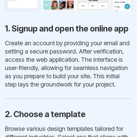
1. Signup and open the online app
Create an account by providing your email and
setting a secure password. After verification,
access the web application. The interface is
user-friendly, allowing for seamless navigation
as you prepare to build your site. This initial
step lays the groundwork for your project.
2. Choose a template
Browse various design templates tailored for