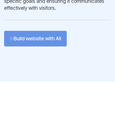
specific goals and ensuring it communicates
effectively with visitors.
✨Build website with AI!