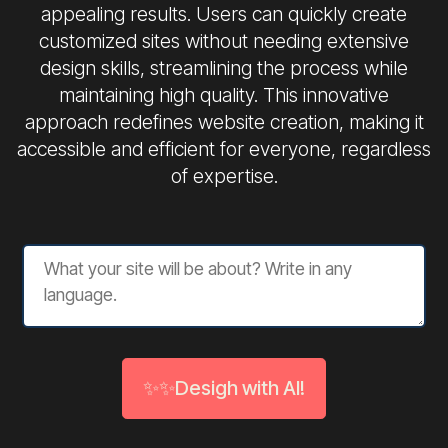
appealing results. Users can quickly create
customized sites without needing extensive
design skills, streamlining the process while
maintaining high quality. This innovative
approach redefines website creation, making it
accessible and efficient for everyone, regardless
of expertise.
✨✨Desigh with AI!