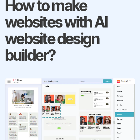
How to make
websites with AI
website design
builder?