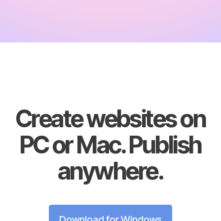
Create websites on
PC or Mac. Publish
anywhere.
Download for Windows