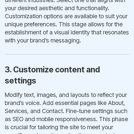
different industries. Select one that aligns with
your desired aesthetic and functionality.
Customization options are available to suit your
unique preferences. This stage allows for the
establishment of a visual identity that resonates
with your brand’s messaging.
3. Customize content and
settings
Modify text, images, and layouts to reflect your
brand’s voice. Add essential pages like About,
Services, and Contact. Fine-tune settings such
as SEO and mobile responsiveness. This phase
is crucial for tailoring the site to meet your