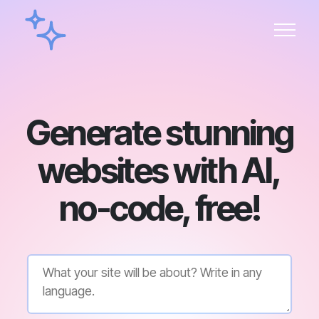
Generate stunning
websites with AI,
no-code, free!