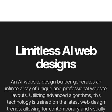
Limitless AI web
designs
An AI website design builder generates an
infinite array of unique and professional website
layouts. Utilizing advanced algorithms, this
technology is trained on the latest web design
trends, allowing for contemporary and visually