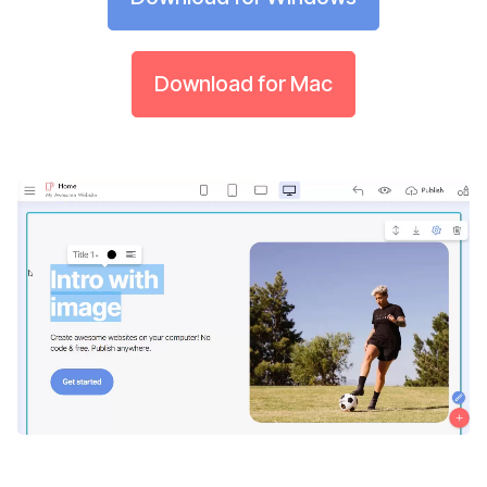
Download for Mac