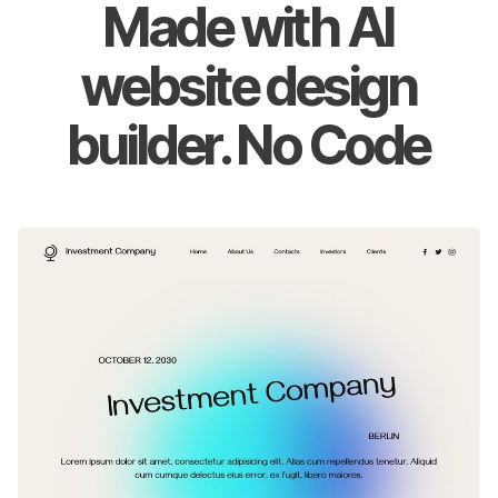
Made with AI
website design
builder. No Code