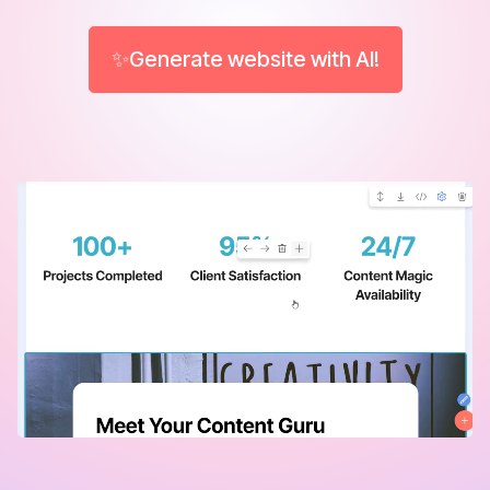
✨Generate website with AI!