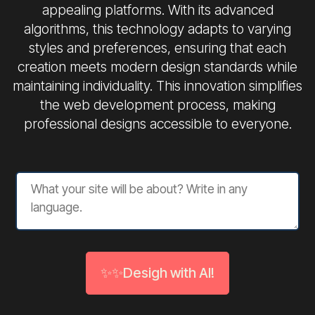
appealing platforms. With its advanced
algorithms, this technology adapts to varying
styles and preferences, ensuring that each
creation meets modern design standards while
maintaining individuality. This innovation simplifies
the web development process, making
professional designs accessible to everyone.
✨✨Desigh with AI!