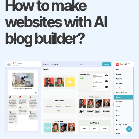
How to make
websites with AI
blog builder?