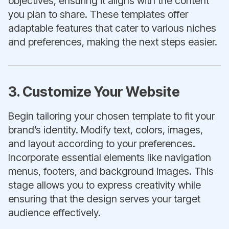
objectives, ensuring it aligns with the content
you plan to share. These templates offer
adaptable features that cater to various niches
and preferences, making the next steps easier.
3. Customize Your Website
Begin tailoring your chosen template to fit your
brand’s identity. Modify text, colors, images,
and layout according to your preferences.
Incorporate essential elements like navigation
menus, footers, and background images. This
stage allows you to express creativity while
ensuring that the design serves your target
audience effectively.