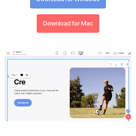
Download for Mac