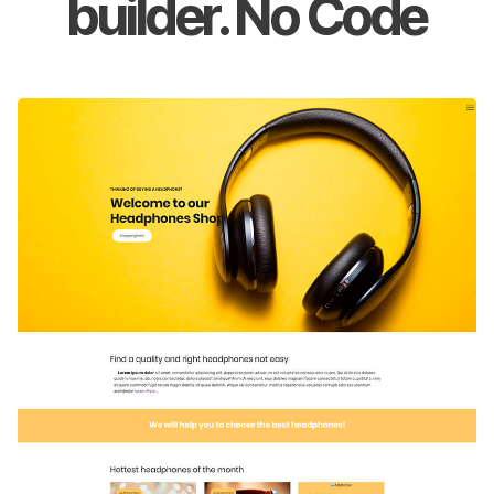
builder. No Code