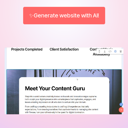
✨Generate website with AI!