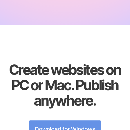
Create websites on
PC or Mac. Publish
anywhere.
Download for Windows