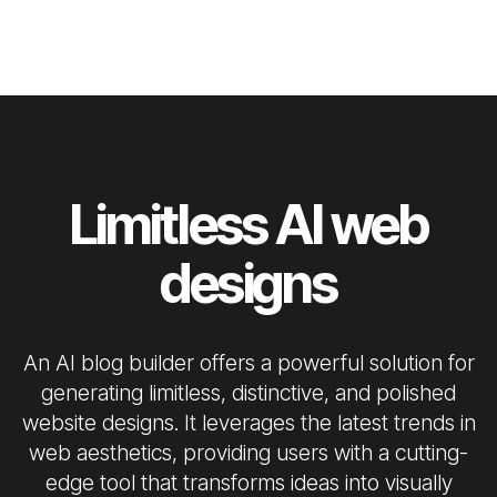
Limitless AI web
designs
An AI blog builder offers a powerful solution for
generating limitless, distinctive, and polished
website designs. It leverages the latest trends in
web aesthetics, providing users with a cutting-
edge tool that transforms ideas into visually