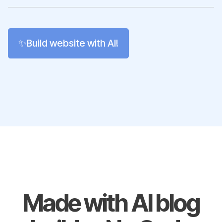
✨Build website with AI!
Made with AI blog