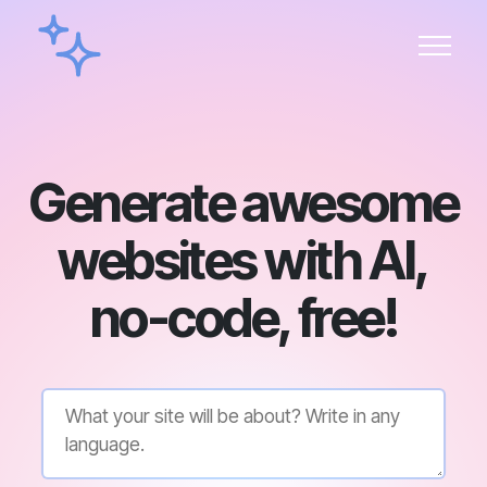
Generate awesome
websites with AI,
no-code, free!