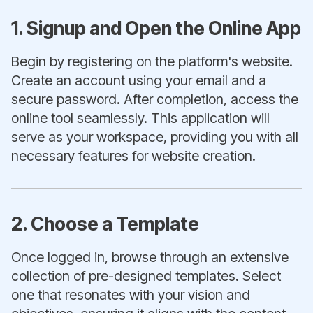
1. Signup and Open the Online App
Begin by registering on the platform's website.
Create an account using your email and a
secure password. After completion, access the
online tool seamlessly. This application will
serve as your workspace, providing you with all
necessary features for website creation.
2. Choose a Template
Once logged in, browse through an extensive
collection of pre-designed templates. Select
one that resonates with your vision and