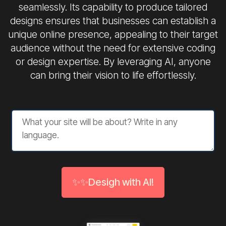
seamlessly. Its capability to produce tailored
designs ensures that businesses can establish a
unique online presence, appealing to their target
audience without the need for extensive coding
or design expertise. By leveraging AI, anyone
can bring their vision to life effortlessly.
✨✨Desigh with AI!