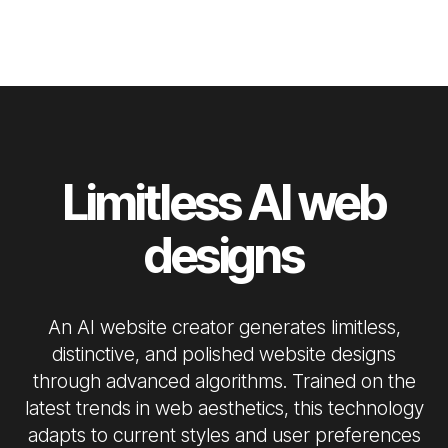
Limitless AI web
designs
An AI website creator generates limitless,
distinctive, and polished website designs
through advanced algorithms. Trained on the
latest trends in web aesthetics, this technology
adapts to current styles and user preferences