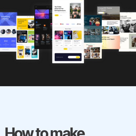
How to make