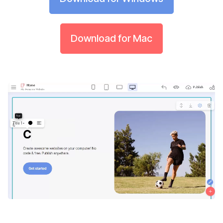
Download for Mac