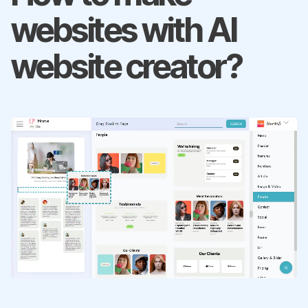
websites with AI
website creator?