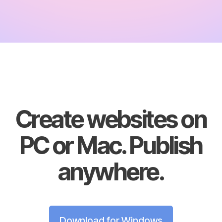
Create websites on
PC or Mac. Publish
anywhere.
Download for Windows