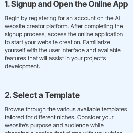
1. Signup and Open the Online App
Begin by registering for an account on the AI
website creator platform. After completing the
signup process, access the online application
to start your website creation. Familiarize
yourself with the user interface and available
features that will assist in your project’s
development.
2. Select a Template
Browse through the various available templates
tailored for different niches. Consider your
website’s purpose and audience while