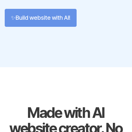
✨Build website with AI!
Made with AI
website creator. No