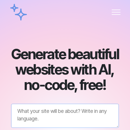
Generate beautiful
websites with AI,
no-code, free!