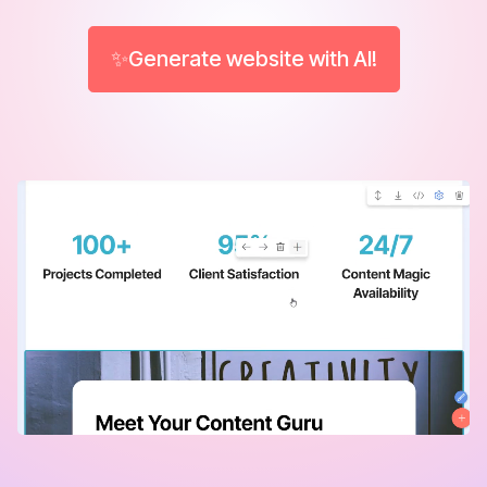
✨Generate website with AI!