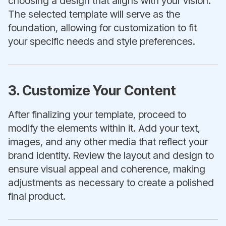
choosing a design that aligns with your vision.
The selected template will serve as the
foundation, allowing for customization to fit
your specific needs and style preferences.
3. Customize Your Content
After finalizing your template, proceed to
modify the elements within it. Add your text,
images, and any other media that reflect your
brand identity. Review the layout and design to
ensure visual appeal and coherence, making
adjustments as necessary to create a polished
final product.