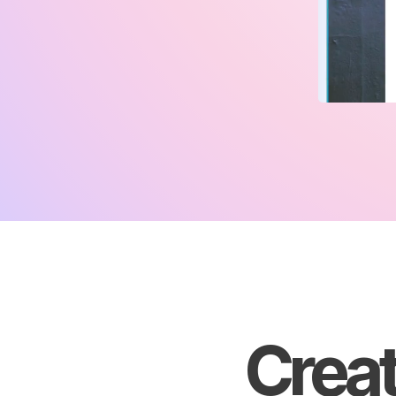
Creat