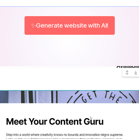
✨Generate website with AI!