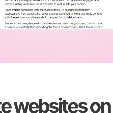
e websites on