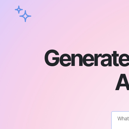
Generate
A