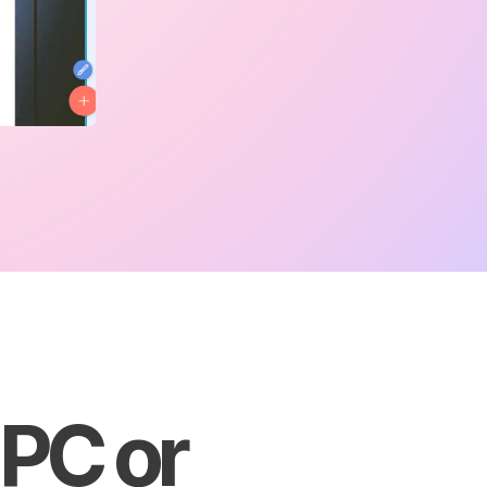
 PC or