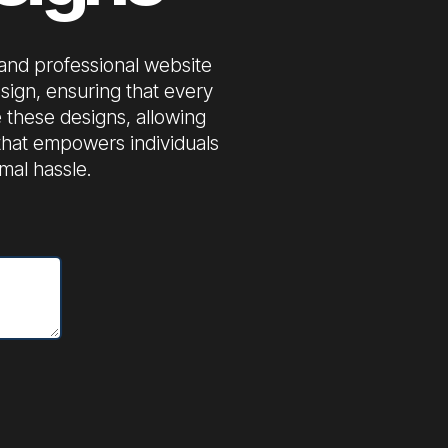
 and professional website
sign, ensuring that every
 these designs, allowing
s that empowers individuals
mal hassle.