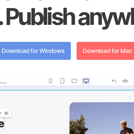
 Publish anyw
Download for Windows
Download for Mac