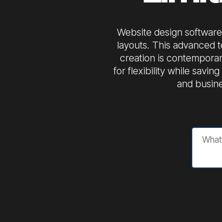
Website design software 
layouts. This advanced t
creation is contemporar
for flexibility while savi
and busine