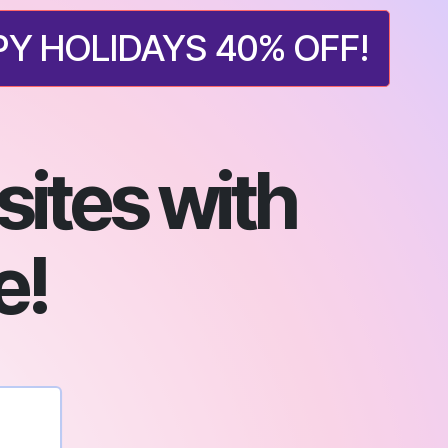
Y HOLIDAYS 40% OFF!
ites with
e!