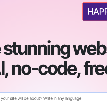
HAPP
 stunning webs
I, no-code, fre