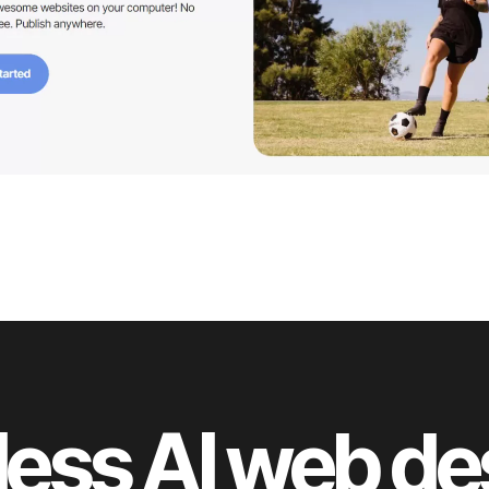
less AI web d