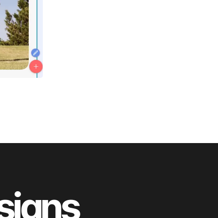
esigns