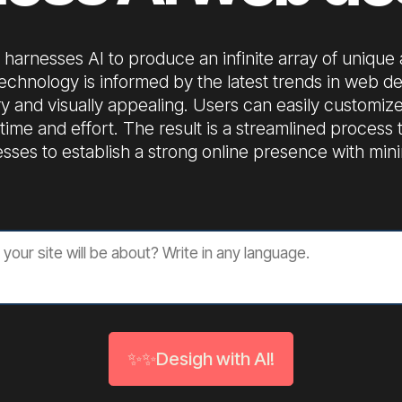
harnesses AI to produce an infinite array of unique
echnology is informed by the latest trends in web de
y and visually appealing. Users can easily customize
ng time and effort. The result is a streamlined proces
sses to establish a strong online presence with mini
✨✨Desigh with AI!