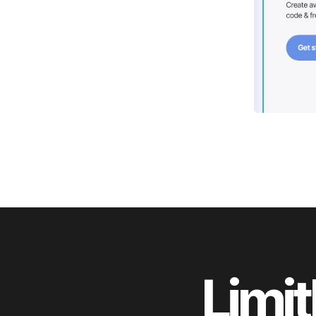
Limit