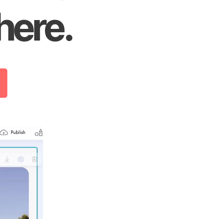
here.