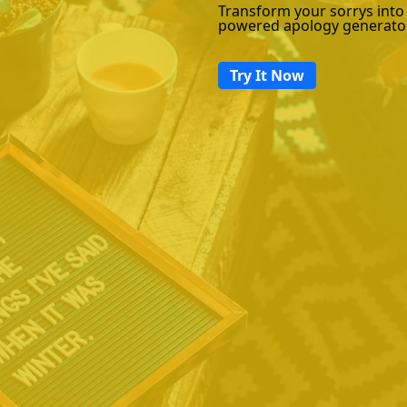
Transform your sorrys into
powered apology generato
Try It Now