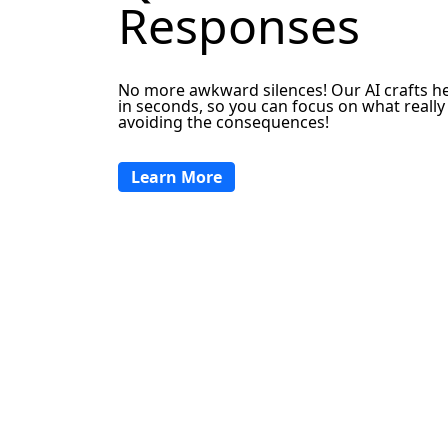
Responses
No more awkward silences! Our AI crafts he
in seconds, so you can focus on what reall
avoiding the consequences!
Learn More