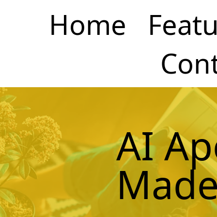
Home
Featu
Cont
AI Ap
Made