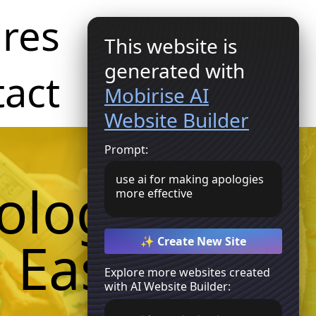
res
This website is
Get Started
generated with
act
Mobirise AI
Website Builder
Prompt:
use ai for making apologies
ologies
more effective
 Easy
✨ Create New Site
Explore more websites created
with AI Website Builder: