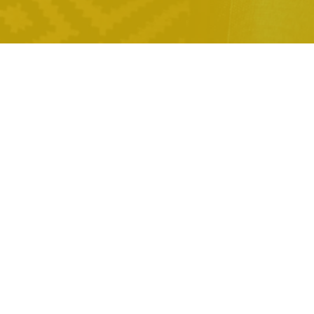
,
pronounce ai in the bible
,
anime voice ai
can poly ai see
,
your chats
ai chatbot
,
development services
mark
,
robinson ai ad
obsidian with ai
,
predictive text
ethnicity
,
guesser ai
pocket option ai
,
,
trading
sphinx paradox ai
cheaterbuster ai free
,
alternative
blend images with
,
ai online
question ai promo
,
,
code
andrew tate ai voice
unreal engine developer salary
,
ai
bovine ai kit