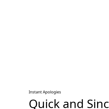
Instant Apologies
Quick and Sin