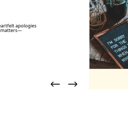
artfelt apologies
y matters—
Previous
Next