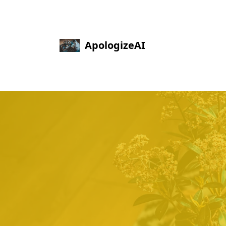
ApologizeAI