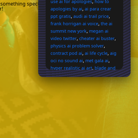
,
use ai for apologies
how to
 something spectacular with our AI-
r!
,
apologies by ai
ai para crear
,
,
ppt gratis
audi ai trail price
,
frank horrigan ai voice
the ai
,
summit new york
megan ai
,
,
video twitter
cheater ai buster
,
physics ai problem solver
,
,
contract pod ai
ai life cycle
aig
,
,
oci no sound ai
met gala ai
,
hyper realistic ai art
blade and
,
sorcery ai bug
rather son holy
,
,
spiriti ai
ai mortgage lending
,
ai country song generator
ai
image generator body shape
,
prompt help
ai website code
,
,
generator
pdf to ppt ai
agent
,
,
zero ai
porkbun ai search
ai
,
book typesetting
does
,
geogebra use ai
how to