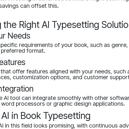
savings can offset this.
the Right AI Typesetting Soluti
ur Needs
pecific requirements of your book, such as genre,
 preferred format.
eatures
 that offer features aligned with your needs, such 
faces, customization options, and customer support
ntegration
e AI tool can integrate smoothly with other softw
 word processors or graphic design applications.
 AI in Book Typesetting
AI in this field looks promising, with continuous 