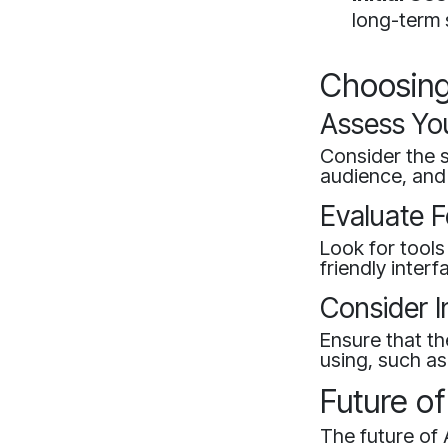
long-term 
Choosing 
Assess Yo
Consider the s
audience, and
Evaluate F
Look for tools
friendly inter
Consider I
Ensure that th
using, such as
Future of
The future of 