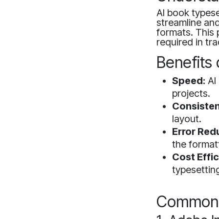
AI book typeset
streamline and
formats. This
required in tra
Benefits 
Speed:
AI 
projects.
Consisten
layout.
Error Red
the format
Cost Effic
typesettin
Common A