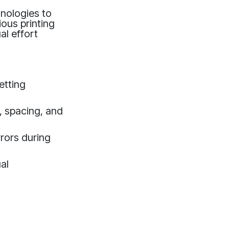
hnologies to
ious printing
al effort
etting
, spacing, and
rrors during
al