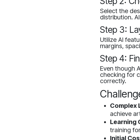
Step 2: C
Select the desi
distribution. 
Step 3: La
Utilize AI fea
margins, spaci
Step 4: Fi
Even though AI
checking for c
correctly.
Challenge
Complex 
achieve art
Learning 
training fo
Initial Cos