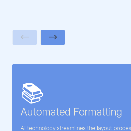
Previous
Next
📚
Automated Formatting
AI technology streamlines the layout proces