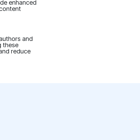
lude enhanced
 content
 authors and
g these
 and reduce