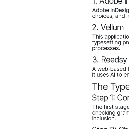
1. Adobe I
Adobe InDesign
choices, and 
2. Vellum
This applicati
typesetting p
processes.
3. Reedsy 
A web-based to
It uses AI to 
The Type
Step 1: Co
The first stag
checking gram
inclusion.