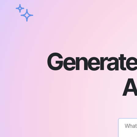
Generate
A