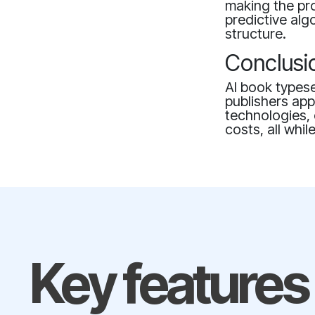
making the pr
predictive alg
structure.
Conclusi
AI book typese
publishers app
technologies, 
costs, all whi
Key features