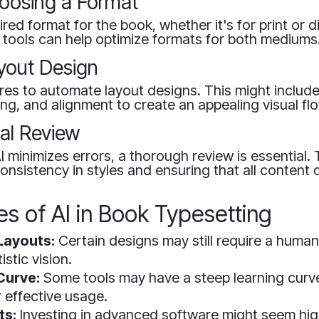
hoosing a Format
red format for the book, whether it's for print or di
AI tools can help optimize formats for both mediums
yout Design
tures to automate layout designs. This might includ
ng, and alignment to create an appealing visual fl
nal Review
 minimizes errors, a thorough review is essential. 
onsistency in styles and ensuring that all content 
s of AI in Book Typesetting
Layouts:
Certain designs may still require a human
istic vision.
Curve:
Some tools may have a steep learning curve
r effective usage.
ts:
Investing in advanced software might seem high