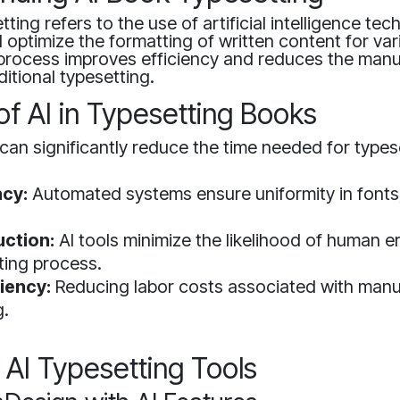
ting refers to the use of artificial intelligence tec
 optimize the formatting of written content for var
 process improves efficiency and reduces the manu
ditional typesetting.
of AI in Typesetting Books
can significantly reduce the time needed for types
cy:
Automated systems ensure uniformity in fonts
uction:
AI tools minimize the likelihood of human e
ting process.
iency:
Reducing labor costs associated with manu
g.
I Typesetting Tools