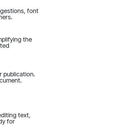
ggestions, font
ners.
plifying the
ated
 publication.
ocument.
diting text,
dy for