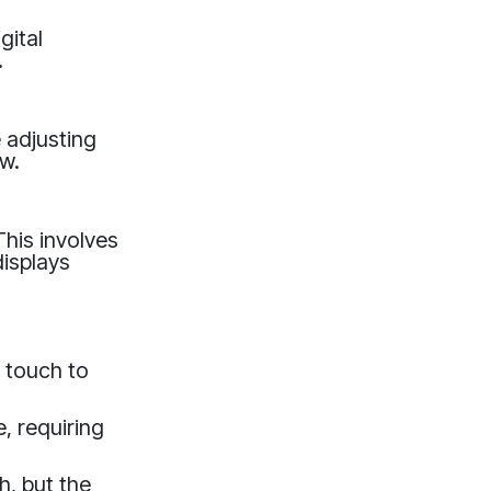
gital
.
e adjusting
ow.
This involves
displays
 touch to
, requiring
, but the