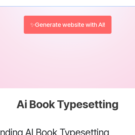
✨Generate website with AI!
Ai Book Typesetting
nding AI Book Typesetting