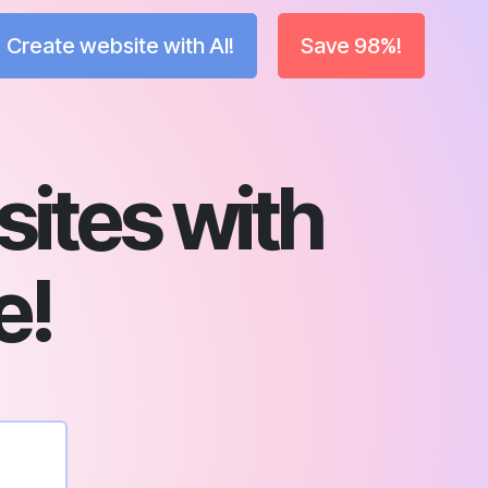
Create website with AI!
Save 98%!
ites with
e!