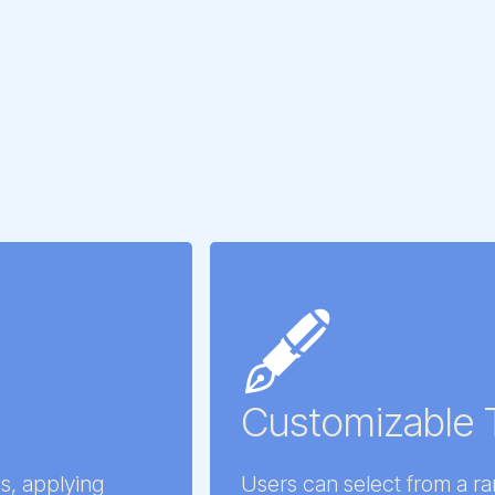
🖋️
Customizable 
s, applying
Users can select from a r