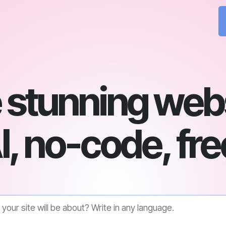
 stunning webs
I, no-code, fre