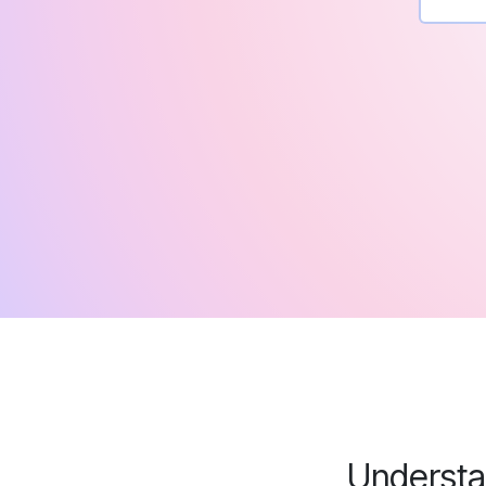
Understa