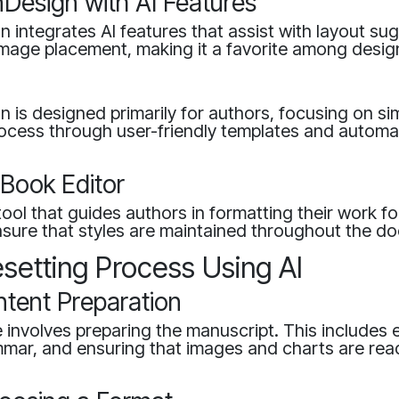
nDesign with AI Features
 integrates AI features that assist with layout su
image placement, making it a favorite among desig
on is designed primarily for authors, focusing on sim
rocess through user-friendly templates and autom
Book Editor
ol that guides authors in formatting their work for
ensure that styles are maintained throughout the d
setting Process Using AI
ntent Preparation
e involves preparing the manuscript. This includes e
mar, and ensuring that images and charts are rea