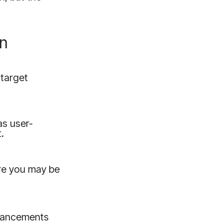
on
 target
as user-
.
are you may be
advancements