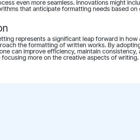
ocess even more seamless. Innovations might inc
orithms that anticipate formatting needs based on
on
tting represents a significant leap forward in how
roach the formatting of written works. By adoptin
one can improve efficiency, maintain consistency,
le focusing more on the creative aspects of writing.