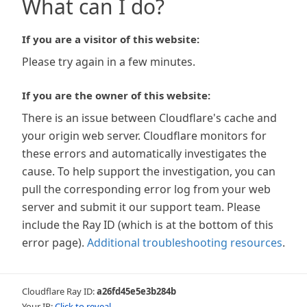
What can I do?
If you are a visitor of this website:
Please try again in a few minutes.
If you are the owner of this website:
There is an issue between Cloudflare's cache and
your origin web server. Cloudflare monitors for
these errors and automatically investigates the
cause. To help support the investigation, you can
pull the corresponding error log from your web
server and submit it our support team. Please
include the Ray ID (which is at the bottom of this
error page).
Additional troubleshooting resources
.
Cloudflare Ray ID:
a26fd45e5e3b284b
Your IP:
Click to reveal