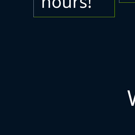
hours!