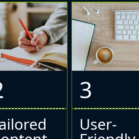
2
3
ailored
User-
ontent
Friendly