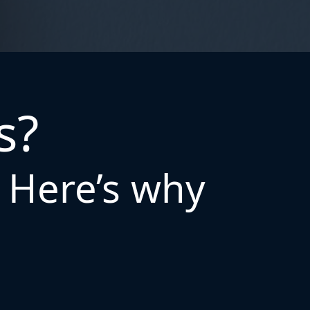
s?
. Here’s why