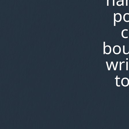
po
c
bou
wri
t