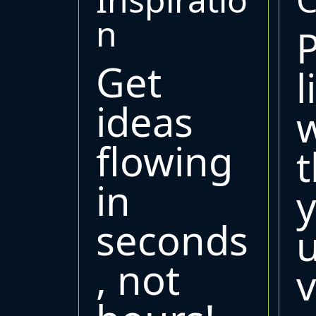
n
Get
l
ideas
w
flowing
t
in
seconds
, not
v