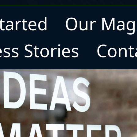
tarted
Our Mag
ss Stories
Cont