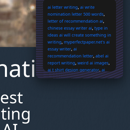
,
ai letter writing
ai write
,
nomination letter 500 words
,
letter of recommendation ai
,
chinese essay writer ai
type in
ideas ai will create something in
,
writing
myperfectpaper.net's ai
,
essay writer
ai
nation
,
recommendation letter
abel ai
,
,
report writing
weird ai images
,
ai t shirt design generator
ai
,
image describer
kosmos ai art
,
,
elf
quizlet ai flashcards suck
est
,
evoto ai price
where to buy
,
,
paal ai
bronica zenza sq ai
do
,
,
ai cheats work
olivia rodrigo ai
ating
,
ai lebron james
pdf to ai
,
converter
apple intensifies
 AI-
talks with openai for iphone