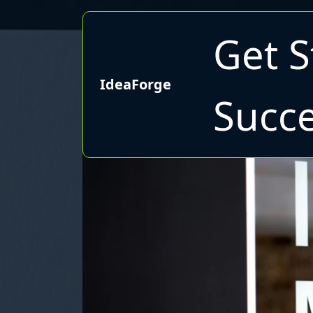
Get S
IdeaForge
Succe