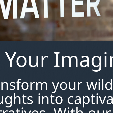
e Your Imagi
ansform your wild
ghts into captiv
ratives. With our