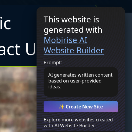
ic
This website is
generated with
Join Now
Mobirise AI
act Us
Website Builder
Prompt:
AI generates written content
based on user-provided
ideas.
✨ Create New Site
Explore more websites created
with AI Website Builder: