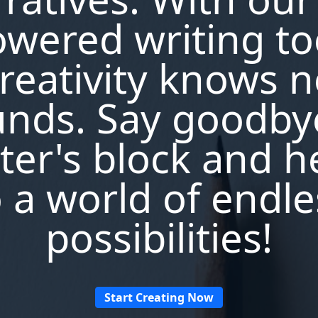
wered writing to
reativity knows 
nds. Say goodby
ter's block and h
o a world of endle
possibilities!
Start Creating Now