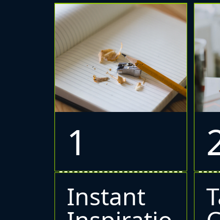
1
Instant
T
Inspiratio
C