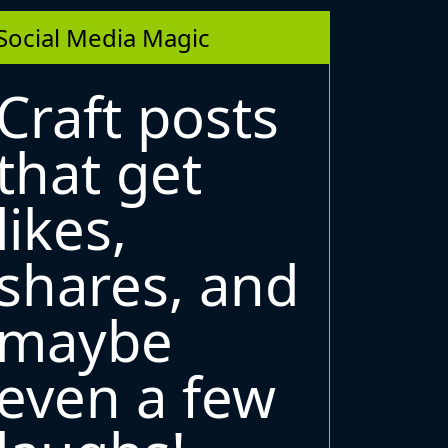
Social Media Magic
Craft posts
that get
likes,
shares, and
maybe
even a few