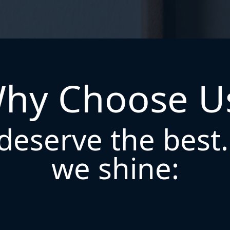
hy Choose U
deserve the best
we shine: