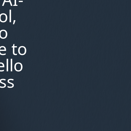
,
generative ai features
the
ol,
,
rundown ai
block blast ai
,
,
solver
ai generated letter
style
,
presets for krita ai
melody
no
,
maker ai country music
kling ai
,
website
completely free ai
e to
,
event planning generator
ai
image of jesus from shroud of
ello
,
turin
intel i9 13950hx vs amd
,
ryzen ai 300hx
parrot ai voice
,
generator
ai image full body
ss
,
,
generator
ai country songs
,
dealpath real estate ai
urdu
,
text to speech ai
image to
video ai free without
,
watermark
ai aqua
,
,
illumination
ai wei ju
illusion
,
diffusion ai
ai crochet images