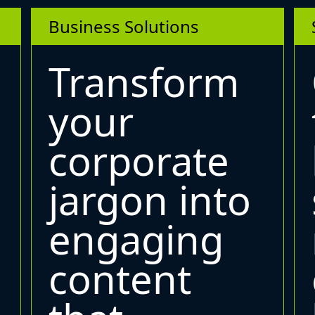
Business Solutions
Transform
your
corporate
jargon into
engaging
content