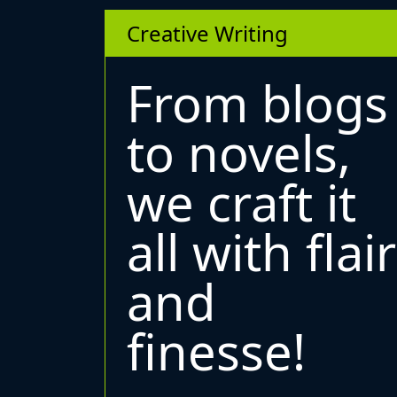
Creative Writing
From blogs
to novels,
we craft it
all with flair
and
finesse!