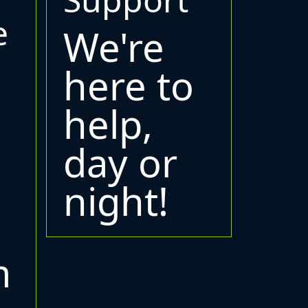
e
We're
here to
help,
day or
night!
m