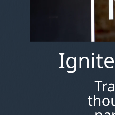
Ignit
Tr
thou
nar