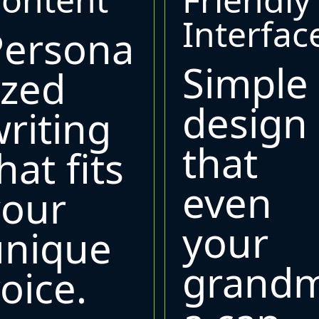
Interfac
Persona
Simple
ized
design
riting
that
hat fits
even
your
your
unique
grand
oice.