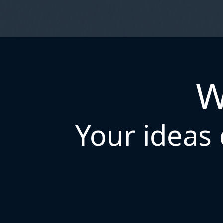
W
Your ideas 