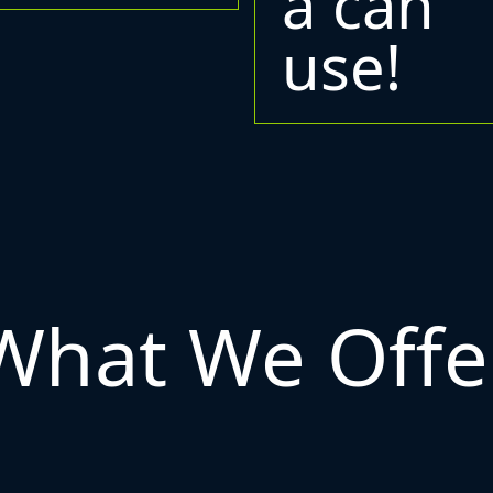
a can
use!
What We Offe