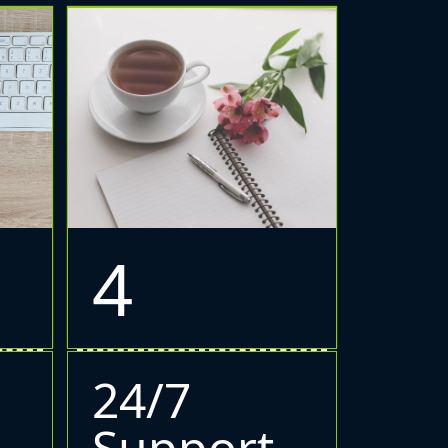
4
24/7
Support