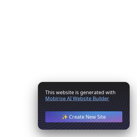
This website is generated with
Mobirise AI Website Builder
✨ Create New Site