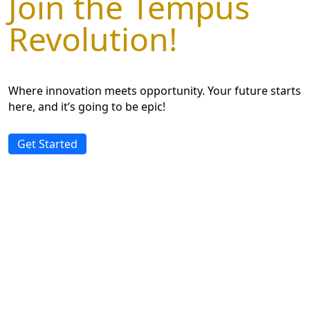
Join the Tempus
Revolution!
Where innovation meets opportunity. Your future starts
here, and it’s going to be epic!
Get Started