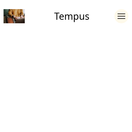
Tempus