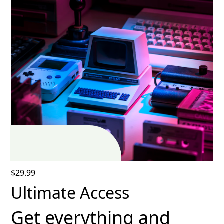
$29.99
Ultimate Access
Get everything and