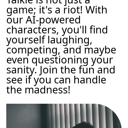
game; it's a riot! With
our AI-powered
characters, you'll find
yourself laughing,
competing, and maybe
even questioning your
sanity. Join the fun and
see if you can handle
the madness!