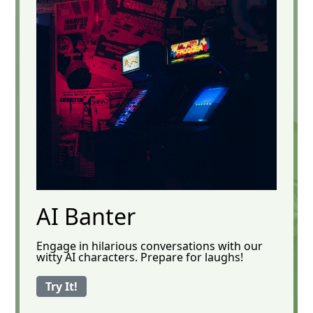
AI Banter
Engage in hilarious conversations with our
witty AI characters. Prepare for laughs!
Try It!