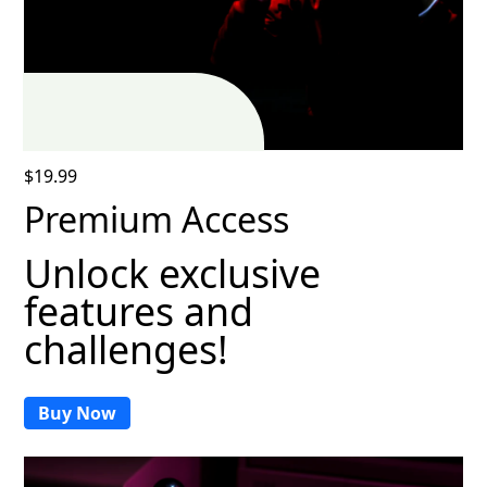
$19.99
Premium Access
Unlock exclusive
features and
challenges!
Buy Now