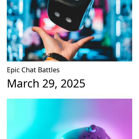
Epic Chat Battles
March 29, 2025