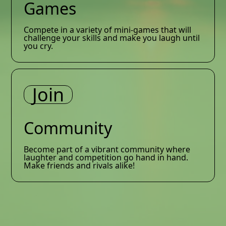
Games
Compete in a variety of mini-games that will
challenge your skills and make you laugh until
you cry.
Join
Community
Become part of a vibrant community where
laughter and competition go hand in hand.
Make friends and rivals alike!