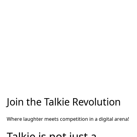
Join the Talkie Revolution
Where laughter meets competition in a digital arena!
Talkie is not just a