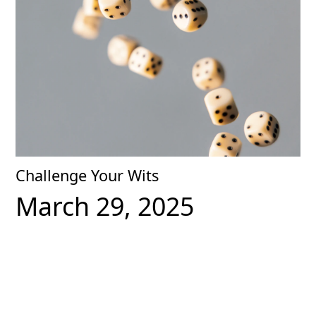
Challenge Your Wits
March 29, 2025