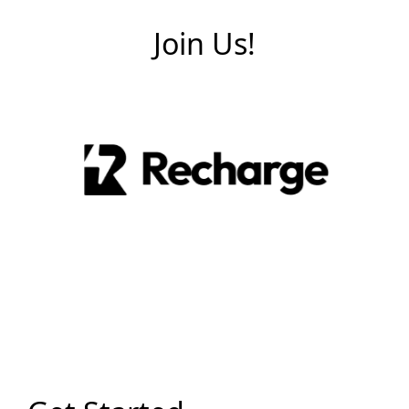
Join Us!