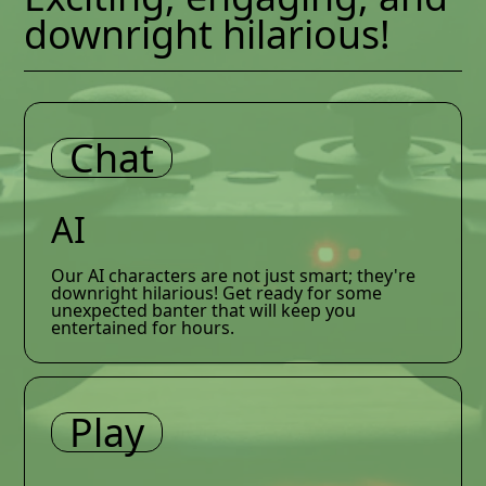
downright hilarious!
Chat
AI
Our AI characters are not just smart; they're
downright hilarious! Get ready for some
unexpected banter that will keep you
entertained for hours.
Play