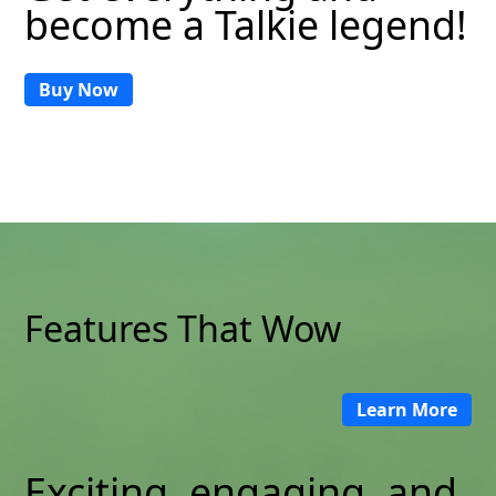
become a Talkie legend!
Buy Now
Features That Wow
Learn More
Exciting, engaging, and