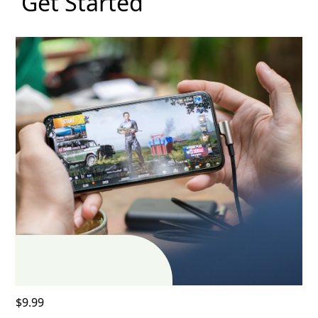
Get Started
$9.99