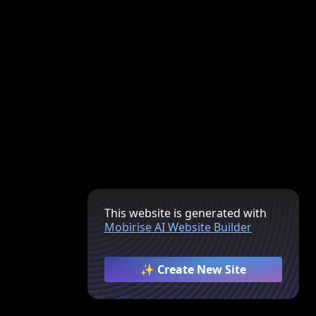
This website is generated with
Mobirise AI Website Builder
✨ Create New Site