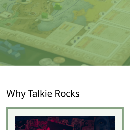
Why Talkie Rocks