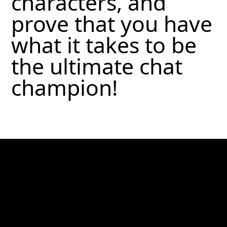
characters, and
prove that you have
what it takes to be
the ultimate chat
champion!