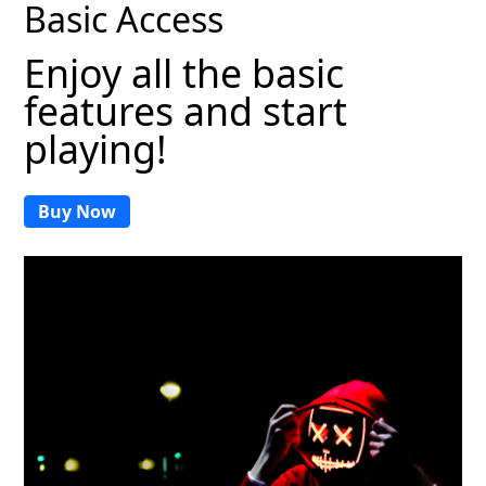
Basic Access
Enjoy all the basic
features and start
playing!
Buy Now