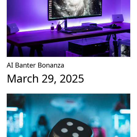
AI Banter Bonanza
March 29, 2025