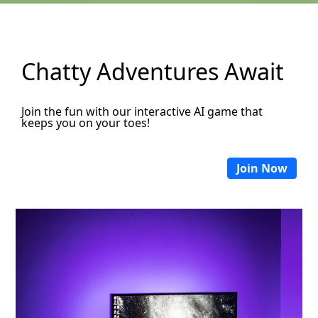
Chatty Adventures Await
Join the fun with our interactive AI game that
keeps you on your toes!
Join Now