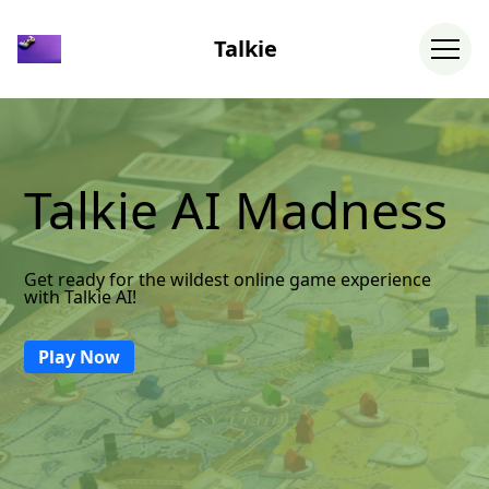
Talkie
Talkie AI Madness
Get ready for the wildest online game experience
with Talkie AI!
Play Now