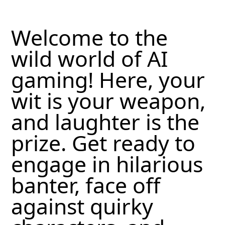
Welcome to the
wild world of AI
gaming! Here, your
wit is your weapon,
and laughter is the
prize. Get ready to
engage in hilarious
banter, face off
against quirky