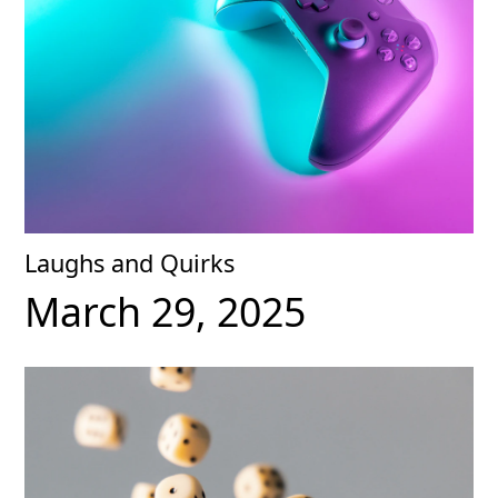
Laughs and Quirks
March 29, 2025