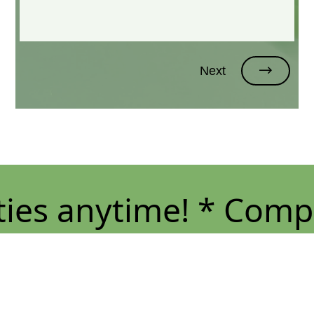
Next
s anytime! * Compete