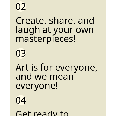
02
Create, share, and
laugh at your own
masterpieces!
03
Art is for everyone,
and we mean
everyone!
04
Get ready to