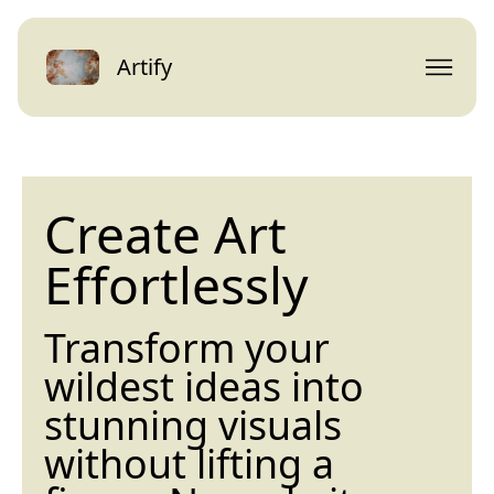
Artify
Create Art
Effortlessly
Transform your
wildest ideas into
stunning visuals
without lifting a