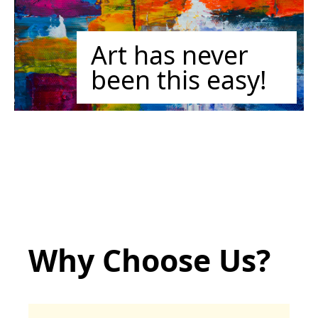
Art has never
been this easy!
Why Choose Us?