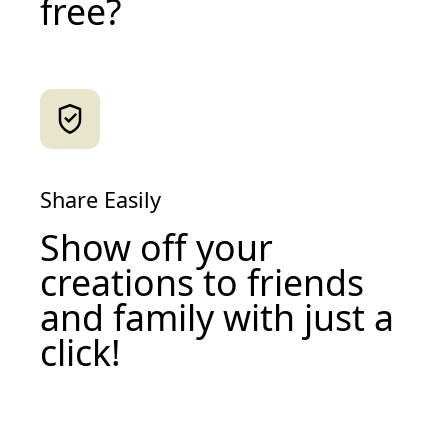
free?
Share Easily
Show off your
creations to friends
and family with just a
click!