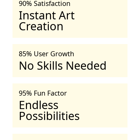
90% Satisfaction
Instant Art
Creation
85% User Growth
No Skills Needed
95% Fun Factor
Endless
Possibilities