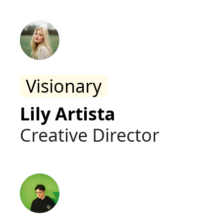
Visionary
Lily Artista
Creative Director