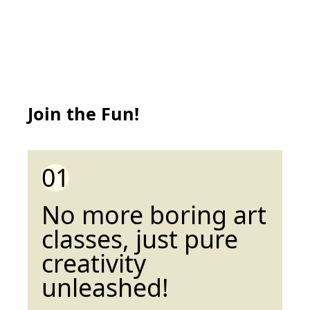
Join the Fun!
01
No more boring art
classes, just pure
creativity
unleashed!