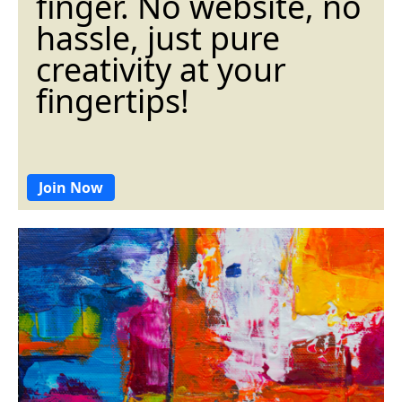
finger. No website, no
hassle, just pure
creativity at your
fingertips!
Join Now