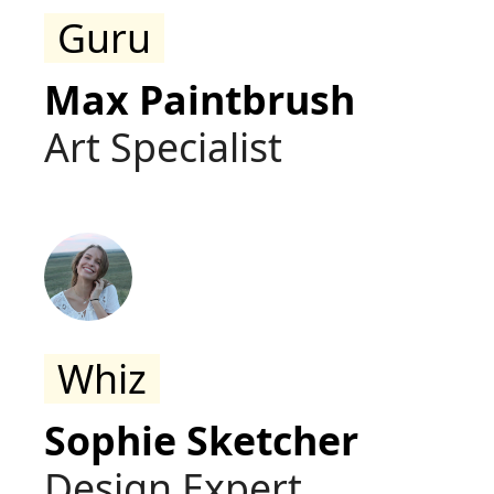
Guru
Max Paintbrush
Art Specialist
Whiz
Sophie Sketcher
Design Expert