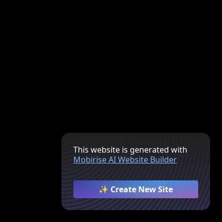
This website is generated with
Mobirise AI Website Builder
✨ Create New Site