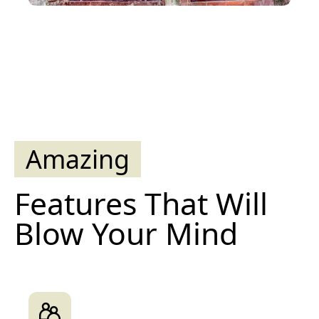
Amazing
Features That Will
Blow Your Mind