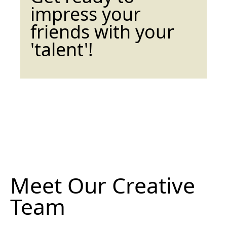
impress your
friends with your
'talent'!
Meet Our Creative
Team