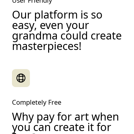
User Friendly
Our platform is so
easy, even your
grandma could create
masterpieces!
Completely Free
Why pay for art when
you can create it for