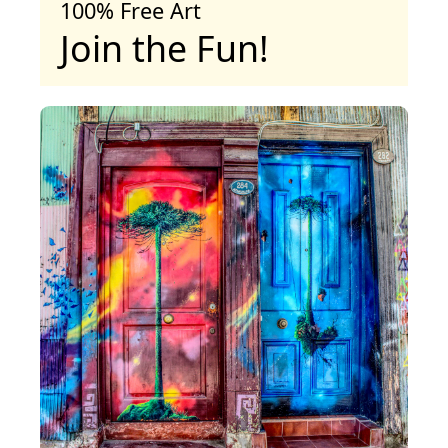
100% Free Art
Join the Fun!