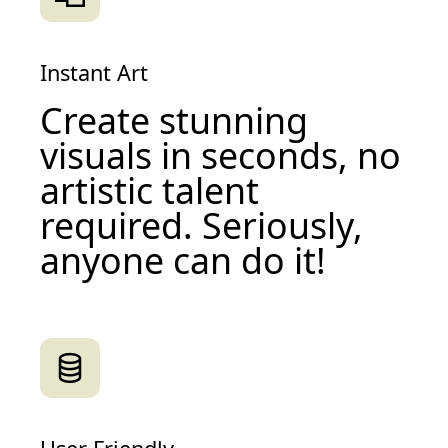
Instant Art
Create stunning
visuals in seconds, no
artistic talent
required. Seriously,
anyone can do it!