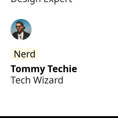
Nerd
Tommy Techie
Tech Wizard