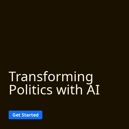
Transforming
Politics with AI
Get Started