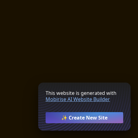
This website is generated with
Mobirise AI Website Builder
✨ Create New Site