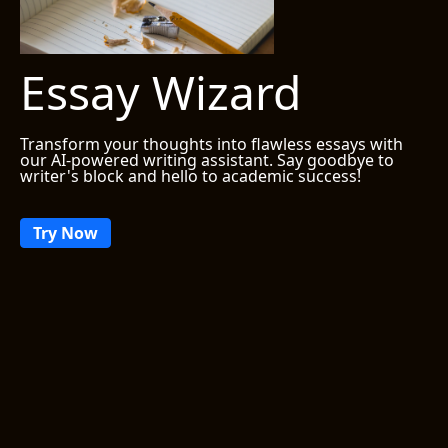
Essay Wizard
Transform your thoughts into flawless essays with
our AI-powered writing assistant. Say goodbye to
writer's block and hello to academic success!
Try Now