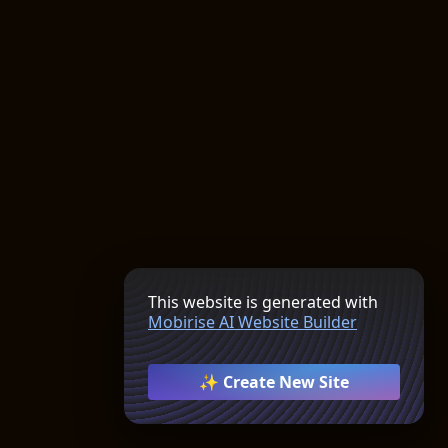
This website is generated with
Mobirise AI Website Builder
✨ Create New Site