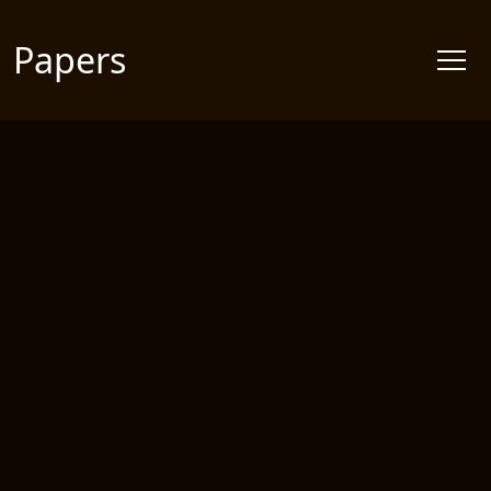
Papers