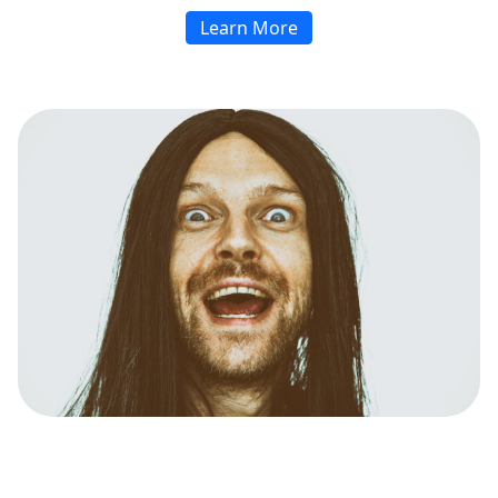
Learn More