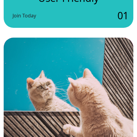
01
Join Today