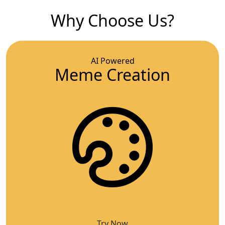
Why Choose Us?
AI Powered
Meme Creation
Try Now