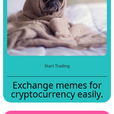
Start Trading
Exchange memes for
cryptocurrency easily.