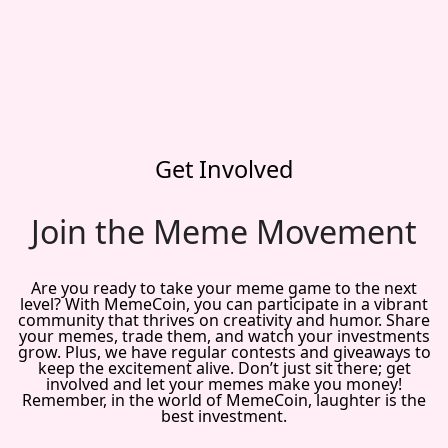
Get Involved
Join the Meme Movement
Are you ready to take your meme game to the next
level? With MemeCoin, you can participate in a vibrant
community that thrives on creativity and humor. Share
your memes, trade them, and watch your investments
grow. Plus, we have regular contests and giveaways to
keep the excitement alive. Don’t just sit there; get
involved and let your memes make you money!
Remember, in the world of MemeCoin, laughter is the
best investment.