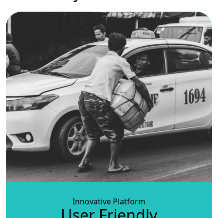
Innovative Platform
User Friendly