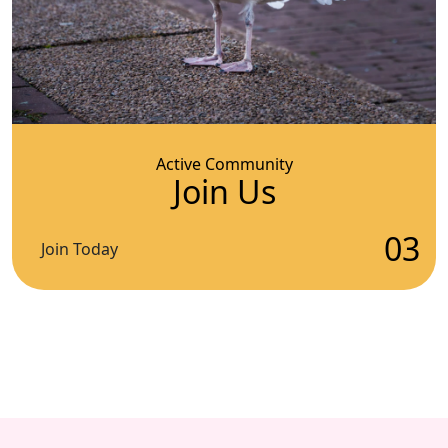
Active Community
Join Us
03
Join Today