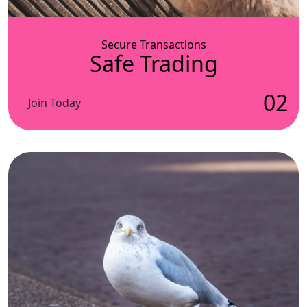
Secure Transactions
Safe Trading
02
Join Today