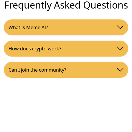
Frequently Asked Questions
What is Meme AI?
How does crypto work?
Can I join the community?