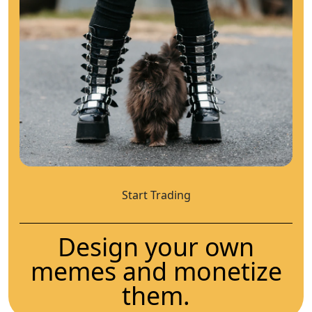
Start Trading
Design your own
memes and monetize
them.