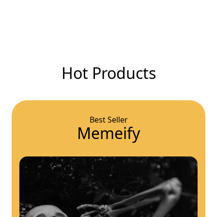
Hot Products
Best Seller
Memeify