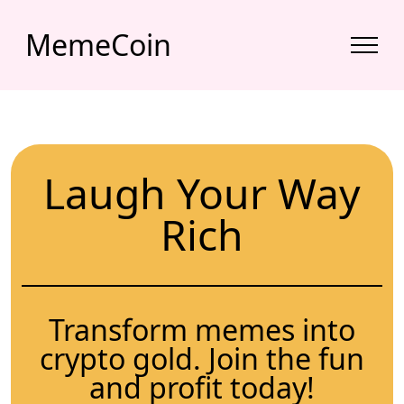
MemeCoin
Laugh Your Way
Rich
Transform memes into
crypto gold. Join the fun
and profit today!