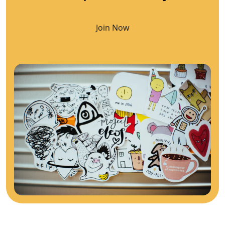
Join Now