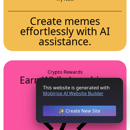
Create memes
effortlessly with AI
assistance.
Crypto Rewards
Earn While Laughing
This website is generated with
Mobirise AI Website Builder
✨ Create New Site