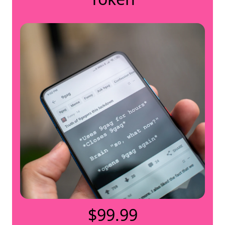
$99.99