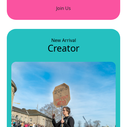
Join Us
New Arrival
Creator