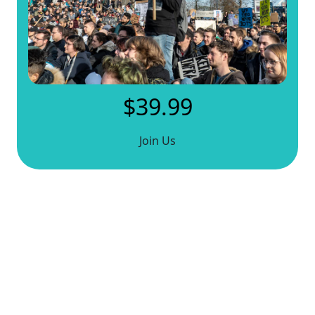
$39.99
Join Us