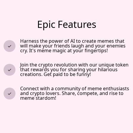
Epic Features
Harness the power of AI to create memes that
will make your friends laugh and your enemies
cry. It's meme magic at your fingertips!
Join the crypto revolution with our unique token
that rewards you for sharing your hilarious
creations. Get paid to be funny!
Connect with a community of meme enthusiasts
and crypto lovers. Share, compete, and rise to
meme stardom!