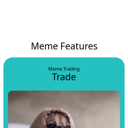
Meme Features
Meme Trading
Trade