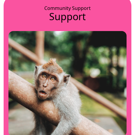
Community Support
Support