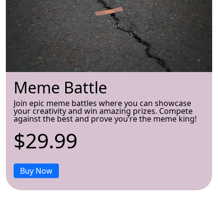
Meme Battle
Join epic meme battles where you can showcase
your creativity and win amazing prizes. Compete
against the best and prove you’re the meme king!
$29.99
Buy Now