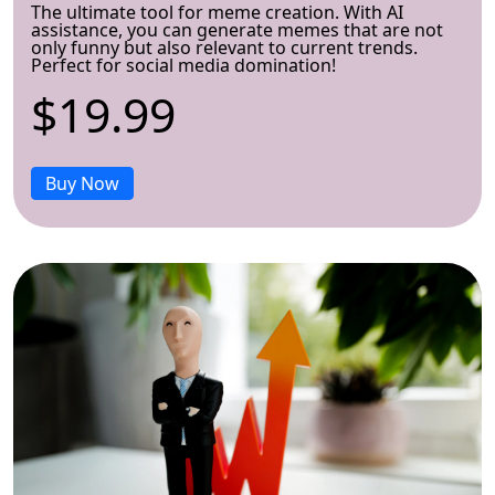
The ultimate tool for meme creation. With AI
assistance, you can generate memes that are not
only funny but also relevant to current trends.
Perfect for social media domination!
$19.99
Buy Now