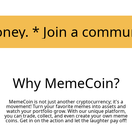
. * Join a community
Why MemeCoin?
MemeCoin is not just another cryptocurrency; it's a
movement! Turn your favorite memes into assets and
watch your portfolio grow. With our unique platform,
you can trade, collect, and even create your own meme
coins. Get in on the action and let the laughter pay off!