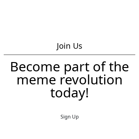
Join Us
Become part of the
meme revolution
today!
Sign Up