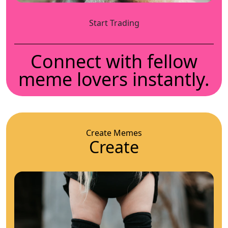
Start Trading
Connect with fellow
meme lovers instantly.
Create Memes
Create