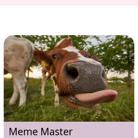
Meme Master