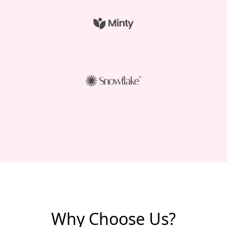
Why Choose Us?