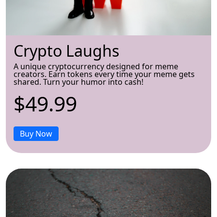
Crypto Laughs
A unique cryptocurrency designed for meme
creators. Earn tokens every time your meme gets
shared. Turn your humor into cash!
$49.99
Buy Now