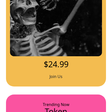
$24.99
Join Us
Trending Now
Token