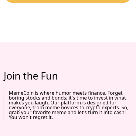
Join the Fun
MemeCoin is where humor meets finance. Forget
boring stocks and bonds; it's time to invest in what
makes you laugh. Our platform is designed for
everyone, from meme novices to crypto experts. So,
grab your favorite meme and let’s turn it into cash!
You won't regret it.