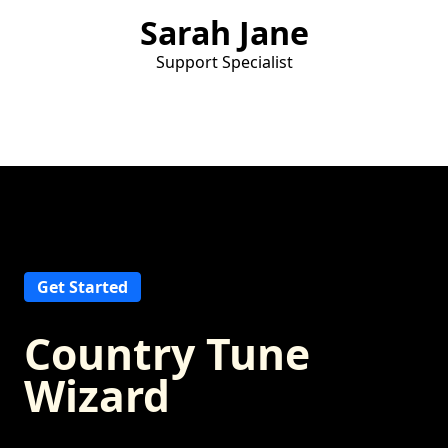
Sarah Jane
Support Specialist
Get Started
Country Tune
Wizard