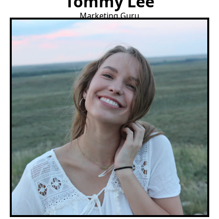
Tommy Lee
Marketing Guru