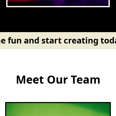
e fun and start creating toda
Meet Our Team