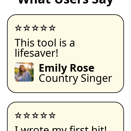
This tool is a
lifesaver!
Emily Rose
Country Singer
I wrote my first hit!