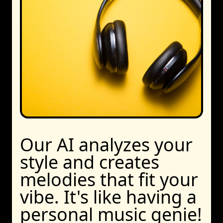
Our AI analyzes your
style and creates
melodies that fit your
vibe. It's like having a
personal music genie!