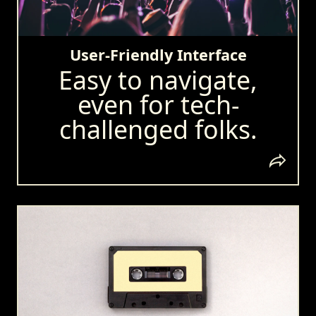
User-Friendly Interface
Easy to navigate,
even for tech-
challenged folks.