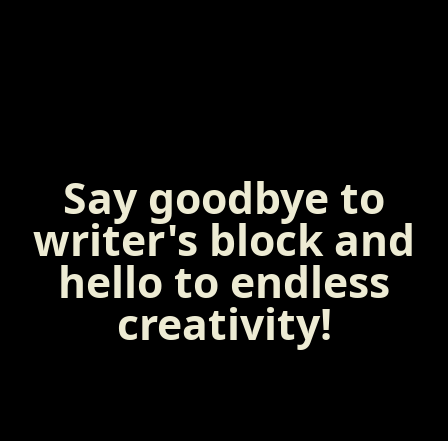
Say goodbye to
writer's block and
hello to endless
creativity!