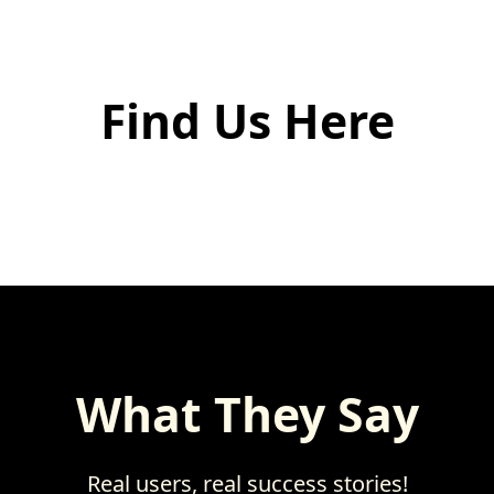
Find Us Here
What They Say
Real users, real success stories!