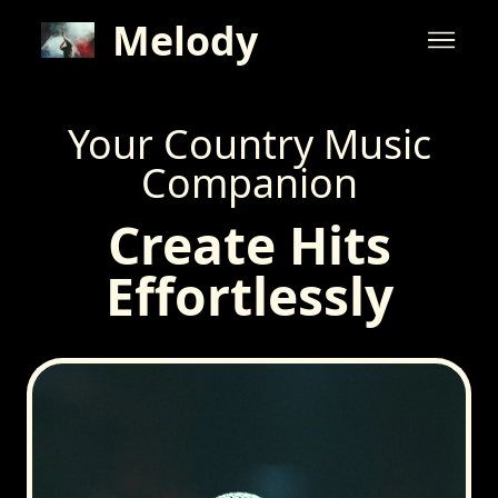
Melody
Your Country Music
Companion
Create Hits
Effortlessly