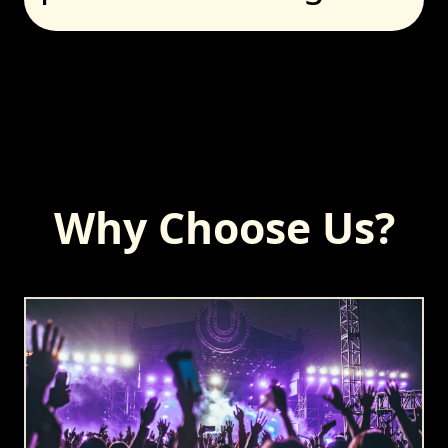
Why Choose Us?