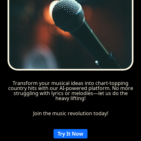
Transform your musical ideas into chart-topping
country hits with our AI-powered platform. No more
struggling with lyrics or melodies—let us do the
heavy lifting!
Join the music revolution today!
Try It Now