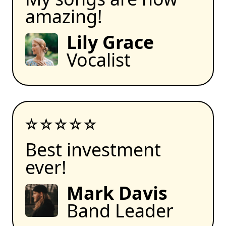
amazing!
Lily Grace
Vocalist
Best investment
ever!
Mark Davis
Band Leader