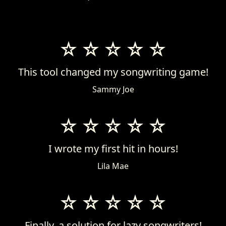
This tool changed my songwriting game!
Sammy Joe
I wrote my first hit in hours!
Lila Mae
Finally, a solution for lazy songwriters!