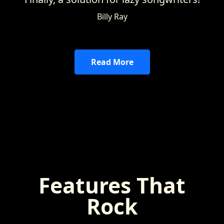
Billy Ray
Read More
Features That
Rock