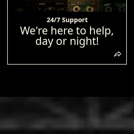
24/7 Support
We're here to help,
day or night!