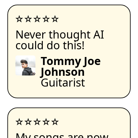
Never thought AI
could do this!
Tommy Joe
Johnson
Guitarist
My songs are now