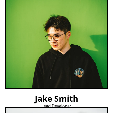
Jake Smith
Lead Developer