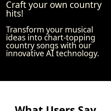
Craft your own country
hits!
Transform your musical
ideas into chart-topping
country songs with our
innovative AI technology.
What Users Say