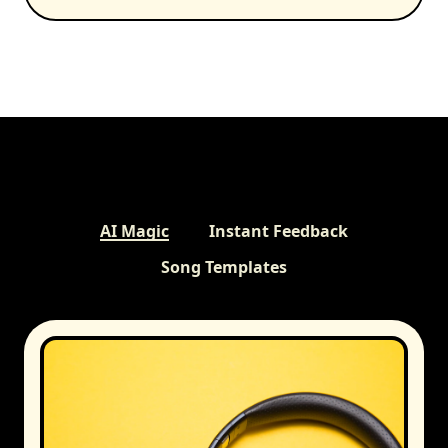
AI Magic
Instant Feedback
Song Templates