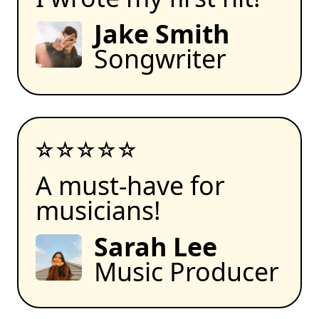
Jake Smith
Songwriter
A must-have for
musicians!
Sarah Lee
Music Producer