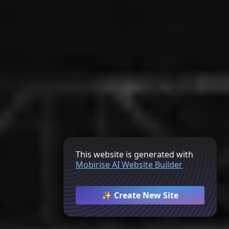
This website is generated with
Mobirise AI Website Builder
✨ Create New Site