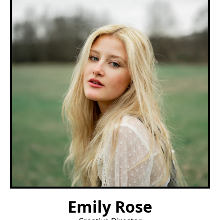
Emily Rose