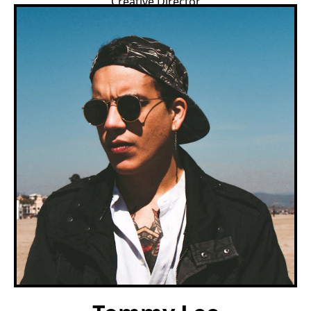
Creative Director