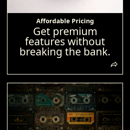
Affordable Pricing
Get premium
features without
breaking the bank.