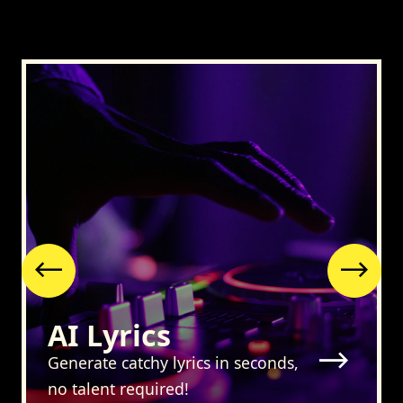
Previous
Nex
AI Lyrics
Generate catchy lyrics in seconds,
no talent required!