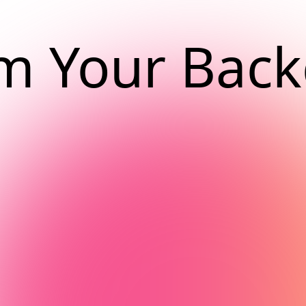
m Your Bac