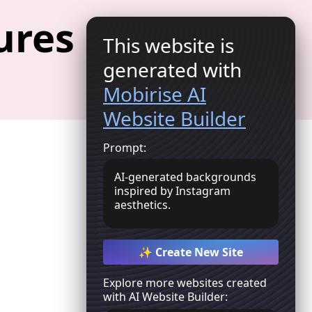
ures
This website is
Get Started
generated with
Mobirise AI
Website Builder
Prompt:
AI-generated backgrounds
inspired by Instagram
aesthetics.
✨ Create New Site
Explore more websites created
with AI Website Builder: