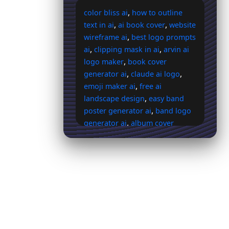
,
color bliss ai
how to outline
,
,
text in ai
ai book cover
website
,
wireframe ai
best logo prompts
,
,
ai
clipping mask in ai
arvin ai
,
logo maker
book cover
,
,
generator ai
claude ai logo
,
emoji maker ai
free ai
,
landscape design
easy band
,
poster generator ai
band logo
,
generator ai
album cover
,
,
maker ai
dreamers ai cover
,
marill ai cover
purple ai cover
,
,
background
character ai logo
,
drop shadow ai
how to ask ai
,
to make a shroom logo
holy
,
,
trinity logo ai
glaceon ai cover
,
,
mistral ai logo
c ai logo
,
instagram ai background