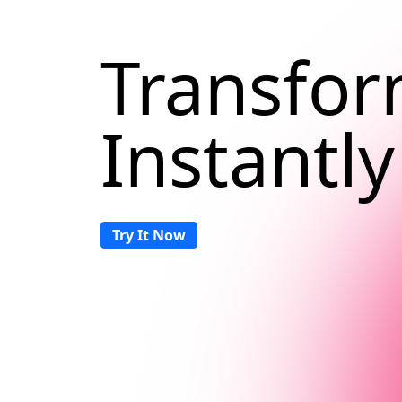
Transfor
Instantly
Try It Now