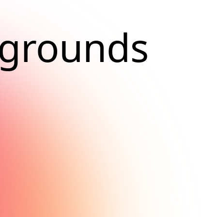
kgrounds