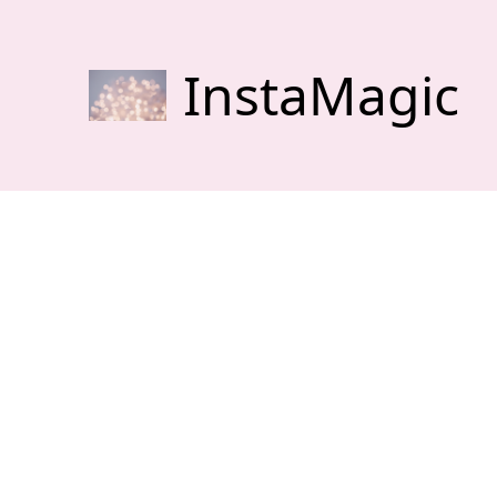
InstaMagic