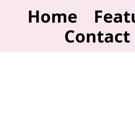
Home
Feat
Contact