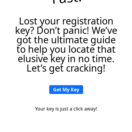
Lost your registration
key? Don’t panic! We’ve
got the ultimate guide
to help you locate that
elusive key in no time.
Let’s get cracking!
Get My Key
Your key is just a click away!