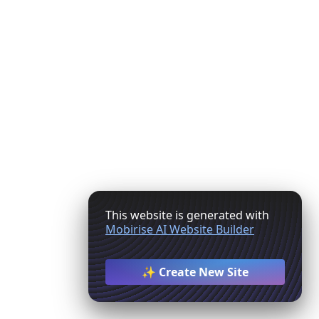
This website is generated with
Mobirise AI Website Builder
✨ Create New Site