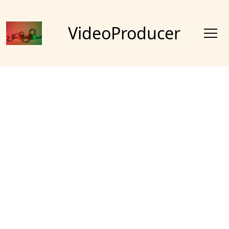
VideoProducer