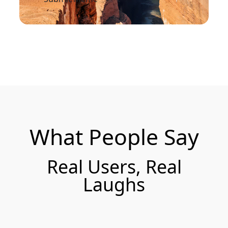
What People Say
Real Users, Real
Laughs