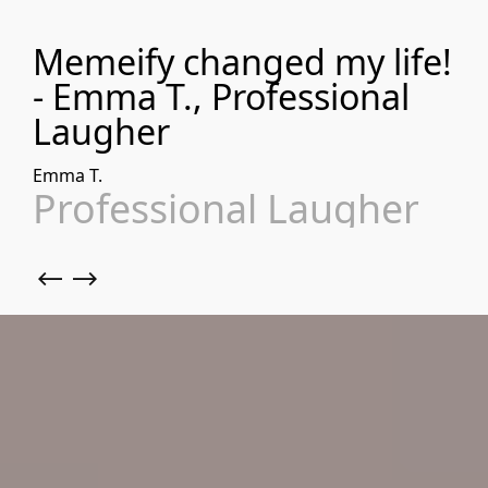
Memeify changed my life!
- Emma T., Professional
Laugher
Emma T.
Professional Laugher
Previous
Next