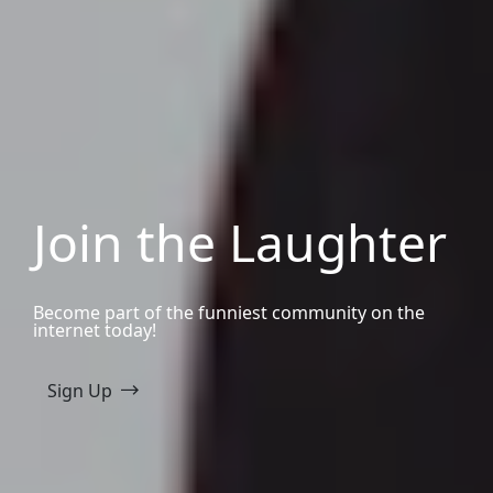
Join the Laughter
Become part of the funniest community on the
internet today!
Sign Up