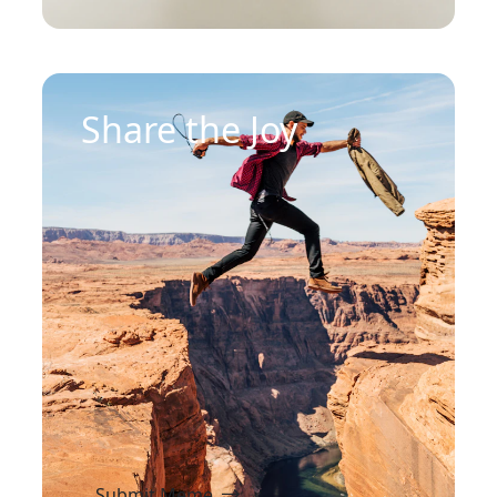
Share the Joy
Submit Meme