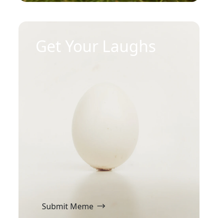
Get Your Laughs
Submit Meme