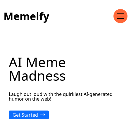
Memeify
AI Meme
Madness
Laugh out loud with the quirkiest AI-generated
humor on the web!
Get Started