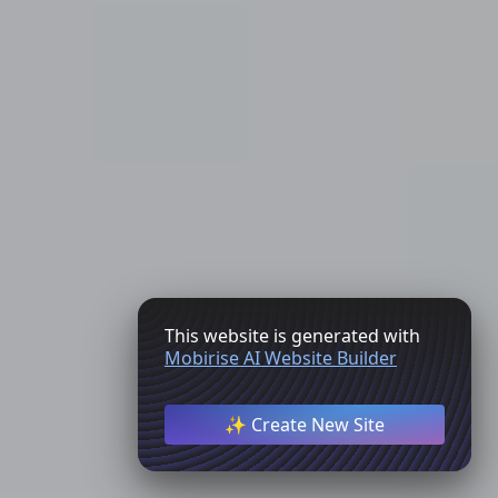
This website is generated with
Mobirise AI Website Builder
✨ Create New Site