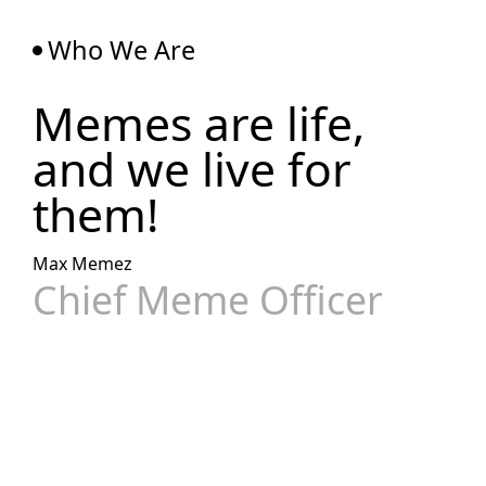
Who We Are
Memes are life,
and we live for
them!
Max Memez
Chief Meme Officer