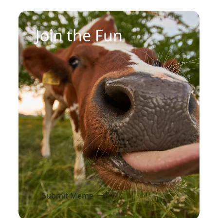
Join the Fun
Submit Meme