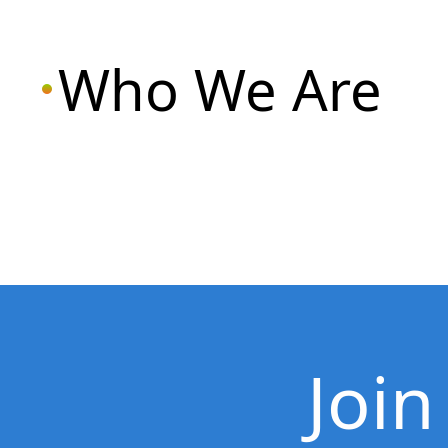
Who We Are
Join