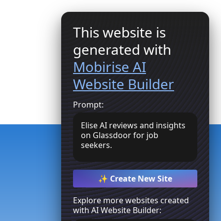
This website is
generated with
Mobirise AI
Website Builder
Join Us
Prompt:
Elise AI reviews and insights
on Glassdoor for job
seekers.
✨ Create New Site
Explore more websites created
with AI Website Builder: