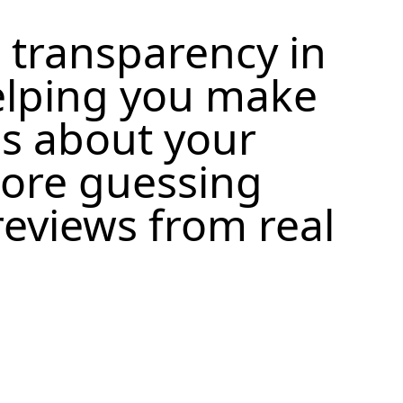
 transparency in
elping you make
s about your
more guessing
eviews from real