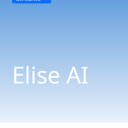
Elise AI