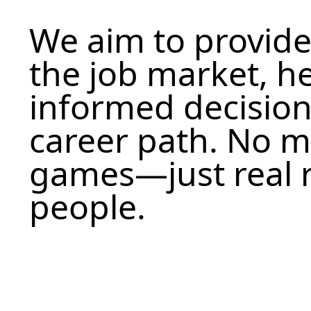
We aim to provide
the job market, h
informed decision
career path. No 
games—just real r
people.