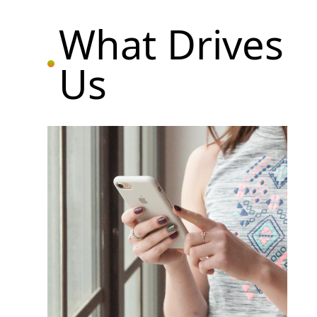
What Drives
Us