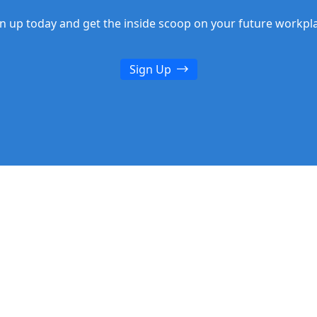
n up today and get the inside scoop on your future workpl
Sign Up
n