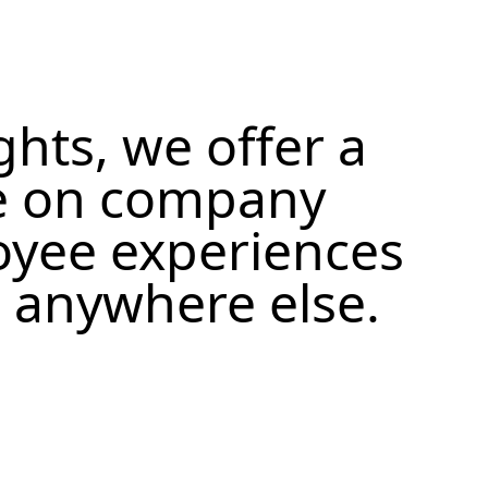
ghts, we offer a
e on company
oyee experiences
d anywhere else.