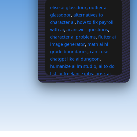
,
elise ai glassdoor
outlier ai
,
glassdoor
alternatives to
,
character ai
how to fix payroll
,
,
with ai
ai answer questions
,
character ai problems
flutter ai
,
image generator
math ai hl
,
grade boundaries
can i use
,
chatgpt like ai dungeon
,
humanize ai lm studio
ai to do
,
,
list
ai freelance jobs
brisk ai
,
extension
what is the main
,
goal of generative ai
buff
,
,
streams ai
ai sales jobs
,
irresponsible ai firm
president
,
ai voice generator
make the
grinch jim carrey sing nasty ai
,
,
voice
ai backstory generator
,
ohai ai chat
generative ai