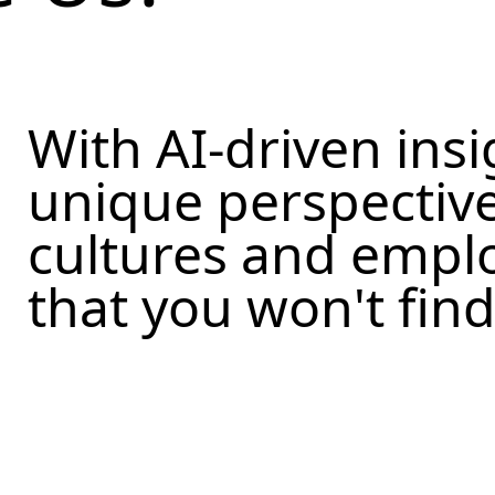
With AI-driven insi
unique perspectiv
cultures and empl
that you won't fin