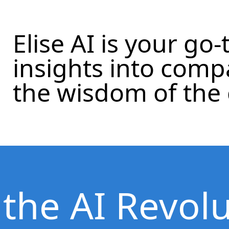
Elise AI is your go-
insights into com
the wisdom of the
 the AI Revol