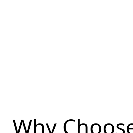
Why Choose