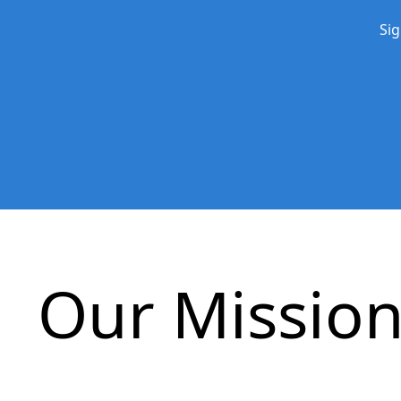
Sig
Our Missio