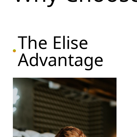
The Elise
Advantage