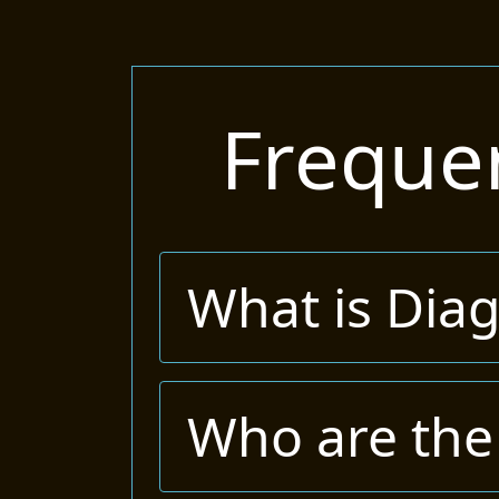
Freque
What is Dia
Who are the