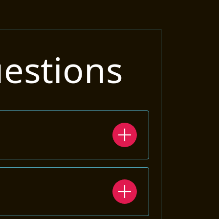
estions