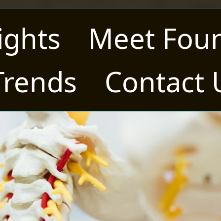
ights
Meet Fou
Trends
Contact 