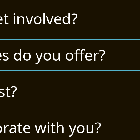
t involved?
s do you offer?
st?
orate with you?