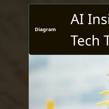
AI Ins
Diagram
Tech 