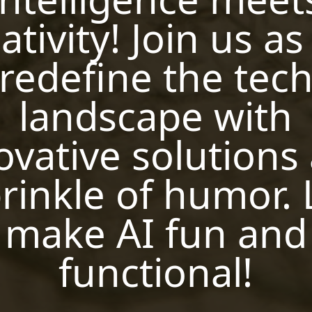
ativity! Join us a
redefine the tec
landscape with
ovative solutions
rinkle of humor. 
make AI fun and
functional!