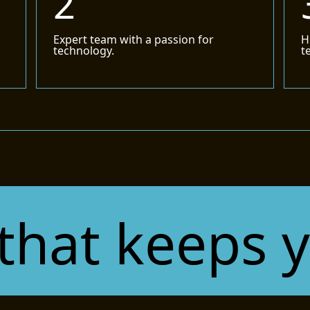
2
d
Expert team with a passion for
H
technology.
t
t keeps you 