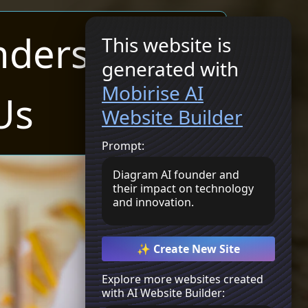
nders
This website is
generated with
Get Started
Mobirise AI
Us
Website Builder
Prompt:
Diagram AI founder and
their impact on technology
and innovation.
✨ Create New Site
Explore more websites created
with AI Website Builder: