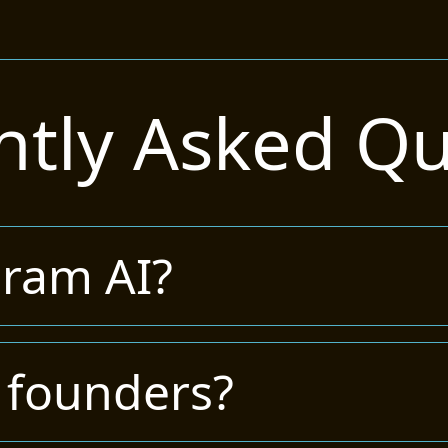
ntly Asked Qu
gram AI?
 founders?