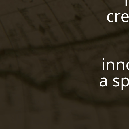
cre
inn
a sp