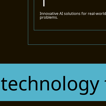
1
Innovative AI solutions for real-worl
problems.
chnology tha