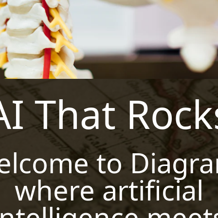
AI That Rock
elcome to Diagra
where artificial
intelligence meet