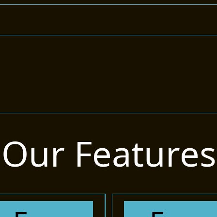
Our Features