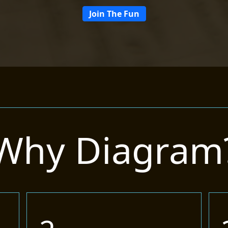
Join The Fun
Why Diagram