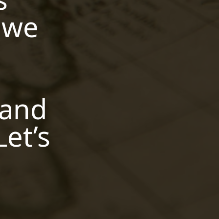
,
canvas have an ai detector
s we
,
bons ai robot
humane ai pin
,
stock
ai in libraries ryan hess
,
san francisco
describe an
h
,
image ai
the ai development
,
life cycle
turn ms word doc into
,
presentation with ai
will ai
,
replace data analysts
ai
 and
,
statistics solver
google ai
,
,
kitchen
ai expo dc
is quillbot's
,
ai detector accurate
limited
Let’s
,
memory ai
fabric ai email
,
,
prompt
daniel francis ai
,
,
snorkel ai reddit
ai aging filter
ai frame interpolation