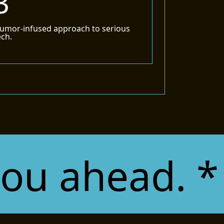
3
umor-infused approach to serious
ech.
ahead. * Co