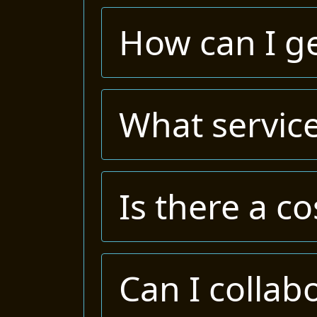
How can I ge
What service
Is there a co
Can I collab