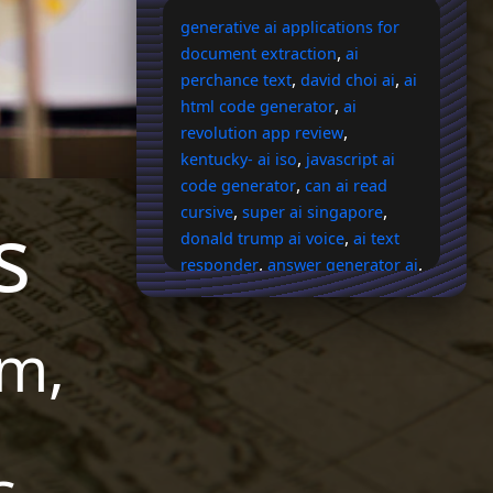
generative ai applications for
,
document extraction
ai
,
,
perchance text
david choi ai
ai
,
html code generator
ai
,
revolution app review
,
kentucky- ai iso
javascript ai
,
code generator
can ai read
s
,
,
cursive
super ai singapore
,
donald trump ai voice
ai text
,
,
responder
answer generator ai
,
ai response generator
email
,
with ai response
ai android
m,
,
,
logo
bb ai instigator vote
ai
,
image cropper reddit
scsp ai
,
,
expo
ai answer generator gpt
,
ai readiness assessment
,
storyboard ai generator
reddit
s
,
ai voice changing free
does