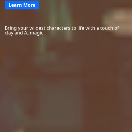
Learn More
Bring your wildest characters to life with a touch of
clay and AI magic.