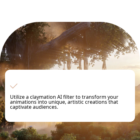
Utilize a claymation AI filter to transform your
animations into unique, artistic creations that
captivate audiences.