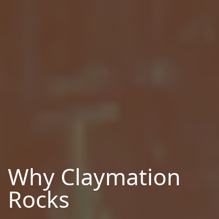
Why Claymation
Rocks