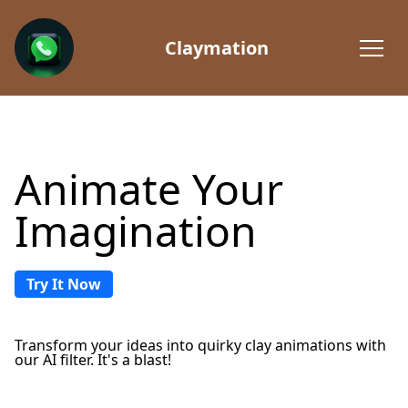
Claymation
Animate Your
Imagination
Try It Now
Transform your ideas into quirky clay animations with
our AI filter. It's a blast!