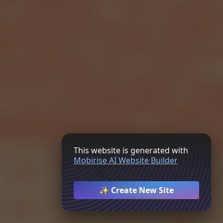
This website is generated with
Mobirise AI Website Builder
✨ Create New Site