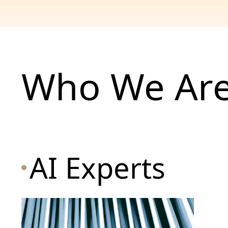
Who We Ar
AI Experts