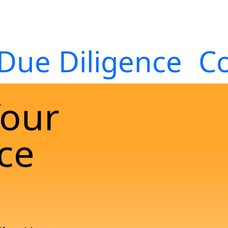
Due Diligence
Co
Your
ce