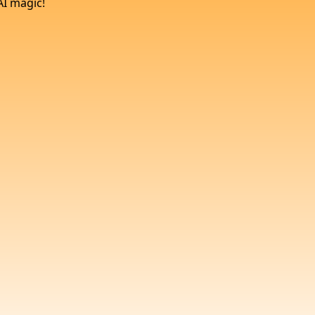
AI magic!