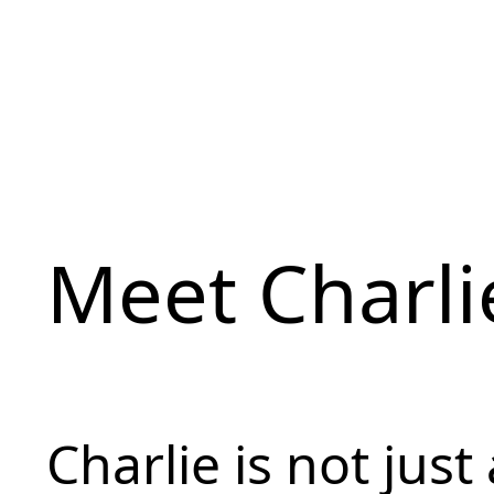
Meet Charli
Charlie is not just