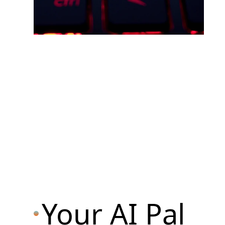
Your AI Pal