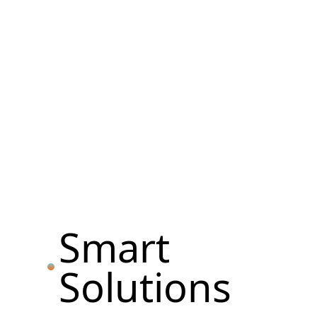
Smart
Solutions