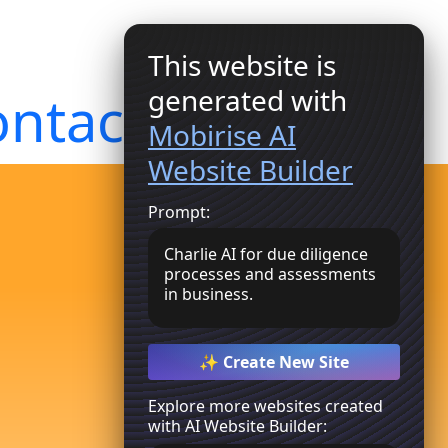
This website is
generated with
ntact Us
Get Started
Mobirise AI
Website Builder
Prompt:
Charlie AI for due diligence
processes and assessments
in business.
✨ Create New Site
Explore more websites created
with AI Website Builder: