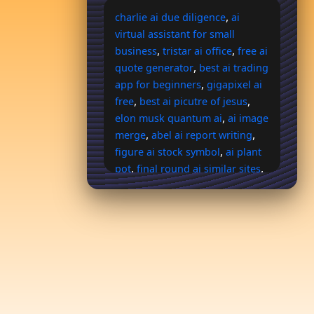
,
charlie ai due diligence
ai
virtual assistant for small
,
,
business
tristar ai office
free ai
,
quote generator
best ai trading
,
app for beginners
gigapixel ai
,
,
free
best ai picutre of jesus
,
elon musk quantum ai
ai image
,
,
merge
abel ai report writing
,
figure ai stock symbol
ai plant
,
,
pot
final round ai similar sites
,
dumb it down ai
maiden and
,
knight ai art
one time payment
,
ai agent
use art to generate
,
more ai art of character
parrot
,
,
ai free
kling ai price
hoop ai
,
,
pricing
ai horse picks
explodely members ai
,
commission system login