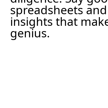
spreadsheets and h
insights that make
genius.