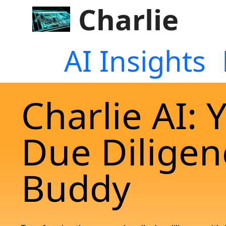
Charlie
AI Insights
Charlie AI: 
Due Diligen
Buddy