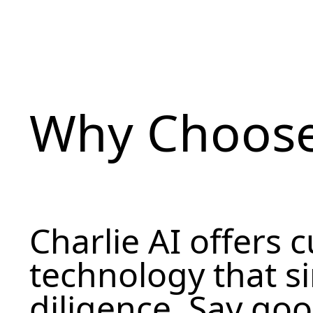
Why Choose
Charlie AI offers 
technology that s
diligence. Say go