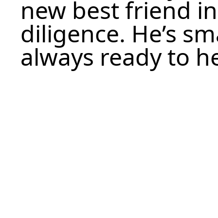
new best friend in
diligence. He’s sm
always ready to h