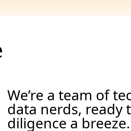
e
We’re a team of te
data nerds, ready
diligence a breeze.