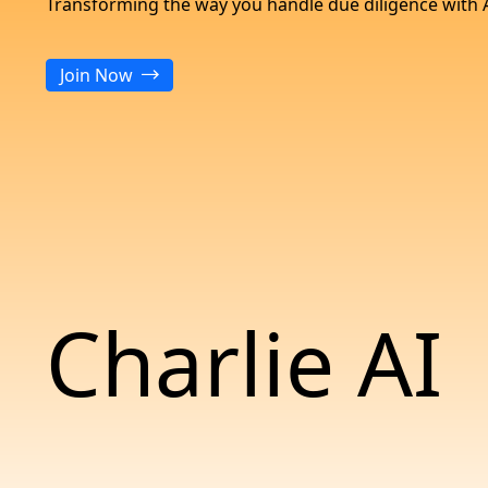
Transforming the way you handle due diligence with 
Join Now
Charlie AI