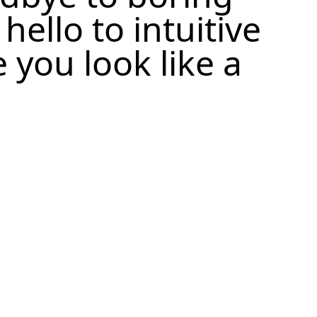
ello to intuitive
 you look like a