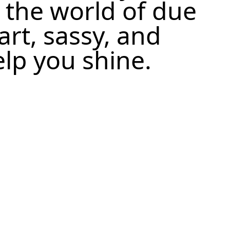
 the world of due
art, sassy, and
elp you shine.