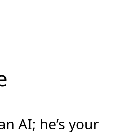
e
 an AI; he’s your