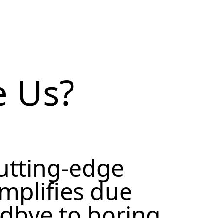
 Us?
cutting-edge
implifies due
odbye to boring