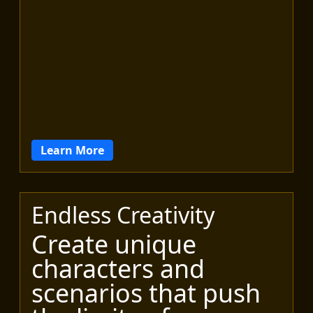
Learn More
Endless Creativity
Create unique
characters and
scenarios that push