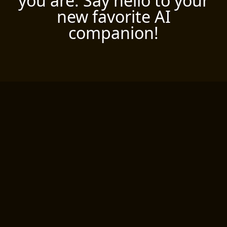
you are. Say hello to your
new favorite AI
companion!