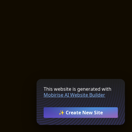
This website is generated with
Mobirise AI Website Builder
✨ Create New Site