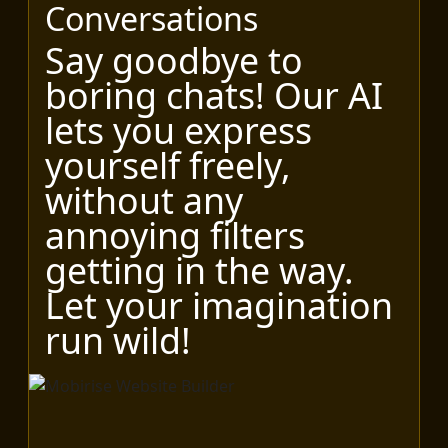
Conversations
Say goodbye to
boring chats! Our AI
lets you express
yourself freely,
without any
annoying filters
getting in the way.
Let your imagination
run wild!