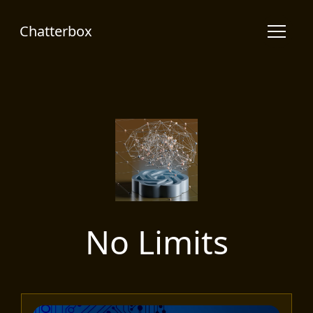
Chatterbox
No Limits