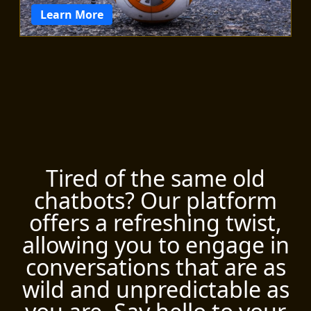
Learn More
Tired of the same old
chatbots? Our platform
offers a refreshing twist,
allowing you to engage in
conversations that are as
wild and unpredictable as