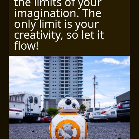
the limits of your
imagination. The
only limit is your
creativity, so let it
flow!