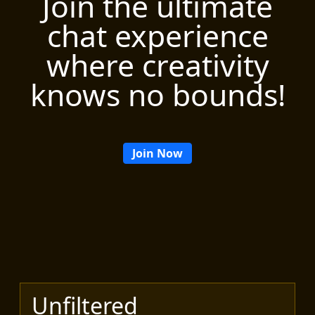
Join the ultimate
chat experience
where creativity
knows no bounds!
Join Now
Unfiltered