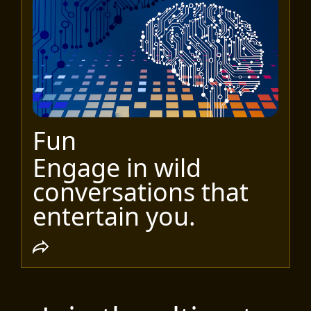
Fun
Engage in wild
conversations that
entertain you.