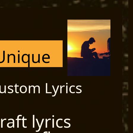
Unique
ustom Lyrics
raft lyrics