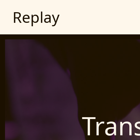
Replay
Tran