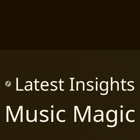
Latest Insights
Music Magic