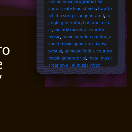
can ai music programs like
,
suno create lead sheets
how to
,
tell if a song is ai generated
ai
,
jingle generator
hatsune miku
,
ai
melody maker ai country
,
,
music
ai music video creator
ai
ro
,
sheet music generator
kanye
,
,
west ai
ai music finder
country
e
,
music generator ai
metal music
,
creation ai
ai music video
y
,
generator from audio
ai drake
,
,
voice
ai rap voice generator
,
kits ai peso pluma
ai lyric
,
,
finder
randy travis ai voice
is
,
scratchin melodii ai
best free ai
audio transcription to guitar
,
,
tabs
ai music transcription
ai
,
,
rapper voice
ai song extender
,
,
ai eq vocals
rapper ai voice