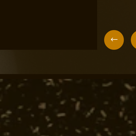
un
Previo