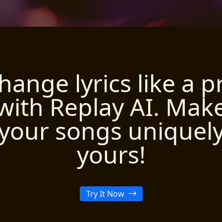
hange lyrics like a p
with Replay AI. Mak
your songs uniquel
yours!
Try It Now