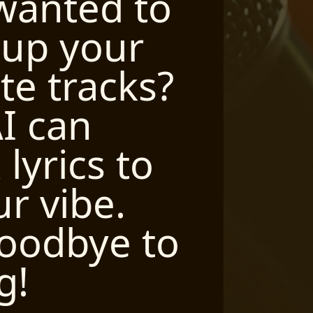
wanted to
Wi
 up your
yo
ite tracks?
yo
I can
wi
lyrics to
pe
ur vibe.
ly
oodbye to
ev
g!
pe