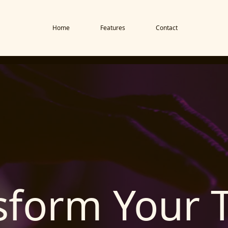
Home
Features
Contact
sform Your 