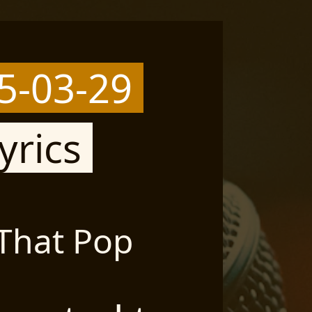
5-03-29
yrics
 That Pop
Si