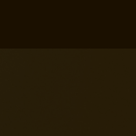
,
,
eminem ai voice
drake voice ai
,
melody upload song identify ai
,
create metal music with ai
ai
,
per creare canzoni
free ai lyrics
,
,
generator
choir ai generator
,
mp3 to midi ai
ai program that
make radio versions of rap
,
,
songs
ai song translator
kanye
,
,
ai voice
ai music mixer
atrioc
,
ai music
ai music description
,
,
generator
ai lyric singer
ai
music remixer