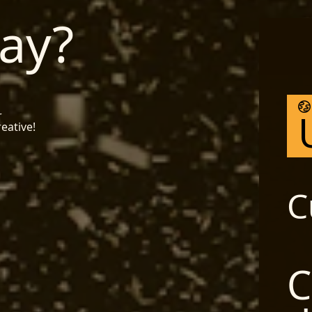
ay?
r
reative!
C
C