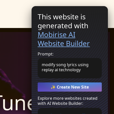
Get Started
This website is
generated with
Mobirise AI
Website Builder
Prompt:
modify song lyrics using
replay ai technology
✨ Create New Site
Tunes
Explore more websites created
with AI Website Builder: