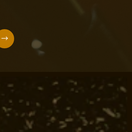
forgettable!
us
Next