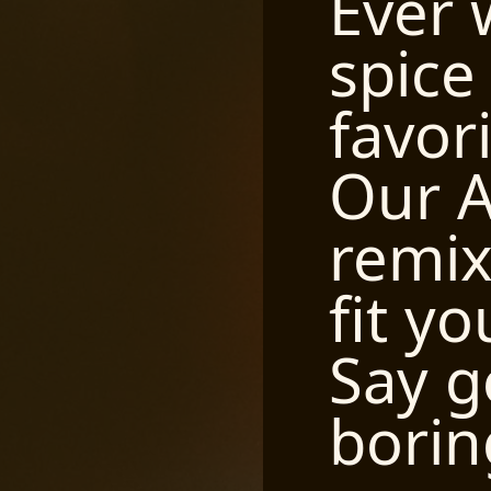
Ever 
spice
favor
Our A
remix 
fit yo
Say g
borin