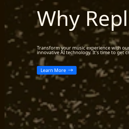
Why Repl
Transform your music experience with ou
innovative AI technology. It's time to get c
Learn More