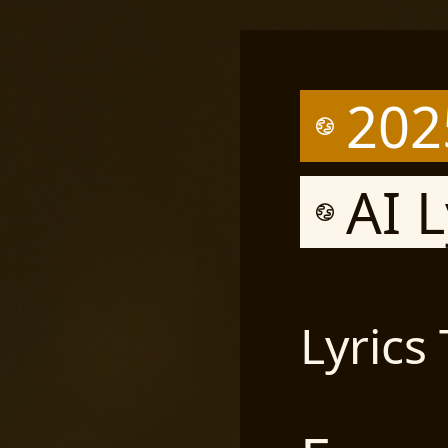
202
AI L
Lyrics