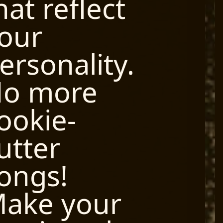
hat reflect
our
ersonality.
o more
ookie-
utter
ongs!
ake your