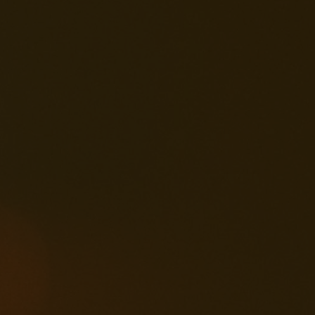
2025-03-29
Creative Fun
ng Your Way