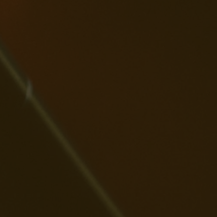
th Replay AI,
u can sing
ur heart out
th
rsonalized
rics. Make
ery
rformance