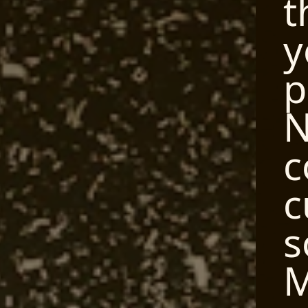
t
y
p
N
c
c
s
M