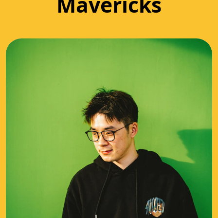
Mavericks