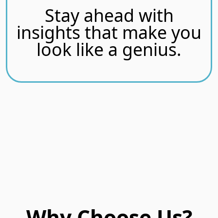
Stay ahead with
insights that make you
look like a genius.
Why Choose Us?