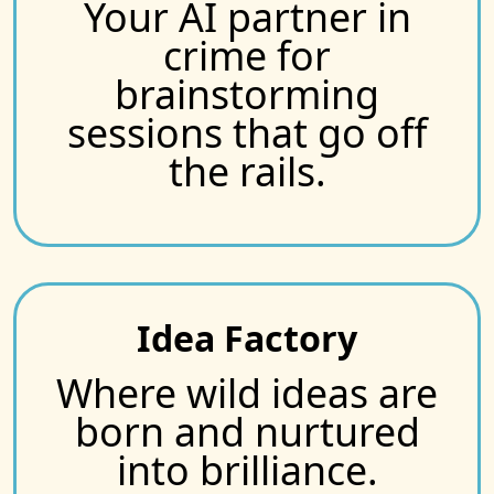
Your AI partner in
crime for
brainstorming
sessions that go off
the rails.
Idea Factory
Where wild ideas are
born and nurtured
into brilliance.