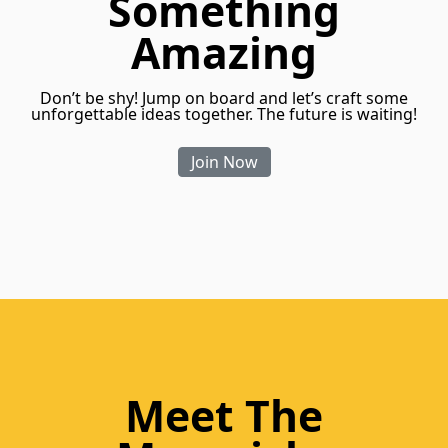
Something
Amazing
Don’t be shy! Jump on board and let’s craft some
unforgettable ideas together. The future is waiting!
Join Now
Meet The