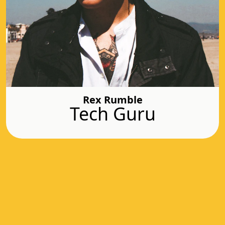
Rex Rumble
Tech Guru