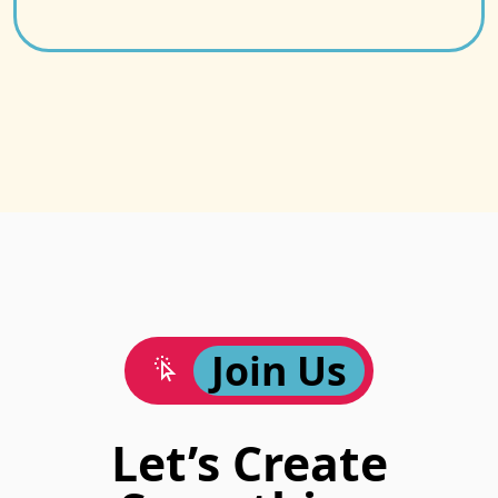
Join Us
Let’s Create