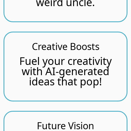
weird uncle.
Creative Boosts
Fuel your creativity
with AI-generated
ideas that pop!
Future Vision