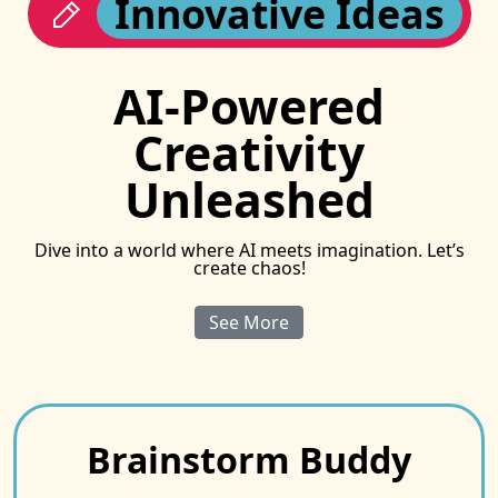
Innovative Ideas
AI-Powered
Creativity
Unleashed
Dive into a world where AI meets imagination. Let’s
create chaos!
See More
Brainstorm Buddy