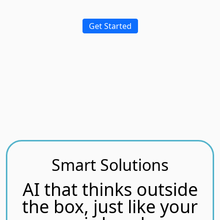
Get Started
Smart Solutions
AI that thinks outside
the box, just like your