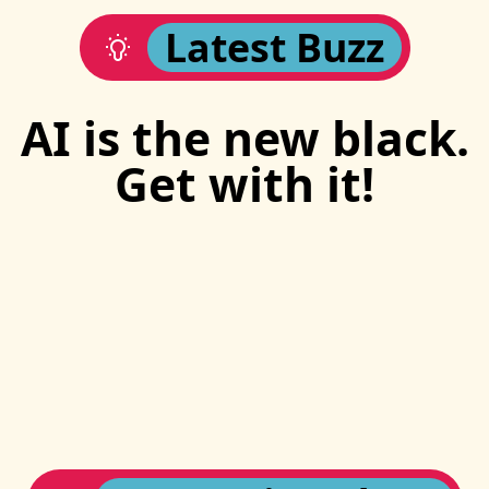
Latest Buzz
AI is the new black.
Get with it!