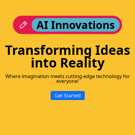
AI Innovations
Transforming Ideas
into Reality
Where imagination meets cutting-edge technology for
everyone!
Get Started