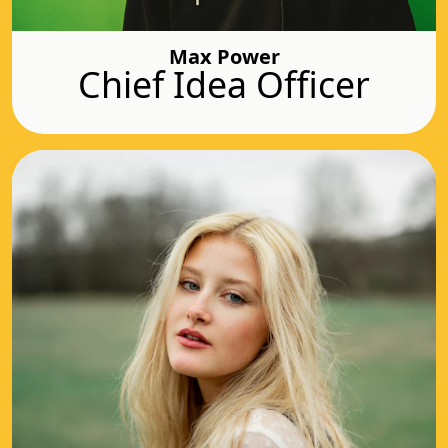
Max Power
Chief Idea Officer