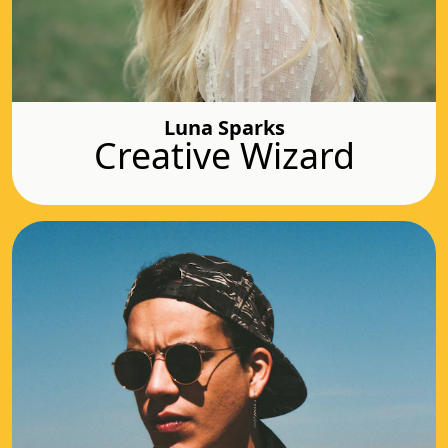
Luna Sparks
Creative Wizard