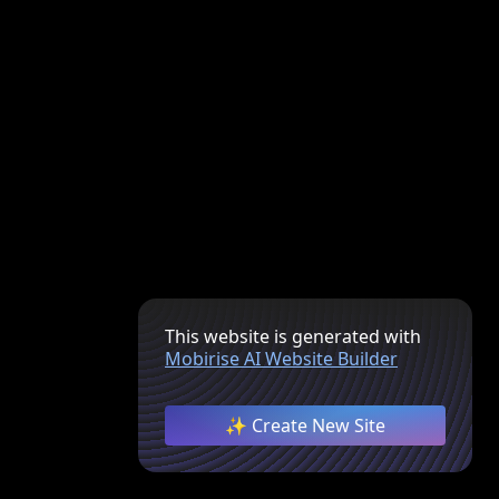
This website is generated with
Mobirise AI Website Builder
✨ Create New Site