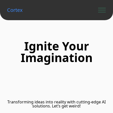
Cortex
Ignite Your
Imagination
Transforming ideas into reality with cutting-edge AI
solutions. Let’s get weird!