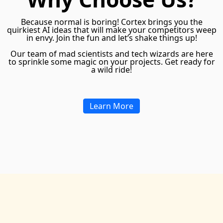
Because normal is boring! Cortex brings you the
quirkiest AI ideas that will make your competitors weep
in envy. Join the fun and let’s shake things up!
Our team of mad scientists and tech wizards are here
to sprinkle some magic on your projects. Get ready for
a wild ride!
Learn More