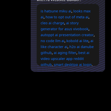
,
is hatsune miku ai
looks max
,
,
ai
how to opt out of meta ai
,
cleo ai charge
ai story
,
generator for asus vivobook
,
autoppt ai presentation creator
,
,
no code llm ai
kobold ai lite
ai
,
like character ai
h2o ai danube
,
,
github
ai aging filter
best ai
video upscaler app reddit
,
,
github
smart desktop ai login
handwritten signature
,
generator ai
open ai leader
,
made it open source
explainable ai generative
,
diffusion models
shield space
,
hive minded ai
undetectable ai
,
reviews
the ai summit new