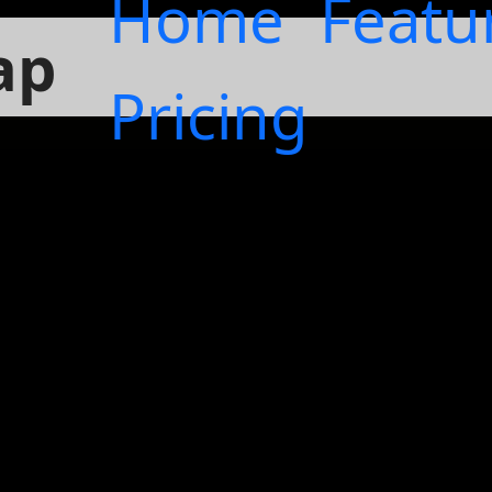
Home
Featu
ap
Pricing