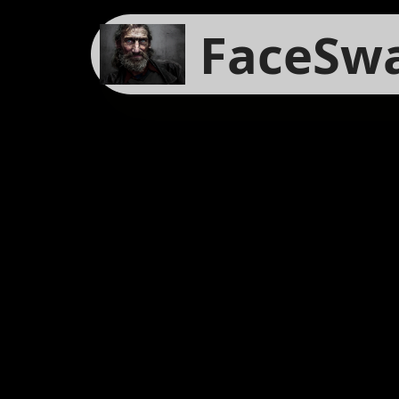
FaceSw