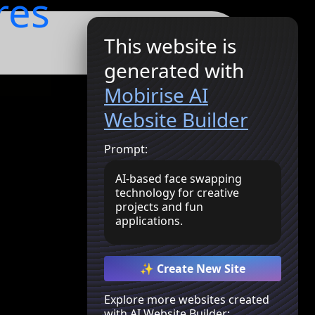
res
This website is
Get Started
generated with
Mobirise AI
Website Builder
Prompt:
AI-based face swapping
technology for creative
projects and fun
applications.
✨ Create New Site
Explore more websites created
with AI Website Builder: