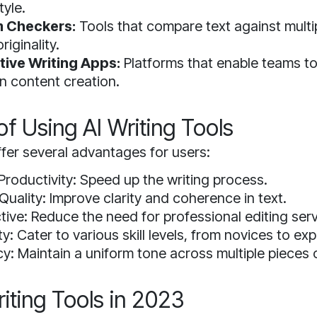
tyle.
m Checkers:
Tools that compare text against mult
riginality.
tive Writing Apps:
Platforms that enable teams t
n content creation.
of Using AI Writing Tools
fer several advantages for users:
Productivity: Speed up the writing process.
uality: Improve clarity and coherence in text.
tive: Reduce the need for professional editing serv
ty: Cater to various skill levels, from novices to exp
y: Maintain a uniform tone across multiple pieces 
iting Tools in 2023