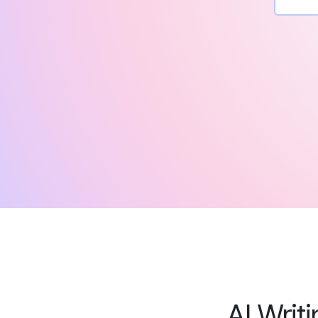
AI Writ