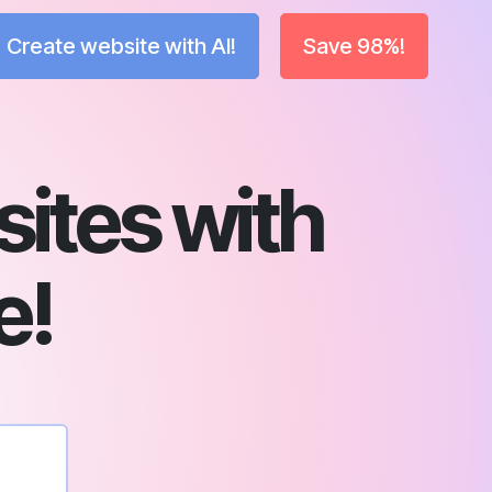
Create website with AI!
Save 98%!
sites with
e!