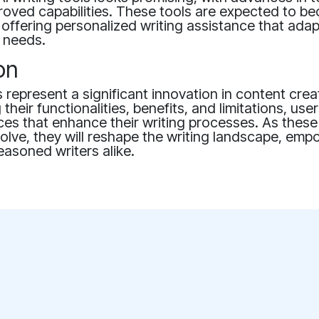
proved capabilities. These tools are expected to 
, offering personalized writing assistance that adap
r needs.
on
ls represent a significant innovation in content crea
their functionalities, benefits, and limitations, us
es that enhance their writing processes. As these
olve, they will reshape the writing landscape, em
asoned writers alike.