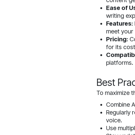
content ge
Ease of U
writing ex
Features:
meet your 
Pricing:
Co
for its cost
Compatibi
platforms.
Best Prac
To maximize th
Combine AI
Regularly r
voice.
Use multipl