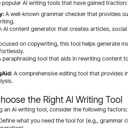
popular AI writing tools that have gained traction:
y:
A well-known grammar checker that provides su
iting.
 AI content generator that creates articles, social
ocused on copywriting, this tool helps generate m
ortlessly.
 paraphrasing tool that aids in rewriting content t
gAid:
A comprehensive editing tool that provides i
lysis.
hoose the Right AI Writing Tool
 an AI writing tool, consider the following factors:
Define what you need the tool for (e.g., grammar 