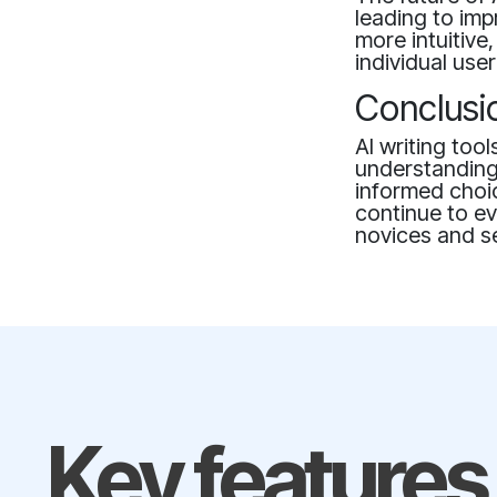
leading to im
more intuitive
individual use
Conclusi
AI writing too
understanding 
informed choic
continue to ev
novices and se
Key features