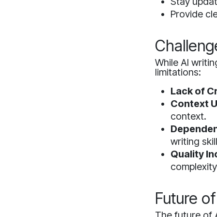
Stay updat
Provide cle
Challeng
While AI writi
limitations:
Lack of Cr
Context U
context.
Dependen
writing skil
Quality I
complexity
Future of
The future of 