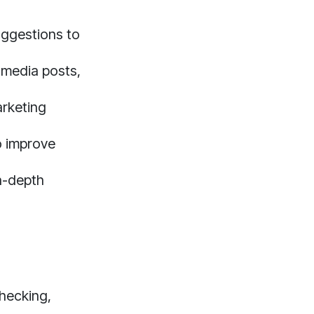
ggestions to
 media posts,
arketing
o improve
n-depth
checking,