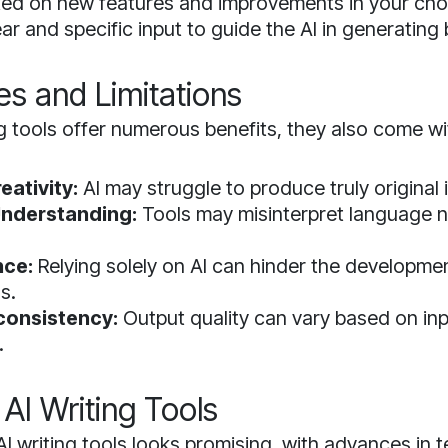
ed on new features and improvements in your cho
ar and specific input to guide the AI in generating 
es and Limitations
ng tools offer numerous benefits, they also come wi
eativity:
AI may struggle to produce truly original 
nderstanding:
Tools may misinterpret language 
ce:
Relying solely on AI can hinder the developme
ls.
nconsistency:
Output quality can vary based on inp
.
 AI Writing Tools
AI writing tools looks promising, with advances in