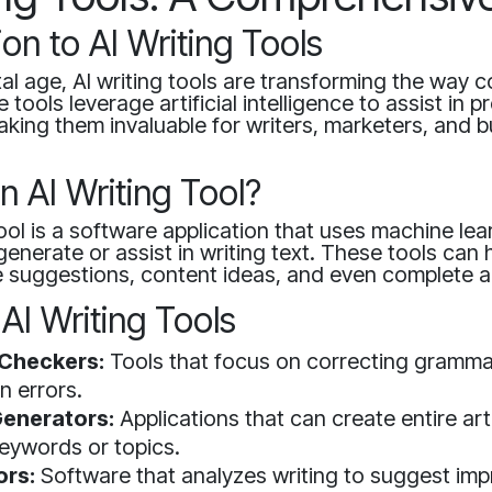
ion to AI Writing Tools
ital age, AI writing tools are transforming the way c
tools leverage artificial intelligence to assist in 
making them invaluable for writers, marketers, and 
n AI Writing Tool?
tool is a software application that uses machine lea
generate or assist in writing text. These tools can 
 suggestions, content ideas, and even complete ar
AI Writing Tools
Checkers:
Tools that focus on correcting gramm
n errors.
enerators:
Applications that can create entire ar
eywords or topics.
ors:
Software that analyzes writing to suggest im