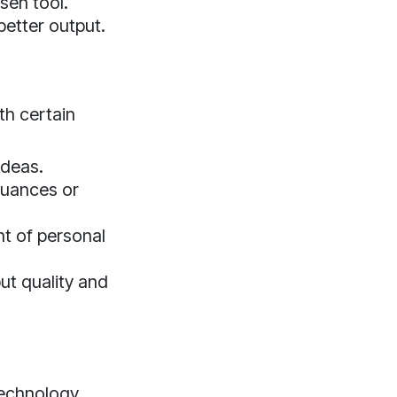
sen tool.
better output.
th certain
ideas.
nuances or
nt of personal
ut quality and
 technology