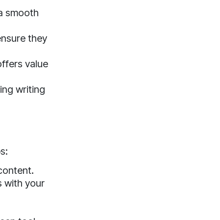
e a smooth
ensure they
ffers value
ing writing
s:
content.
s with your