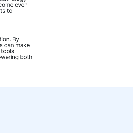
become even
ts to
tion. By
ers can make
 tools
powering both