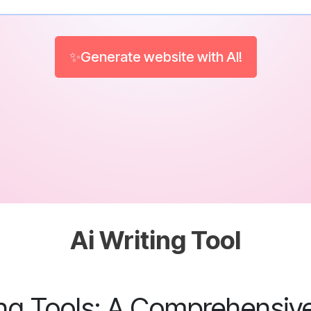
✨Generate website with AI!
Ai Writing Tool
ing Tools: A Comprehensiv