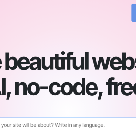
beautiful web
I, no-code, fre