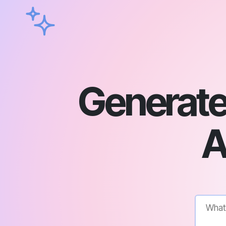
Generate 
A