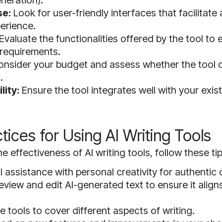
neration).
se:
Look for user-friendly interfaces that facilitat
perience.
Evaluate the functionalities offered by the tool to 
requirements.
nsider your budget and assess whether the tool o
.
lity:
Ensure the tool integrates well with your exist
tices for Using AI Writing Tools
e effectiveness of AI writing tools, follow these tip
 assistance with personal creativity for authentic 
eview and edit AI-generated text to ensure it align
e tools to cover different aspects of writing.