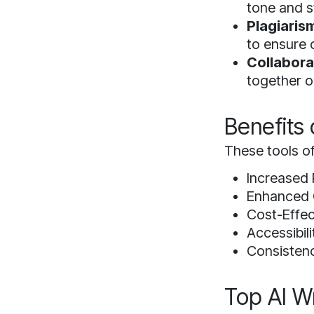
tone and s
Plagiaris
to ensure o
Collabora
together o
Benefits 
These tools of
Increased 
Enhanced Q
Cost-Effec
Accessibili
Consistenc
Top AI Wr