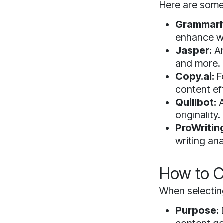
Here are some 
Grammarl
enhance wr
Jasper:
An
and more.
Copy.ai:
F
content eff
Quillbot:
A
originality.
ProWritin
writing ana
How to C
When selecting
Purpose: