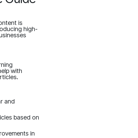
ontent is
producing high-
businesses
rning
help with
ticles.
ar and
ticles based on
provements in