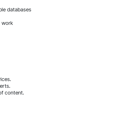
iple databases
o work
ices.
erts.
of content.