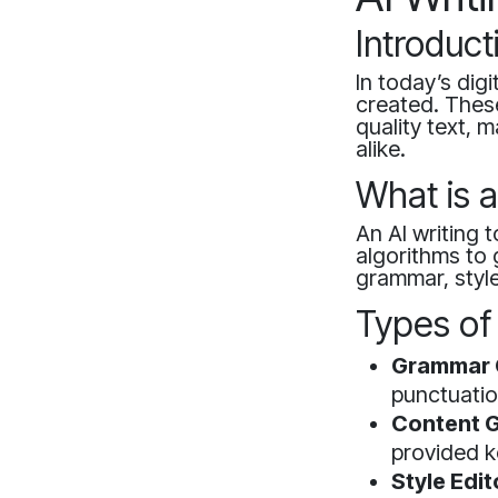
Introduct
In today’s dig
created. These 
quality text, 
alike.
What is a
An AI writing 
algorithms to 
grammar, style
Types of 
Grammar 
punctuatio
Content G
provided k
Style Edit