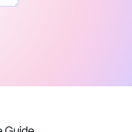
e Guide