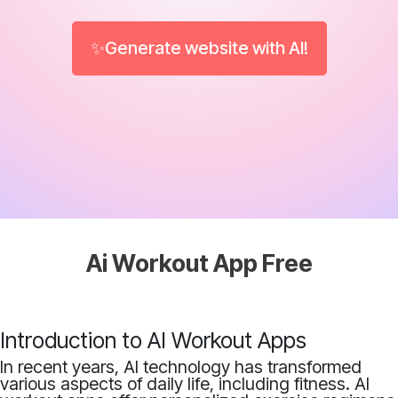
✨Generate website with AI!
Ai Workout App Free
Introduction to AI Workout Apps
In recent years, AI technology has transformed
various aspects of daily life, including fitness. AI