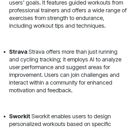
users' goals. It features guided workouts from
professional trainers and offers a wide range of
exercises from strength to endurance,
including workout tips and techniques.
Strava
Strava offers more than just running
and cycling tracking; it employs AI to analyze
user performance and suggest areas for
improvement. Users can join challenges and
interact within a community for enhanced
motivation and feedback.
Sworkit
Sworkit enables users to design
personalized workouts based on specific