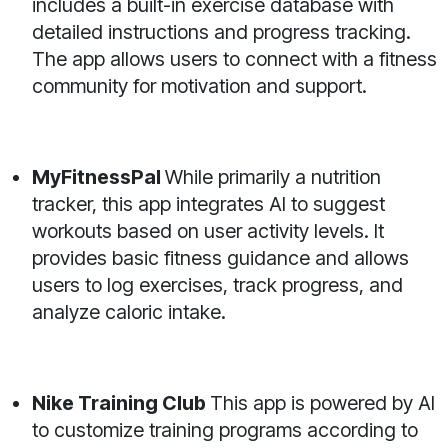
includes a built-in exercise database with
detailed instructions and progress tracking.
The app allows users to connect with a fitness
community for motivation and support.
MyFitnessPal
While primarily a nutrition
tracker, this app integrates AI to suggest
workouts based on user activity levels. It
provides basic fitness guidance and allows
users to log exercises, track progress, and
analyze caloric intake.
Nike Training Club
This app is powered by AI
to customize training programs according to