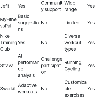
Communit
Wide
Jefit
Yes
Yes
y support
range
Basic
MyFitne
suggestio
No
Limited
Yes
ssPal
ns
Nike
Diverse
Training
Yes
No
workout
Yes
Club
types
AI
Challenge
performan
Running,
Strava
participati
Yes
ce
Cycling
on
analysis
Customiza
Adaptive
Sworkit
No
ble
Yes
workouts
exercises