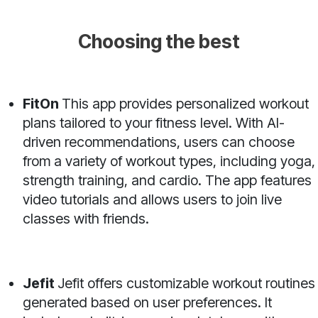
Choosing the best
FitOn
This app provides personalized workout
plans tailored to your fitness level. With AI-
driven recommendations, users can choose
from a variety of workout types, including yoga,
strength training, and cardio. The app features
video tutorials and allows users to join live
classes with friends.
Jefit
Jefit offers customizable workout routines
generated based on user preferences. It