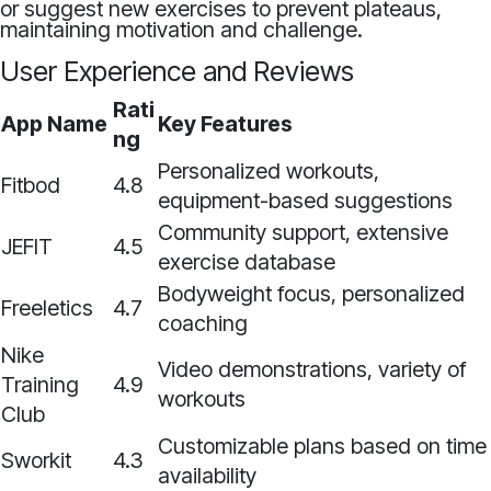
or suggest new exercises to prevent plateaus,
maintaining motivation and challenge.
User Experience and Reviews
Rati
App Name
Key Features
ng
Personalized workouts,
Fitbod
4.8
equipment-based suggestions
Community support, extensive
JEFIT
4.5
exercise database
Bodyweight focus, personalized
Freeletics
4.7
coaching
Nike
Video demonstrations, variety of
Training
4.9
workouts
Club
Customizable plans based on time
Sworkit
4.3
availability