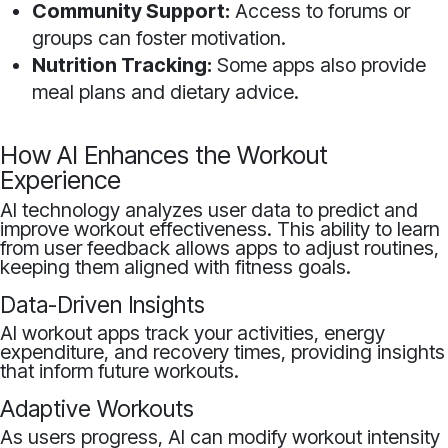
Community Support:
Access to forums or
groups can foster motivation.
Nutrition Tracking:
Some apps also provide
meal plans and dietary advice.
How AI Enhances the Workout
Experience
AI technology analyzes user data to predict and
improve workout effectiveness. This ability to learn
from user feedback allows apps to adjust routines,
keeping them aligned with fitness goals.
Data-Driven Insights
AI workout apps track your activities, energy
expenditure, and recovery times, providing insights
that inform future workouts.
Adaptive Workouts
As users progress, AI can modify workout intensity