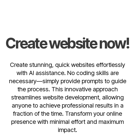
Create website now!
Create stunning, quick websites effortlessly
with AI assistance. No coding skills are
necessary—simply provide prompts to guide
the process. This innovative approach
streamlines website development, allowing
anyone to achieve professional results in a
fraction of the time. Transform your online
presence with minimal effort and maximum
impact.