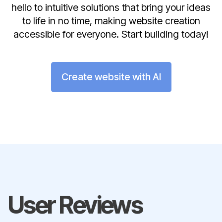
hello to intuitive solutions that bring your ideas
to life in no time, making website creation
accessible for everyone. Start building today!
Create website with AI
User Reviews