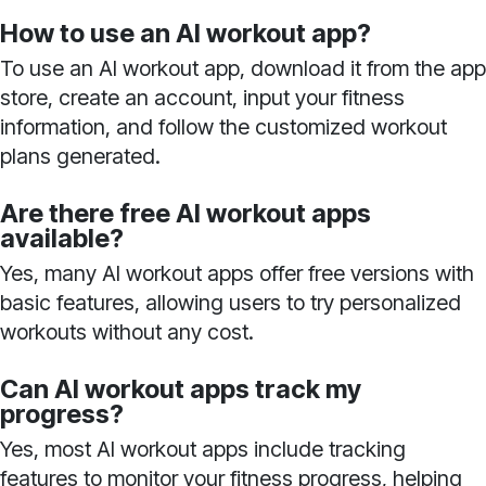
How to use an AI workout app?
To use an AI workout app, download it from the app
store, create an account, input your fitness
information, and follow the customized workout
plans generated.
Are there free AI workout apps
available?
Yes, many AI workout apps offer free versions with
basic features, allowing users to try personalized
workouts without any cost.
Can AI workout apps track my
progress?
Yes, most AI workout apps include tracking
features to monitor your fitness progress, helping