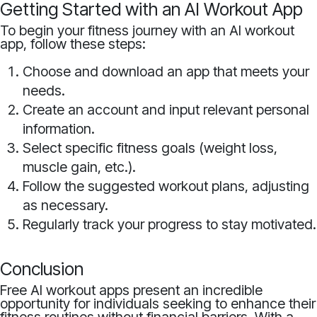
Getting Started with an AI Workout App
To begin your fitness journey with an AI workout
app, follow these steps:
Choose and download an app that meets your
needs.
Create an account and input relevant personal
information.
Select specific fitness goals (weight loss,
muscle gain, etc.).
Follow the suggested workout plans, adjusting
as necessary.
Regularly track your progress to stay motivated.
Conclusion
Free AI workout apps present an incredible
opportunity for individuals seeking to enhance their