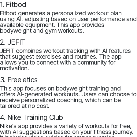
1. Fitbod
Fitbod generates a personalized workout plan
using AI, adjusting based on user performance and
available equipment. This app provides
bodyweight and gym workouts.
2. JEFIT
JEFIT combines workout tracking with AI features
that suggest exercises and routines. The app
allows you to connect with a community for
motivation.
3. Freeletics
This app focuses on bodyweight training and
offers AI-generated workouts. Users can choose to
receive personalized coaching, which can be
tailored at no cost.
4. Nike Training Club
Nike's app provides a variety of workouts for free,
with AI suggestions based on your fitness journey.