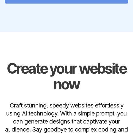
Create your website
now
Craft stunning, speedy websites effortlessly
using AI technology. With a simple prompt, you
can generate designs that captivate your
audience. Say goodbye to complex coding and