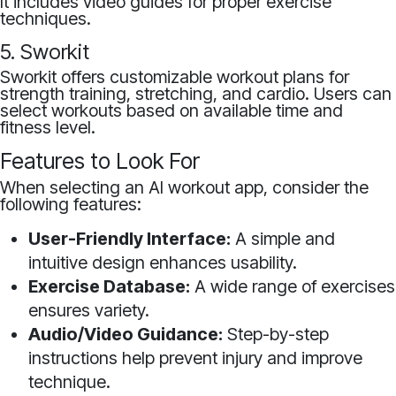
It includes video guides for proper exercise
techniques.
5. Sworkit
Sworkit offers customizable workout plans for
strength training, stretching, and cardio. Users can
select workouts based on available time and
fitness level.
Features to Look For
When selecting an AI workout app, consider the
following features:
User-Friendly Interface:
A simple and
intuitive design enhances usability.
Exercise Database:
A wide range of exercises
ensures variety.
Audio/Video Guidance:
Step-by-step
instructions help prevent injury and improve
technique.