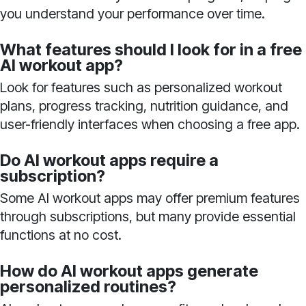
you understand your performance over time.
What features should I look for in a free
AI workout app?
Look for features such as personalized workout
plans, progress tracking, nutrition guidance, and
user-friendly interfaces when choosing a free app.
Do AI workout apps require a
subscription?
Some AI workout apps may offer premium features
through subscriptions, but many provide essential
functions at no cost.
How do AI workout apps generate
personalized routines?