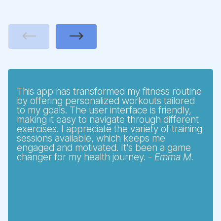
Previous
Next
This app has transformed my fitness routine
by offering personalized workouts tailored
to my goals. The user interface is friendly,
making it easy to navigate through different
exercises. I appreciate the variety of training
sessions available, which keeps me
engaged and motivated. It’s been a game
changer for my health journey. -
Emma M.