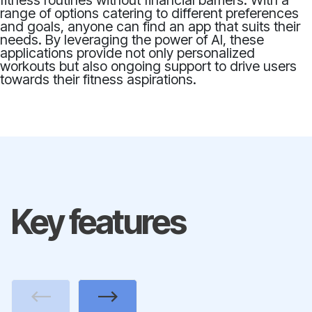
fitness routines without financial barriers. With a
range of options catering to different preferences
and goals, anyone can find an app that suits their
needs. By leveraging the power of AI, these
applications provide not only personalized
workouts but also ongoing support to drive users
towards their fitness aspirations.
Key features
Previous
Next