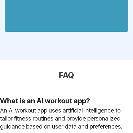
FAQ
What is an AI workout app?
An AI workout app uses artificial intelligence to
tailor fitness routines and provide personalized
guidance based on user data and preferences.