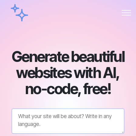
Generate beautiful
websites with AI,
no-code, free!