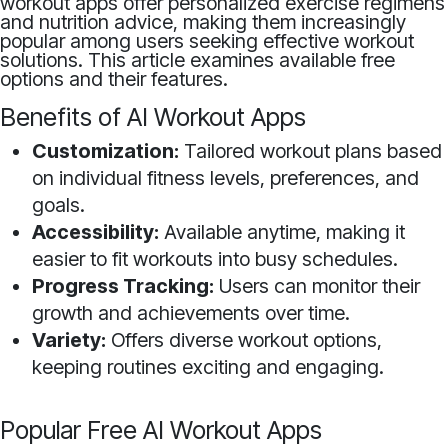
workout apps offer personalized exercise regimens
and nutrition advice, making them increasingly
popular among users seeking effective workout
solutions. This article examines available free
options and their features.
Benefits of AI Workout Apps
Customization:
Tailored workout plans based
on individual fitness levels, preferences, and
goals.
Accessibility:
Available anytime, making it
easier to fit workouts into busy schedules.
Progress Tracking:
Users can monitor their
growth and achievements over time.
Variety:
Offers diverse workout options,
keeping routines exciting and engaging.
Popular Free AI Workout Apps