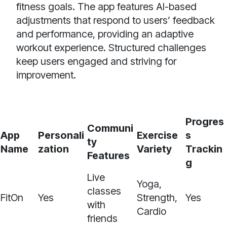
fitness goals. The app features AI-based
adjustments that respond to users’ feedback
and performance, providing an adaptive
workout experience. Structured challenges
keep users engaged and striving for
improvement.
Progres
Communi
App
Personali
Exercise
s
ty
Name
zation
Variety
Trackin
Features
g
Live
Yoga,
classes
FitOn
Yes
Strength,
Yes
with
Cardio
friends