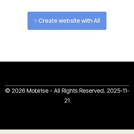
✨Create website with AI!
© 2026 Mobirise - All Rights Reserved.
2025-11-
21