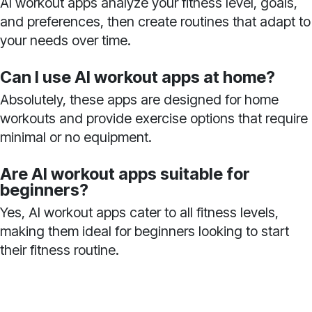
AI workout apps analyze your fitness level, goals,
and preferences, then create routines that adapt to
your needs over time.
Can I use AI workout apps at home?
Absolutely, these apps are designed for home
workouts and provide exercise options that require
minimal or no equipment.
Are AI workout apps suitable for
beginners?
Yes, AI workout apps cater to all fitness levels,
making them ideal for beginners looking to start
their fitness routine.