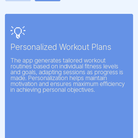
💡
Personalized Workout Plans
The app generates tailored workout
routines based on individual fitness levels
and goals, adapting sessions as progress is
made. Personalization helps maintain
motivation and ensures maximum efficiency
in achieving personal objectives.