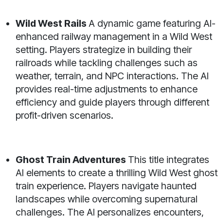
Wild West Rails
A dynamic game featuring AI-
enhanced railway management in a Wild West
setting. Players strategize in building their
railroads while tackling challenges such as
weather, terrain, and NPC interactions. The AI
provides real-time adjustments to enhance
efficiency and guide players through different
profit-driven scenarios.
Ghost Train Adventures
This title integrates
AI elements to create a thrilling Wild West ghost
train experience. Players navigate haunted
landscapes while overcoming supernatural
challenges. The AI personalizes encounters,