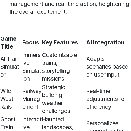
management and real-time action, heightening
the overall excitement.
Game
Focus
Key Features
AI Integration
Title
Immers
Customizable
AI Train
Adapts
ive
trains,
Simulat
scenarios based
Simulat
storytelling
or
on user input
ion
missions
Strategic
Wild
Railway
Real-time
building,
West
Manag
adjustments for
weather
Rails
ement
efficiency
challenges
Ghost
Interact
Haunted
Personalizes
Train
ive
landscapes,