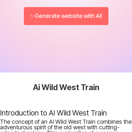
✨Generate website with AI!
Ai Wild West Train
Introduction to AI Wild West Train
The concept of an AI Wild West Train combines the
adventurous spirit of the old west with cutting-