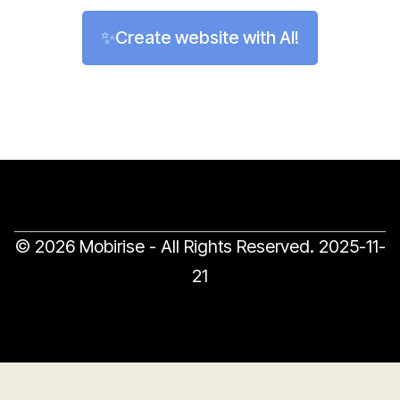
✨Create website with AI!
© 2026 Mobirise - All Rights Reserved.
2025-11-
21