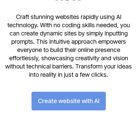
Craft stunning websites rapidly using AI
technology. With no coding skills needed, you
can create dynamic sites by simply inputting
prompts. This intuitive approach empowers
everyone to build their online presence
effortlessly, showcasing creativity and vision
without technical barriers. Transform your ideas
into reality in just a few clicks.
Create website with AI