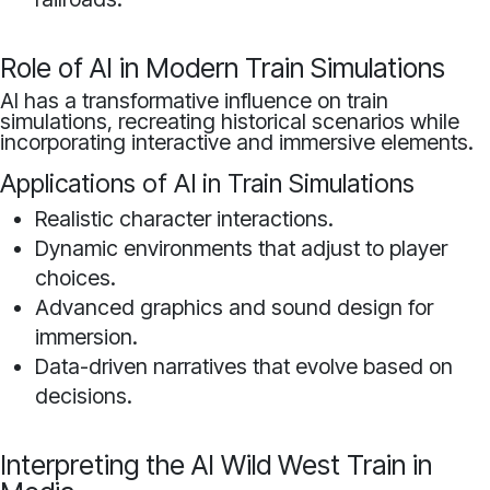
Role of AI in Modern Train Simulations
AI has a transformative influence on train
simulations, recreating historical scenarios while
incorporating interactive and immersive elements.
Applications of AI in Train Simulations
Realistic character interactions.
Dynamic environments that adjust to player
choices.
Advanced graphics and sound design for
immersion.
Data-driven narratives that evolve based on
decisions.
Interpreting the AI Wild West Train in