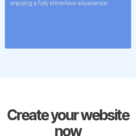
enjoying a fully immersive experience.
Create your website
now