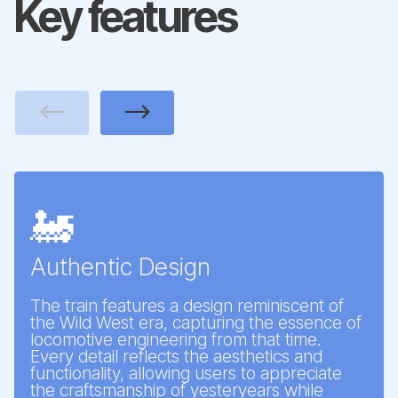
Key features
Previous
Next
🚂
Authentic Design
The train features a design reminiscent of
the Wild West era, capturing the essence of
locomotive engineering from that time.
Every detail reflects the aesthetics and
functionality, allowing users to appreciate
the craftsmanship of yesteryears while