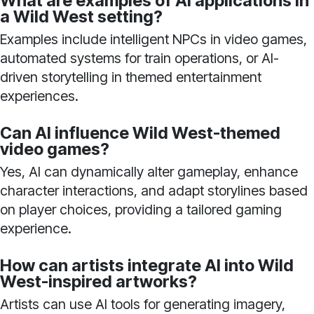
What are examples of AI applications in
a Wild West setting?
Examples include intelligent NPCs in video games,
automated systems for train operations, or AI-
driven storytelling in themed entertainment
experiences.
Can AI influence Wild West-themed
video games?
Yes, AI can dynamically alter gameplay, enhance
character interactions, and adapt storylines based
on player choices, providing a tailored gaming
experience.
How can artists integrate AI into Wild
West-inspired artworks?
Artists can use AI tools for generating imagery,