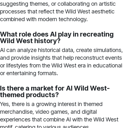
suggesting themes, or collaborating on artistic
processes that reflect the Wild West aesthetic
combined with modern technology.
What role does AI play in recreating
Wild West history?
AI can analyze historical data, create simulations,
and provide insights that help reconstruct events
or lifestyles from the Wild West era in educational
or entertaining formats.
Is there a market for AI Wild West-
themed products?
Yes, there is a growing interest in themed
merchandise, video games, and digital
experiences that combine AI with the Wild West
motif, catering to various audiences.