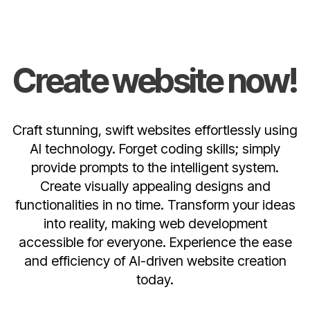
Create website now!
Craft stunning, swift websites effortlessly using
AI technology. Forget coding skills; simply
provide prompts to the intelligent system.
Create visually appealing designs and
functionalities in no time. Transform your ideas
into reality, making web development
accessible for everyone. Experience the ease
and efficiency of AI-driven website creation
today.