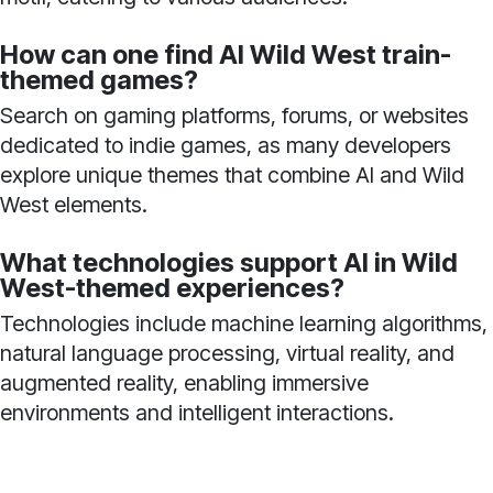
How can one find AI Wild West train-
themed games?
Search on gaming platforms, forums, or websites
dedicated to indie games, as many developers
explore unique themes that combine AI and Wild
West elements.
What technologies support AI in Wild
West-themed experiences?
Technologies include machine learning algorithms,
natural language processing, virtual reality, and
augmented reality, enabling immersive
environments and intelligent interactions.