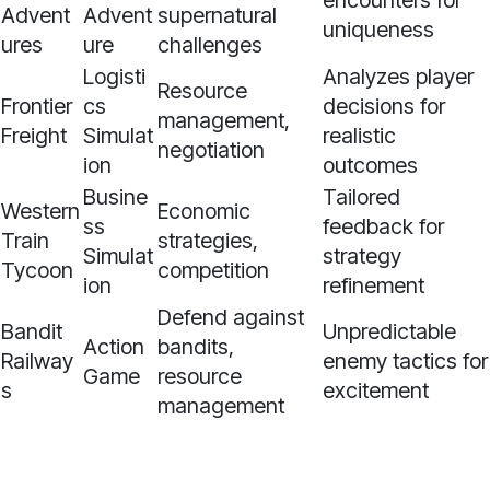
encounters for
Advent
Advent
supernatural
uniqueness
ures
ure
challenges
Logisti
Analyzes player
Resource
Frontier
cs
decisions for
management,
Freight
Simulat
realistic
negotiation
ion
outcomes
Busine
Tailored
Western
Economic
ss
feedback for
Train
strategies,
Simulat
strategy
Tycoon
competition
ion
refinement
Defend against
Bandit
Unpredictable
Action
bandits,
Railway
enemy tactics for
Game
resource
s
excitement
management