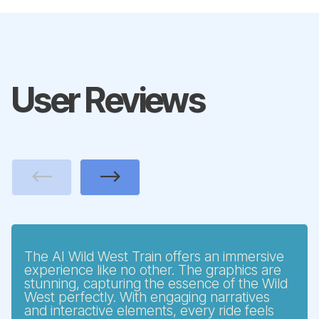
User Reviews
Previous
Next
The AI Wild West Train offers an immersive
experience like no other. The graphics are
stunning, capturing the essence of the Wild
West perfectly. With engaging narratives
and interactive elements, every ride feels