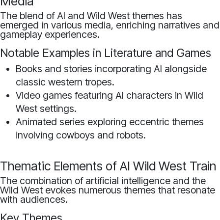
Media
The blend of AI and Wild West themes has
emerged in various media, enriching narratives and
gameplay experiences.
Notable Examples in Literature and Games
Books and stories incorporating AI alongside
classic western tropes.
Video games featuring AI characters in Wild
West settings.
Animated series exploring eccentric themes
involving cowboys and robots.
Thematic Elements of AI Wild West Train
The combination of artificial intelligence and the
Wild West evokes numerous themes that resonate
with audiences.
Key Themes