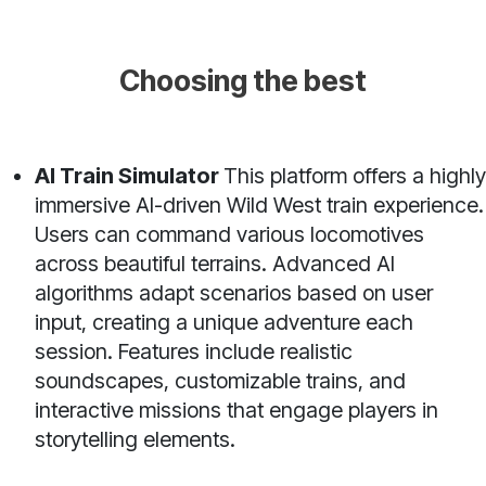
Choosing the best
AI Train Simulator
This platform offers a highly
immersive AI-driven Wild West train experience.
Users can command various locomotives
across beautiful terrains. Advanced AI
algorithms adapt scenarios based on user
input, creating a unique adventure each
session. Features include realistic
soundscapes, customizable trains, and
interactive missions that engage players in
storytelling elements.