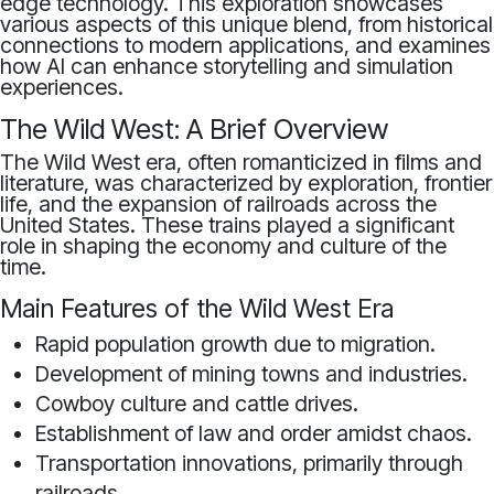
edge technology. This exploration showcases
various aspects of this unique blend, from historical
connections to modern applications, and examines
how AI can enhance storytelling and simulation
experiences.
The Wild West: A Brief Overview
The Wild West era, often romanticized in films and
literature, was characterized by exploration, frontier
life, and the expansion of railroads across the
United States. These trains played a significant
role in shaping the economy and culture of the
time.
Main Features of the Wild West Era
Rapid population growth due to migration.
Development of mining towns and industries.
Cowboy culture and cattle drives.
Establishment of law and order amidst chaos.
Transportation innovations, primarily through
railroads.