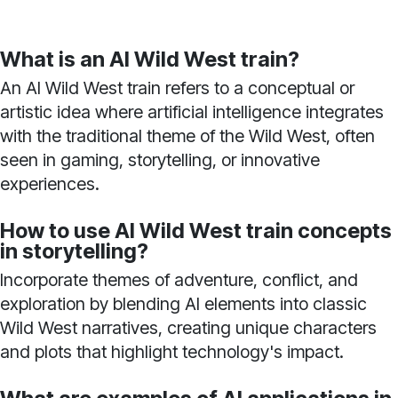
What is an AI Wild West train?
An AI Wild West train refers to a conceptual or
artistic idea where artificial intelligence integrates
with the traditional theme of the Wild West, often
seen in gaming, storytelling, or innovative
experiences.
How to use AI Wild West train concepts
in storytelling?
Incorporate themes of adventure, conflict, and
exploration by blending AI elements into classic
Wild West narratives, creating unique characters
and plots that highlight technology's impact.