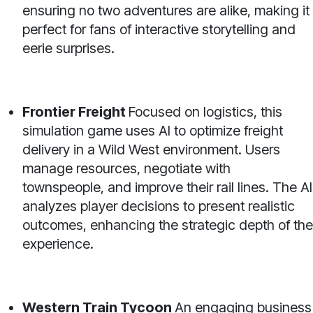
ensuring no two adventures are alike, making it
perfect for fans of interactive storytelling and
eerie surprises.
Frontier Freight
Focused on logistics, this
simulation game uses AI to optimize freight
delivery in a Wild West environment. Users
manage resources, negotiate with
townspeople, and improve their rail lines. The AI
analyzes player decisions to present realistic
outcomes, enhancing the strategic depth of the
experience.
Western Train Tycoon
An engaging business