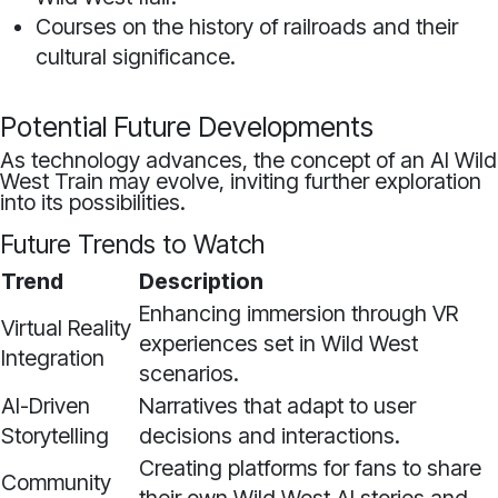
Courses on the history of railroads and their
cultural significance.
Potential Future Developments
As technology advances, the concept of an AI Wild
West Train may evolve, inviting further exploration
into its possibilities.
Future Trends to Watch
Trend
Description
Enhancing immersion through VR
Virtual Reality
experiences set in Wild West
Integration
scenarios.
AI-Driven
Narratives that adapt to user
Storytelling
decisions and interactions.
Creating platforms for fans to share
Community