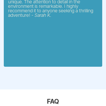
unique. The attention to detail in the
environment is remarkable. I highly
recommend it to anyone seeking a thrilling
adventure! -
Sarah K.
FAQ