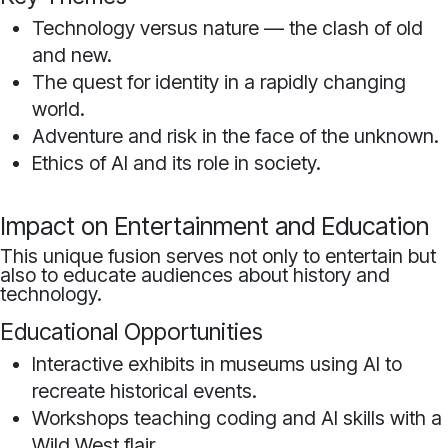
Technology versus nature — the clash of old
and new.
The quest for identity in a rapidly changing
world.
Adventure and risk in the face of the unknown.
Ethics of AI and its role in society.
Impact on Entertainment and Education
This unique fusion serves not only to entertain but
also to educate audiences about history and
technology.
Educational Opportunities
Interactive exhibits in museums using AI to
recreate historical events.
Workshops teaching coding and AI skills with a
Wild West flair.