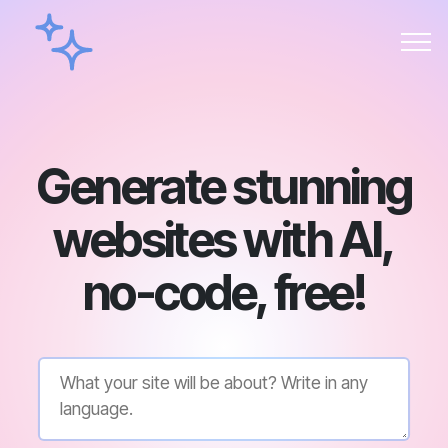
Generate stunning
websites with AI,
no-code, free!