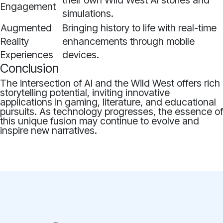
their own Wild West AI stories and
Engagement
simulations.
Augmented
Bringing history to life with real-time
Reality
enhancements through mobile
Experiences
devices.
Conclusion
The intersection of AI and the Wild West offers rich
storytelling potential, inviting innovative
applications in gaming, literature, and educational
pursuits. As technology progresses, the essence of
this unique fusion may continue to evolve and
inspire new narratives.