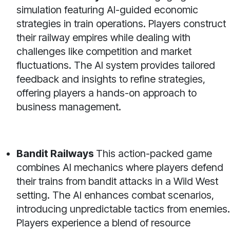
simulation featuring AI-guided economic
strategies in train operations. Players construct
their railway empires while dealing with
challenges like competition and market
fluctuations. The AI system provides tailored
feedback and insights to refine strategies,
offering players a hands-on approach to
business management.
Bandit Railways
This action-packed game
combines AI mechanics where players defend
their trains from bandit attacks in a Wild West
setting. The AI enhances combat scenarios,
introducing unpredictable tactics from enemies.
Players experience a blend of resource