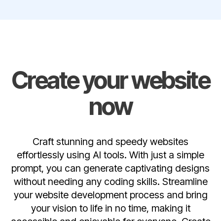
Create your website
now
Craft stunning and speedy websites
effortlessly using AI tools. With just a simple
prompt, you can generate captivating designs
without needing any coding skills. Streamline
your website development process and bring
your vision to life in no time, making it