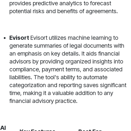
provides predictive analytics to forecast
potential risks and benefits of agreements.
Evisort
Evisort utilizes machine learning to
generate summaries of legal documents with
an emphasis on key details. It aids financial
advisors by providing organized insights into
compliance, payment terms, and associated
liabilities. The tool's ability to automate
categorization and reporting saves significant
time, making it a valuable addition to any
financial advisory practice.
AI