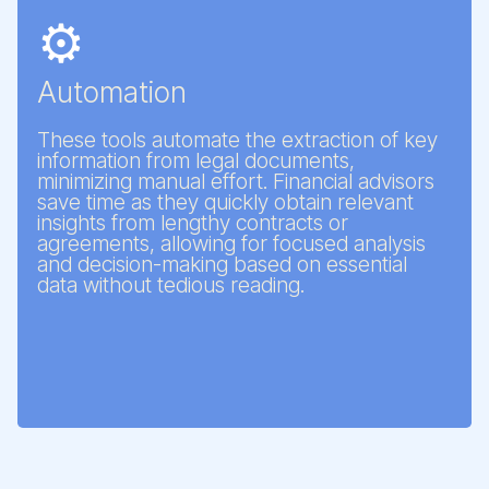
⚙️
Automation
These tools automate the extraction of key
information from legal documents,
minimizing manual effort. Financial advisors
save time as they quickly obtain relevant
insights from lengthy contracts or
agreements, allowing for focused analysis
and decision-making based on essential
data without tedious reading.