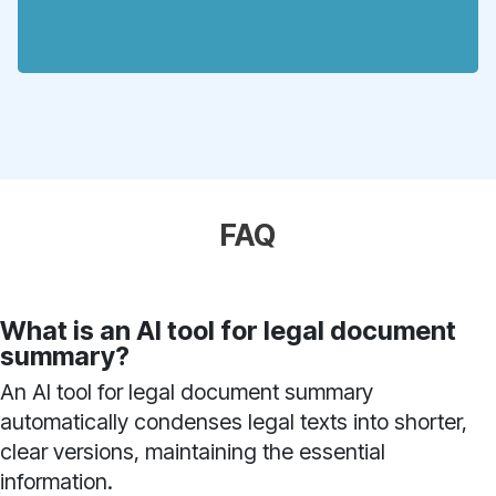
FAQ
What is an AI tool for legal document
summary?
An AI tool for legal document summary
automatically condenses legal texts into shorter,
clear versions, maintaining the essential
information.