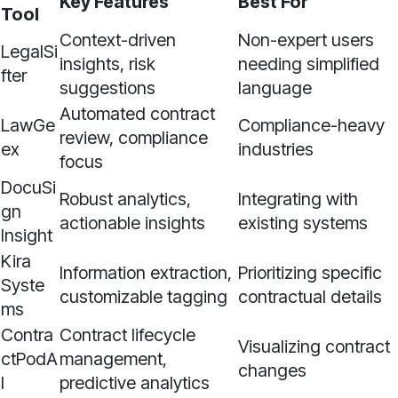
Key Features
Best For
Tool
Context-driven
Non-expert users
LegalSi
insights, risk
needing simplified
fter
suggestions
language
Automated contract
LawGe
Compliance-heavy
review, compliance
ex
industries
focus
DocuSi
Robust analytics,
Integrating with
gn
actionable insights
existing systems
Insight
Kira
Information extraction,
Prioritizing specific
Syste
customizable tagging
contractual details
ms
Contra
Contract lifecycle
Visualizing contract
ctPodA
management,
changes
I
predictive analytics