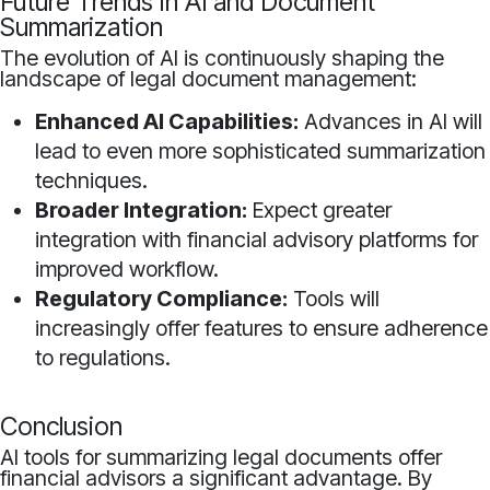
Future Trends in AI and Document
Summarization
The evolution of AI is continuously shaping the
landscape of legal document management:
Enhanced AI Capabilities:
Advances in AI will
lead to even more sophisticated summarization
techniques.
Broader Integration:
Expect greater
integration with financial advisory platforms for
improved workflow.
Regulatory Compliance:
Tools will
increasingly offer features to ensure adherence
to regulations.
Conclusion
AI tools for summarizing legal documents offer
financial advisors a significant advantage. By