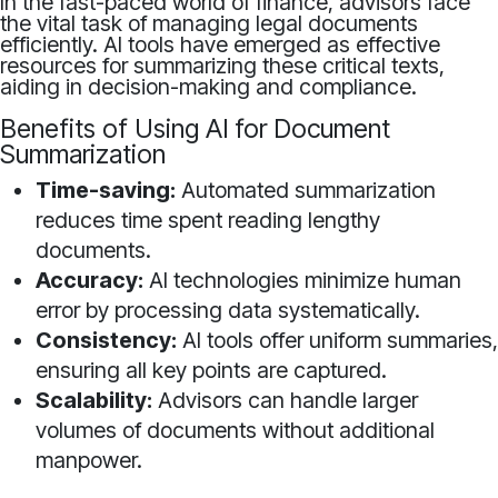
In the fast-paced world of finance, advisors face
the vital task of managing legal documents
efficiently. AI tools have emerged as effective
resources for summarizing these critical texts,
aiding in decision-making and compliance.
Benefits of Using AI for Document
Summarization
Time-saving:
Automated summarization
reduces time spent reading lengthy
documents.
Accuracy:
AI technologies minimize human
error by processing data systematically.
Consistency:
AI tools offer uniform summaries,
ensuring all key points are captured.
Scalability:
Advisors can handle larger
volumes of documents without additional
manpower.