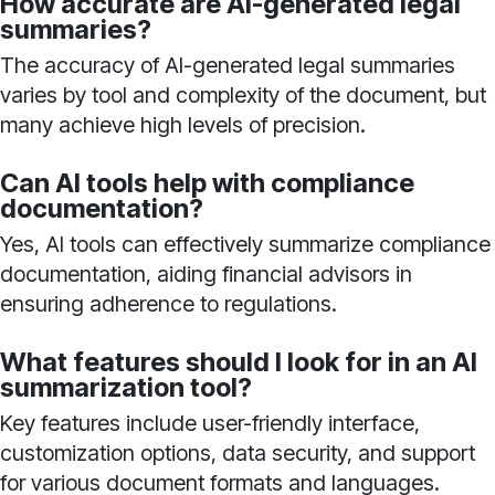
How accurate are AI-generated legal
summaries?
The accuracy of AI-generated legal summaries
varies by tool and complexity of the document, but
many achieve high levels of precision.
Can AI tools help with compliance
documentation?
Yes, AI tools can effectively summarize compliance
documentation, aiding financial advisors in
ensuring adherence to regulations.
What features should I look for in an AI
summarization tool?
Key features include user-friendly interface,
customization options, data security, and support
for various document formats and languages.