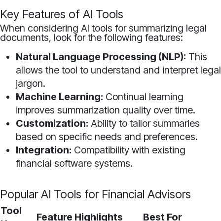
Key Features of AI Tools
When considering AI tools for summarizing legal
documents, look for the following features:
Natural Language Processing (NLP):
This
allows the tool to understand and interpret legal
jargon.
Machine Learning:
Continual learning
improves summarization quality over time.
Customization:
Ability to tailor summaries
based on specific needs and preferences.
Integration:
Compatibility with existing
financial software systems.
Popular AI Tools for Financial Advisors
Tool
Feature Highlights
Best For