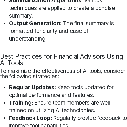
Summarization Algorithms:
Various
techniques are applied to create a concise
summary.
Output Generation:
The final summary is
formatted for clarity and ease of
understanding.
Best Practices for Financial Advisors Using
AI Tools
To maximize the effectiveness of AI tools, consider
the following strategies:
Regular Updates:
Keep tools updated for
optimal performance and features.
Training:
Ensure team members are well-
trained on utilizing AI technologies.
Feedback Loop:
Regularly provide feedback to
improve tool capabilities.