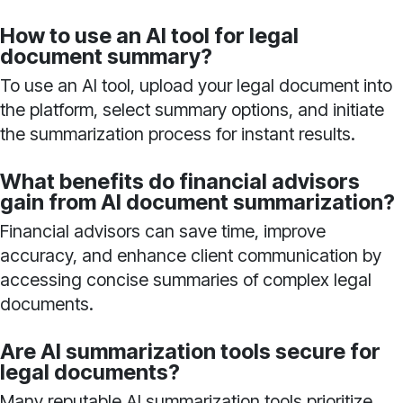
How to use an AI tool for legal
document summary?
To use an AI tool, upload your legal document into
the platform, select summary options, and initiate
the summarization process for instant results.
What benefits do financial advisors
gain from AI document summarization?
Financial advisors can save time, improve
accuracy, and enhance client communication by
accessing concise summaries of complex legal
documents.
Are AI summarization tools secure for
legal documents?
Many reputable AI summarization tools prioritize