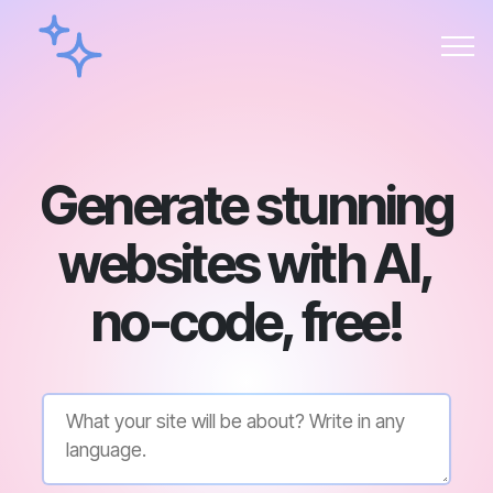
Generate stunning
websites with AI,
no-code, free!