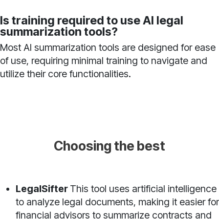
Is training required to use AI legal
summarization tools?
Most AI summarization tools are designed for ease
of use, requiring minimal training to navigate and
utilize their core functionalities.
Choosing the best
LegalSifter
This tool uses artificial intelligence
to analyze legal documents, making it easier for
financial advisors to summarize contracts and