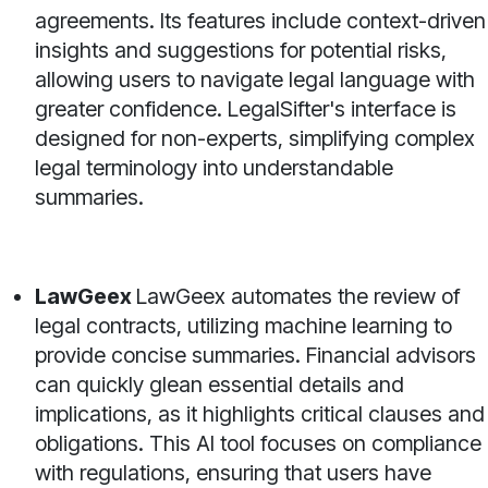
agreements. Its features include context-driven
insights and suggestions for potential risks,
allowing users to navigate legal language with
greater confidence. LegalSifter's interface is
designed for non-experts, simplifying complex
legal terminology into understandable
summaries.
LawGeex
LawGeex automates the review of
legal contracts, utilizing machine learning to
provide concise summaries. Financial advisors
can quickly glean essential details and
implications, as it highlights critical clauses and
obligations. This AI tool focuses on compliance
with regulations, ensuring that users have