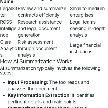
Name
LegalSif
Review and summarize
Small to medium
ter
contracts efficiently
enterprises
ROSS
Research assistance
Legal teams
Intellige
and legal document
seeking in-depth
nce
generation
analysis
Clara
Risk assessment
Large financial
Analytic
through document
institutions
s
analysis
How AI Summarization Works
AI summarization typically involves the following
steps:
Input Processing:
The tool reads and
analyzes the document.
Key Information Extraction:
It identifies
pertinent details and main points.