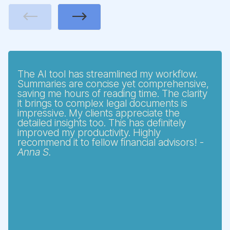
Previous
Next
The AI tool has streamlined my workflow.
Summaries are concise yet comprehensive,
saving me hours of reading time. The clarity
it brings to complex legal documents is
impressive. My clients appreciate the
detailed insights too. This has definitely
improved my productivity. Highly
recommend it to fellow financial advisors! -
Anna S.