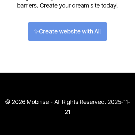
barriers. Create your dream site today!
✨Create website with AI!
© 2026 Mobirise - All Rights Reserved.
2025-11-
21