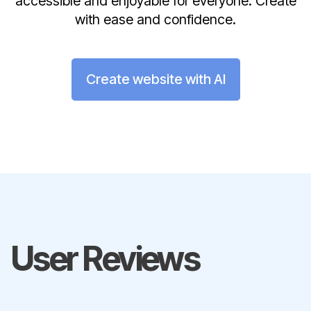
accessible and enjoyable for everyone. Create
with ease and confidence.
Create website with AI
User Reviews