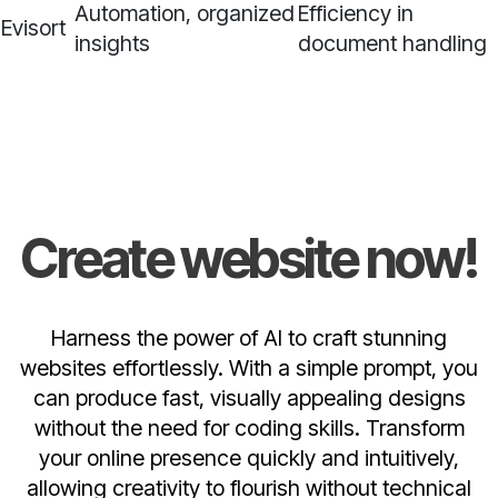
Automation, organized
Efficiency in
Evisort
insights
document handling
Create website now!
Harness the power of AI to craft stunning
websites effortlessly. With a simple prompt, you
can produce fast, visually appealing designs
without the need for coding skills. Transform
your online presence quickly and intuitively,
allowing creativity to flourish without technical