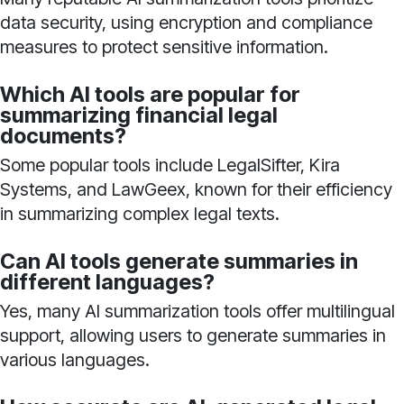
data security, using encryption and compliance
measures to protect sensitive information.
Which AI tools are popular for
summarizing financial legal
documents?
Some popular tools include LegalSifter, Kira
Systems, and LawGeex, known for their efficiency
in summarizing complex legal texts.
Can AI tools generate summaries in
different languages?
Yes, many AI summarization tools offer multilingual
support, allowing users to generate summaries in
various languages.