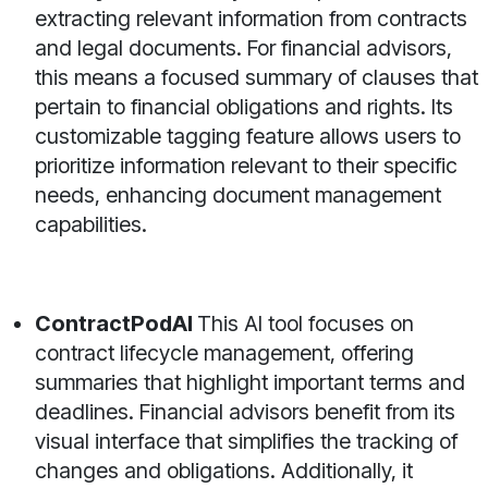
extracting relevant information from contracts
and legal documents. For financial advisors,
this means a focused summary of clauses that
pertain to financial obligations and rights. Its
customizable tagging feature allows users to
prioritize information relevant to their specific
needs, enhancing document management
capabilities.
ContractPodAI
This AI tool focuses on
contract lifecycle management, offering
summaries that highlight important terms and
deadlines. Financial advisors benefit from its
visual interface that simplifies the tracking of
changes and obligations. Additionally, it