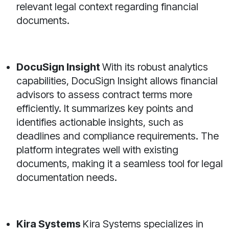
relevant legal context regarding financial
documents.
DocuSign Insight
With its robust analytics
capabilities, DocuSign Insight allows financial
advisors to assess contract terms more
efficiently. It summarizes key points and
identifies actionable insights, such as
deadlines and compliance requirements. The
platform integrates well with existing
documents, making it a seamless tool for legal
documentation needs.
Kira Systems
Kira Systems specializes in