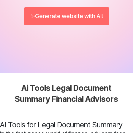
✨Generate website with AI!
Ai Tools Legal Document
Summary Financial Advisors
AI Tools for Legal Document Summary