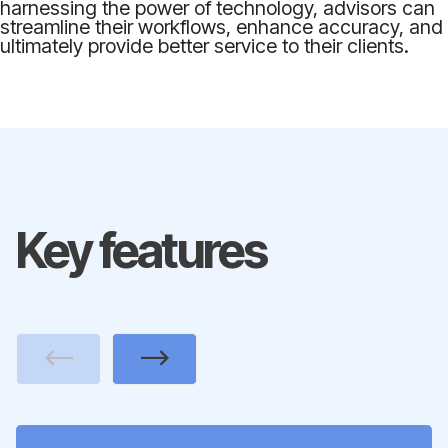
harnessing the power of technology, advisors can
streamline their workflows, enhance accuracy, and
ultimately provide better service to their clients.
Key features
Previous
Next