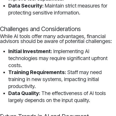
Data Security:
Maintain strict measures for
protecting sensitive information.
Challenges and Considerations
While AI tools offer many advantages, financial
advisors should be aware of potential challenges:
Initial Investment:
Implementing AI
technologies may require significant upfront
costs.
Training Requirements:
Staff may need
training in new systems, impacting initial
productivity.
Data Quality:
The effectiveness of AI tools
largely depends on the input quality.