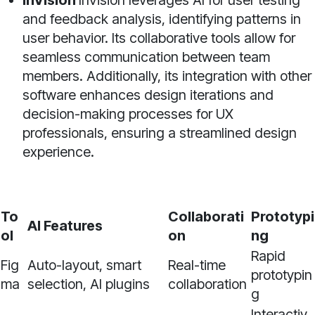
InVision
InVision leverages AI for user testing
and feedback analysis, identifying patterns in
user behavior. Its collaborative tools allow for
seamless communication between team
members. Additionally, its integration with other
software enhances design iterations and
decision-making processes for UX
professionals, ensuring a streamlined design
experience.
To
Collaborati
Prototypi
AI Features
ol
on
ng
Rapid
Fig
Auto-layout, smart
Real-time
prototypin
ma
selection, AI plugins
collaboration
g
Interactiv