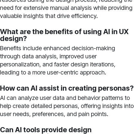
need for extensive manual analysis while providing
valuable insights that drive efficiency.
What are the benefits of using AI in UX
design?
Benefits include enhanced decision-making
through data analysis, improved user
personalization, and faster design iterations,
leading to a more user-centric approach.
How can AI assist in creating personas?
AI can analyze user data and behavior patterns to
help create detailed personas, offering insights into
user needs, preferences, and pain points.
Can AI tools provide design