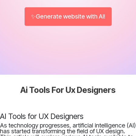
✨Generate website with AI!
Ai Tools For Ux Designers
AI Tools for UX Designers
As technology progresses, artificial intelligence (AI)
has started transforming the field of UX design.