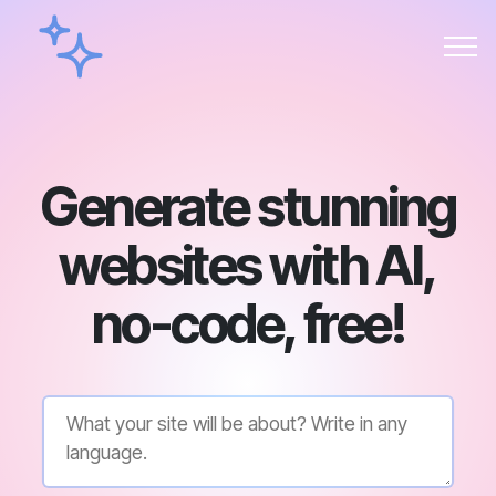
Generate stunning
websites with AI,
no-code, free!