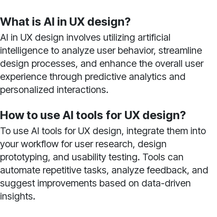
What is AI in UX design?
AI in UX design involves utilizing artificial
intelligence to analyze user behavior, streamline
design processes, and enhance the overall user
experience through predictive analytics and
personalized interactions.
How to use AI tools for UX design?
To use AI tools for UX design, integrate them into
your workflow for user research, design
prototyping, and usability testing. Tools can
automate repetitive tasks, analyze feedback, and
suggest improvements based on data-driven
insights.