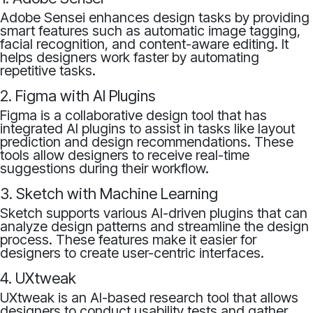
Adobe Sensei enhances design tasks by providing
smart features such as automatic image tagging,
facial recognition, and content-aware editing. It
helps designers work faster by automating
repetitive tasks.
2. Figma with AI Plugins
Figma is a collaborative design tool that has
integrated AI plugins to assist in tasks like layout
prediction and design recommendations. These
tools allow designers to receive real-time
suggestions during their workflow.
3. Sketch with Machine Learning
Sketch supports various AI-driven plugins that can
analyze design patterns and streamline the design
process. These features make it easier for
designers to create user-centric interfaces.
4. UXtweak
UXtweak is an AI-based research tool that allows
designers to conduct usability tests and gather