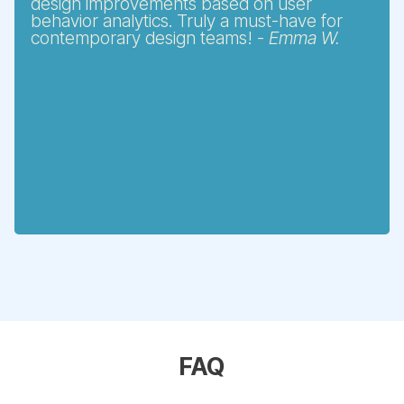
design improvements based on user
behavior analytics. Truly a must-have for
contemporary design teams! -
Emma W.
FAQ