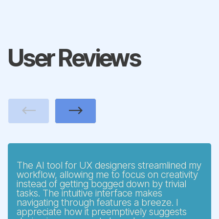
User Reviews
Previous
Next
The AI tool for UX designers streamlined my
workflow, allowing me to focus on creativity
instead of getting bogged down by trivial
tasks. The intuitive interface makes
navigating through features a breeze. I
appreciate how it preemptively suggests