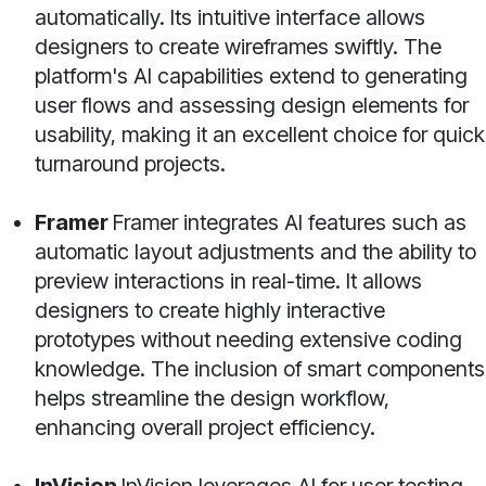
automatically. Its intuitive interface allows
designers to create wireframes swiftly. The
platform's AI capabilities extend to generating
user flows and assessing design elements for
usability, making it an excellent choice for quick
turnaround projects.
Framer
Framer integrates AI features such as
automatic layout adjustments and the ability to
preview interactions in real-time. It allows
designers to create highly interactive
prototypes without needing extensive coding
knowledge. The inclusion of smart components
helps streamline the design workflow,
enhancing overall project efficiency.