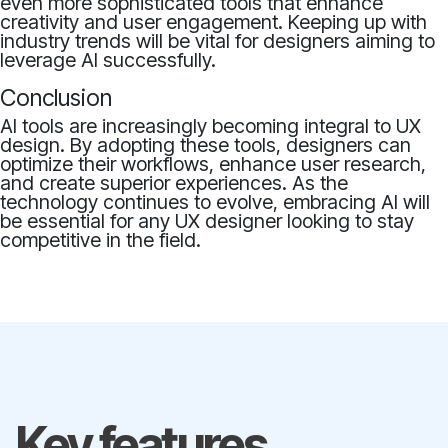
even more sophisticated tools that enhance
creativity and user engagement. Keeping up with
industry trends will be vital for designers aiming to
leverage AI successfully.
Conclusion
AI tools are increasingly becoming integral to UX
design. By adopting these tools, designers can
optimize their workflows, enhance user research,
and create superior experiences. As the
technology continues to evolve, embracing AI will
be essential for any UX designer looking to stay
competitive in the field.
Key features