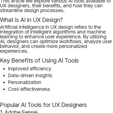
This article will explore various AI tools available to
UX designers, their benefits, and how they can
streamline design processes.
What is AI in UX Design?
Artificial intelligence in UX design refers to the
integration of intelligent algorithms and machine
learning to enhance user experience. By utilizing
AI, designers can optimize workflows, analyze user
behavior, and create more personalized
experiences.
Key Benefits of Using AI Tools
Improved efficiency
Data-driven insights
Personalization
Cost-effectiveness
Popular AI Tools for UX Designers
1. Adobe Sensei