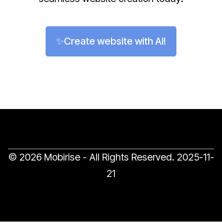
✨Create website with AI!
© 2026 Mobirise - All Rights Reserved.
2025-11-
21