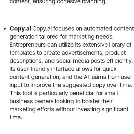
content, ensuring cohesive branding.
Copy.ai
Copy.ai focuses on automated content
generation tailored for marketing needs.
Entrepreneurs can utilize its extensive library of
templates to create advertisements, product
descriptions, and social media posts efficiently.
Its user-friendly interface allows for quick
content generation, and the AI learns from user
input to improve the suggested copy over time.
This tool is particularly beneficial for small
business owners looking to bolster their
marketing efforts without investing significant
time.