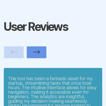
User Reviews
Previous
Next
This tool has been a fantastic asset for my
startup, streamlining tasks that once took
hours. The intuitive interface allows for easy
navigation, making it accessible even for
beginners. The analytics are insightful,
guiding my decision-making seamlessly.
Highly recommend for anyone looking to