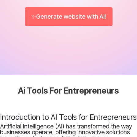
✨Generate website with AI!
Ai Tools For Entrepreneurs
Introduction to AI Tools for Entrepreneurs
Artificial Intelligence (AI) has transformed the way
businesses operate, offering innovative solutions