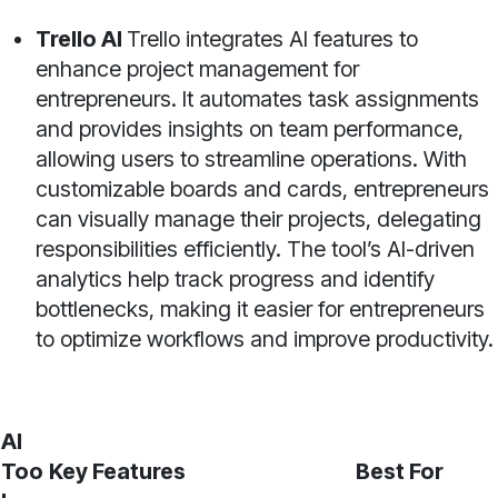
Trello AI
Trello integrates AI features to
enhance project management for
entrepreneurs. It automates task assignments
and provides insights on team performance,
allowing users to streamline operations. With
customizable boards and cards, entrepreneurs
can visually manage their projects, delegating
responsibilities efficiently. The tool’s AI-driven
analytics help track progress and identify
bottlenecks, making it easier for entrepreneurs
to optimize workflows and improve productivity.
AI
Too
Key Features
Best For