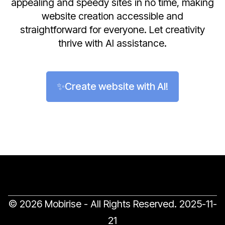
appealing and speedy sites in no time, making
website creation accessible and
straightforward for everyone. Let creativity
thrive with AI assistance.
✨Create website with AI!
© 2026 Mobirise - All Rights Reserved.
2025-11-
21