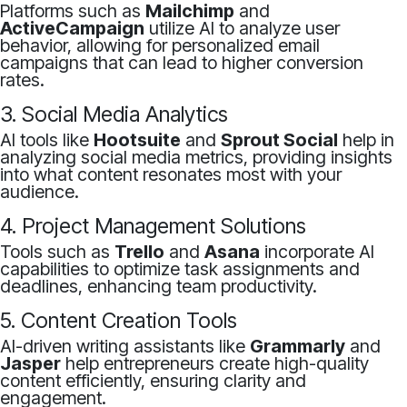
Platforms such as
Mailchimp
and
ActiveCampaign
utilize AI to analyze user
behavior, allowing for personalized email
campaigns that can lead to higher conversion
rates.
3. Social Media Analytics
AI tools like
Hootsuite
and
Sprout Social
help in
analyzing social media metrics, providing insights
into what content resonates most with your
audience.
4. Project Management Solutions
Tools such as
Trello
and
Asana
incorporate AI
capabilities to optimize task assignments and
deadlines, enhancing team productivity.
5. Content Creation Tools
AI-driven writing assistants like
Grammarly
and
Jasper
help entrepreneurs create high-quality
content efficiently, ensuring clarity and
engagement.