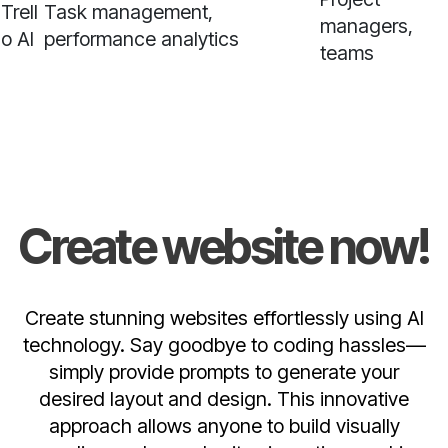
Trell
Task management,
managers,
o AI
performance analytics
teams
Create website now!
Create stunning websites effortlessly using AI
technology. Say goodbye to coding hassles—
simply provide prompts to generate your
desired layout and design. This innovative
approach allows anyone to build visually