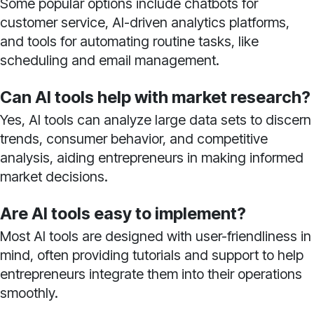
Some popular options include chatbots for
customer service, AI-driven analytics platforms,
and tools for automating routine tasks, like
scheduling and email management.
Can AI tools help with market research?
Yes, AI tools can analyze large data sets to discern
trends, consumer behavior, and competitive
analysis, aiding entrepreneurs in making informed
market decisions.
Are AI tools easy to implement?
Most AI tools are designed with user-friendliness in
mind, often providing tutorials and support to help
entrepreneurs integrate them into their operations
smoothly.