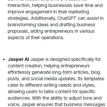
interaction, helping businesses save time and
improve engagement in their marketing
strategies. Additionally, ChatGPT can assist in
brainstorming ideas and drafting business
proposals, aiding entrepreneurs in various
aspects of their operations.
Jasper AI
Jasper is designed specifically for
content creation, helping entrepreneurs
effortlessly generate long-form articles, blog
posts, and social media updates. Its templates
cater to different writing needs and styles,
allowing users to tailor content for specific
audiences. With the ability to adjust tone and
voice, Jasper ensures that business messages