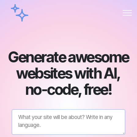
Generate awesome
websites with AI,
no-code, free!