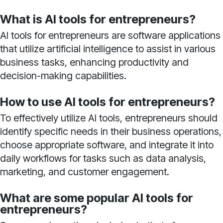
What is AI tools for entrepreneurs?
AI tools for entrepreneurs are software applications
that utilize artificial intelligence to assist in various
business tasks, enhancing productivity and
decision-making capabilities.
How to use AI tools for entrepreneurs?
To effectively utilize AI tools, entrepreneurs should
identify specific needs in their business operations,
choose appropriate software, and integrate it into
daily workflows for tasks such as data analysis,
marketing, and customer engagement.
What are some popular AI tools for
entrepreneurs?