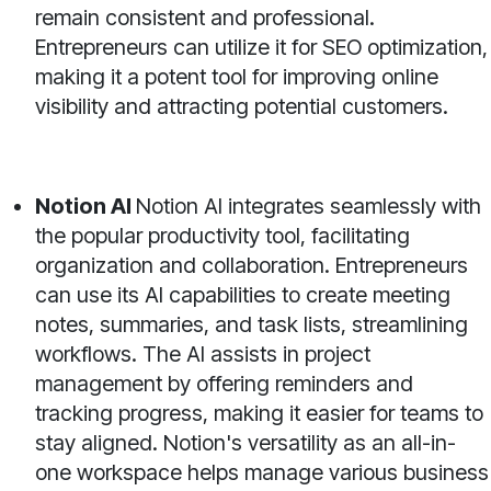
remain consistent and professional.
Entrepreneurs can utilize it for SEO optimization,
making it a potent tool for improving online
visibility and attracting potential customers.
Notion AI
Notion AI integrates seamlessly with
the popular productivity tool, facilitating
organization and collaboration. Entrepreneurs
can use its AI capabilities to create meeting
notes, summaries, and task lists, streamlining
workflows. The AI assists in project
management by offering reminders and
tracking progress, making it easier for teams to
stay aligned. Notion's versatility as an all-in-
one workspace helps manage various business