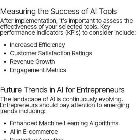
Measuring the Success of AI Tools
After implementation, it's important to assess the
effectiveness of your selected tools. Key
performance indicators (KPIs) to consider include:
Increased Efficiency
Customer Satisfaction Ratings
Revenue Growth
Engagement Metrics
Future Trends in AI for Entrepreneurs
The landscape of AI is continuously evolving.
Entrepreneurs should pay attention to emerging
trends including:
Enhanced Machine Learning Algorithms
AI in E-commerce