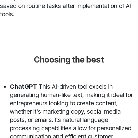
saved on routine tasks after implementation of AI
tools.
Choosing the best
ChatGPT
This AI-driven tool excels in
generating human-like text, making it ideal for
entrepreneurs looking to create content,
whether it's marketing copy, social media
posts, or emails. Its natural language
processing capabilities allow for personalized
communication and efficient customer