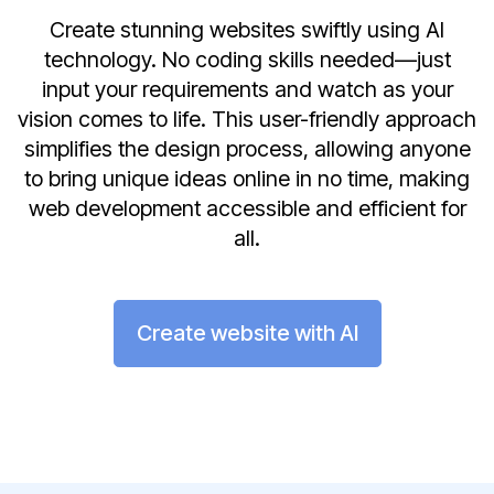
Create stunning websites swiftly using AI
technology. No coding skills needed—just
input your requirements and watch as your
vision comes to life. This user-friendly approach
simplifies the design process, allowing anyone
to bring unique ideas online in no time, making
web development accessible and efficient for
all.
Create website with AI