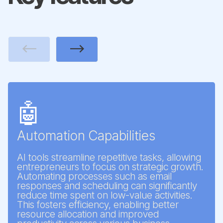
Previous
Next
🤖
Automation Capabilities
AI tools streamline repetitive tasks, allowing
entrepreneurs to focus on strategic growth.
Automating processes such as email
responses and scheduling can significantly
reduce time spent on low-value activities.
This fosters efficiency, enabling better
resource allocation and improved