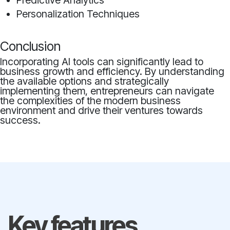
Predictive Analytics
Personalization Techniques
Conclusion
Incorporating AI tools can significantly lead to
business growth and efficiency. By understanding
the available options and strategically
implementing them, entrepreneurs can navigate
the complexities of the modern business
environment and drive their ventures towards
success.
Key features