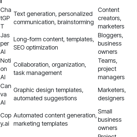
l
Cha
Content
Text generation, personalized
tGP
creators,
communication, brainstorming
T
marketers
Jas
Bloggers,
Long-form content, templates,
per
business
SEO optimization
AI
owners
Noti
Teams,
Collaboration, organization,
on
project
task management
AI
managers
Can
Graphic design templates,
Marketers,
va
automated suggestions
designers
AI
Small
Cop
Automated content generation,
business
y.ai
marketing templates
owners
Project