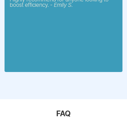
boost efficiency. -
Emily S.
FAQ