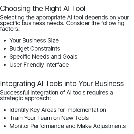
Choosing the Right AI Tool
Selecting the appropriate AI tool depends on your
specific business needs. Consider the following
factors:
Your Business Size
Budget Constraints
Specific Needs and Goals
User-Friendly Interface
Integrating AI Tools into Your Business
Successful integration of AI tools requires a
strategic approach:
Identify Key Areas for Implementation
Train Your Team on New Tools
Monitor Performance and Make Adjustments