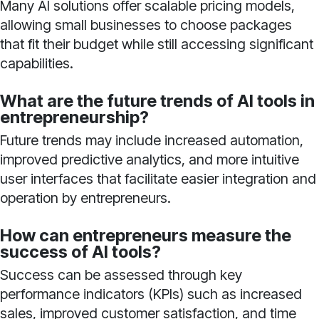
Many AI solutions offer scalable pricing models,
allowing small businesses to choose packages
that fit their budget while still accessing significant
capabilities.
What are the future trends of AI tools in
entrepreneurship?
Future trends may include increased automation,
improved predictive analytics, and more intuitive
user interfaces that facilitate easier integration and
operation by entrepreneurs.
How can entrepreneurs measure the
success of AI tools?
Success can be assessed through key
performance indicators (KPIs) such as increased
sales, improved customer satisfaction, and time