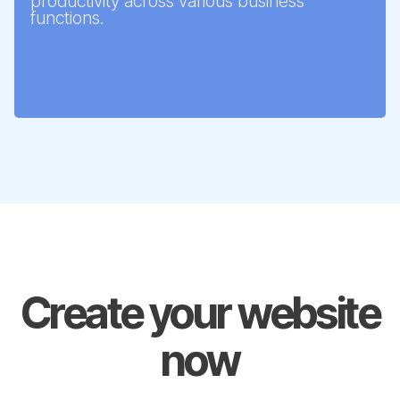
productivity across various business
functions.
Create your website
now