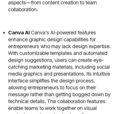
aspects—from content creation to team
collaboration.
Canva AI
Canva's AI-powered features
enhance graphic design capabilities for
entrepreneurs who may lack design expertise.
With customizable templates and automated
design suggestions, users can create eye-
catching marketing materials, including social
media graphics and presentations. Its intuitive
interface simplifies the design process,
allowing entrepreneurs to focus on their
message rather than getting bogged down by
technical details. The collaboration features
enable teams to work together on visual