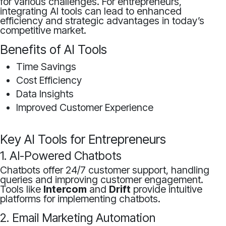
for various challenges. For entrepreneurs,
integrating AI tools can lead to enhanced
efficiency and strategic advantages in today’s
competitive market.
Benefits of AI Tools
Time Savings
Cost Efficiency
Data Insights
Improved Customer Experience
Key AI Tools for Entrepreneurs
1. AI-Powered Chatbots
Chatbots offer 24/7 customer support, handling
queries and improving customer engagement.
Tools like
Intercom
and
Drift
provide intuitive
platforms for implementing chatbots.
2. Email Marketing Automation