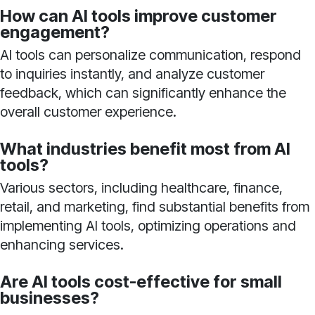
How can AI tools improve customer
engagement?
AI tools can personalize communication, respond
to inquiries instantly, and analyze customer
feedback, which can significantly enhance the
overall customer experience.
What industries benefit most from AI
tools?
Various sectors, including healthcare, finance,
retail, and marketing, find substantial benefits from
implementing AI tools, optimizing operations and
enhancing services.
Are AI tools cost-effective for small
businesses?