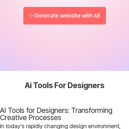
✨Generate website with AI!
Ai Tools For Designers
AI Tools for Designers: Transforming
Creative Processes
In today's rapidly changing design environment,