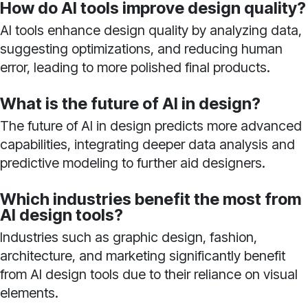
How do AI tools improve design quality?
AI tools enhance design quality by analyzing data,
suggesting optimizations, and reducing human
error, leading to more polished final products.
What is the future of AI in design?
The future of AI in design predicts more advanced
capabilities, integrating deeper data analysis and
predictive modeling to further aid designers.
Which industries benefit the most from
AI design tools?
Industries such as graphic design, fashion,
architecture, and marketing significantly benefit
from AI design tools due to their reliance on visual
elements.