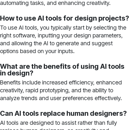
automating tasks, and enhancing creativity.
How to use AI tools for design projects?
To use AI tools, you typically start by selecting the
right software, inputting your design parameters,
and allowing the AI to generate and suggest
options based on your inputs.
What are the benefits of using AI tools
in design?
Benefits include increased efficiency, enhanced
creativity, rapid prototyping, and the ability to
analyze trends and user preferences effectively.
Can AI tools replace human designers?
AI tools are designed to assist rather than fully