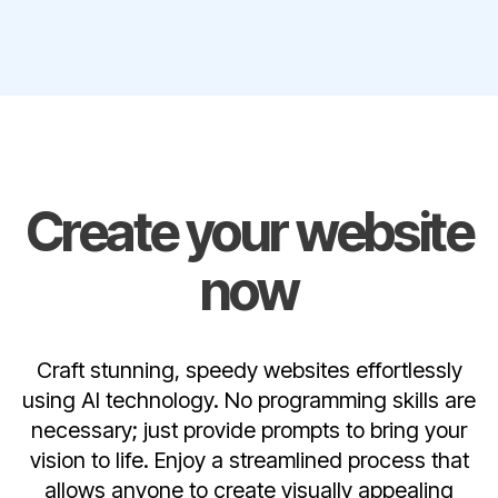
Create your website
now
Craft stunning, speedy websites effortlessly
using AI technology. No programming skills are
necessary; just provide prompts to bring your
vision to life. Enjoy a streamlined process that
allows anyone to create visually appealing