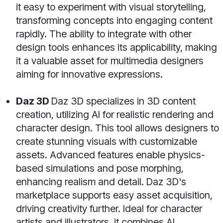
it easy to experiment with visual storytelling,
transforming concepts into engaging content
rapidly. The ability to integrate with other
design tools enhances its applicability, making
it a valuable asset for multimedia designers
aiming for innovative expressions.
Daz 3D
Daz 3D specializes in 3D content
creation, utilizing AI for realistic rendering and
character design. This tool allows designers to
create stunning visuals with customizable
assets. Advanced features enable physics-
based simulations and pose morphing,
enhancing realism and detail. Daz 3D's
marketplace supports easy asset acquisition,
driving creativity further. Ideal for character
artists and illustrators, it combines AI