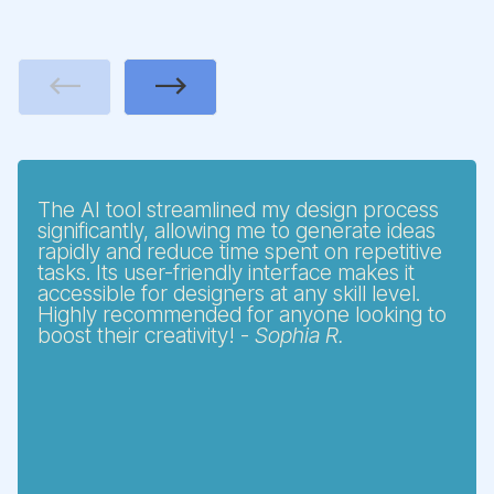
Previous
Next
The AI tool streamlined my design process
significantly, allowing me to generate ideas
rapidly and reduce time spent on repetitive
tasks. Its user-friendly interface makes it
accessible for designers at any skill level.
Highly recommended for anyone looking to
boost their creativity! -
Sophia R.