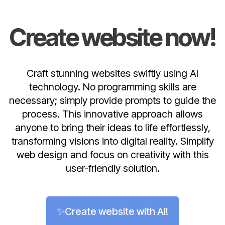
Create website now!
Craft stunning websites swiftly using AI
technology. No programming skills are
necessary; simply provide prompts to guide the
process. This innovative approach allows
anyone to bring their ideas to life effortlessly,
transforming visions into digital reality. Simplify
web design and focus on creativity with this
user-friendly solution.
✨Create website with AI!