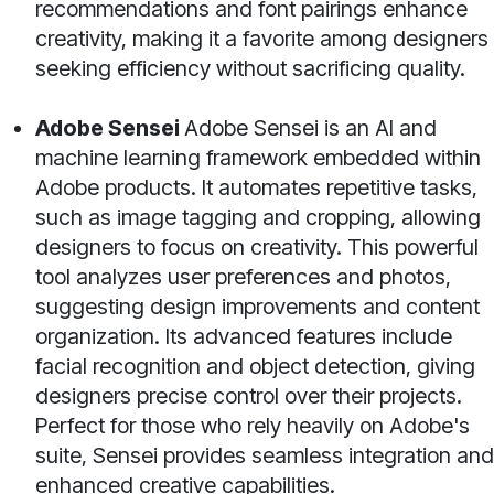
recommendations and font pairings enhance
creativity, making it a favorite among designers
seeking efficiency without sacrificing quality.
Adobe Sensei
Adobe Sensei is an AI and
machine learning framework embedded within
Adobe products. It automates repetitive tasks,
such as image tagging and cropping, allowing
designers to focus on creativity. This powerful
tool analyzes user preferences and photos,
suggesting design improvements and content
organization. Its advanced features include
facial recognition and object detection, giving
designers precise control over their projects.
Perfect for those who rely heavily on Adobe's
suite, Sensei provides seamless integration and
enhanced creative capabilities.