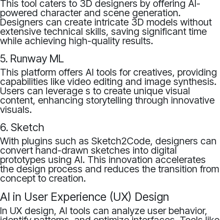
This tool caters to 3D designers by offering AI-
powered character and scene generation.
Designers can create intricate 3D models without
extensive technical skills, saving significant time
while achieving high-quality results.
5. Runway ML
This platform offers AI tools for creatives, providing
capabilities like video editing and image synthesis.
Users can leverage s to create unique visual
content, enhancing storytelling through innovative
visuals.
6. Sketch
With plugins such as Sketch2Code, designers can
convert hand-drawn sketches into digital
prototypes using AI. This innovation accelerates
the design process and reduces the transition from
concept to creation.
AI in User Experience (UX) Design
In UX design, AI tools can analyze user behavior,