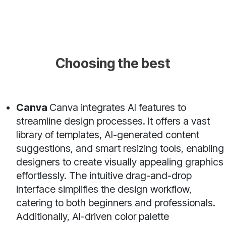
Choosing the best
Canva
Canva integrates AI features to
streamline design processes. It offers a vast
library of templates, AI-generated content
suggestions, and smart resizing tools, enabling
designers to create visually appealing graphics
effortlessly. The intuitive drag-and-drop
interface simplifies the design workflow,
catering to both beginners and professionals.
Additionally, AI-driven color palette