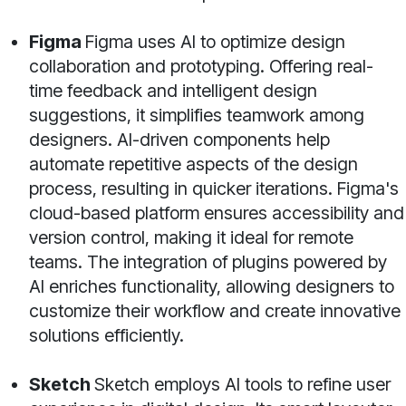
Figma
Figma uses AI to optimize design
collaboration and prototyping. Offering real-
time feedback and intelligent design
suggestions, it simplifies teamwork among
designers. AI-driven components help
automate repetitive aspects of the design
process, resulting in quicker iterations. Figma's
cloud-based platform ensures accessibility and
version control, making it ideal for remote
teams. The integration of plugins powered by
AI enriches functionality, allowing designers to
customize their workflow and create innovative
solutions efficiently.
Sketch
Sketch employs AI tools to refine user