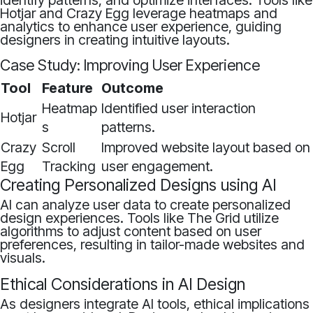
identify patterns, and optimize interfaces. Tools like
Hotjar and Crazy Egg leverage heatmaps and
analytics to enhance user experience, guiding
designers in creating intuitive layouts.
Case Study: Improving User Experience
Tool
Feature
Outcome
Heatmap
Identified user interaction
Hotjar
s
patterns.
Crazy
Scroll
Improved website layout based on
Egg
Tracking
user engagement.
Creating Personalized Designs using AI
AI can analyze user data to create personalized
design experiences. Tools like The Grid utilize
algorithms to adjust content based on user
preferences, resulting in tailor-made websites and
visuals.
Ethical Considerations in AI Design
As designers integrate AI tools, ethical implications