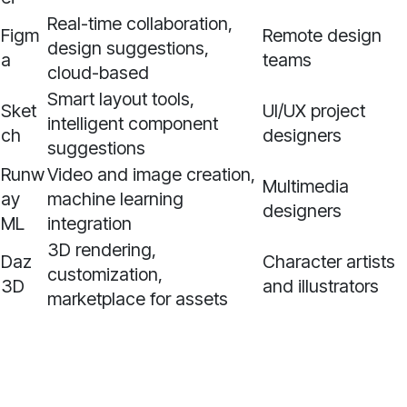
Real-time collaboration,
Figm
Remote design
design suggestions,
a
teams
cloud-based
Smart layout tools,
Sket
UI/UX project
intelligent component
ch
designers
suggestions
Runw
Video and image creation,
Multimedia
ay
machine learning
designers
ML
integration
3D rendering,
Daz
Character artists
customization,
3D
and illustrators
marketplace for assets