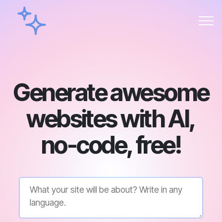
Generate awesome
websites with AI,
no-code, free!