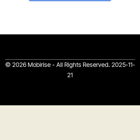
© 2026 Mobirise - All Rights Reserved.
2025-11-
21