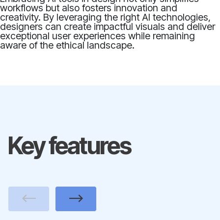
workflows but also fosters innovation and
creativity. By leveraging the right AI technologies,
designers can create impactful visuals and deliver
exceptional user experiences while remaining
aware of the ethical landscape.
Key features
Previous
Next