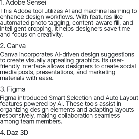
1. Adobe Sensei
This Adobe tool utilizes AI and machine learning to
enhance design workflows. With features like
automated photo tagging, content-aware fill, and
intelligent cropping, it helps designers save time
and focus on creativity.
2. Canva
Canva incorporates AI-driven design suggestions
to create visually appealing graphics. Its user-
friendly interface allows designers to create social
media posts, presentations, and marketing
materials with ease.
3. Figma
Figma introduced Smart Selection and Auto Layout
features powered by AI. These tools assist in
organizing design elements and adapting layouts
responsively, making collaboration seamless
among team members.
4. Daz 3D