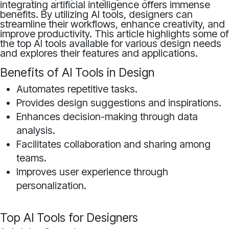
integrating artificial intelligence offers immense
benefits. By utilizing AI tools, designers can
streamline their workflows, enhance creativity, and
improve productivity. This article highlights some of
the top AI tools available for various design needs
and explores their features and applications.
Benefits of AI Tools in Design
Automates repetitive tasks.
Provides design suggestions and inspirations.
Enhances decision-making through data
analysis.
Facilitates collaboration and sharing among
teams.
Improves user experience through
personalization.
Top AI Tools for Designers