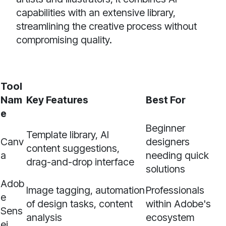
capabilities with an extensive library,
streamlining the creative process without
compromising quality.
Tool
Nam
Key Features
Best For
e
Beginner
Template library, AI
Canv
designers
content suggestions,
a
needing quick
drag-and-drop interface
solutions
Adob
Image tagging, automation
Professionals
e
of design tasks, content
within Adobe's
Sens
analysis
ecosystem
ei