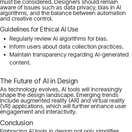
must be considered. Designers should remain
aware of issues such as data privacy, bias in AI
algorithms, and the balance between automation
and creative control.
Guidelines for Ethical AI Use
Regularly review AI algorithms for bias.
Inform users about data collection practices.
Maintain transparency regarding AI-generated
content.
The Future of AI in Design
As technology evolves, AI tools will increasingly
shape the design landscape. Emerging trends
include augmented reality (AR) and virtual reality
(VR) applications, which will further enhance user
engagement and interactivity.
Conclusion
Embracing AI tools in design not only simplifies