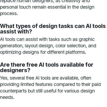
replace human designers, as creativity and
personal touch remain essential in the design
process.
What types of design tasks can AI tools
assist with?
AI tools can assist with tasks such as graphic
generation, layout design, color selection, and
optimizing designs for different platforms.
Are there free AI tools available for
designers?
Yes, several free AI tools are available, often
providing limited features compared to their paid
counterparts but still useful for various design
needs.