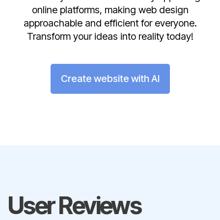
online platforms, making web design
approachable and efficient for everyone.
Transform your ideas into reality today!
Create website with AI
User Reviews