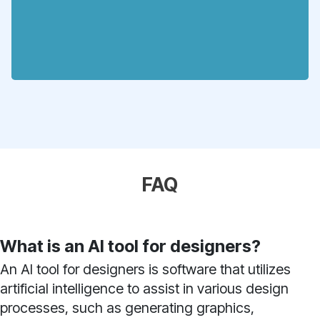
FAQ
What is an AI tool for designers?
An AI tool for designers is software that utilizes
artificial intelligence to assist in various design
processes, such as generating graphics,