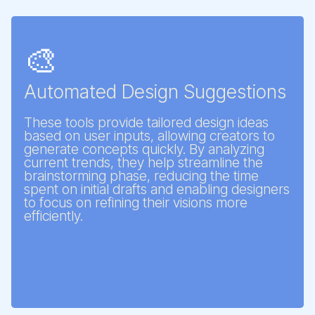
🎨
Automated Design Suggestions
These tools provide tailored design ideas
based on user inputs, allowing creators to
generate concepts quickly. By analyzing
current trends, they help streamline the
brainstorming phase, reducing the time
spent on initial drafts and enabling designers
to focus on refining their visions more
efficiently.