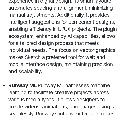
experience in digital design. Its smart layouter
automates spacing and alignment, minimizing
manual adjustments. Additionally, it provides
intelligent suggestions for component designs,
enabling efficiency in UI/UX projects. The plugin
ecosystem, enhanced by AI capabilities, allows
for a tailored design process that meets
individual needs. The focus on vector graphics
makes Sketch a preferred tool for web and
mobile interface design, maintaining precision
and scalability.
Runway ML
Runway ML harnesses machine
learning to facilitate creative projects across
various media types. It allows designers to
create videos, animations, and images using s
seamlessly. Runway’s intuitive interface makes