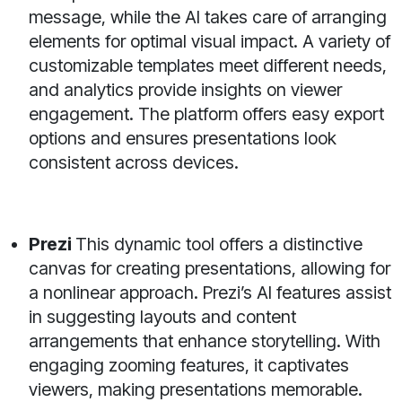
message, while the AI takes care of arranging
elements for optimal visual impact. A variety of
customizable templates meet different needs,
and analytics provide insights on viewer
engagement. The platform offers easy export
options and ensures presentations look
consistent across devices.
Prezi
This dynamic tool offers a distinctive
canvas for creating presentations, allowing for
a nonlinear approach. Prezi’s AI features assist
in suggesting layouts and content
arrangements that enhance storytelling. With
engaging zooming features, it captivates
viewers, making presentations memorable.