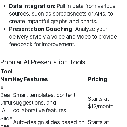
Data Integration:
Pull in data from various
sources, such as spreadsheets or APIs, to
create impactful graphs and charts.
Presentation Coaching:
Analyze your
delivery style via voice and video to provide
feedback for improvement.
Popular AI Presentation Tools
Tool
Nam
Key Features
Pricing
e
Bea
Smart templates, content
Starts at
utiful
suggestions, and
$12/month
.AI
collaborative features.
Slide
Auto-design slides based on
Starts at
bea