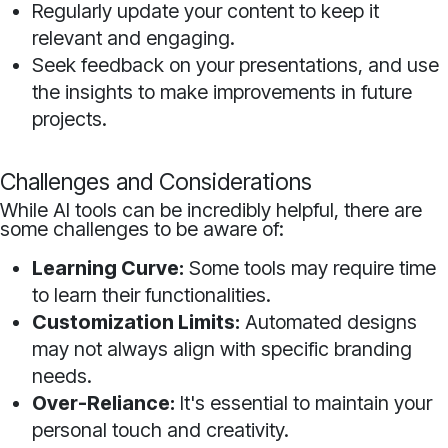
Regularly update your content to keep it
relevant and engaging.
Seek feedback on your presentations, and use
the insights to make improvements in future
projects.
Challenges and Considerations
While AI tools can be incredibly helpful, there are
some challenges to be aware of:
Learning Curve:
Some tools may require time
to learn their functionalities.
Customization Limits:
Automated designs
may not always align with specific branding
needs.
Over-Reliance:
It's essential to maintain your
personal touch and creativity.