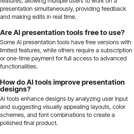
features, allowing multiple users to work on a
presentation simultaneously, providing feedback
and making edits in real time.
Are AI presentation tools free to use?
Some AI presentation tools have free versions with
limited features, while others require a subscription
or one-time payment for full access to advanced
functionalities.
How do AI tools improve presentation
designs?
AI tools enhance designs by analyzing user input
and suggesting visually appealing layouts, color
schemes, and font combinations to create a
polished final product.