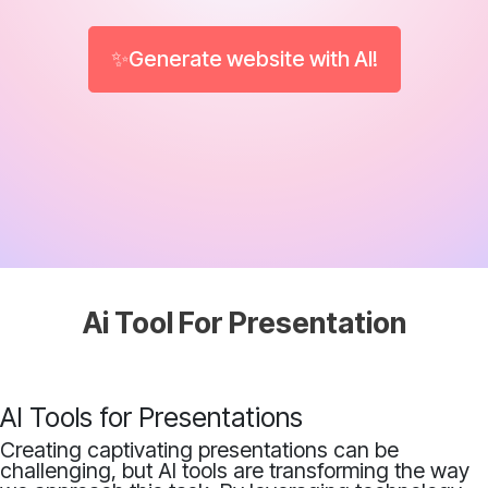
✨Generate website with AI!
Ai Tool For Presentation
AI Tools for Presentations
Creating captivating presentations can be
challenging, but AI tools are transforming the way