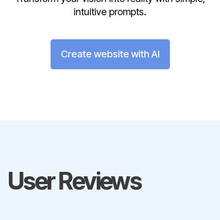
intuitive prompts.
Create website with AI
User Reviews