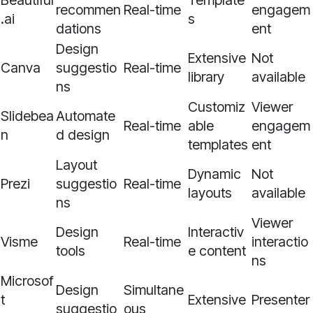
Beautiful
Template
recommen
Real-time
engagem
.ai
s
dations
ent
Design
Extensive
Not
Canva
suggestio
Real-time
library
available
ns
Customiz
Viewer
Slidebea
Automate
Real-time
able
engagem
n
d design
templates
ent
Layout
Dynamic
Not
Prezi
suggestio
Real-time
layouts
available
ns
Viewer
Design
Interactiv
Visme
Real-time
interactio
tools
e content
ns
Microsof
Design
Simultane
t
Extensive
Presenter
suggestio
ous