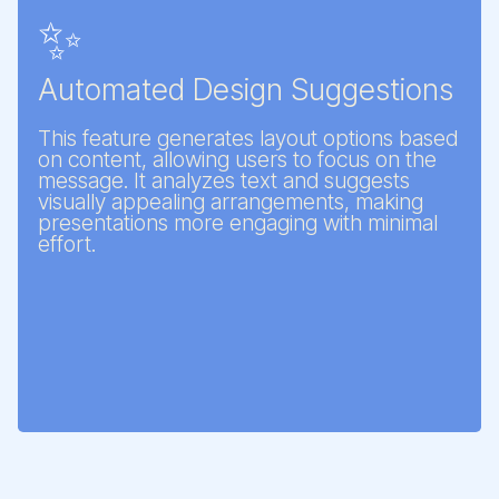
✨
Automated Design Suggestions
This feature generates layout options based
on content, allowing users to focus on the
message. It analyzes text and suggests
visually appealing arrangements, making
presentations more engaging with minimal
effort.