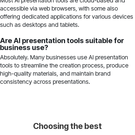
Most AI presentation tools are cloud-based and
accessible via web browsers, with some also
offering dedicated applications for various devices
such as desktops and tablets.
Are AI presentation tools suitable for
business use?
Absolutely. Many businesses use AI presentation
tools to streamline the creation process, produce
high-quality materials, and maintain brand
consistency across presentations.
Choosing the best