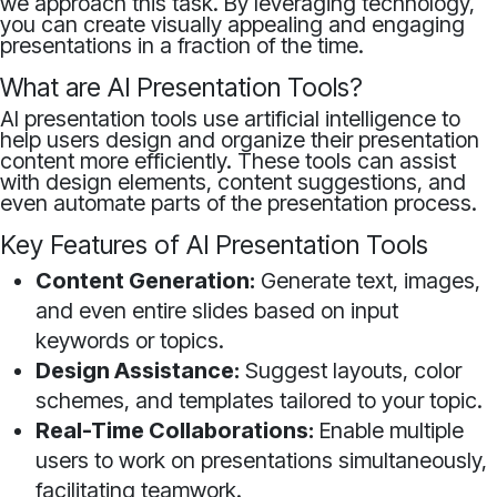
we approach this task. By leveraging technology,
you can create visually appealing and engaging
presentations in a fraction of the time.
What are AI Presentation Tools?
AI presentation tools use artificial intelligence to
help users design and organize their presentation
content more efficiently. These tools can assist
with design elements, content suggestions, and
even automate parts of the presentation process.
Key Features of AI Presentation Tools
Content Generation:
Generate text, images,
and even entire slides based on input
keywords or topics.
Design Assistance:
Suggest layouts, color
schemes, and templates tailored to your topic.
Real-Time Collaborations:
Enable multiple
users to work on presentations simultaneously,
facilitating teamwork.