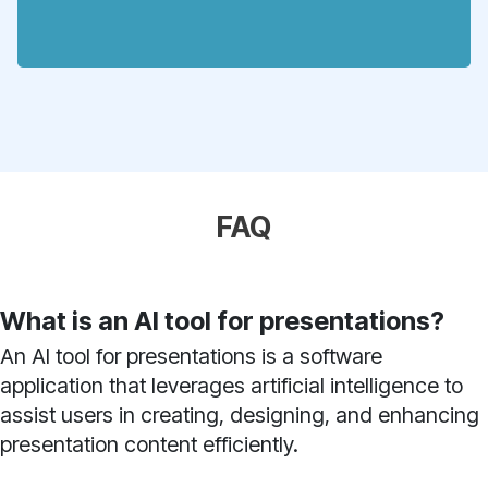
FAQ
What is an AI tool for presentations?
An AI tool for presentations is a software
application that leverages artificial intelligence to
assist users in creating, designing, and enhancing
presentation content efficiently.