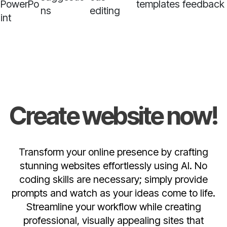
PowerPo
templates
feedback
ns
editing
int
Create website now!
Transform your online presence by crafting
stunning websites effortlessly using AI. No
coding skills are necessary; simply provide
prompts and watch as your ideas come to life.
Streamline your workflow while creating
professional, visually appealing sites that