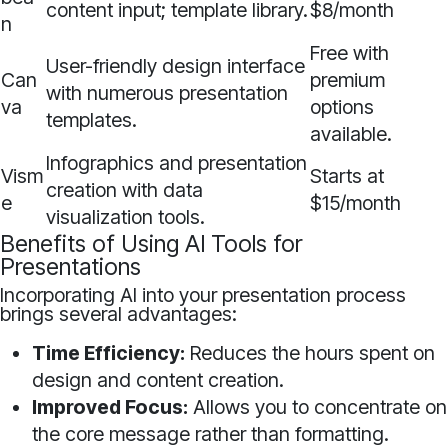
content input; template library.
$8/month
n
Free with
User-friendly design interface
Can
premium
with numerous presentation
va
options
templates.
available.
Infographics and presentation
Vism
Starts at
creation with data
e
$15/month
visualization tools.
Benefits of Using AI Tools for
Presentations
Incorporating AI into your presentation process
brings several advantages:
Time Efficiency:
Reduces the hours spent on
design and content creation.
Improved Focus:
Allows you to concentrate on
the core message rather than formatting.