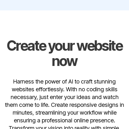
Create your website
now
Harness the power of AI to craft stunning
websites effortlessly. With no coding skills
necessary, just enter your ideas and watch
them come to life. Create responsive designs in
minutes, streamlining your workflow while
ensuring a professional online presence.
Transform your vision into reality with simple,