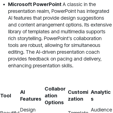
Microsoft PowerPoint
A classic in the
presentation realm, PowerPoint has integrated
AI features that provide design suggestions
and content arrangement options. Its extensive
library of templates and multimedia supports
rich storytelling. PowerPoint's collaboration
tools are robust, allowing for simultaneous
editing. The AI-driven presentation coach
provides feedback on pacing and delivery,
enhancing presentation skills.
Collabor
AI
Customi
Analytic
Tool
ation
Features
zation
s
Options
Design
Audience