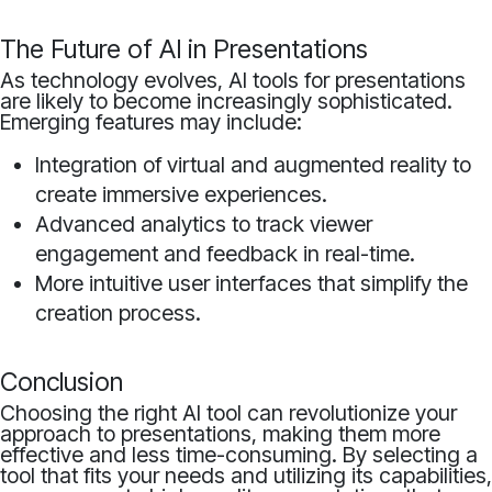
The Future of AI in Presentations
As technology evolves, AI tools for presentations
are likely to become increasingly sophisticated.
Emerging features may include:
Integration of virtual and augmented reality to
create immersive experiences.
Advanced analytics to track viewer
engagement and feedback in real-time.
More intuitive user interfaces that simplify the
creation process.
Conclusion
Choosing the right AI tool can revolutionize your
approach to presentations, making them more
effective and less time-consuming. By selecting a
tool that fits your needs and utilizing its capabilities,