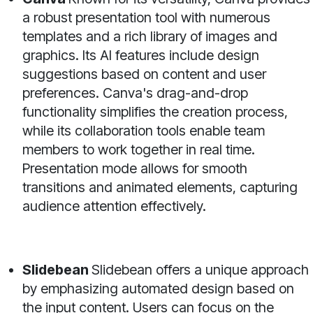
a robust presentation tool with numerous
templates and a rich library of images and
graphics. Its AI features include design
suggestions based on content and user
preferences. Canva's drag-and-drop
functionality simplifies the creation process,
while its collaboration tools enable team
members to work together in real time.
Presentation mode allows for smooth
transitions and animated elements, capturing
audience attention effectively.
Slidebean
Slidebean offers a unique approach
by emphasizing automated design based on
the input content. Users can focus on the