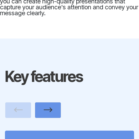
you can create high-quality presentations that
capture your audience's attention and convey your
message clearly.
Key features
Previous
Next