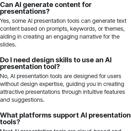
Can AI generate content for
presentations?
Yes, some AI presentation tools can generate text
content based on prompts, keywords, or themes,
aiding in creating an engaging narrative for the
slides.
Do I need design skills to use an AI
presentation tool?
No, AI presentation tools are designed for users
without design expertise, guiding you in creating
attractive presentations through intuitive features
and suggestions.
What platforms support AI presentation
tools?