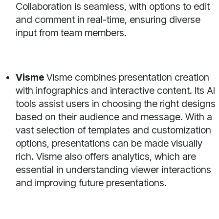
Collaboration is seamless, with options to edit
and comment in real-time, ensuring diverse
input from team members.
Visme
Visme combines presentation creation
with infographics and interactive content. Its AI
tools assist users in choosing the right designs
based on their audience and message. With a
vast selection of templates and customization
options, presentations can be made visually
rich. Visme also offers analytics, which are
essential in understanding viewer interactions
and improving future presentations.