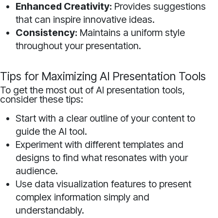
Enhanced Creativity:
Provides suggestions
that can inspire innovative ideas.
Consistency:
Maintains a uniform style
throughout your presentation.
Tips for Maximizing AI Presentation Tools
To get the most out of AI presentation tools,
consider these tips:
Start with a clear outline of your content to
guide the AI tool.
Experiment with different templates and
designs to find what resonates with your
audience.
Use data visualization features to present
complex information simply and
understandably.