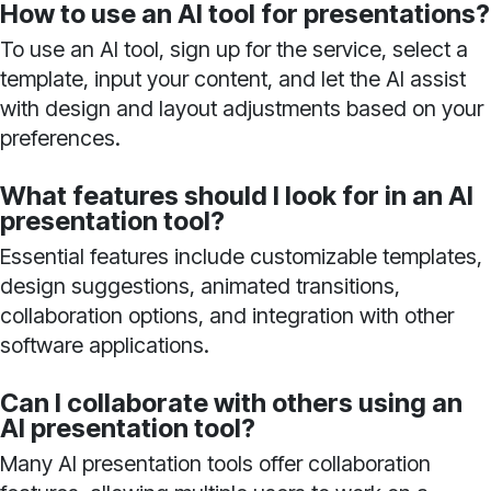
How to use an AI tool for presentations?
To use an AI tool, sign up for the service, select a
template, input your content, and let the AI assist
with design and layout adjustments based on your
preferences.
What features should I look for in an AI
presentation tool?
Essential features include customizable templates,
design suggestions, animated transitions,
collaboration options, and integration with other
software applications.
Can I collaborate with others using an
AI presentation tool?
Many AI presentation tools offer collaboration