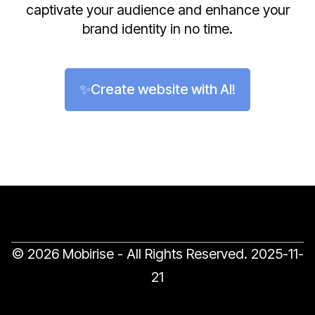
captivate your audience and enhance your
brand identity in no time.
✨Create website with AI!
© 2026 Mobirise - All Rights Reserved.
2025-11-
21