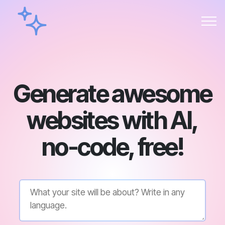
Generate awesome
websites with AI,
no-code, free!