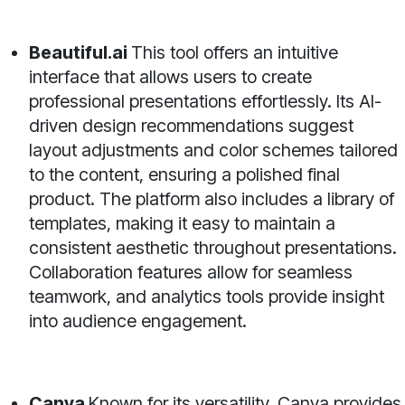
Beautiful.ai
This tool offers an intuitive
interface that allows users to create
professional presentations effortlessly. Its AI-
driven design recommendations suggest
layout adjustments and color schemes tailored
to the content, ensuring a polished final
product. The platform also includes a library of
templates, making it easy to maintain a
consistent aesthetic throughout presentations.
Collaboration features allow for seamless
teamwork, and analytics tools provide insight
into audience engagement.
Canva
Known for its versatility, Canva provides