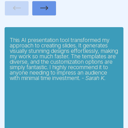
Previous
Next
This AI presentation tool transformed my
approach to creating slides. It generates
visually stunning designs effortlessly, making
my work so much faster. The templates are
diverse, and the customization options are
simply fantastic. I highly recommend it to
anyone needing to impress an audience
with minimal time investment. -
Sarah K.