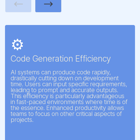
Previous
Next
⚙️
Code Generation Efficiency
AI systems can produce code rapidly,
drastically cutting down on development
time. Users can input specific requirements,
leading to prompt and accurate outputs.
This efficiency is particularly advantageous
in fast-paced environments where time is of
the essence. Enhanced productivity allows
teams to focus on other critical aspects of
projects.