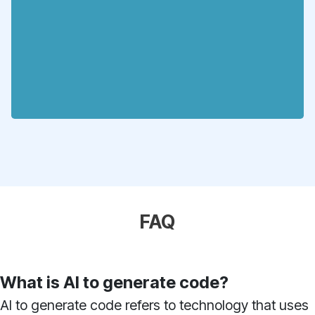
FAQ
What is AI to generate code?
AI to generate code refers to technology that uses