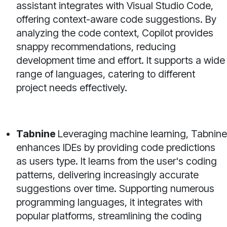
assistant integrates with Visual Studio Code,
offering context-aware code suggestions. By
analyzing the code context, Copilot provides
snappy recommendations, reducing
development time and effort. It supports a wide
range of languages, catering to different
project needs effectively.
Tabnine
Leveraging machine learning, Tabnine
enhances IDEs by providing code predictions
as users type. It learns from the user's coding
patterns, delivering increasingly accurate
suggestions over time. Supporting numerous
programming languages, it integrates with
popular platforms, streamlining the coding