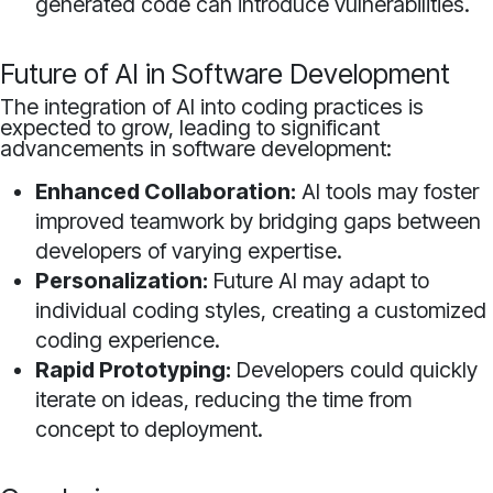
generated code can introduce vulnerabilities.
Future of AI in Software Development
The integration of AI into coding practices is
expected to grow, leading to significant
advancements in software development:
Enhanced Collaboration:
AI tools may foster
improved teamwork by bridging gaps between
developers of varying expertise.
Personalization:
Future AI may adapt to
individual coding styles, creating a customized
coding experience.
Rapid Prototyping:
Developers could quickly
iterate on ideas, reducing the time from
concept to deployment.