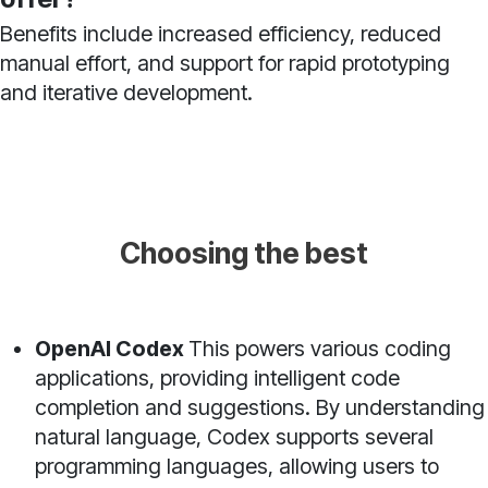
Benefits include increased efficiency, reduced
manual effort, and support for rapid prototyping
and iterative development.
Choosing the best
OpenAI Codex
This powers various coding
applications, providing intelligent code
completion and suggestions. By understanding
natural language, Codex supports several
programming languages, allowing users to