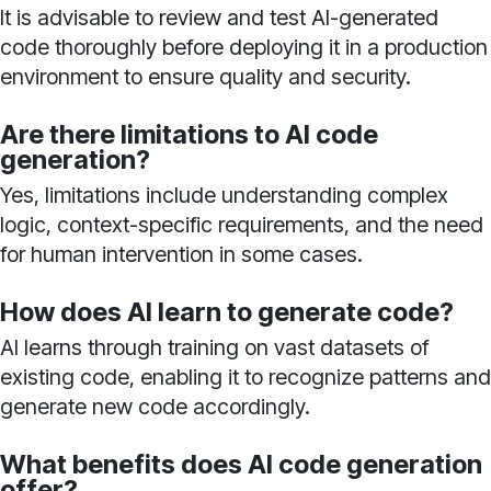
It is advisable to review and test AI-generated
code thoroughly before deploying it in a production
environment to ensure quality and security.
Are there limitations to AI code
generation?
Yes, limitations include understanding complex
logic, context-specific requirements, and the need
for human intervention in some cases.
How does AI learn to generate code?
AI learns through training on vast datasets of
existing code, enabling it to recognize patterns and
generate new code accordingly.
What benefits does AI code generation
offer?