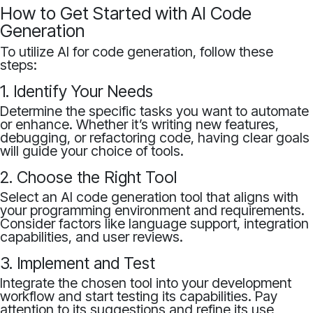
How to Get Started with AI Code
Generation
To utilize AI for code generation, follow these
steps:
1. Identify Your Needs
Determine the specific tasks you want to automate
or enhance. Whether it’s writing new features,
debugging, or refactoring code, having clear goals
will guide your choice of tools.
2. Choose the Right Tool
Select an AI code generation tool that aligns with
your programming environment and requirements.
Consider factors like language support, integration
capabilities, and user reviews.
3. Implement and Test
Integrate the chosen tool into your development
workflow and start testing its capabilities. Pay
attention to its suggestions and refine its use