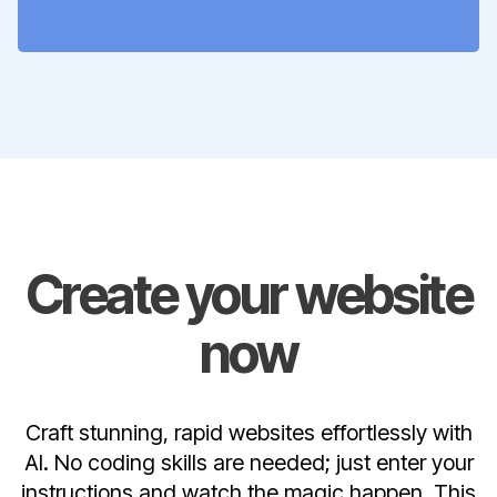
Create your website
now
Craft stunning, rapid websites effortlessly with
AI. No coding skills are needed; just enter your
instructions and watch the magic happen. This