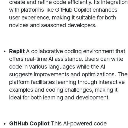
create and refine code efficiently. Its integration
with platforms like GitHub Copilot enhances
user experience, making it suitable for both
novices and seasoned developers.
Replit
A collaborative coding environment that
offers real-time AI assistance. Users can write
code in various languages while the AI
suggests improvements and optimizations. The
platform facilitates learning through interactive
examples and coding challenges, making it
ideal for both learning and development.
GitHub Copilot
This AI-powered code