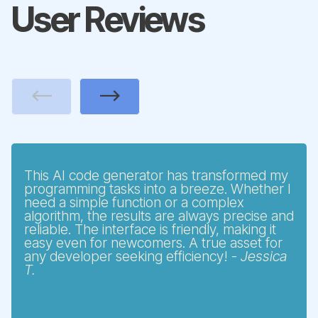
User Reviews
Previous
Next
This AI code generator has transformed my
programming tasks into a breeze. Whether I
need a simple function or a complex
algorithm, the results are always precise and
reliable. The interface is friendly, making it
easy even for newcomers. A true asset for
any developer seeking efficiency! -
Jessica
T.