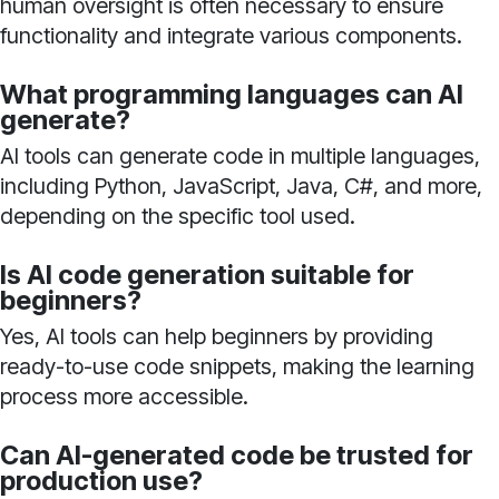
human oversight is often necessary to ensure
functionality and integrate various components.
What programming languages can AI
generate?
AI tools can generate code in multiple languages,
including Python, JavaScript, Java, C#, and more,
depending on the specific tool used.
Is AI code generation suitable for
beginners?
Yes, AI tools can help beginners by providing
ready-to-use code snippets, making the learning
process more accessible.
Can AI-generated code be trusted for
production use?