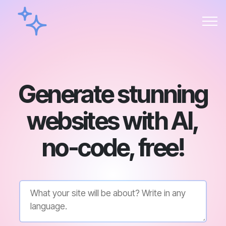
Generate stunning
websites with AI,
no-code, free!