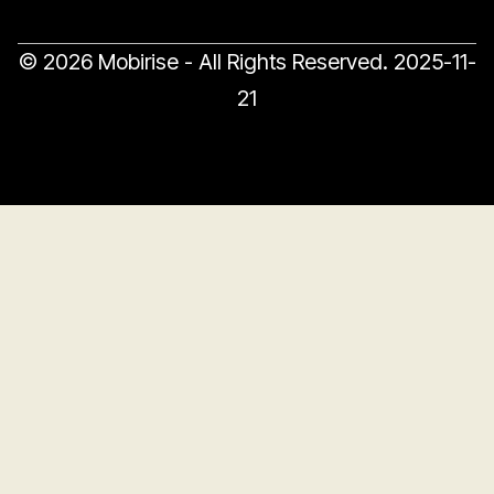
© 2026 Mobirise - All Rights Reserved.
2025-11-
21