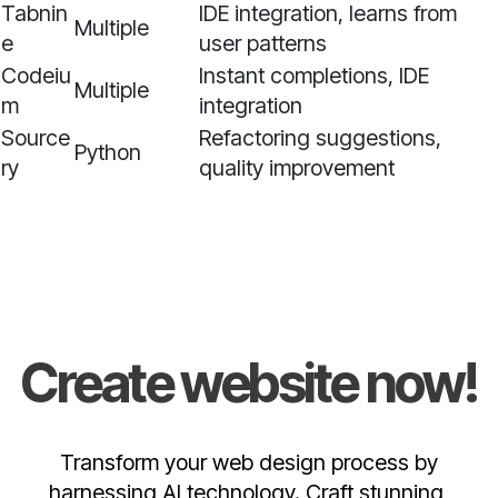
Tabnin
IDE integration, learns from
Multiple
e
user patterns
Codeiu
Instant completions, IDE
Multiple
m
integration
Source
Refactoring suggestions,
Python
ry
quality improvement
Create website now!
Transform your web design process by
harnessing AI technology. Craft stunning,