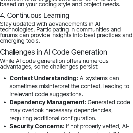
based on your coding style and project needs.
4. Continuous Learning
Stay updated with advancements in AI
technologies. Participating in communities and
forums can provide insights into best practices and
emerging tools.
Challenges in AI Code Generation
While AI code generation offers numerous
advantages, some challenges persist:
Context Understanding:
AI systems can
sometimes misinterpret the context, leading to
irrelevant code suggestions.
Dependency Management:
Generated code
may overlook necessary dependencies,
requiring additional configuration.
Security Concerns:
If not properly vetted, AI-