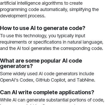
artificial intelligence algorithms to create
programming code automatically, simplifying the
development process.
How to use AI to generate code?
To use this technology, you typically input
requirements or specifications in natural language,
and the AI tool generates the corresponding code.
What are some popular AI code
generators?
Some widely used AI code generators include
OpenAI's Codex, GitHub Copilot, and TabNine.
Can AI write complete applications?
While AI can generate substantial portions of code,