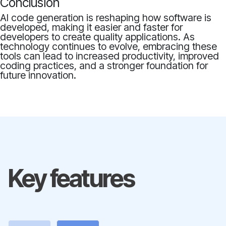
Conclusion
AI code generation is reshaping how software is
developed, making it easier and faster for
developers to create quality applications. As
technology continues to evolve, embracing these
tools can lead to increased productivity, improved
coding practices, and a stronger foundation for
future innovation.
Key features