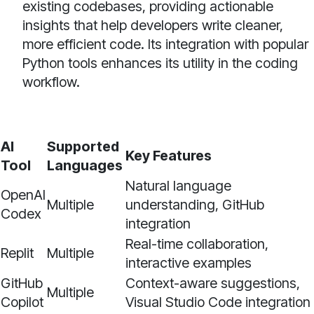
existing codebases, providing actionable
insights that help developers write cleaner,
more efficient code. Its integration with popular
Python tools enhances its utility in the coding
workflow.
AI
Supported
Key Features
Tool
Languages
Natural language
OpenAI
Multiple
understanding, GitHub
Codex
integration
Real-time collaboration,
Replit
Multiple
interactive examples
GitHub
Context-aware suggestions,
Multiple
Copilot
Visual Studio Code integration