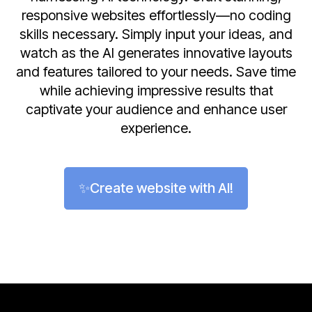
responsive websites effortlessly—no coding
skills necessary. Simply input your ideas, and
watch as the AI generates innovative layouts
and features tailored to your needs. Save time
while achieving impressive results that
captivate your audience and enhance user
experience.
✨Create website with AI!