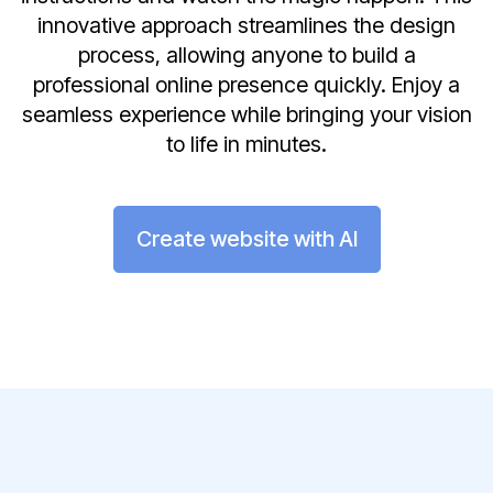
innovative approach streamlines the design
process, allowing anyone to build a
professional online presence quickly. Enjoy a
seamless experience while bringing your vision
to life in minutes.
Create website with AI