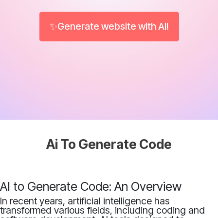
✨Generate website with AI!
Ai To Generate Code
AI to Generate Code: An Overview
In recent years, artificial intelligence has
transformed various fields, including coding and