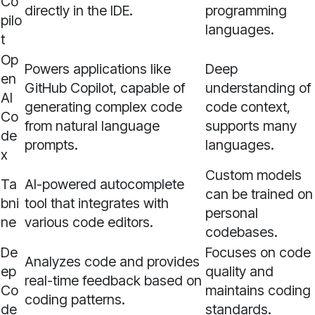
Co
directly in the IDE.
programming
pilo
languages.
t
Op
Powers applications like
Deep
en
GitHub Copilot, capable of
understanding of
AI
generating complex code
code context,
Co
from natural language
supports many
de
prompts.
languages.
x
Custom models
Ta
AI-powered autocomplete
can be trained on
bni
tool that integrates with
personal
ne
various code editors.
codebases.
De
Focuses on code
Analyzes code and provides
ep
quality and
real-time feedback based on
Co
maintains coding
coding patterns.
de
standards.