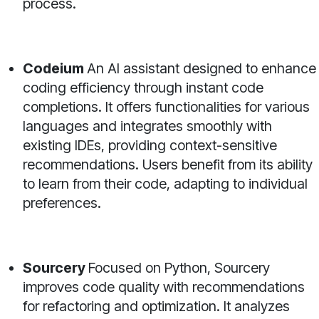
process.
Codeium
An AI assistant designed to enhance
coding efficiency through instant code
completions. It offers functionalities for various
languages and integrates smoothly with
existing IDEs, providing context-sensitive
recommendations. Users benefit from its ability
to learn from their code, adapting to individual
preferences.
Sourcery
Focused on Python, Sourcery
improves code quality with recommendations
for refactoring and optimization. It analyzes