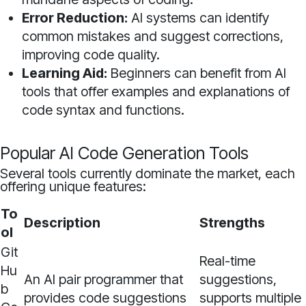
Error Reduction:
AI systems can identify
common mistakes and suggest corrections,
improving code quality.
Learning Aid:
Beginners can benefit from AI
tools that offer examples and explanations of
code syntax and functions.
Popular AI Code Generation Tools
Several tools currently dominate the market, each
offering unique features:
To
Description
Strengths
ol
Git
Real-time
Hu
An AI pair programmer that
suggestions,
b
provides code suggestions
supports multiple