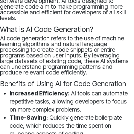
software development. AI tools designed to
generate code aim to make programming more
accessible and efficient for developers of all skill
levels.
What is AI Code Generation?
AI code generation refers to the use of machine
learning algorithms and natural language
processing to create code snippets or entire
programs based on user inputs. By leveraging
large datasets of existing code, these AI systems
can understand programming patterns and
produce relevant code efficiently.
Benefits of Using AI for Code Generation
Increased Efficiency:
AI tools can automate
repetitive tasks, allowing developers to focus
on more complex problems.
Time-Saving:
Quickly generate boilerplate
code, which reduces the time spent on
mundane aspects of coding.