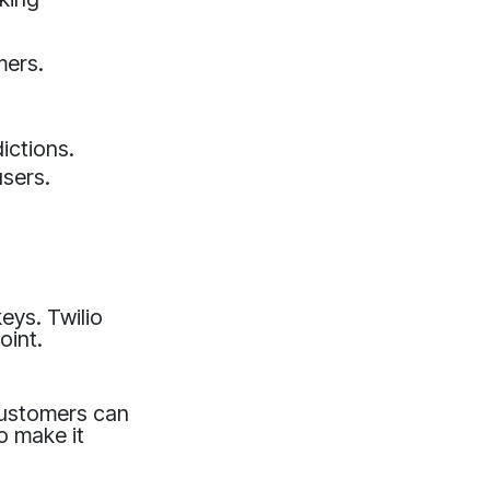
mers.
ictions.
sers.
eys. Twilio
oint.
 customers can
to make it