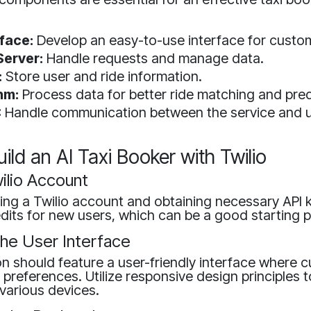
rface:
Develop an easy-to-use interface for custo
erver:
Handle requests and manage data.
:
Store user and ride information.
hm:
Process data for better ride matching and pred
:
Handle communication between the service and u
uild an AI Taxi Booker with Twilio
ilio Account
ing a Twilio account and obtaining necessary API k
edits for new users, which can be a good starting p
the User Interface
on should feature a user-friendly interface where
e preferences. Utilize responsive design principles 
various devices.