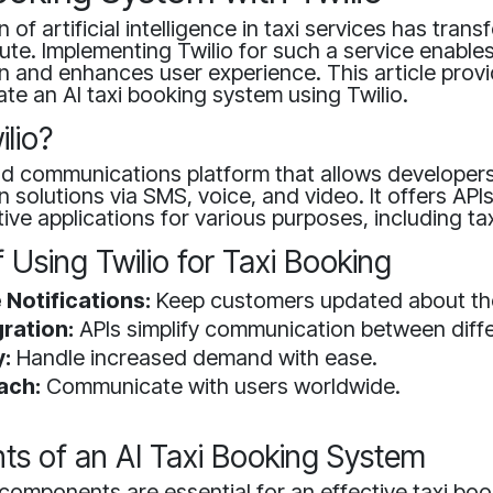
 of artificial intelligence in taxi services has tran
e. Implementing Twilio for such a service enable
 and enhances user experience. This article provi
te an AI taxi booking system using Twilio.
ilio?
oud communications platform that allows developers
solutions via SMS, voice, and video. It offers APIs
tive applications for various purposes, including ta
f Using Twilio for Taxi Booking
 Notifications:
Keep customers updated about thei
ration:
APIs simplify communication between diff
y:
Handle increased demand with ease.
ach:
Communicate with users worldwide.
s of an AI Taxi Booking System
components are essential for an effective taxi bo