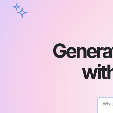
Genera
with