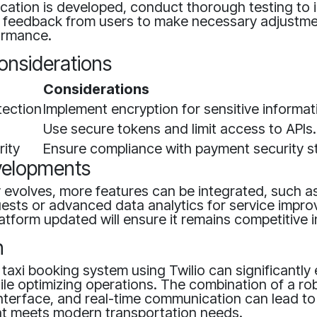
cation is developed, conduct thorough testing to i
r feedback from users to make necessary adjustm
ormance.
onsiderations
Considerations
tection
Implement encryption for sensitive informat
Use secure tokens and limit access to APIs.
ity
Ensure compliance with payment security s
velopments
 evolves, more features can be integrated, such a
uests or advanced data analytics for service impr
atform updated will ensure it remains competitive i
n
 taxi booking system using Twilio can significantl
ile optimizing operations. The combination of a r
 interface, and real-time communication can lead to
hat meets modern transportation needs.