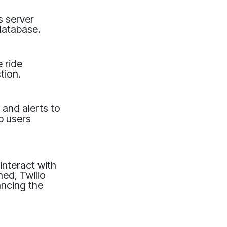
s server
database.
 ride
tion.
 and alerts to
p users
interact with
hed, Twilio
ancing the