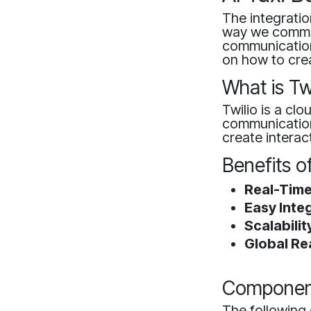
The integration
way we commut
communication
on how to crea
What is Tw
Twilio is a cl
communication 
create interac
Benefits o
Real-Time
Easy Integ
Scalabilit
Global Re
Component
The following 