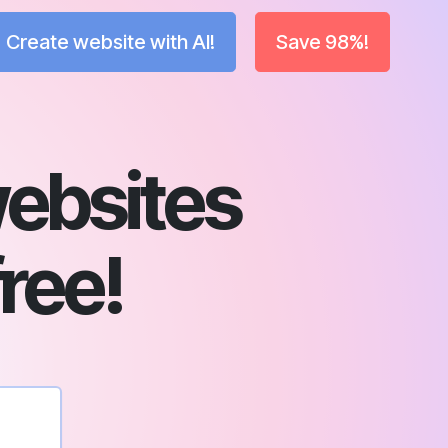
Create website with AI!
Save 98%!
ebsites
free!