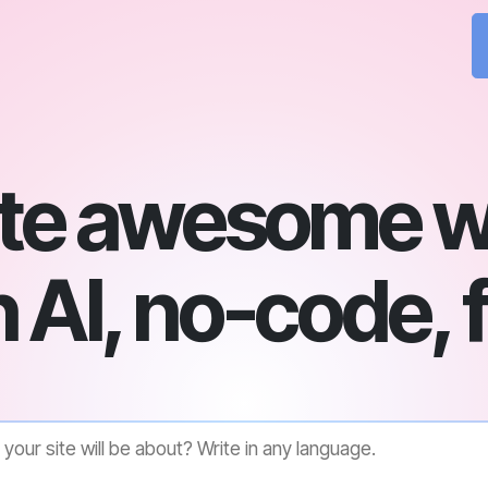
te awesome w
 AI, no-code, 