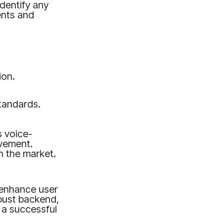
dentify any
ents and
ion.
tandards.
s voice-
ovement.
n the market.
y enhance user
obust backend,
 a successful