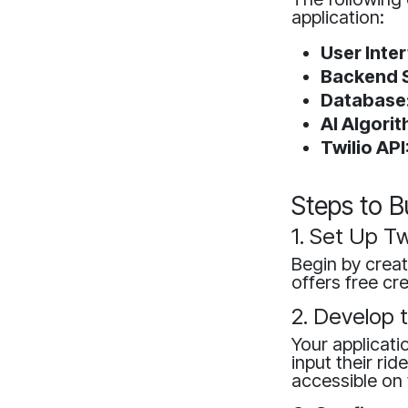
application:
User Inte
Backend S
Database
AI Algorit
Twilio API
Steps to B
1. Set Up Tw
Begin by creat
offers free cr
2. Develop 
Your applicati
input their rid
accessible on 