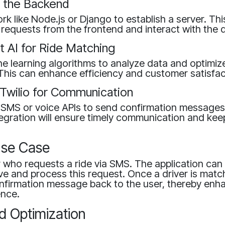
e the Backend
k like Node.js or Django to establish a server. Thi
requests from the frontend and interact with the 
t AI for Ride Matching
 learning algorithms to analyze data and optimize
This can enhance efficiency and customer satisfac
 Twilio for Communication
's SMS or voice APIs to send confirmation messages
tegration will ensure timely communication and kee
se Case
 who requests a ride via SMS. The application can 
ive and process this request. Once a driver is matc
nfirmation message back to the user, thereby enh
ence.
d Optimization