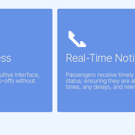
📞
ess
Real-Time Noti
uitive interface,
Passengers receive timely 
p-offs without
status, ensuring they are a
times, any delays, and rele