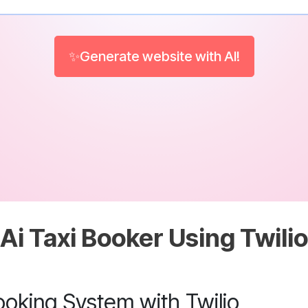
✨Generate website with AI!
Ai Taxi Booker Using Twilio
ooking System with Twilio