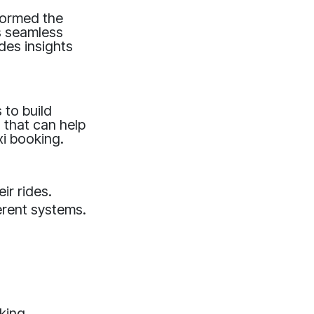
sformed the
s seamless
des insights
 to build
 that can help
xi booking.
r rides.
erent systems.
oking