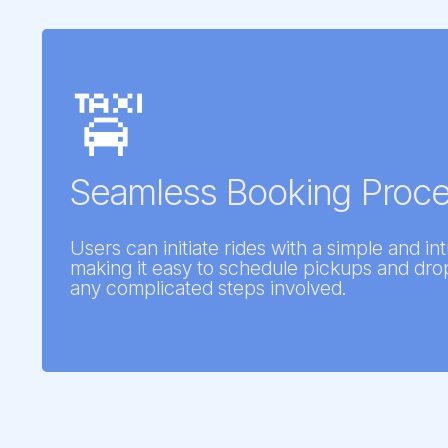
🚖
Seamless Booking Proc
Users can initiate rides with a simple and int
making it easy to schedule pickups and dro
any complicated steps involved.