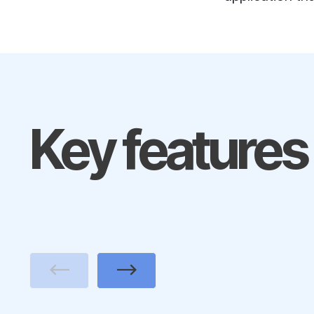
Key features
Previous
Next