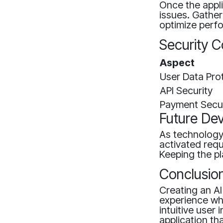
Once the appli
issues. Gathe
optimize perf
Security C
Aspect
User Data Pro
API Security
Payment Secur
Future De
As technology
activated req
Keeping the pl
Conclusio
Creating an AI
experience wh
intuitive user
application t