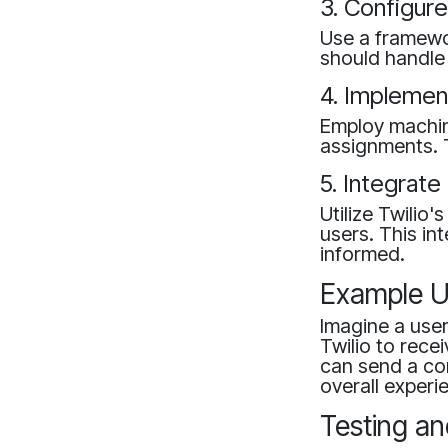
3. Configur
Use a framewor
should handle 
4. Implemen
Employ machine
assignments. 
5. Integrate
Utilize Twilio
users. This in
informed.
Example U
Imagine a user
Twilio to rece
can send a co
overall experi
Testing an