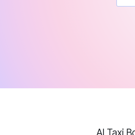
AI Taxi B