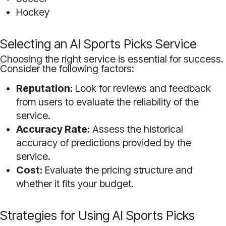
Hockey
Selecting an AI Sports Picks Service
Choosing the right service is essential for success.
Consider the following factors:
Reputation:
Look for reviews and feedback
from users to evaluate the reliability of the
service.
Accuracy Rate:
Assess the historical
accuracy of predictions provided by the
service.
Cost:
Evaluate the pricing structure and
whether it fits your budget.
Strategies for Using AI Sports Picks