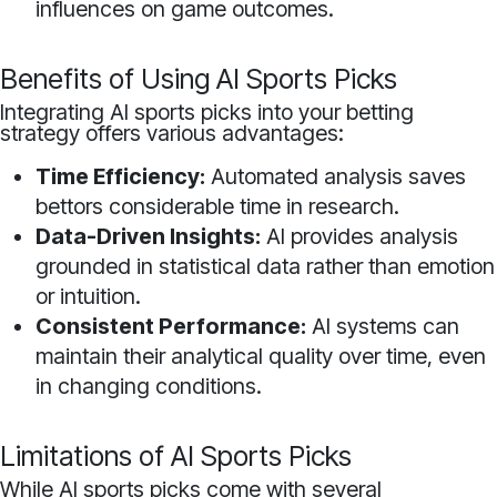
influences on game outcomes.
Benefits of Using AI Sports Picks
Integrating AI sports picks into your betting
strategy offers various advantages:
Time Efficiency:
Automated analysis saves
bettors considerable time in research.
Data-Driven Insights:
AI provides analysis
grounded in statistical data rather than emotion
or intuition.
Consistent Performance:
AI systems can
maintain their analytical quality over time, even
in changing conditions.
Limitations of AI Sports Picks
While AI sports picks come with several