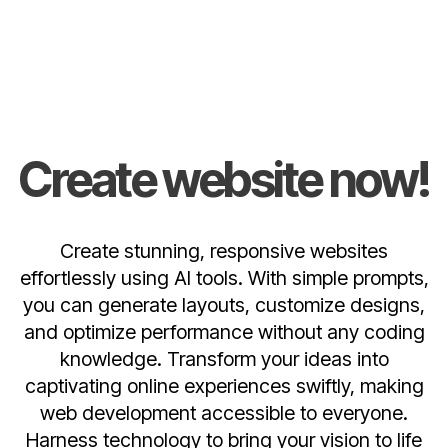
Create website now!
Create stunning, responsive websites
effortlessly using AI tools. With simple prompts,
you can generate layouts, customize designs,
and optimize performance without any coding
knowledge. Transform your ideas into
captivating online experiences swiftly, making
web development accessible to everyone.
Harness technology to bring your vision to life