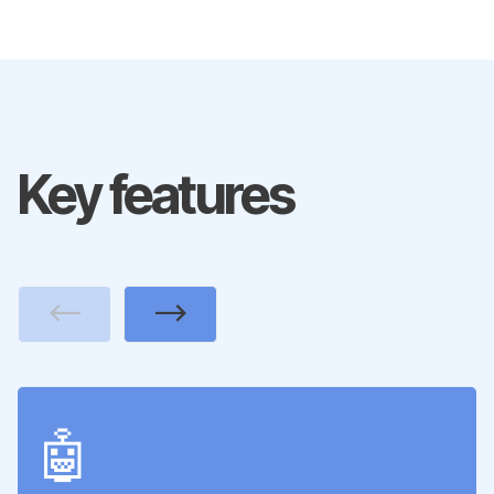
Key features
Previous
Next
🤖