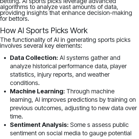
betting. AI sports picks leverage advanced
algorithms to analyze vast amounts of data,
providing insights that enhance decision-making
for bettors.
How AI Sports Picks Work
The functionality of AI in generating sports picks
involves several key elements:
Data Collection:
AI systems gather and
analyze historical performance data, player
statistics, injury reports, and weather
conditions.
Machine Learning:
Through machine
learning, AI improves predictions by training on
previous outcomes, adjusting to new data over
time.
Sentiment Analysis:
Some s assess public
sentiment on social media to gauge potential