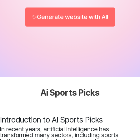
✨Generate website with AI!
Ai Sports Picks
Introduction to AI Sports Picks
In recent years, artificial intelligence has
transformed many sectors, including sports