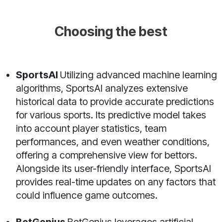
Choosing the best
SportsAI
Utilizing advanced machine learning
algorithms, SportsAI analyzes extensive
historical data to provide accurate predictions
for various sports. Its predictive model takes
into account player statistics, team
performances, and even weather conditions,
offering a comprehensive view for bettors.
Alongside its user-friendly interface, SportsAI
provides real-time updates on any factors that
could influence game outcomes.