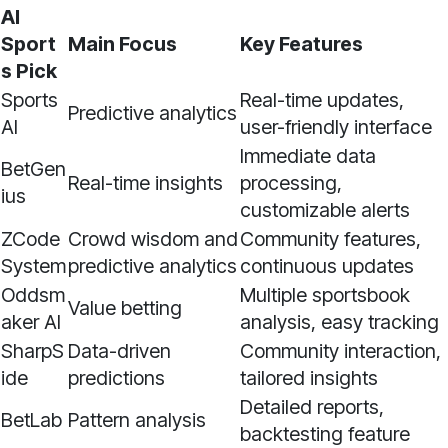
AI
Sport
Main Focus
Key Features
s Pick
Sports
Real-time updates,
Predictive analytics
AI
user-friendly interface
Immediate data
BetGen
Real-time insights
processing,
ius
customizable alerts
ZCode
Crowd wisdom and
Community features,
System
predictive analytics
continuous updates
Oddsm
Multiple sportsbook
Value betting
aker AI
analysis, easy tracking
SharpS
Data-driven
Community interaction,
ide
predictions
tailored insights
Detailed reports,
BetLab
Pattern analysis
backtesting feature