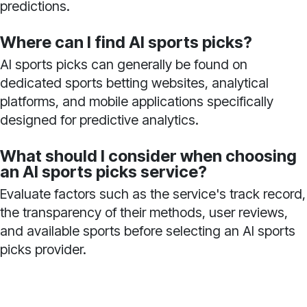
predictions.
Where can I find AI sports picks?
AI sports picks can generally be found on
dedicated sports betting websites, analytical
platforms, and mobile applications specifically
designed for predictive analytics.
What should I consider when choosing
an AI sports picks service?
Evaluate factors such as the service's track record,
the transparency of their methods, user reviews,
and available sports before selecting an AI sports
picks provider.