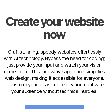
Create your website
now
Craft stunning, speedy websites effortlessly
with AI technology. Bypass the need for coding;
just provide your input and watch your vision
come to life. This innovative approach simplifies
web design, making it accessible for everyone.
Transform your ideas into reality and captivate
your audience without technical hurdles.