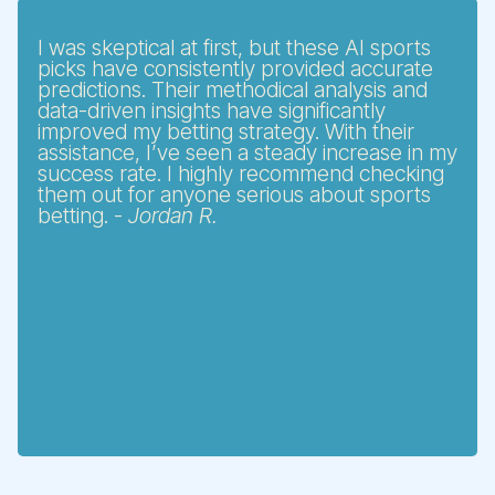
I was skeptical at first, but these AI sports
picks have consistently provided accurate
predictions. Their methodical analysis and
data-driven insights have significantly
improved my betting strategy. With their
assistance, I’ve seen a steady increase in my
success rate. I highly recommend checking
them out for anyone serious about sports
betting. -
Jordan R.