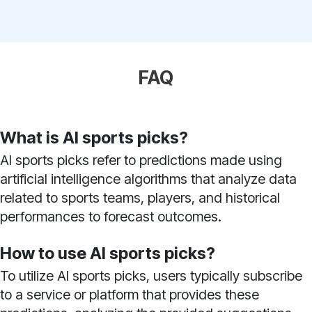
FAQ
What is AI sports picks?
AI sports picks refer to predictions made using
artificial intelligence algorithms that analyze data
related to sports teams, players, and historical
performances to forecast outcomes.
How to use AI sports picks?
To utilize AI sports picks, users typically subscribe
to a service or platform that provides these