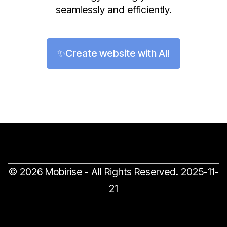
seamlessly and efficiently.
✨Create website with AI!
© 2026 Mobirise - All Rights Reserved.
2025-11-
21