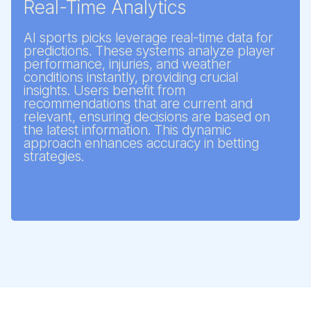
Real-Time Analytics
AI sports picks leverage real-time data for
predictions. These systems analyze player
performance, injuries, and weather
conditions instantly, providing crucial
insights. Users benefit from
recommendations that are current and
relevant, ensuring decisions are based on
the latest information. This dynamic
approach enhances accuracy in betting
strategies.