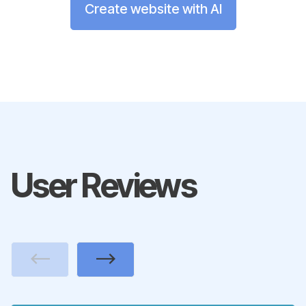
Create website with AI
User Reviews
Previous
Next