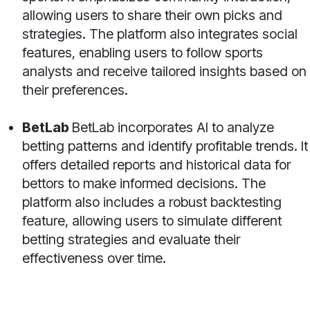
allowing users to share their own picks and
strategies. The platform also integrates social
features, enabling users to follow sports
analysts and receive tailored insights based on
their preferences.
BetLab
BetLab incorporates AI to analyze
betting patterns and identify profitable trends. It
offers detailed reports and historical data for
bettors to make informed decisions. The
platform also includes a robust backtesting
feature, allowing users to simulate different
betting strategies and evaluate their
effectiveness over time.