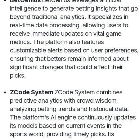
BetGenius
BetGenius leverages artificial
intelligence to generate betting insights that go
beyond traditional analytics. It specializes in
real-time data processing, allowing users to
receive immediate updates on vital game
metrics. The platform also features
customizable alerts based on user preferences,
ensuring that bettors remain informed about
significant changes that could affect their
picks.
ZCode System
ZCode System combines
predictive analytics with crowd wisdom,
analyzing betting trends and historical data.
The platform's AI engine continuously updates
its models based on current events in the
sports world, providing timely picks. Its