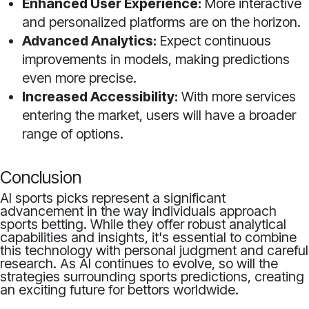
Enhanced User Experience:
More interactive
and personalized platforms are on the horizon.
Advanced Analytics:
Expect continuous
improvements in models, making predictions
even more precise.
Increased Accessibility:
With more services
entering the market, users will have a broader
range of options.
Conclusion
AI sports picks represent a significant
advancement in the way individuals approach
sports betting. While they offer robust analytical
capabilities and insights, it's essential to combine
this technology with personal judgment and careful
research. As AI continues to evolve, so will the
strategies surrounding sports predictions, creating
an exciting future for bettors worldwide.