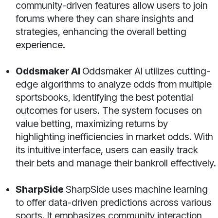
community-driven features allow users to join
forums where they can share insights and
strategies, enhancing the overall betting
experience.
Oddsmaker AI
Oddsmaker AI utilizes cutting-
edge algorithms to analyze odds from multiple
sportsbooks, identifying the best potential
outcomes for users. The system focuses on
value betting, maximizing returns by
highlighting inefficiencies in market odds. With
its intuitive interface, users can easily track
their bets and manage their bankroll effectively.
SharpSide
SharpSide uses machine learning
to offer data-driven predictions across various
sports. It emphasizes community interaction,