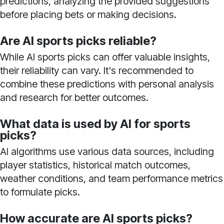
predictions, analyzing the provided suggestions
before placing bets or making decisions.
Are AI sports picks reliable?
While AI sports picks can offer valuable insights,
their reliability can vary. It's recommended to
combine these predictions with personal analysis
and research for better outcomes.
What data is used by AI for sports
picks?
AI algorithms use various data sources, including
player statistics, historical match outcomes,
weather conditions, and team performance metrics
to formulate picks.
How accurate are AI sports picks?