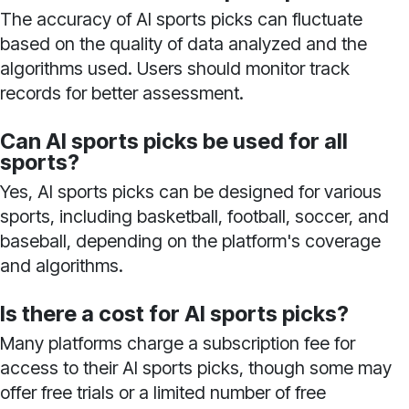
The accuracy of AI sports picks can fluctuate
based on the quality of data analyzed and the
algorithms used. Users should monitor track
records for better assessment.
Can AI sports picks be used for all
sports?
Yes, AI sports picks can be designed for various
sports, including basketball, football, soccer, and
baseball, depending on the platform's coverage
and algorithms.
Is there a cost for AI sports picks?
Many platforms charge a subscription fee for
access to their AI sports picks, though some may
offer free trials or a limited number of free