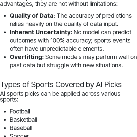
advantages, they are not without limitations:
Quality of Data:
The accuracy of predictions
relies heavily on the quality of data input.
Inherent Uncertainty:
No model can predict
outcomes with 100% accuracy; sports events
often have unpredictable elements.
Overfitting:
Some models may perform well on
past data but struggle with new situations.
Types of Sports Covered by AI Picks
AI sports picks can be applied across various
sports:
Football
Basketball
Baseball
Soccer