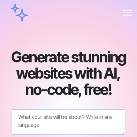
Generate stunning
websites with AI,
no-code, free!