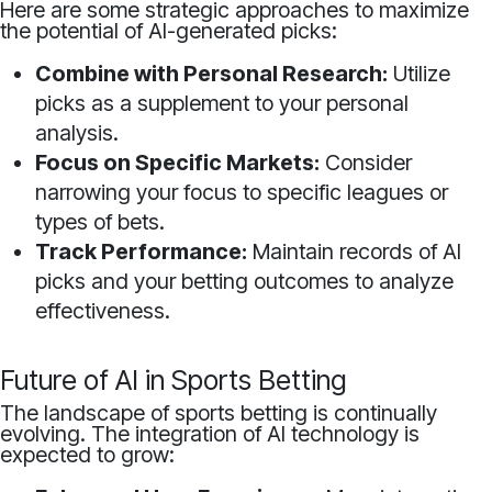
Here are some strategic approaches to maximize
the potential of AI-generated picks:
Combine with Personal Research:
Utilize
picks as a supplement to your personal
analysis.
Focus on Specific Markets:
Consider
narrowing your focus to specific leagues or
types of bets.
Track Performance:
Maintain records of AI
picks and your betting outcomes to analyze
effectiveness.
Future of AI in Sports Betting
The landscape of sports betting is continually
evolving. The integration of AI technology is
expected to grow: