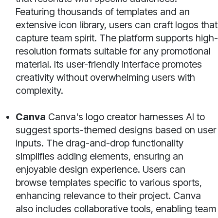
Featuring thousands of templates and an
extensive icon library, users can craft logos that
capture team spirit. The platform supports high-
resolution formats suitable for any promotional
material. Its user-friendly interface promotes
creativity without overwhelming users with
complexity.
Canva
Canva's logo creator harnesses AI to
suggest sports-themed designs based on user
inputs. The drag-and-drop functionality
simplifies adding elements, ensuring an
enjoyable design experience. Users can
browse templates specific to various sports,
enhancing relevance to their project. Canva
also includes collaborative tools, enabling team