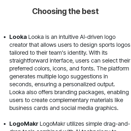
Choosing the best
Looka
Looka is an intuitive AI-driven logo
creator that allows users to design sports logos
tailored to their team's identity. With its
straightforward interface, users can select their
preferred colors, icons, and fonts. The platform
generates multiple logo suggestions in
seconds, ensuring a personalized output.
Looka also offers branding packages, enabling
users to create complementary materials like
business cards and social media graphics.
LogoMakr
LogoMakr utilizes simple drag-and-