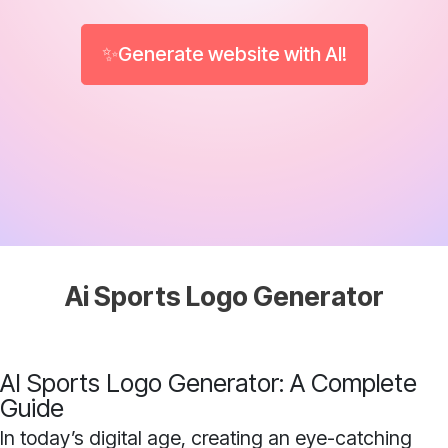
✨Generate website with AI!
Ai Sports Logo Generator
AI Sports Logo Generator: A Complete
Guide
In today’s digital age, creating an eye-catching