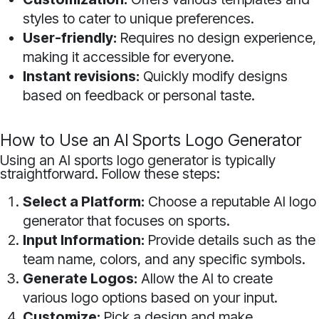
styles to cater to unique preferences.
User-friendly:
Requires no design experience,
making it accessible for everyone.
Instant revisions:
Quickly modify designs
based on feedback or personal taste.
How to Use an AI Sports Logo Generator
Using an AI sports logo generator is typically
straightforward. Follow these steps:
Select a Platform:
Choose a reputable AI logo
generator that focuses on sports.
Input Information:
Provide details such as the
team name, colors, and any specific symbols.
Generate Logos:
Allow the AI to create
various logo options based on your input.
Customize:
Pick a design and make