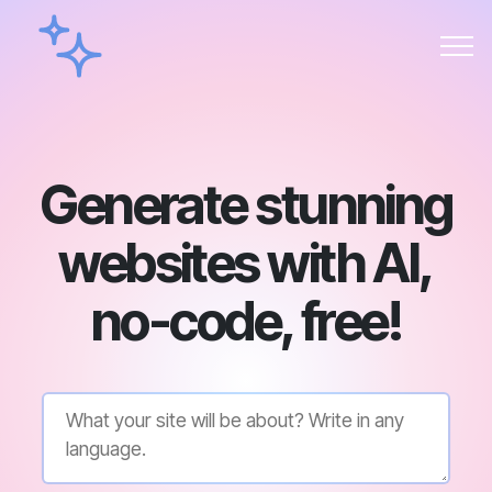
Generate stunning
websites with AI,
no-code, free!