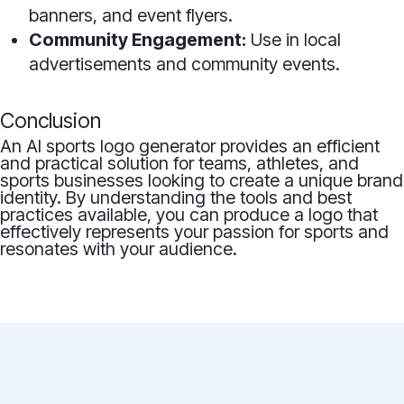
banners, and event flyers.
Community Engagement:
Use in local
advertisements and community events.
Conclusion
An AI sports logo generator provides an efficient
and practical solution for teams, athletes, and
sports businesses looking to create a unique brand
identity. By understanding the tools and best
practices available, you can produce a logo that
effectively represents your passion for sports and
resonates with your audience.