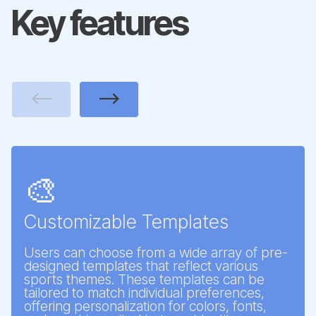
Key features
Previous
Next
🎨
Customizable Templates
Users can choose from a wide array of pre-
designed templates that reflect various
sports themes. These templates can be
tailored to match individual preferences,
offering personalization for colors, fonts,