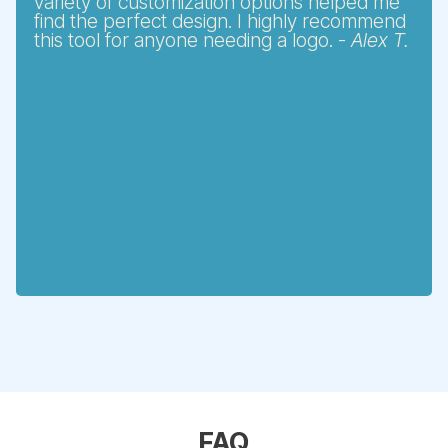
variety of customization options helped me
find the perfect design. I highly recommend
this tool for anyone needing a logo. -
Alex T.
FAQ