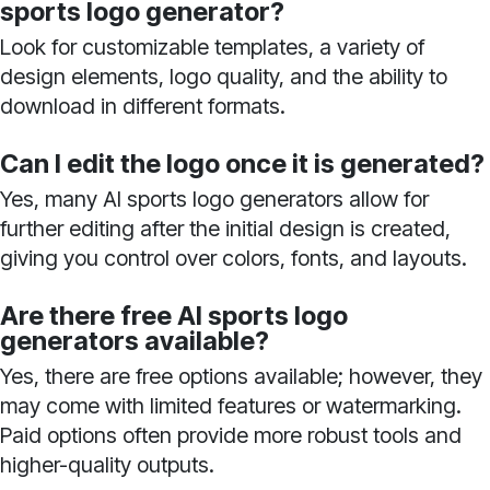
sports logo generator?
Look for customizable templates, a variety of
design elements, logo quality, and the ability to
download in different formats.
Can I edit the logo once it is generated?
Yes, many AI sports logo generators allow for
further editing after the initial design is created,
giving you control over colors, fonts, and layouts.
Are there free AI sports logo
generators available?
Yes, there are free options available; however, they
may come with limited features or watermarking.
Paid options often provide more robust tools and
higher-quality outputs.