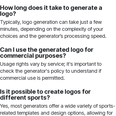
How long does it take to generate a
logo?
Typically, logo generation can take just a few
minutes, depending on the complexity of your
choices and the generator’s processing speed.
Can I use the generated logo for
commercial purposes?
Usage rights vary by service; it's important to
check the generator's policy to understand if
commercial use is permitted.
Is it possible to create logos for
different sports?
Yes, most generators offer a wide variety of sports-
related templates and design options, allowing for