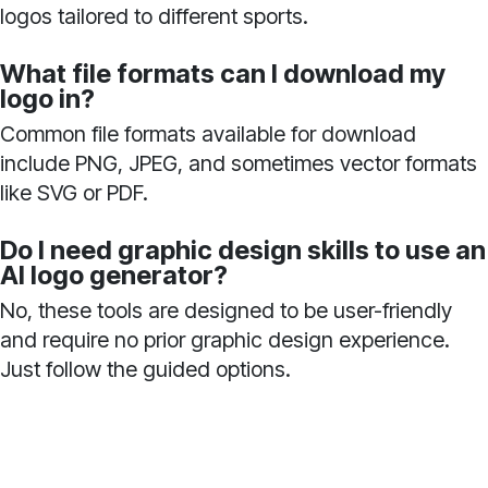
logos tailored to different sports.
What file formats can I download my
logo in?
Common file formats available for download
include PNG, JPEG, and sometimes vector formats
like SVG or PDF.
Do I need graphic design skills to use an
AI logo generator?
No, these tools are designed to be user-friendly
and require no prior graphic design experience.
Just follow the guided options.