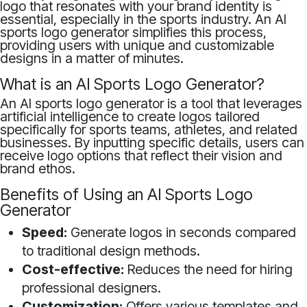
logo that resonates with your brand identity is
essential, especially in the sports industry. An AI
sports logo generator simplifies this process,
providing users with unique and customizable
designs in a matter of minutes.
What is an AI Sports Logo Generator?
An AI sports logo generator is a tool that leverages
artificial intelligence to create logos tailored
specifically for sports teams, athletes, and related
businesses. By inputting specific details, users can
receive logo options that reflect their vision and
brand ethos.
Benefits of Using an AI Sports Logo
Generator
Speed:
Generate logos in seconds compared
to traditional design methods.
Cost-effective:
Reduces the need for hiring
professional designers.
Customization:
Offers various templates and