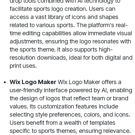
drop tools combined with AI technology to
facilitate sports logo creation. Users can
access a vast library of icons and shapes
related to various sports. The platform's real-
time editing capabilities allow immediate visual
adjustments, ensuring the logo resonates with
the sports theme. It also supports high-
resolution downloads, ideal for both digital and
print uses.
Wix Logo Maker
Wix Logo Maker offers a
user-friendly interface powered by AI, enabling
the design of logos that reflect team or brand
values. Its customization features include
selecting style preferences, colors, and icons.
Users benefit from a wealth of templates
specific to sports themes, ensuring relevance.