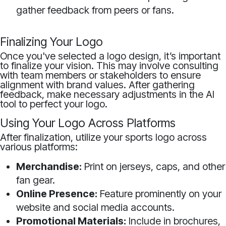
gather feedback from peers or fans.
Finalizing Your Logo
Once you've selected a logo design, it’s important
to finalize your vision. This may involve consulting
with team members or stakeholders to ensure
alignment with brand values. After gathering
feedback, make necessary adjustments in the AI
tool to perfect your logo.
Using Your Logo Across Platforms
After finalization, utilize your sports logo across
various platforms:
Merchandise:
Print on jerseys, caps, and other
fan gear.
Online Presence:
Feature prominently on your
website and social media accounts.
Promotional Materials:
Include in brochures,