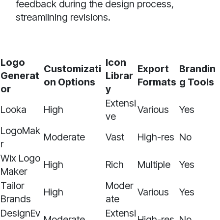
feedback during the design process,
streamlining revisions.
Logo
Icon
Customizati
Export
Brandin
Generat
Librar
on Options
Formats
g Tools
or
y
Extensi
Looka
High
Various
Yes
ve
LogoMak
Moderate
Vast
High-res
No
r
Wix Logo
High
Rich
Multiple
Yes
Maker
Tailor
Moder
High
Various
Yes
Brands
ate
DesignEv
Extensi
Moderate
High-res
No