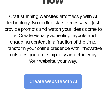
Craft stunning websites effortlessly with AI
technology. No coding skills necessary—just
provide prompts and watch your ideas come to
life. Create visually appealing layouts and
engaging content in a fraction of the time.
Transform your online presence with innovative
tools designed for simplicity and efficiency.
Your website, your way.
Create website with AI