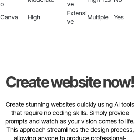
o
ve
Extensi
Canva
High
Multiple
Yes
ve
Create website now!
Create stunning websites quickly using AI tools
that require no coding skills. Simply provide
prompts and watch as your vision comes to life.
This approach streamlines the design process,
allowing anyone to produce professional-