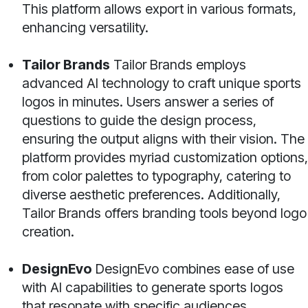
This platform allows export in various formats,
enhancing versatility.
Tailor Brands
Tailor Brands employs
advanced AI technology to craft unique sports
logos in minutes. Users answer a series of
questions to guide the design process,
ensuring the output aligns with their vision. The
platform provides myriad customization options,
from color palettes to typography, catering to
diverse aesthetic preferences. Additionally,
Tailor Brands offers branding tools beyond logo
creation.
DesignEvo
DesignEvo combines ease of use
with AI capabilities to generate sports logos
that resonate with specific audiences.