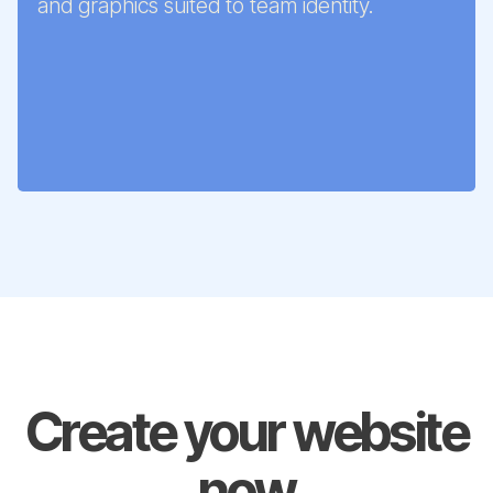
and graphics suited to team identity.
Create your website
now