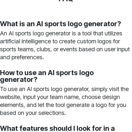
What is an AI sports logo generator?
An AI sports logo generator is a tool that utilizes
artificial intelligence to create custom logos for
sports teams, clubs, or events based on user input
and preferences.
How to use an AI sports logo
generator?
To use an AI sports logo generator, simply visit the
website, input your team name, choose design
elements, and let the tool generate a logo for you
based on your selections.
What features should I look for in a