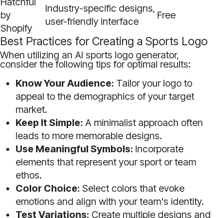
Hatchful
Industry-specific designs,
by
Free
user-friendly interface
Shopify
Best Practices for Creating a Sports Logo
When utilizing an AI sports logo generator,
consider the following tips for optimal results:
Know Your Audience:
Tailor your logo to
appeal to the demographics of your target
market.
Keep It Simple:
A minimalist approach often
leads to more memorable designs.
Use Meaningful Symbols:
Incorporate
elements that represent your sport or team
ethos.
Color Choice:
Select colors that evoke
emotions and align with your team's identity.
Test Variations:
Create multiple designs and