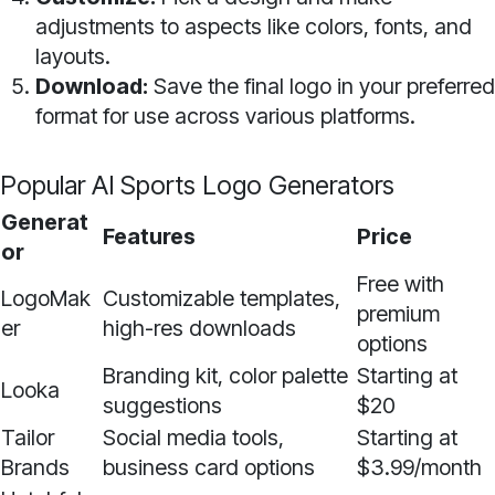
adjustments to aspects like colors, fonts, and
layouts.
Download:
Save the final logo in your preferred
format for use across various platforms.
Popular AI Sports Logo Generators
Generat
Features
Price
or
Free with
LogoMak
Customizable templates,
premium
er
high-res downloads
options
Branding kit, color palette
Starting at
Looka
suggestions
$20
Tailor
Social media tools,
Starting at
Brands
business card options
$3.99/month