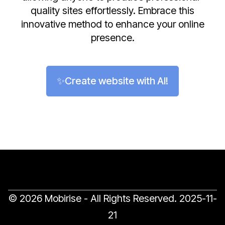
quality sites effortlessly. Embrace this
innovative method to enhance your online
presence.
✨Create website with AI!
© 2026 Mobirise - All Rights Reserved.
2025-11-
21