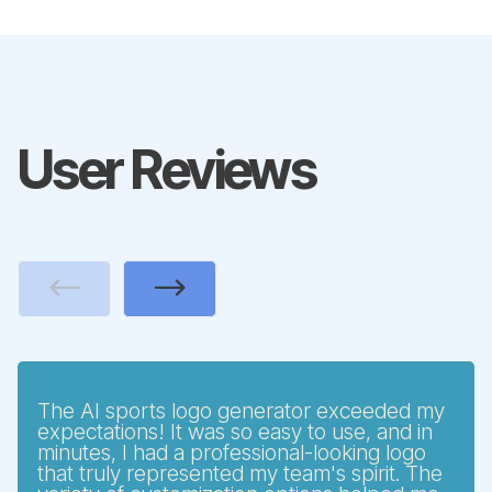
User Reviews
Previous
Next
The AI sports logo generator exceeded my
expectations! It was so easy to use, and in
minutes, I had a professional-looking logo
that truly represented my team's spirit. The