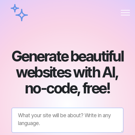
Generate beautiful
websites with AI,
no-code, free!