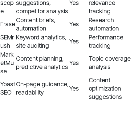
scop
suggestions,
Yes
relevance
e
competitor analysis
tracking
Content briefs,
Research
Frase
Yes
automation
automation
SEMr
Keyword analytics,
Performance
Yes
ush
site auditing
tracking
Mark
Content planning,
Topic coverage
etMu
Yes
predictive analytics
analysis
se
Content
Yoast
On-page guidance,
Yes
optimization
SEO
readability
suggestions