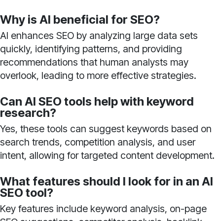
Why is AI beneficial for SEO?
AI enhances SEO by analyzing large data sets
quickly, identifying patterns, and providing
recommendations that human analysts may
overlook, leading to more effective strategies.
Can AI SEO tools help with keyword
research?
Yes, these tools can suggest keywords based on
search trends, competition analysis, and user
intent, allowing for targeted content development.
What features should I look for in an AI
SEO tool?
Key features include keyword analysis, on-page