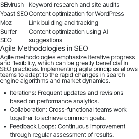
SEMrush
Keyword research and site audits
Yoast SEO
Content optimization for WordPress
Moz
Link building and tracking
Surfer
Content optimization using AI
SEO
suggestions
Agile Methodologies in SEO
Agile methodologies emphasize iterative progress
and flexibility, which can be greatly beneficial in
SEO practices. Implementing agile principles allows
teams to adapt to the rapid changes in search
engine algorithms and market dynamics.
Iterations: Frequent updates and revisions
based on performance analytics.
Collaboration: Cross-functional teams work
together to achieve common goals.
Feedback Loops: Continuous improvement
through regular assessment of results.