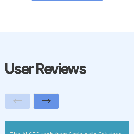
User Reviews
Previous
Next