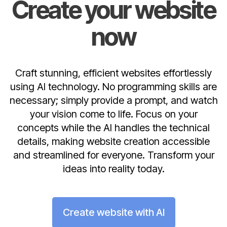
Create your website
now
Craft stunning, efficient websites effortlessly
using AI technology. No programming skills are
necessary; simply provide a prompt, and watch
your vision come to life. Focus on your
concepts while the AI handles the technical
details, making website creation accessible
and streamlined for everyone. Transform your
ideas into reality today.
Create website with AI