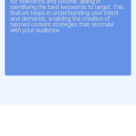
for relevance and volume, aiding in
identifying the best keywords to target. This
feature helps in understanding user intent
and demands, enabling the creation of
tailored content strategies that resonate
with your audience.