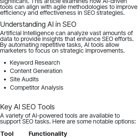
significant. This article examines how AI-driven
tools can align with agile methodologies to improve
efficiency and effectiveness in SEO strategies.
Understanding AI in SEO
Artificial Intelligence can analyze vast amounts of
data to provide insights that enhance SEO efforts.
By automating repetitive tasks, AI tools allow
marketers to focus on strategic improvements.
Keyword Research
Content Generation
Site Audits
Competitor Analysis
Key AI SEO Tools
A variety of AI-powered tools are available to
support SEO tasks. Here are some notable options:
Tool
Functionality