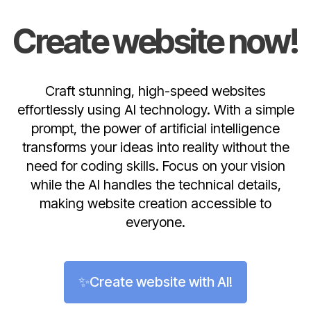
Create website now!
Craft stunning, high-speed websites
effortlessly using AI technology. With a simple
prompt, the power of artificial intelligence
transforms your ideas into reality without the
need for coding skills. Focus on your vision
while the AI handles the technical details,
making website creation accessible to
everyone.
✨Create website with AI!