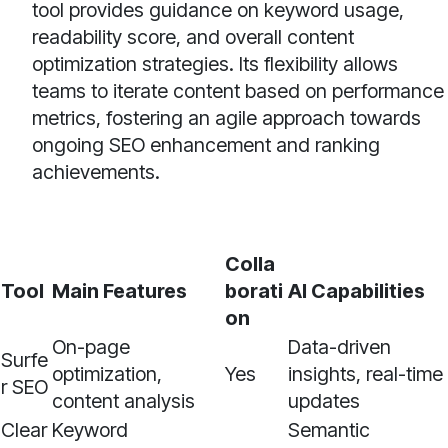
tool provides guidance on keyword usage,
readability score, and overall content
optimization strategies. Its flexibility allows
teams to iterate content based on performance
metrics, fostering an agile approach towards
ongoing SEO enhancement and ranking
achievements.
Colla
Tool
Main Features
borati
AI Capabilities
on
On-page
Data-driven
Surfe
optimization,
Yes
insights, real-time
r SEO
content analysis
updates
Clear
Keyword
Semantic