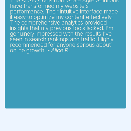
The AI SEO tools from Scale Agile Solutions
have transformed my website's
performance. Their intuitive interface made
it easy to optimize my content effectively.
The comprehensive analytics provided
insights that my previous tools lacked. I'm
genuinely impressed with the results I've
seen in search rankings and traffic. Highly
recommended for anyone serious about
online growth! -
Alice R.