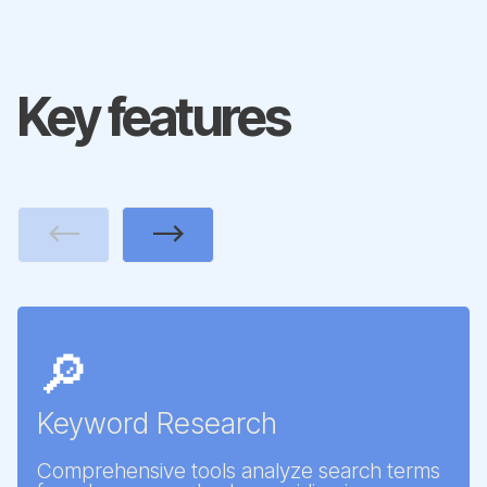
Key features
Previous
Next
🔎
Keyword Research
Comprehensive tools analyze search terms