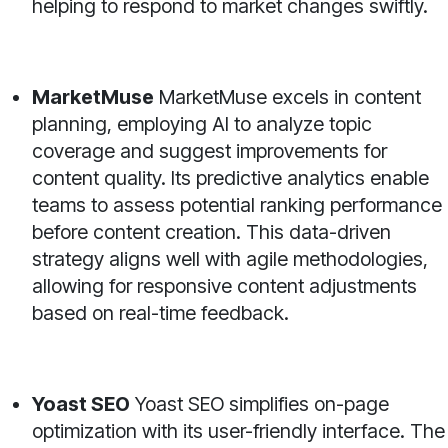
helping to respond to market changes swiftly.
MarketMuse
MarketMuse excels in content
planning, employing AI to analyze topic
coverage and suggest improvements for
content quality. Its predictive analytics enable
teams to assess potential ranking performance
before content creation. This data-driven
strategy aligns well with agile methodologies,
allowing for responsive content adjustments
based on real-time feedback.
Yoast SEO
Yoast SEO simplifies on-page
optimization with its user-friendly interface. The