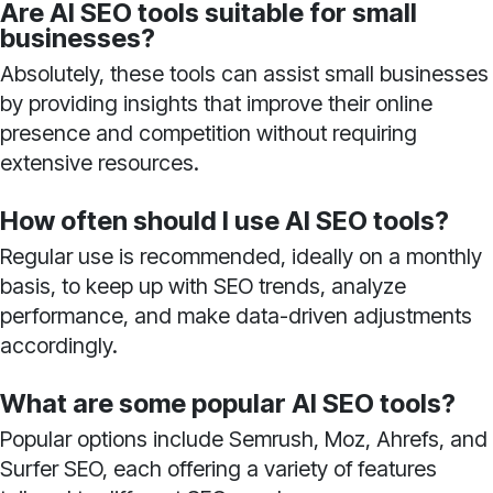
Are AI SEO tools suitable for small
businesses?
Absolutely, these tools can assist small businesses
by providing insights that improve their online
presence and competition without requiring
extensive resources.
How often should I use AI SEO tools?
Regular use is recommended, ideally on a monthly
basis, to keep up with SEO trends, analyze
performance, and make data-driven adjustments
accordingly.
What are some popular AI SEO tools?
Popular options include Semrush, Moz, Ahrefs, and
Surfer SEO, each offering a variety of features