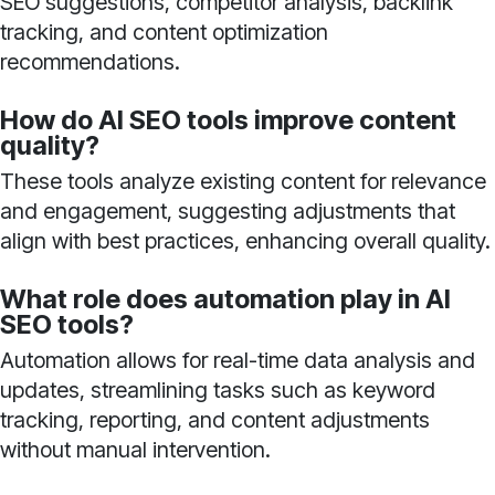
SEO suggestions, competitor analysis, backlink
tracking, and content optimization
recommendations.
How do AI SEO tools improve content
quality?
These tools analyze existing content for relevance
and engagement, suggesting adjustments that
align with best practices, enhancing overall quality.
What role does automation play in AI
SEO tools?
Automation allows for real-time data analysis and
updates, streamlining tasks such as keyword
tracking, reporting, and content adjustments
without manual intervention.