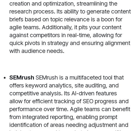
creation and optimization, streamlining the
research process. Its ability to generate content
briefs based on topic relevance is a boon for
agile teams. Additionally, it pits your content
against competitors in real-time, allowing for
quick pivots in strategy and ensuring alignment
with audience needs.
SEMrush
SEMrush is a multifaceted tool that
offers keyword analytics, site auditing, and
competitive analysis. Its AI-driven features
allow for efficient tracking of SEO progress and
performance over time. Agile teams can benefit
from integrated reporting, enabling prompt
identification of areas needing adjustment and