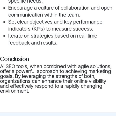
specific needs.
Encourage a culture of collaboration and open
communication within the team.
Set clear objectives and key performance
indicators (KPIs) to measure success.
Iterate on strategies based on real-time
feedback and results.
Conclusion
AI SEO tools, when combined with agile solutions,
offer a powerful approach to achieving marketing
goals. By leveraging the strengths of both,
organizations can enhance their online visibility
and effectively respond to a rapidly changing
environment.