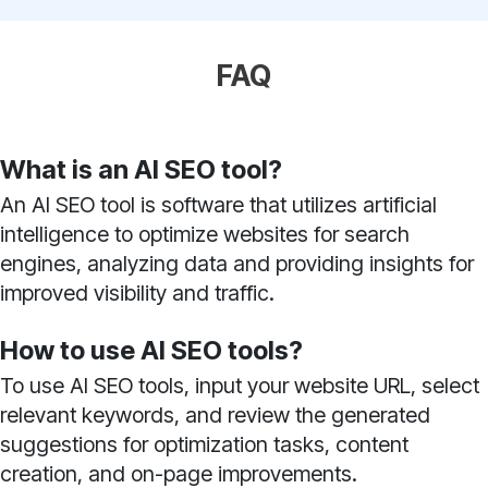
FAQ
What is an AI SEO tool?
An AI SEO tool is software that utilizes artificial
intelligence to optimize websites for search
engines, analyzing data and providing insights for
improved visibility and traffic.
How to use AI SEO tools?
To use AI SEO tools, input your website URL, select
relevant keywords, and review the generated
suggestions for optimization tasks, content
creation, and on-page improvements.