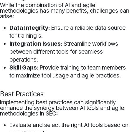
While the combination of AI and agile
methodologies has many benefits, challenges can
arise:
Data Integrity:
Ensure a reliable data source
for training s.
Integration Issues:
Streamline workflows
between different tools for seamless
operations.
Skill Gaps:
Provide training to team members
to maximize tool usage and agile practices.
Best Practices
Implementing best practices can significantly
enhance the synergy between AI tools and agile
methodologies in SEO:
Evaluate and select the right AI tools based on