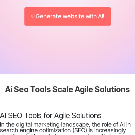
✨Generate website with AI!
Ai Seo Tools Scale Agile Solutions
AI SEO Tools for Agile Solutions
In the digital marketing landscape, the role of AI in
search engine optimization (SEO) is increasingly