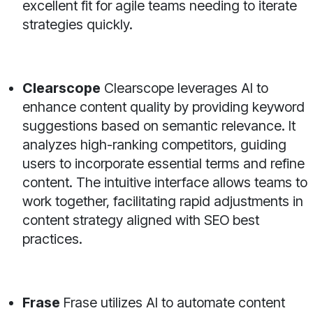
excellent fit for agile teams needing to iterate
strategies quickly.
Clearscope
Clearscope leverages AI to
enhance content quality by providing keyword
suggestions based on semantic relevance. It
analyzes high-ranking competitors, guiding
users to incorporate essential terms and refine
content. The intuitive interface allows teams to
work together, facilitating rapid adjustments in
content strategy aligned with SEO best
practices.
Frase
Frase utilizes AI to automate content