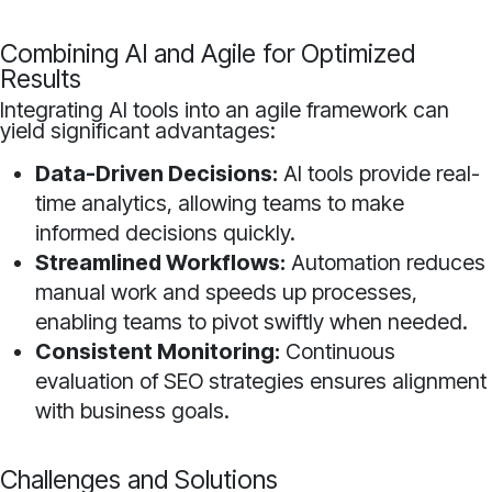
Combining AI and Agile for Optimized
Results
Integrating AI tools into an agile framework can
yield significant advantages:
Data-Driven Decisions:
AI tools provide real-
time analytics, allowing teams to make
informed decisions quickly.
Streamlined Workflows:
Automation reduces
manual work and speeds up processes,
enabling teams to pivot swiftly when needed.
Consistent Monitoring:
Continuous
evaluation of SEO strategies ensures alignment
with business goals.
Challenges and Solutions