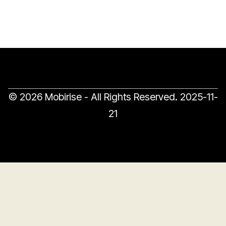
© 2026 Mobirise - All Rights Reserved.
2025-11-
21