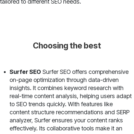
tailored to different SEO needs.
Choosing the best
Surfer SEO
Surfer SEO offers comprehensive
on-page optimization through data-driven
insights. It combines keyword research with
real-time content analysis, helping users adapt
to SEO trends quickly. With features like
content structure recommendations and SERP
analyzer, Surfer ensures your content ranks
effectively. Its collaborative tools make it an