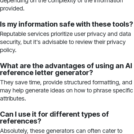
depending on the complexity of the information
provided.
Is my information safe with these tools?
Reputable services prioritize user privacy and data
security, but it's advisable to review their privacy
policy.
What are the advantages of using an AI
reference letter generator?
They save time, provide structured formatting, and
may help generate ideas on how to phrase specific
attributes.
Can I use it for different types of
references?
Absolutely, these generators can often cater to