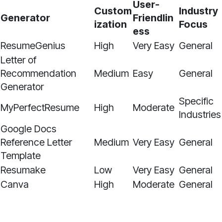
User-
Custom
Industry
Generator
Friendlin
ization
Focus
ess
ResumeGenius
High
Very Easy
General
Letter of
Recommendation
Medium
Easy
General
Generator
Specific
MyPerfectResume
High
Moderate
Industries
Google Docs
Reference Letter
Medium
Very Easy
General
Template
Resumake
Low
Very Easy
General
Canva
High
Moderate
General