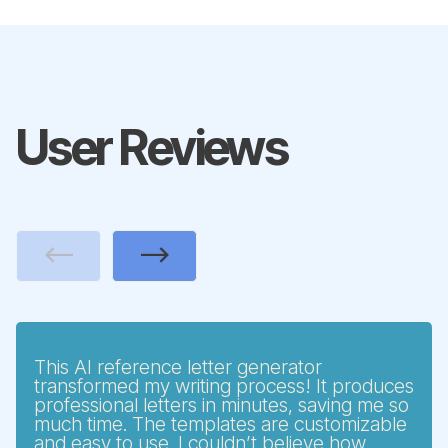
User Reviews
Previous
Next
This AI reference letter generator
transformed my writing process! It produces
professional letters in minutes, saving me so
much time. The templates are customizable
and easy to use. I couldn’t believe how