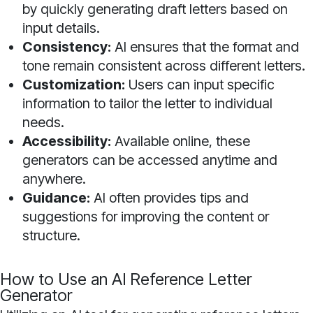
by quickly generating draft letters based on
input details.
Consistency:
AI ensures that the format and
tone remain consistent across different letters.
Customization:
Users can input specific
information to tailor the letter to individual
needs.
Accessibility:
Available online, these
generators can be accessed anytime and
anywhere.
Guidance:
AI often provides tips and
suggestions for improving the content or
structure.
How to Use an AI Reference Letter
Generator