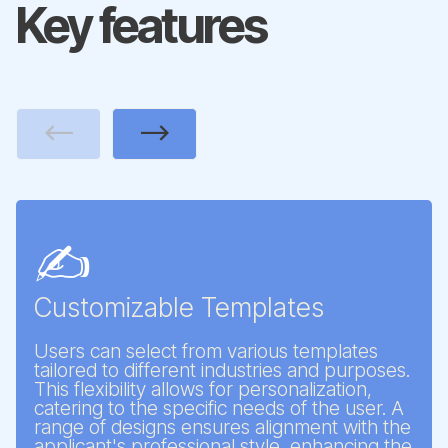
Key features
Previous
Next
✍️
Customizable Templates
Users can select from various templates
tailored to different industries and purposes.
This flexibility allows for personalization,
catering to the specific needs of the user. A
range of designs ensures alignment with the
applicant's professional style, enhancing the