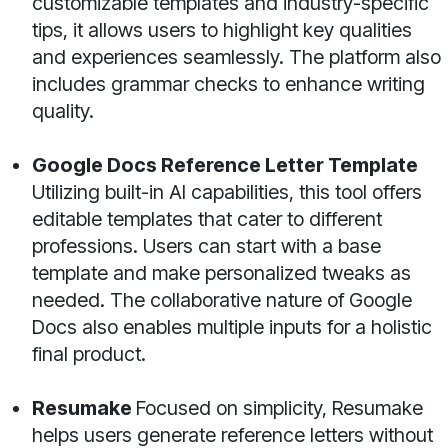
customizable templates and industry-specific
tips, it allows users to highlight key qualities
and experiences seamlessly. The platform also
includes grammar checks to enhance writing
quality.
Google Docs Reference Letter Template
Utilizing built-in AI capabilities, this tool offers
editable templates that cater to different
professions. Users can start with a base
template and make personalized tweaks as
needed. The collaborative nature of Google
Docs also enables multiple inputs for a holistic
final product.
Resumake
Focused on simplicity, Resumake
helps users generate reference letters without