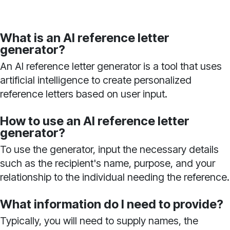
What is an AI reference letter
generator?
An AI reference letter generator is a tool that uses
artificial intelligence to create personalized
reference letters based on user input.
How to use an AI reference letter
generator?
To use the generator, input the necessary details
such as the recipient's name, purpose, and your
relationship to the individual needing the reference.
What information do I need to provide?
Typically, you will need to supply names, the