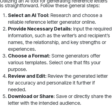
Utilizing an AI tool for generating reference letters
is straightforward. Follow these general steps:
Select an AI Tool:
Research and choose a
reliable reference letter generator online.
Provide Necessary Details:
Input the required
information, such as the writer’s and recipient’s
names, the relationship, and key strengths or
experiences.
Choose a Format:
Some generators offer
various templates. Select one that fits your
purpose.
Review and Edit:
Review the generated letter
for accuracy and personalize it further if
needed.
Download or Share:
Save or directly share the
letter with the intended audience.