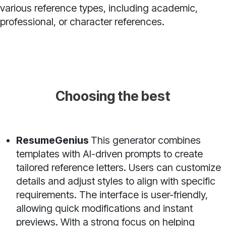
various reference types, including academic,
professional, or character references.
Choosing the best
ResumeGenius
This generator combines
templates with AI-driven prompts to create
tailored reference letters. Users can customize
details and adjust styles to align with specific
requirements. The interface is user-friendly,
allowing quick modifications and instant
previews. With a strong focus on helping