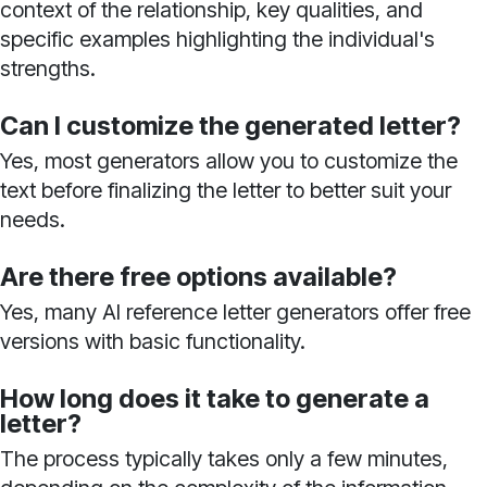
context of the relationship, key qualities, and
specific examples highlighting the individual's
strengths.
Can I customize the generated letter?
Yes, most generators allow you to customize the
text before finalizing the letter to better suit your
needs.
Are there free options available?
Yes, many AI reference letter generators offer free
versions with basic functionality.
How long does it take to generate a
letter?
The process typically takes only a few minutes,