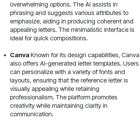
overwhelming options. The AI assists in
phrasing and suggests various attributes to
emphasize, aiding in producing coherent and
appealing letters. The minimalistic interface is
ideal for quick compositions.
Canva
Known for its design capabilities, Canva
also offers AI-generated letter templates. Users
can personalize with a variety of fonts and
layouts, ensuring that the reference letter is
visually appealing while retaining
professionalism. The platform promotes
creativity while maintaining clarity in
communication.