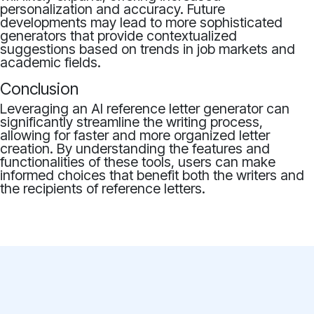
personalization and accuracy. Future
developments may lead to more sophisticated
generators that provide contextualized
suggestions based on trends in job markets and
academic fields.
Conclusion
Leveraging an AI reference letter generator can
significantly streamline the writing process,
allowing for faster and more organized letter
creation. By understanding the features and
functionalities of these tools, users can make
informed choices that benefit both the writers and
the recipients of reference letters.