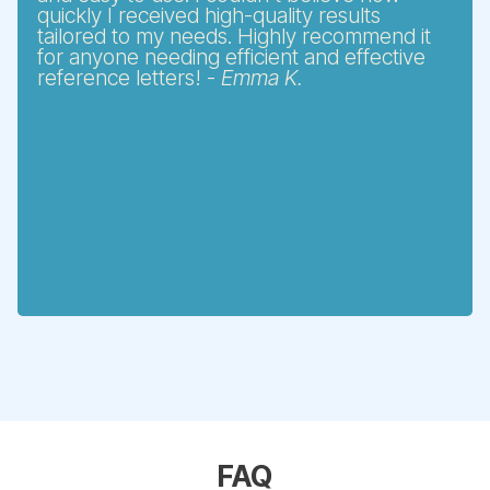
quickly I received high-quality results
tailored to my needs. Highly recommend it
for anyone needing efficient and effective
reference letters! -
Emma K.
FAQ