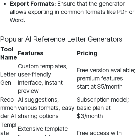
Export Formats:
Ensure that the generator
allows exporting in common formats like PDF or
Word.
Popular AI Reference Letter Generators
Tool
Features
Pricing
Name
Custom templates,
Free version available;
Letter
user-friendly
premium features
Gen
interface, instant
start at $5/month
preview
Reco
AI suggestions,
Subscription model;
mmen
various formats, easy
basic plan at
der AI
sharing options
$3/month
Templ
Extensive template
ate
Free access with