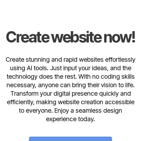
Create website now!
Create stunning and rapid websites effortlessly
using AI tools. Just input your ideas, and the
technology does the rest. With no coding skills
necessary, anyone can bring their vision to life.
Transform your digital presence quickly and
efficiently, making website creation accessible
to everyone. Enjoy a seamless design
experience today.