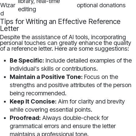
library, real-time
Wizar
optional donations
editing
d
Tips for Writing an Effective Reference
Letter
Despite the assistance of AI tools, incorporating
personal touches can greatly enhance the quality
of a reference letter. Here are some suggestions:
Be Specific:
Include detailed examples of the
individual's skills or contributions.
Maintain a Positive Tone:
Focus on the
strengths and positive attributes of the person
being recommended.
Keep It Concise:
Aim for clarity and brevity
while covering essential points.
Proofread:
Always double-check for
grammatical errors and ensure the letter
maintains a professional tone.