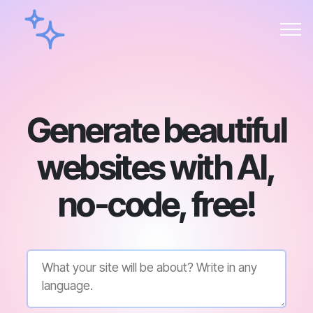
Generate beautiful
websites with AI,
no-code, free!