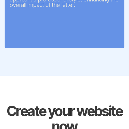
overall impact of the letter.
Create your website
now