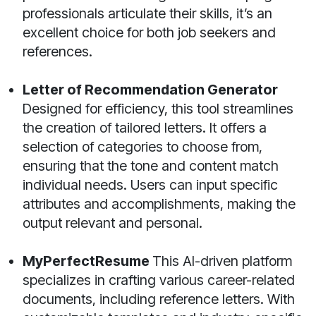
professionals articulate their skills, it’s an
excellent choice for both job seekers and
references.
Letter of Recommendation Generator
Designed for efficiency, this tool streamlines
the creation of tailored letters. It offers a
selection of categories to choose from,
ensuring that the tone and content match
individual needs. Users can input specific
attributes and accomplishments, making the
output relevant and personal.
MyPerfectResume
This AI-driven platform
specializes in crafting various career-related
documents, including reference letters. With