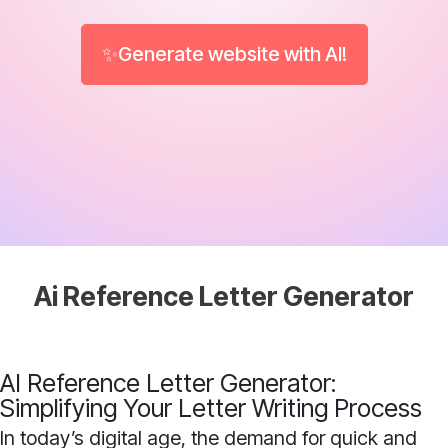
✨Generate website with AI!
Ai Reference Letter Generator
AI Reference Letter Generator:
Simplifying Your Letter Writing Process
In today’s digital age, the demand for quick and