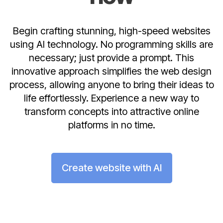
Begin crafting stunning, high-speed websites
using AI technology. No programming skills are
necessary; just provide a prompt. This
innovative approach simplifies the web design
process, allowing anyone to bring their ideas to
life effortlessly. Experience a new way to
transform concepts into attractive online
platforms in no time.
Create website with AI