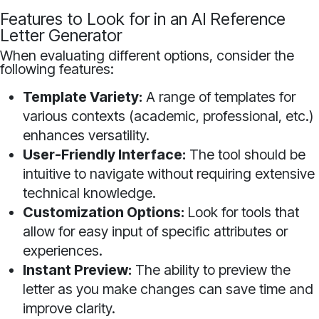
Features to Look for in an AI Reference
Letter Generator
When evaluating different options, consider the
following features:
Template Variety:
A range of templates for
various contexts (academic, professional, etc.)
enhances versatility.
User-Friendly Interface:
The tool should be
intuitive to navigate without requiring extensive
technical knowledge.
Customization Options:
Look for tools that
allow for easy input of specific attributes or
experiences.
Instant Preview:
The ability to preview the
letter as you make changes can save time and
improve clarity.