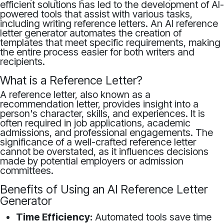
efficient solutions has led to the development of AI-
powered tools that assist with various tasks,
including writing reference letters. An AI reference
letter generator automates the creation of
templates that meet specific requirements, making
the entire process easier for both writers and
recipients.
What is a Reference Letter?
A reference letter, also known as a
recommendation letter, provides insight into a
person's character, skills, and experiences. It is
often required in job applications, academic
admissions, and professional engagements. The
significance of a well-crafted reference letter
cannot be overstated, as it influences decisions
made by potential employers or admission
committees.
Benefits of Using an AI Reference Letter
Generator
Time Efficiency:
Automated tools save time