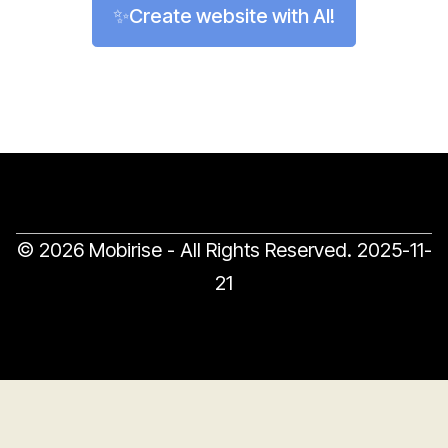
✨Create website with AI!
© 2026 Mobirise - All Rights Reserved.
2025-11-
21