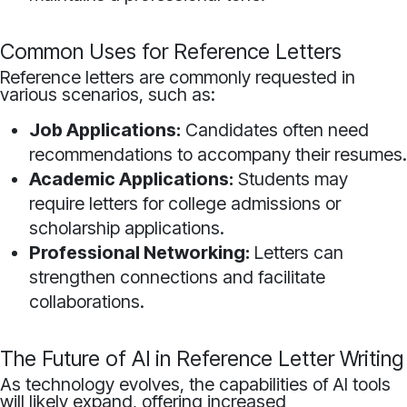
Common Uses for Reference Letters
Reference letters are commonly requested in
various scenarios, such as:
Job Applications:
Candidates often need
recommendations to accompany their resumes.
Academic Applications:
Students may
require letters for college admissions or
scholarship applications.
Professional Networking:
Letters can
strengthen connections and facilitate
collaborations.
The Future of AI in Reference Letter Writing
As technology evolves, the capabilities of AI tools
will likely expand, offering increased