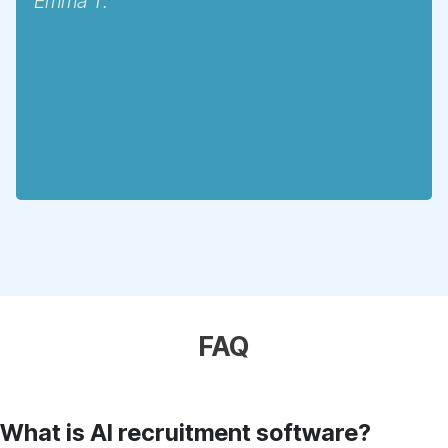
Emma T.
FAQ
What is AI recruitment software?