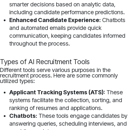
smarter decisions based on analytic data,
including candidate performance predictions.
Enhanced Candidate Experience:
Chatbots
and automated emails provide quick
communication, keeping candidates informed
throughout the process.
Types of AI Recruitment Tools
Different tools serve various purposes in the
recruitment process. Here are some commonly
utilized types:
Applicant Tracking Systems (ATS):
These
systems facilitate the collection, sorting, and
ranking of resumes and applications.
Chatbots:
These tools engage candidates by
answering queries, scheduling interviews, and