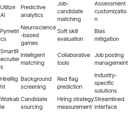
Job-
Assessment
Utilize
Predictive
candidate
customizatio
AI
analytics
matching
n
Neuroscience
Pymetri
Soft skill
Bias
-based
cs
evaluation
mitigation
games
SmartR
Intelligent
Collaborative
Job posting
ecruiter
matching
tools
management
s
Industry-
HireRig
Background
Red flag
specific
ht
screening
prediction
solutions
Workab
Candidate
Hiring strategy
Streamlined
le
sourcing
measurement
interface