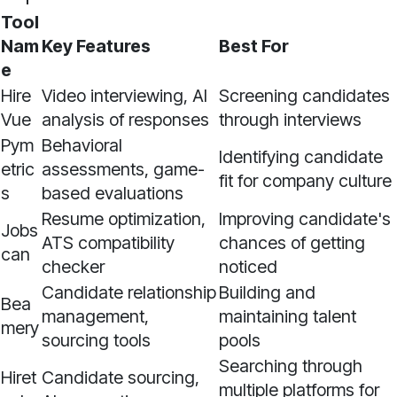
Tool
Nam
Key Features
Best For
e
Hire
Video interviewing, AI
Screening candidates
Vue
analysis of responses
through interviews
Pym
Behavioral
Identifying candidate
etric
assessments, game-
fit for company culture
s
based evaluations
Resume optimization,
Improving candidate's
Jobs
ATS compatibility
chances of getting
can
checker
noticed
Candidate relationship
Building and
Bea
management,
maintaining talent
mery
sourcing tools
pools
Searching through
Hiret
Candidate sourcing,
multiple platforms for