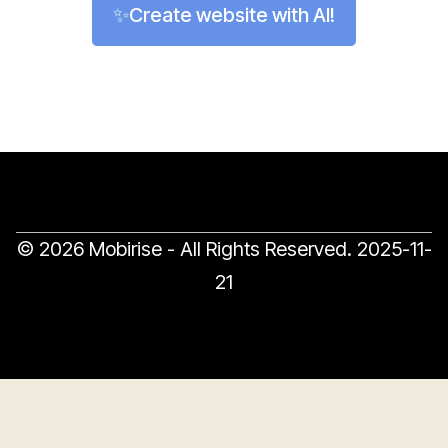
✨Create website with AI!
© 2026 Mobirise - All Rights Reserved.
2025-11-
21