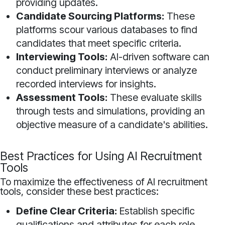
providing updates.
Candidate Sourcing Platforms:
These
platforms scour various databases to find
candidates that meet specific criteria.
Interviewing Tools:
AI-driven software can
conduct preliminary interviews or analyze
recorded interviews for insights.
Assessment Tools:
These evaluate skills
through tests and simulations, providing an
objective measure of a candidate's abilities.
Best Practices for Using AI Recruitment
Tools
To maximize the effectiveness of AI recruitment
tools, consider these best practices:
Define Clear Criteria:
Establish specific
qualifications and attributes for each role