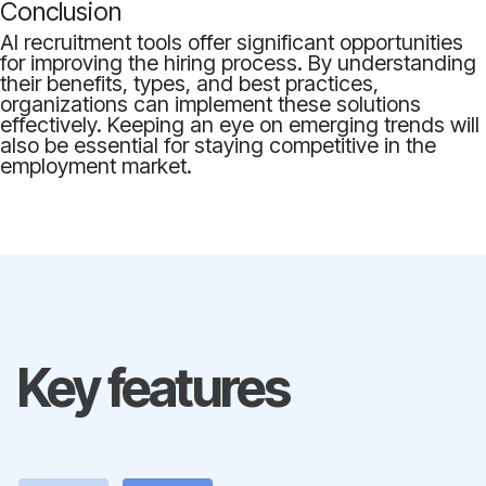
Conclusion
AI recruitment tools offer significant opportunities
for improving the hiring process. By understanding
their benefits, types, and best practices,
organizations can implement these solutions
effectively. Keeping an eye on emerging trends will
also be essential for staying competitive in the
employment market.
Key features