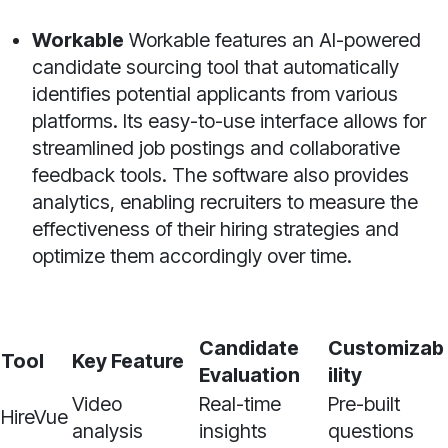
Workable
Workable features an AI-powered
candidate sourcing tool that automatically
identifies potential applicants from various
platforms. Its easy-to-use interface allows for
streamlined job postings and collaborative
feedback tools. The software also provides
analytics, enabling recruiters to measure the
effectiveness of their hiring strategies and
optimize them accordingly over time.
Candidate
Customizab
Tool
Key Feature
Evaluation
ility
Video
Real-time
Pre-built
HireVue
analysis
insights
questions