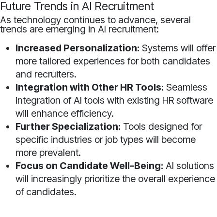
Future Trends in AI Recruitment
As technology continues to advance, several
trends are emerging in AI recruitment:
Increased Personalization:
Systems will offer
more tailored experiences for both candidates
and recruiters.
Integration with Other HR Tools:
Seamless
integration of AI tools with existing HR software
will enhance efficiency.
Further Specialization:
Tools designed for
specific industries or job types will become
more prevalent.
Focus on Candidate Well-Being:
AI solutions
will increasingly prioritize the overall experience
of candidates.