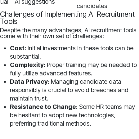
ual
AI suggestions
candidates
Challenges of Implementing AI Recruitment
Tools
Despite the many advantages, AI recruitment tools
come with their own set of challenges:
Cost:
Initial investments in these tools can be
substantial.
Complexity:
Proper training may be needed to
fully utilize advanced features.
Data Privacy:
Managing candidate data
responsibly is crucial to avoid breaches and
maintain trust.
Resistance to Change:
Some HR teams may
be hesitant to adopt new technologies,
preferring traditional methods.