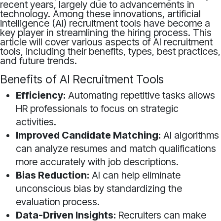
recent years, largely due to advancements in
technology. Among these innovations, artificial
intelligence (AI) recruitment tools have become a
key player in streamlining the hiring process. This
article will cover various aspects of AI recruitment
tools, including their benefits, types, best practices,
and future trends.
Benefits of AI Recruitment Tools
Efficiency:
Automating repetitive tasks allows
HR professionals to focus on strategic
activities.
Improved Candidate Matching:
AI algorithms
can analyze resumes and match qualifications
more accurately with job descriptions.
Bias Reduction:
AI can help eliminate
unconscious bias by standardizing the
evaluation process.
Data-Driven Insights:
Recruiters can make