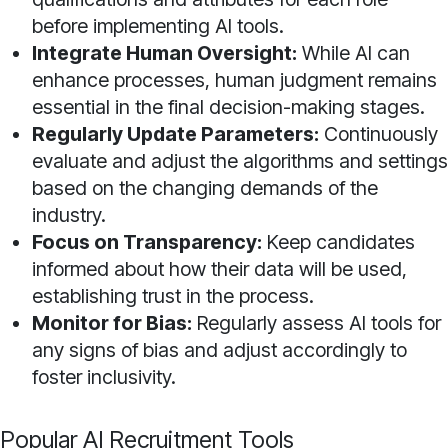
before implementing AI tools.
Integrate Human Oversight:
While AI can
enhance processes, human judgment remains
essential in the final decision-making stages.
Regularly Update Parameters:
Continuously
evaluate and adjust the algorithms and settings
based on the changing demands of the
industry.
Focus on Transparency:
Keep candidates
informed about how their data will be used,
establishing trust in the process.
Monitor for Bias:
Regularly assess AI tools for
any signs of bias and adjust accordingly to
foster inclusivity.
Popular AI Recruitment Tools