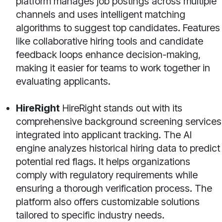
platform manages job postings across multiple
channels and uses intelligent matching
algorithms to suggest top candidates. Features
like collaborative hiring tools and candidate
feedback loops enhance decision-making,
making it easier for teams to work together in
evaluating applicants.
HireRight
HireRight stands out with its
comprehensive background screening services
integrated into applicant tracking. The AI
engine analyzes historical hiring data to predict
potential red flags. It helps organizations
comply with regulatory requirements while
ensuring a thorough verification process. The
platform also offers customizable solutions
tailored to specific industry needs.