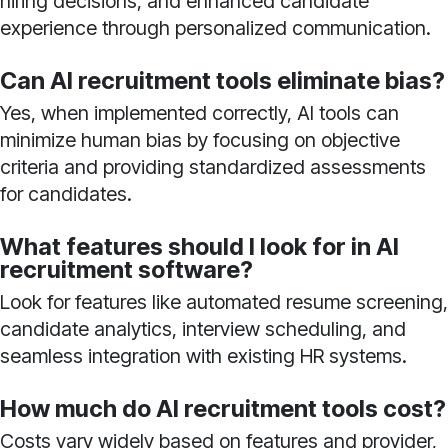
hiring decisions, and enhanced candidate
experience through personalized communication.
Can AI recruitment tools eliminate bias?
Yes, when implemented correctly, AI tools can
minimize human bias by focusing on objective
criteria and providing standardized assessments
for candidates.
What features should I look for in AI
recruitment software?
Look for features like automated resume screening,
candidate analytics, interview scheduling, and
seamless integration with existing HR systems.
How much do AI recruitment tools cost?
Costs vary widely based on features and provider,