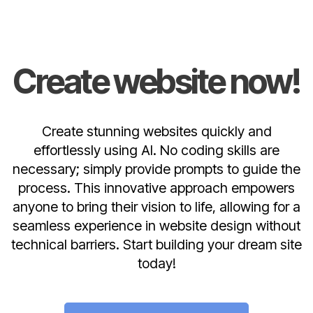
Create website now!
Create stunning websites quickly and
effortlessly using AI. No coding skills are
necessary; simply provide prompts to guide the
process. This innovative approach empowers
anyone to bring their vision to life, allowing for a
seamless experience in website design without
technical barriers. Start building your dream site
today!