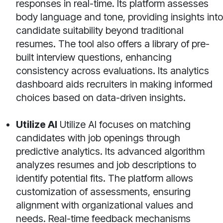
responses in real-time. Its platform assesses
body language and tone, providing insights into
candidate suitability beyond traditional
resumes. The tool also offers a library of pre-
built interview questions, enhancing
consistency across evaluations. Its analytics
dashboard aids recruiters in making informed
choices based on data-driven insights.
Utilize AI
Utilize AI focuses on matching
candidates with job openings through
predictive analytics. Its advanced algorithm
analyzes resumes and job descriptions to
identify potential fits. The platform allows
customization of assessments, ensuring
alignment with organizational values and
needs. Real-time feedback mechanisms