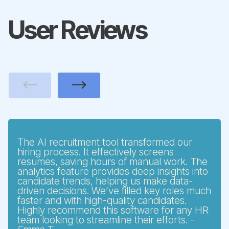
User Reviews
Previous
Next
The AI recruitment tool transformed our
hiring process. It effectively screens
resumes, saving hours of manual work. The
analytics feature provides deep insights into
candidate trends, helping us make data-
driven decisions. We’ve filled key roles much
faster and with high-quality candidates.
Highly recommend this software for any HR
team looking to streamline their efforts. -