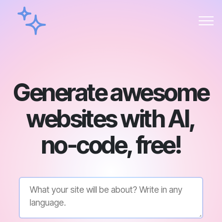
Generate awesome
websites with AI,
no-code, free!