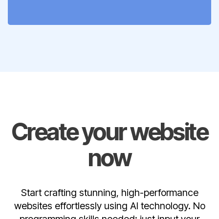
Create your website
now
Start crafting stunning, high-performance
websites effortlessly using AI technology. No