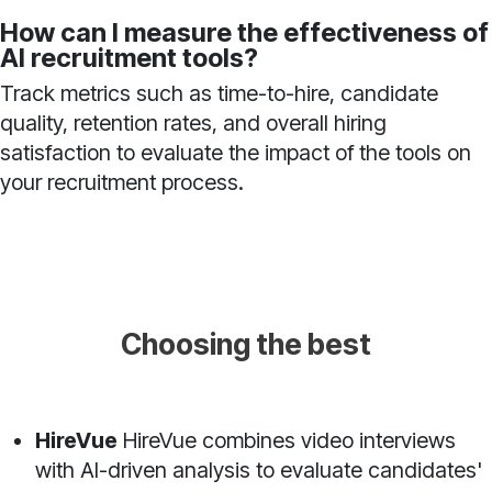
How can I measure the effectiveness of
AI recruitment tools?
Track metrics such as time-to-hire, candidate
quality, retention rates, and overall hiring
satisfaction to evaluate the impact of the tools on
your recruitment process.
Choosing the best
HireVue
HireVue combines video interviews
with AI-driven analysis to evaluate candidates'