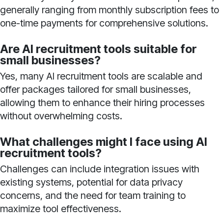
generally ranging from monthly subscription fees to
one-time payments for comprehensive solutions.
Are AI recruitment tools suitable for
small businesses?
Yes, many AI recruitment tools are scalable and
offer packages tailored for small businesses,
allowing them to enhance their hiring processes
without overwhelming costs.
What challenges might I face using AI
recruitment tools?
Challenges can include integration issues with
existing systems, potential for data privacy
concerns, and the need for team training to
maximize tool effectiveness.