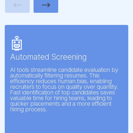
Previous
Next
🤖
Automated Screening
AI tools streamline candidate evaluation by
automatically filtering resumes. This
efficiency reduces human bias, enabling
recruiters to focus on quality over quantity.
Fast identification of top candidates saves
valuable time for hiring teams, leading to
quicker placements and a more efficient
hiring process.