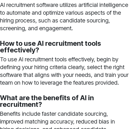
AI recruitment software utilizes artificial intelligence
to automate and optimize various aspects of the
hiring process, such as candidate sourcing,
screening, and engagement.
How to use AI recruitment tools
effectively?
To use AI recruitment tools effectively, begin by
defining your hiring criteria clearly, select the right
software that aligns with your needs, and train your
team on how to leverage the features provided.
What are the benefits of AI in
recruitment?
Benefits include faster candidate sourcing,
improved matching accuracy, reduced bias in