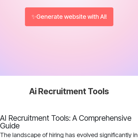
✨Generate website with AI!
Ai Recruitment Tools
AI Recruitment Tools: A Comprehensive
Guide
The landscape of hiring has evolved significantly in