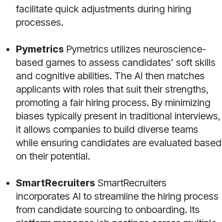
facilitate quick adjustments during hiring
processes.
Pymetrics
Pymetrics utilizes neuroscience-
based games to assess candidates’ soft skills
and cognitive abilities. The AI then matches
applicants with roles that suit their strengths,
promoting a fair hiring process. By minimizing
biases typically present in traditional interviews,
it allows companies to build diverse teams
while ensuring candidates are evaluated based
on their potential.
SmartRecruiters
SmartRecruiters
incorporates AI to streamline the hiring process
from candidate sourcing to onboarding. Its