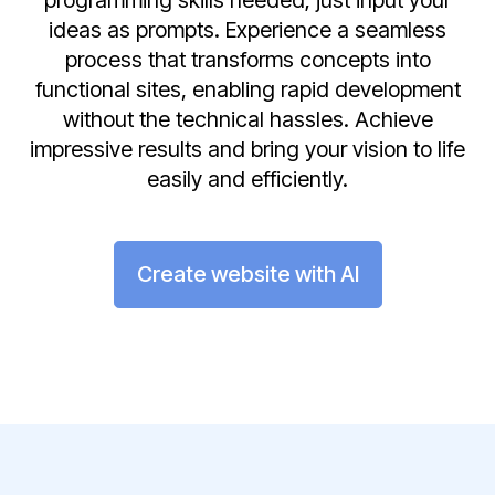
programming skills needed; just input your
ideas as prompts. Experience a seamless
process that transforms concepts into
functional sites, enabling rapid development
without the technical hassles. Achieve
impressive results and bring your vision to life
easily and efficiently.
Create website with AI