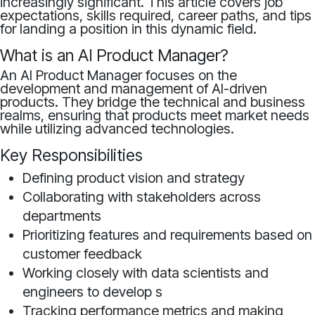
increasingly significant. This article covers job
expectations, skills required, career paths, and tips
for landing a position in this dynamic field.
What is an AI Product Manager?
An AI Product Manager focuses on the
development and management of AI-driven
products. They bridge the technical and business
realms, ensuring that products meet market needs
while utilizing advanced technologies.
Key Responsibilities
Defining product vision and strategy
Collaborating with stakeholders across
departments
Prioritizing features and requirements based on
customer feedback
Working closely with data scientists and
engineers to develop s
Tracking performance metrics and making