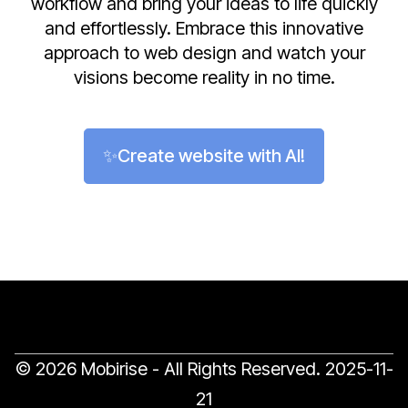
workflow and bring your ideas to life quickly
and effortlessly. Embrace this innovative
approach to web design and watch your
visions become reality in no time.
✨Create website with AI!
© 2026 Mobirise - All Rights Reserved.
2025-11-
21