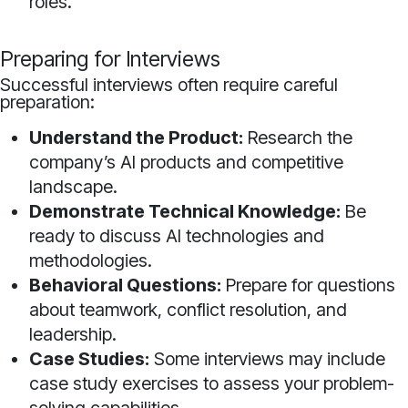
roles.
Preparing for Interviews
Successful interviews often require careful
preparation:
Understand the Product:
Research the
company’s AI products and competitive
landscape.
Demonstrate Technical Knowledge:
Be
ready to discuss AI technologies and
methodologies.
Behavioral Questions:
Prepare for questions
about teamwork, conflict resolution, and
leadership.
Case Studies:
Some interviews may include
case study exercises to assess your problem-