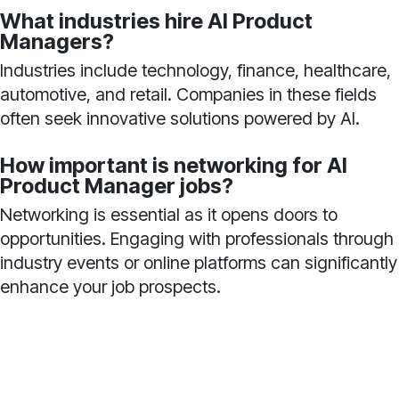
What industries hire AI Product
Managers?
Industries include technology, finance, healthcare,
automotive, and retail. Companies in these fields
often seek innovative solutions powered by AI.
How important is networking for AI
Product Manager jobs?
Networking is essential as it opens doors to
opportunities. Engaging with professionals through
industry events or online platforms can significantly
enhance your job prospects.