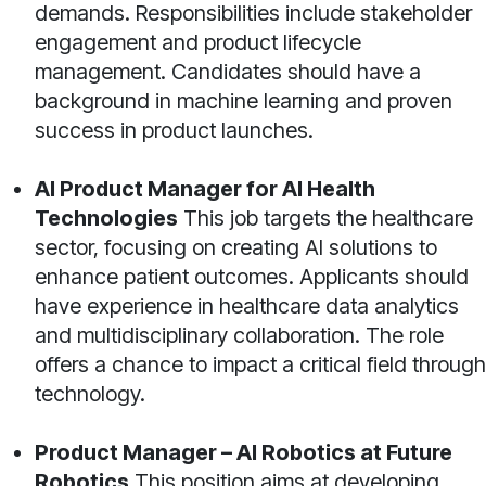
demands. Responsibilities include stakeholder
engagement and product lifecycle
management. Candidates should have a
background in machine learning and proven
success in product launches.
AI Product Manager for AI Health
Technologies
This job targets the healthcare
sector, focusing on creating AI solutions to
enhance patient outcomes. Applicants should
have experience in healthcare data analytics
and multidisciplinary collaboration. The role
offers a chance to impact a critical field through
technology.
Product Manager – AI Robotics at Future
Robotics
This position aims at developing