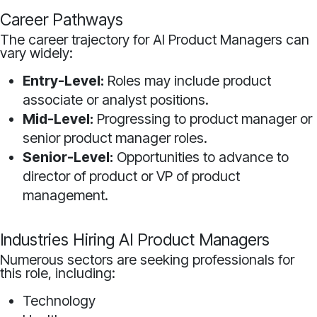
Career Pathways
The career trajectory for AI Product Managers can
vary widely:
Entry-Level:
Roles may include product
associate or analyst positions.
Mid-Level:
Progressing to product manager or
senior product manager roles.
Senior-Level:
Opportunities to advance to
director of product or VP of product
management.
Industries Hiring AI Product Managers
Numerous sectors are seeking professionals for
this role, including:
Technology