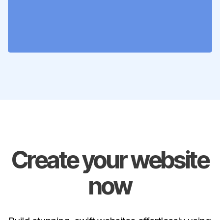
Create your website
now