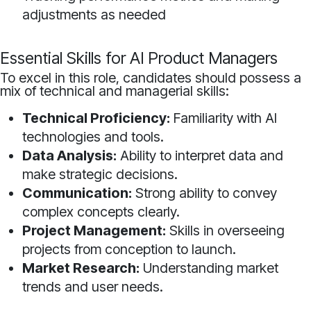
adjustments as needed
Essential Skills for AI Product Managers
To excel in this role, candidates should possess a
mix of technical and managerial skills:
Technical Proficiency:
Familiarity with AI
technologies and tools.
Data Analysis:
Ability to interpret data and
make strategic decisions.
Communication:
Strong ability to convey
complex concepts clearly.
Project Management:
Skills in overseeing
projects from conception to launch.
Market Research:
Understanding market
trends and user needs.