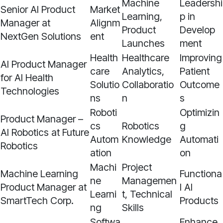
Machine
Leadershi
Senior AI Product
Market
Learning,
p in
Manager at
Alignm
Product
Develop
NextGen Solutions
ent
Launches
ment
Health
Healthcare
Improving
AI Product Manager
care
Analytics,
Patient
for AI Health
Solutio
Collaboratio
Outcome
Technologies
ns
n
s
Roboti
Optimizin
Product Manager –
cs
Robotics
g
AI Robotics at Future
Autom
Knowledge
Automati
Robotics
ation
on
Machi
Project
Machine Learning
Functiona
ne
Managemen
Product Manager at
l AI
Learni
t, Technical
SmartTech Corp.
Products
ng
Skills
Softwa
Enhance