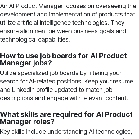
An AI Product Manager focuses on overseeing the
development and implementation of products that
utilize artificial intelligence technologies. They
ensure alignment between business goals and
technological capabilities.
How to use job boards for AI Product
Manager jobs?
Utilize specialized job boards by filtering your
search for AI-related positions. Keep your resume
and LinkedIn profile updated to match job
descriptions and engage with relevant content.
What skills are required for AI Product
Manager roles?
Key skills include understanding AI technologies,