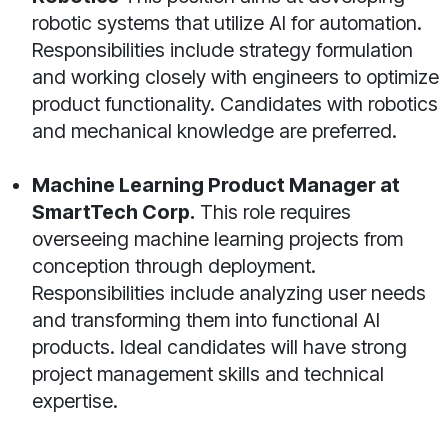
robotic systems that utilize AI for automation.
Responsibilities include strategy formulation
and working closely with engineers to optimize
product functionality. Candidates with robotics
and mechanical knowledge are preferred.
Machine Learning Product Manager at
SmartTech Corp.
This role requires
overseeing machine learning projects from
conception through deployment.
Responsibilities include analyzing user needs
and transforming them into functional AI
products. Ideal candidates will have strong
project management skills and technical
expertise.