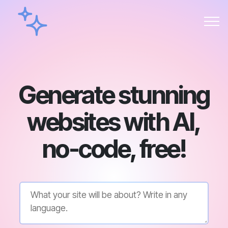
Generate stunning
websites with AI,
no-code, free!