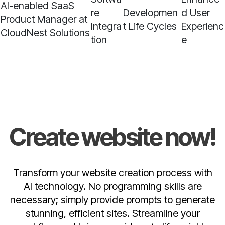
AI-enabled SaaS
re
Developmen
d User
Product Manager at
Integra
t Life Cycles
Experienc
CloudNest Solutions
tion
e
Create website now!
Transform your website creation process with
AI technology. No programming skills are
necessary; simply provide prompts to generate
stunning, efficient sites. Streamline your