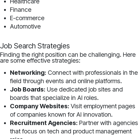
Healthcare
Finance
E-commerce
Automotive
Job Search Strategies
Finding the right position can be challenging. Here
are some effective strategies:
Networking:
Connect with professionals in the
field through events and online platforms.
Job Boards:
Use dedicated job sites and
boards that specialize in AI roles.
Company Websites:
Visit employment pages
of companies known for AI innovation.
Recruitment Agencies:
Partner with agencies
that focus on tech and product management