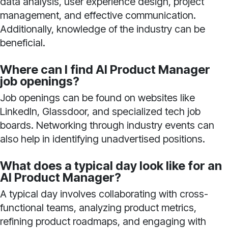
data analysis, user experience design, project
management, and effective communication.
Additionally, knowledge of the industry can be
beneficial.
Where can I find AI Product Manager
job openings?
Job openings can be found on websites like
LinkedIn, Glassdoor, and specialized tech job
boards. Networking through industry events can
also help in identifying unadvertised positions.
What does a typical day look like for an
AI Product Manager?
A typical day involves collaborating with cross-
functional teams, analyzing product metrics,
refining product roadmaps, and engaging with