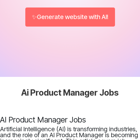
✨Generate website with AI!
Ai Product Manager Jobs
AI Product Manager Jobs
Artificial Intelligence (AI) is transforming industries,
and the role of an AI Product Manager is becoming