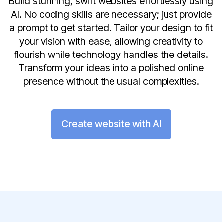
Build stunning, swift websites effortlessly using
AI. No coding skills are necessary; just provide
a prompt to get started. Tailor your design to fit
your vision with ease, allowing creativity to
flourish while technology handles the details.
Transform your ideas into a polished online
presence without the usual complexities.
Create website with AI