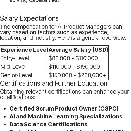
solving capabilities.
Salary Expectations
The compensation for AI Product Managers can
vary based on factors such as experience,
location, and industry. Here is a general overview:
Experience Level
Average Salary (USD)
Entry-Level
$80,000 - $110,000
Mid-Level
$110,000 - $150,000
Senior-Level
$150,000 - $200,000+
Certifications and Further Education
Obtaining relevant certifications can enhance your
qualifications:
Certified Scrum Product Owner (CSPO)
AI and Machine Learning Specializations
Data Science Certifications