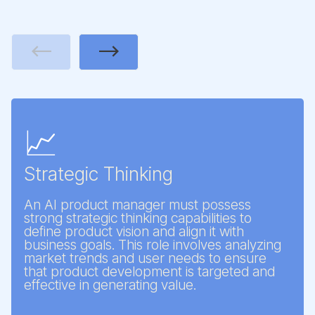
Previous
Next
📈
Strategic Thinking
An AI product manager must possess
strong strategic thinking capabilities to
define product vision and align it with
business goals. This role involves analyzing
market trends and user needs to ensure
that product development is targeted and
effective in generating value.