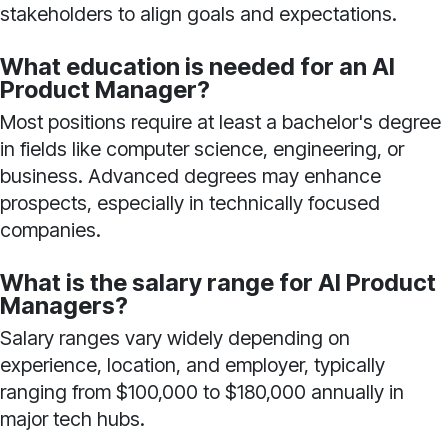
stakeholders to align goals and expectations.
What education is needed for an AI
Product Manager?
Most positions require at least a bachelor's degree
in fields like computer science, engineering, or
business. Advanced degrees may enhance
prospects, especially in technically focused
companies.
What is the salary range for AI Product
Managers?
Salary ranges vary widely depending on
experience, location, and employer, typically
ranging from $100,000 to $180,000 annually in
major tech hubs.