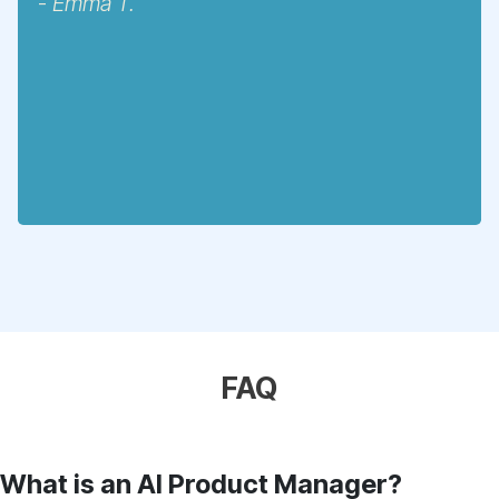
-
Emma T.
FAQ
What is an AI Product Manager?