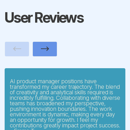
User Reviews
Previous
Next
AI product manager positions have
transformed my career trajectory. The blend
of creativity and analytical skills required is
incredibly fulfilling. Collaborating with diverse
teams has broadened my perspective,
pushing innovation boundaries. The work
environment is dynamic, making every day
an opportunity for growth. I feel my
contributions greatly impact project success.