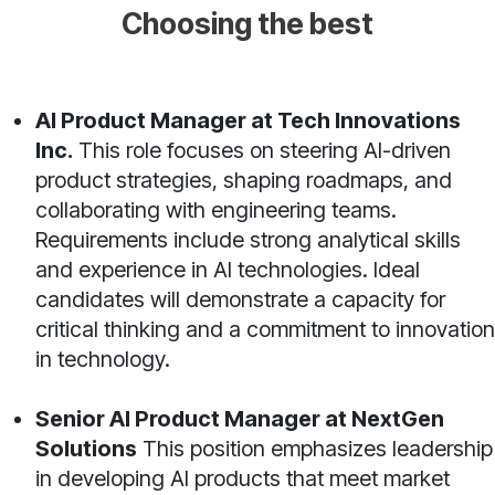
Choosing the best
AI Product Manager at Tech Innovations
Inc.
This role focuses on steering AI-driven
product strategies, shaping roadmaps, and
collaborating with engineering teams.
Requirements include strong analytical skills
and experience in AI technologies. Ideal
candidates will demonstrate a capacity for
critical thinking and a commitment to innovation
in technology.
Senior AI Product Manager at NextGen
Solutions
This position emphasizes leadership
in developing AI products that meet market