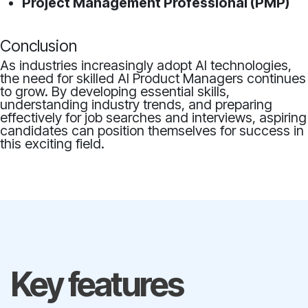
Project Management Professional (PMP)
Conclusion
As industries increasingly adopt AI technologies,
the need for skilled AI Product Managers continues
to grow. By developing essential skills,
understanding industry trends, and preparing
effectively for job searches and interviews, aspiring
candidates can position themselves for success in
this exciting field.
Key features