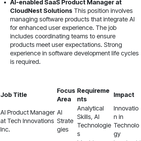
AI-enabled SaaS Product Manager at
CloudNest Solutions
This position involves
managing software products that integrate AI
for enhanced user experience. The job
includes coordinating teams to ensure
products meet user expectations. Strong
experience in software development life cycles
is required.
Focus
Requireme
Job Title
Impact
Area
nts
Analytical
Innovatio
AI Product Manager
AI
Skills, AI
n in
at Tech Innovations
Strate
Technologie
Technolo
Inc.
gies
s
gy