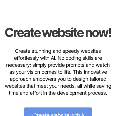
Create website now!
Create stunning and speedy websites
effortlessly with AI. No coding skills are
necessary; simply provide prompts and watch
as your vision comes to life. This innovative
approach empowers you to design tailored
websites that meet your needs, all while saving
time and effort in the development process.
✨Create website with AI!