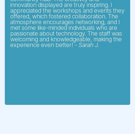
innovation displayed are truly inspiring. I
appreciated the workshops and events they
offered, which fostered collaboration. The
atmosphere encourages networking, and I
met some like-minded individuals who are
passionate about technology. The staff was
welcoming and knowledgeable, making the
experience even better! -
Sarah J.