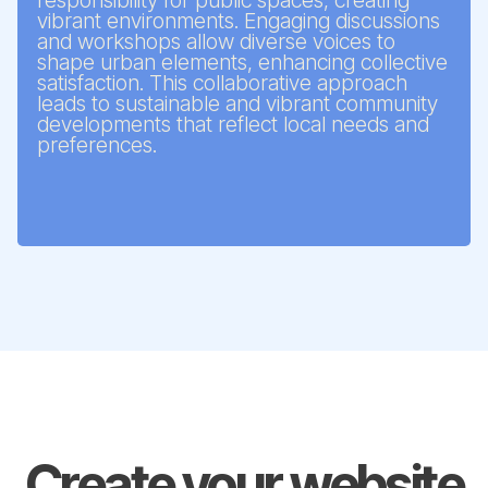
responsibility for public spaces, creating
vibrant environments. Engaging discussions
and workshops allow diverse voices to
shape urban elements, enhancing collective
satisfaction. This collaborative approach
leads to sustainable and vibrant community
developments that reflect local needs and
preferences.
Create your website