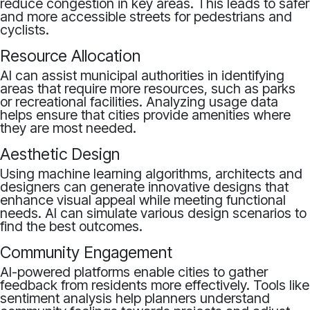
reduce congestion in key areas. This leads to safer
and more accessible streets for pedestrians and
cyclists.
Resource Allocation
AI can assist municipal authorities in identifying
areas that require more resources, such as parks
or recreational facilities. Analyzing usage data
helps ensure that cities provide amenities where
they are most needed.
Aesthetic Design
Using machine learning algorithms, architects and
designers can generate innovative designs that
enhance visual appeal while meeting functional
needs. AI can simulate various design scenarios to
find the best outcomes.
Community Engagement
AI-powered platforms enable cities to gather
feedback from residents more effectively. Tools like
sentiment analysis help planners understand