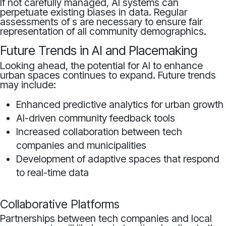
If not carefully managed, AI systems can
perpetuate existing biases in data. Regular
assessments of s are necessary to ensure fair
representation of all community demographics.
Future Trends in AI and Placemaking
Looking ahead, the potential for AI to enhance
urban spaces continues to expand. Future trends
may include:
Enhanced predictive analytics for urban growth
AI-driven community feedback tools
Increased collaboration between tech
companies and municipalities
Development of adaptive spaces that respond
to real-time data
Collaborative Platforms
Partnerships between tech companies and local