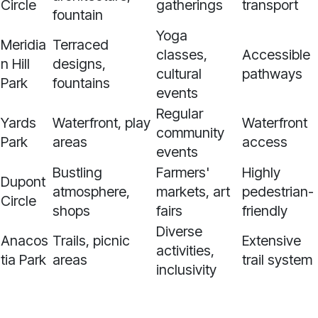
Circle
gatherings
transport
fountain
Yoga
Meridia
Terraced
classes,
Accessible
n Hill
designs,
cultural
pathways
Park
fountains
events
Regular
Yards
Waterfront, play
Waterfront
community
Park
areas
access
events
Bustling
Farmers'
Highly
Dupont
atmosphere,
markets, art
pedestrian-
Circle
shops
fairs
friendly
Diverse
Anacos
Trails, picnic
Extensive
activities,
tia Park
areas
trail system
inclusivity