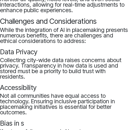
interactions, allowing for real-time adjustments to
enhance public experiences.
Challenges and Considerations
While the integration of AI in placemaking presents
numerous benefits, there are challenges and
ethical considerations to address:
Data Privacy
Collecting city-wide data raises concerns about
privacy. Transparency in how data is used and
stored must be a priority to build trust with
residents.
Accessibility
Not all communities have equal access to
technology. Ensuring inclusive participation in
placemaking initiatives is essential for better
outcomes.
Bias in s