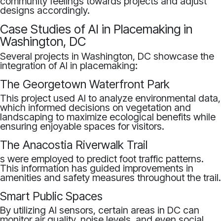
community feelings towards projects and adjust
designs accordingly.
Case Studies of AI in Placemaking in
Washington, DC
Several projects in Washington, DC showcase the
integration of AI in placemaking:
The Georgetown Waterfront Park
This project used AI to analyze environmental data,
which informed decisions on vegetation and
landscaping to maximize ecological benefits while
ensuring enjoyable spaces for visitors.
The Anacostia Riverwalk Trail
s were employed to predict foot traffic patterns.
This information has guided improvements in
amenities and safety measures throughout the trail.
Smart Public Spaces
By utilizing AI sensors, certain areas in DC can
monitor air quality, noise levels, and even social