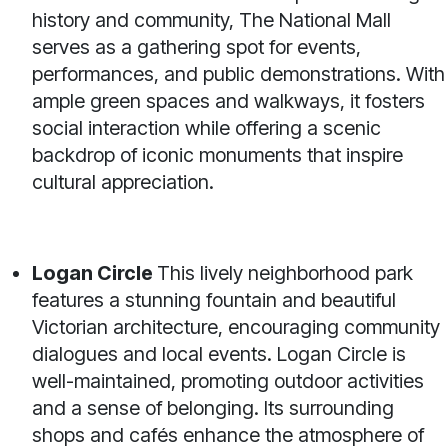
history and community, The National Mall
serves as a gathering spot for events,
performances, and public demonstrations. With
ample green spaces and walkways, it fosters
social interaction while offering a scenic
backdrop of iconic monuments that inspire
cultural appreciation.
Logan Circle
This lively neighborhood park
features a stunning fountain and beautiful
Victorian architecture, encouraging community
dialogues and local events. Logan Circle is
well-maintained, promoting outdoor activities
and a sense of belonging. Its surrounding
shops and cafés enhance the atmosphere of