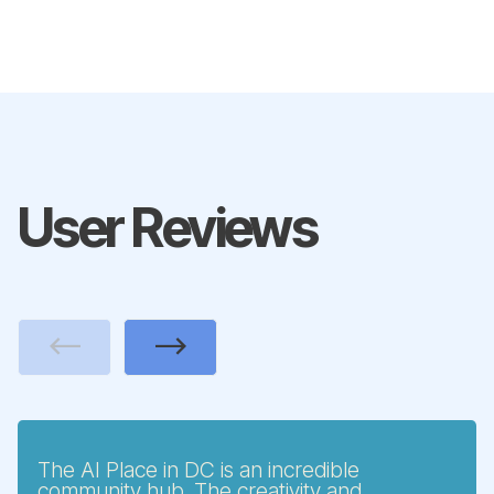
User Reviews
Previous
Next
The AI Place in DC is an incredible
community hub. The creativity and