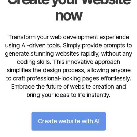
now
Transform your web development experience
using AI-driven tools. Simply provide prompts to
generate stunning websites rapidly, without any
coding skills. This innovative approach
simplifies the design process, allowing anyone
to craft professional-looking pages effortlessly.
Embrace the future of website creation and
bring your ideas to life instantly.
Create website with AI