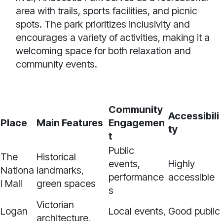
area with trails, sports facilities, and picnic
spots. The park prioritizes inclusivity and
encourages a variety of activities, making it a
welcoming space for both relaxation and
community events.
Community
Accessibili
Place
Main Features
Engagemen
ty
t
Public
The
Historical
events,
Highly
Nationa
landmarks,
performance
accessible
l Mall
green spaces
s
Victorian
Logan
Local events,
Good public
architecture,