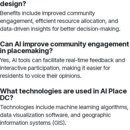
design?
Benefits include improved community
engagement, efficient resource allocation, and
data-driven insights for better decision-making.
Can AI improve community engagement
in placemaking?
Yes, AI tools can facilitate real-time feedback and
interactive participation, making it easier for
residents to voice their opinions.
What technologies are used in AI Place
DC?
Technologies include machine learning algorithms,
data visualization software, and geographic
information systems (GIS).