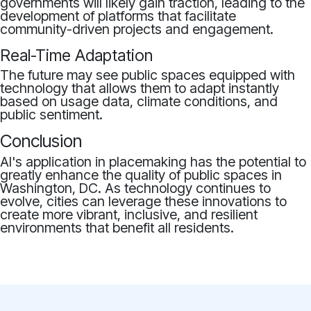
governments will likely gain traction, leading to the
development of platforms that facilitate
community-driven projects and engagement.
Real-Time Adaptation
The future may see public spaces equipped with
technology that allows them to adapt instantly
based on usage data, climate conditions, and
public sentiment.
Conclusion
AI's application in placemaking has the potential to
greatly enhance the quality of public spaces in
Washington, DC. As technology continues to
evolve, cities can leverage these innovations to
create more vibrant, inclusive, and resilient
environments that benefit all residents.