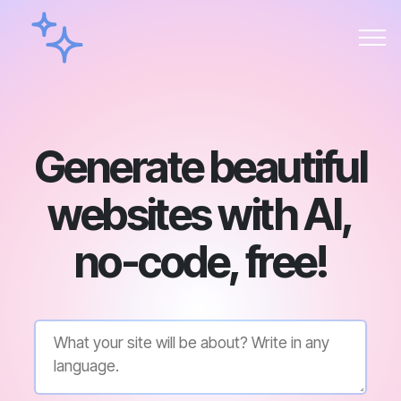
Generate beautiful
websites with AI,
no-code, free!