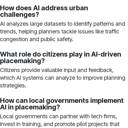
How does AI address urban
challenges?
AI analyzes large datasets to identify patterns and
trends, helping planners tackle issues like traffic
congestion and public safety.
What role do citizens play in AI-driven
placemaking?
Citizens provide valuable input and feedback,
which AI systems can analyze to improve planning
strategies.
How can local governments implement
AI in placemaking?
Local governments can partner with tech firms,
invest in training, and promote pilot projects that