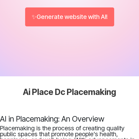
✨Generate website with AI!
Ai Place Dc Placemaking
AI in Placemaking: An Overview
Placemaking is the process of creating quality
public spaces that promote people's health,