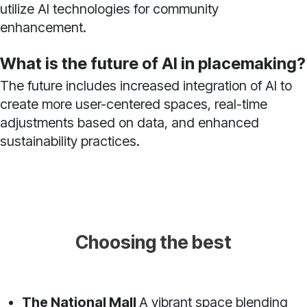
utilize AI technologies for community
enhancement.
What is the future of AI in placemaking?
The future includes increased integration of AI to
create more user-centered spaces, real-time
adjustments based on data, and enhanced
sustainability practices.
Choosing the best
The National Mall
A vibrant space blending