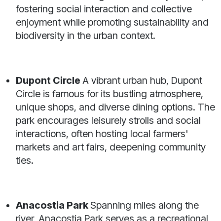
fostering social interaction and collective
enjoyment while promoting sustainability and
biodiversity in the urban context.
Dupont Circle
A vibrant urban hub, Dupont
Circle is famous for its bustling atmosphere,
unique shops, and diverse dining options. The
park encourages leisurely strolls and social
interactions, often hosting local farmers'
markets and art fairs, deepening community
ties.
Anacostia Park
Spanning miles along the
river, Anacostia Park serves as a recreational