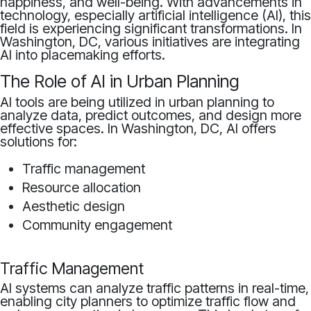
happiness, and well-being. With advancements in
technology, especially artificial intelligence (AI), this
field is experiencing significant transformations. In
Washington, DC, various initiatives are integrating
AI into placemaking efforts.
The Role of AI in Urban Planning
AI tools are being utilized in urban planning to
analyze data, predict outcomes, and design more
effective spaces. In Washington, DC, AI offers
solutions for:
Traffic management
Resource allocation
Aesthetic design
Community engagement
Traffic Management
AI systems can analyze traffic patterns in real-time,
enabling city planners to optimize traffic flow and