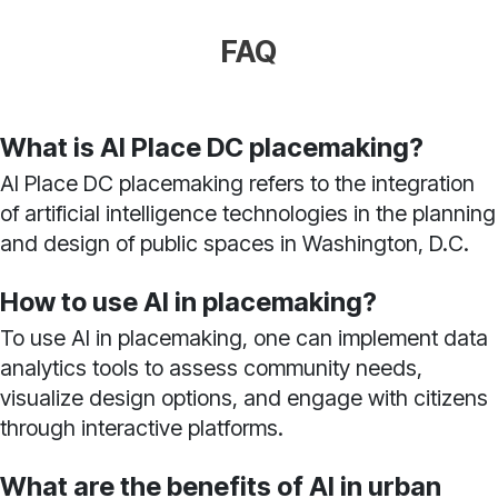
FAQ
What is AI Place DC placemaking?
AI Place DC placemaking refers to the integration
of artificial intelligence technologies in the planning
and design of public spaces in Washington, D.C.
How to use AI in placemaking?
To use AI in placemaking, one can implement data
analytics tools to assess community needs,
visualize design options, and engage with citizens
through interactive platforms.
What are the benefits of AI in urban