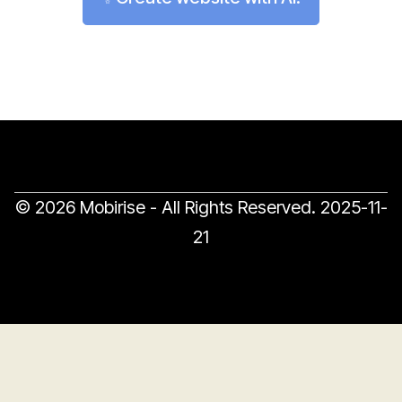
© 2026 Mobirise - All Rights Reserved.
2025-11-
21