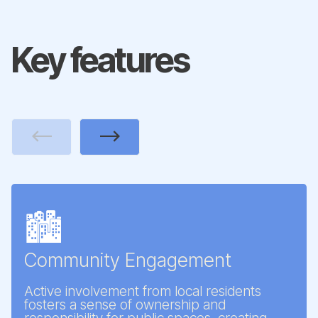
Key features
Previous
Next
🏙️
Community Engagement
Active involvement from local residents
fosters a sense of ownership and