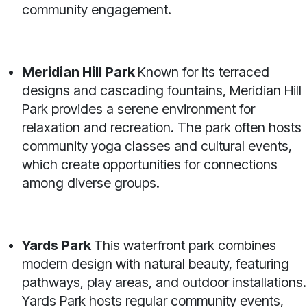
community engagement.
Meridian Hill Park
Known for its terraced
designs and cascading fountains, Meridian Hill
Park provides a serene environment for
relaxation and recreation. The park often hosts
community yoga classes and cultural events,
which create opportunities for connections
among diverse groups.
Yards Park
This waterfront park combines
modern design with natural beauty, featuring
pathways, play areas, and outdoor installations.
Yards Park hosts regular community events,