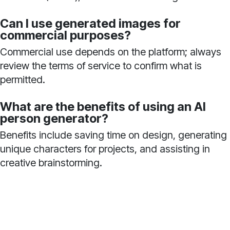
Can I use generated images for
commercial purposes?
Commercial use depends on the platform; always
review the terms of service to confirm what is
permitted.
What are the benefits of using an AI
person generator?
Benefits include saving time on design, generating
unique characters for projects, and assisting in
creative brainstorming.