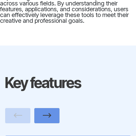
across various fields. By understanding their
features, applications, and considerations, users
can effectively leverage these tools to meet their
creative and professional goals.
Key features
Previous
Next