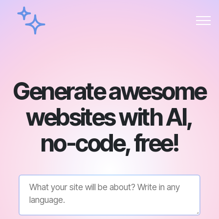
Generate awesome
websites with AI,
no-code, free!