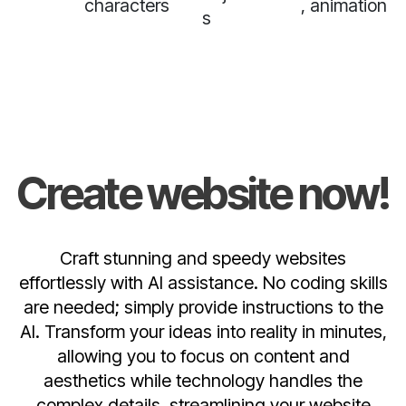
characters
, animation
s
Create website now!
Craft stunning and speedy websites
effortlessly with AI assistance. No coding skills
are needed; simply provide instructions to the
AI. Transform your ideas into reality in minutes,
allowing you to focus on content and
aesthetics while technology handles the
complex details, streamlining your website