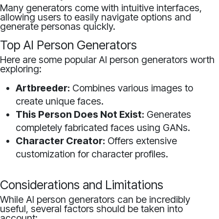
Many generators come with intuitive interfaces,
allowing users to easily navigate options and
generate personas quickly.
Top AI Person Generators
Here are some popular AI person generators worth
exploring:
Artbreeder:
Combines various images to
create unique faces.
This Person Does Not Exist:
Generates
completely fabricated faces using GANs.
Character Creator:
Offers extensive
customization for character profiles.
Considerations and Limitations
While AI person generators can be incredibly
useful, several factors should be taken into
account: