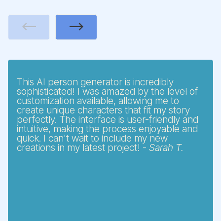
Previous
Next
This AI person generator is incredibly
sophisticated! I was amazed by the level of
customization available, allowing me to
create unique characters that fit my story
perfectly. The interface is user-friendly and
intuitive, making the process enjoyable and
quick. I can't wait to include my new
creations in my latest project! -
Sarah T.