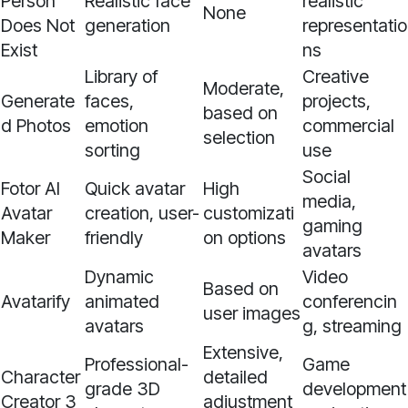
Person
Realistic face
realistic
None
Does Not
generation
representatio
Exist
ns
Library of
Creative
Moderate,
Generate
faces,
projects,
based on
d Photos
emotion
commercial
selection
sorting
use
Social
Fotor AI
Quick avatar
High
media,
Avatar
creation, user-
customizati
gaming
Maker
friendly
on options
avatars
Dynamic
Video
Based on
Avatarify
animated
conferencin
user images
avatars
g, streaming
Extensive,
Professional-
Game
Character
detailed
grade 3D
development
Creator 3
adjustment