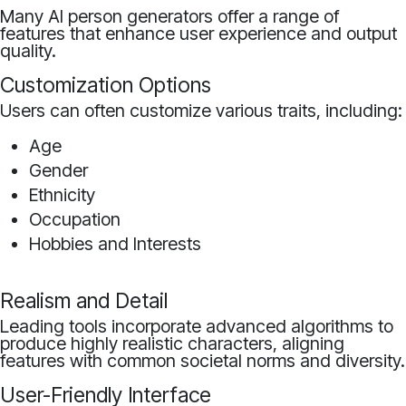
Many AI person generators offer a range of
features that enhance user experience and output
quality.
Customization Options
Users can often customize various traits, including:
Age
Gender
Ethnicity
Occupation
Hobbies and Interests
Realism and Detail
Leading tools incorporate advanced algorithms to
produce highly realistic characters, aligning
features with common societal norms and diversity.
User-Friendly Interface