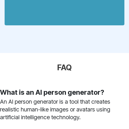
FAQ
What is an AI person generator?
An AI person generator is a tool that creates
realistic human-like images or avatars using
artificial intelligence technology.