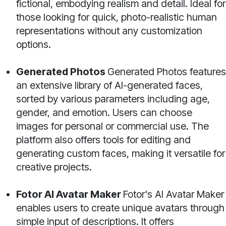
fictional, embodying realism and detail. Ideal for
those looking for quick, photo-realistic human
representations without any customization
options.
Generated Photos
Generated Photos features
an extensive library of AI-generated faces,
sorted by various parameters including age,
gender, and emotion. Users can choose
images for personal or commercial use. The
platform also offers tools for editing and
generating custom faces, making it versatile for
creative projects.
Fotor AI Avatar Maker
Fotor's AI Avatar Maker
enables users to create unique avatars through
simple input of descriptions. It offers