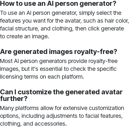
How to use an AI person generator?
To use an AI person generator, simply select the
features you want for the avatar, such as hair color,
facial structure, and clothing, then click generate
to create an image.
Are generated images royalty-free?
Most AI person generators provide royalty-free
images, but it's essential to check the specific
licensing terms on each platform.
Can I customize the generated avatar
further?
Many platforms allow for extensive customization
options, including adjustments to facial features,
clothing, and accessories.