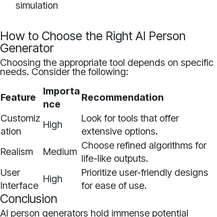
simulation
How to Choose the Right AI Person
Generator
Choosing the appropriate tool depends on specific
needs. Consider the following:
Importa
Feature
Recommendation
nce
Customiz
Look for tools that offer
High
ation
extensive options.
Choose refined algorithms for
Realism
Medium
life-like outputs.
User
Prioritize user-friendly designs
High
Interface
for ease of use.
Conclusion
AI person generators hold immense potential