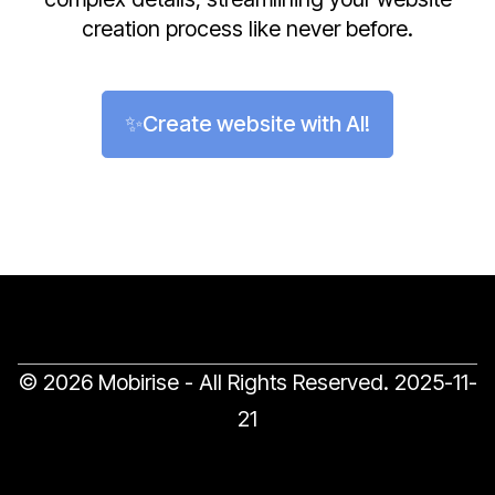
creation process like never before.
✨Create website with AI!
© 2026 Mobirise - All Rights Reserved.
2025-11-
21