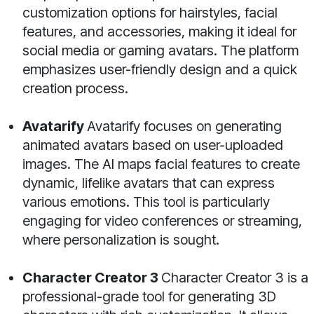
customization options for hairstyles, facial
features, and accessories, making it ideal for
social media or gaming avatars. The platform
emphasizes user-friendly design and a quick
creation process.
Avatarify
Avatarify focuses on generating
animated avatars based on user-uploaded
images. The AI maps facial features to create
dynamic, lifelike avatars that can express
various emotions. This tool is particularly
engaging for video conferences or streaming,
where personalization is sought.
Character Creator 3
Character Creator 3 is a
professional-grade tool for generating 3D