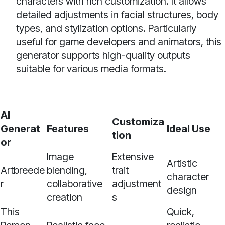
characters with rich customization. It allows
detailed adjustments in facial structures, body
types, and stylization options. Particularly
useful for game developers and animators, this
generator supports high-quality outputs
suitable for various media formats.
AI
Customiza
Generat
Features
Ideal Use
tion
or
Image
Extensive
Artistic
Artbreede
blending,
trait
character
r
collaborative
adjustment
design
creation
s
This
Quick,