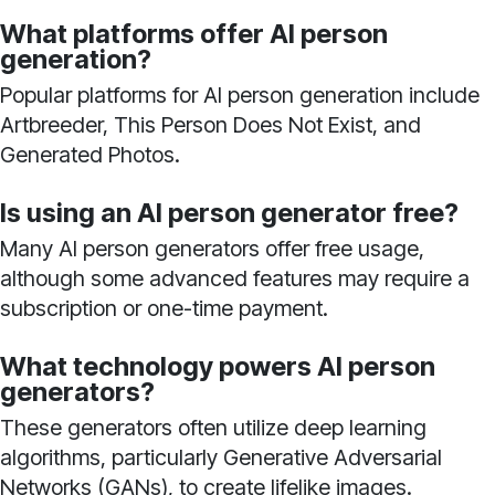
What platforms offer AI person
generation?
Popular platforms for AI person generation include
Artbreeder, This Person Does Not Exist, and
Generated Photos.
Is using an AI person generator free?
Many AI person generators offer free usage,
although some advanced features may require a
subscription or one-time payment.
What technology powers AI person
generators?
These generators often utilize deep learning
algorithms, particularly Generative Adversarial
Networks (GANs), to create lifelike images.