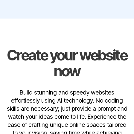
Create your website
now
Build stunning and speedy websites
effortlessly using AI technology. No coding
skills are necessary; just provide a prompt and
watch your ideas come to life. Experience the
ease of crafting unique online spaces tailored
to your vision, saving time while achieving