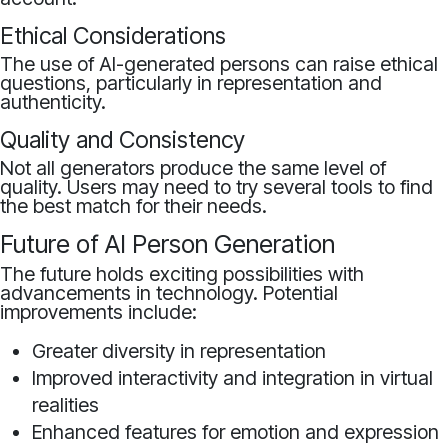
Ethical Considerations
The use of AI-generated persons can raise ethical
questions, particularly in representation and
authenticity.
Quality and Consistency
Not all generators produce the same level of
quality. Users may need to try several tools to find
the best match for their needs.
Future of AI Person Generation
The future holds exciting possibilities with
advancements in technology. Potential
improvements include:
Greater diversity in representation
Improved interactivity and integration in virtual
realities
Enhanced features for emotion and expression