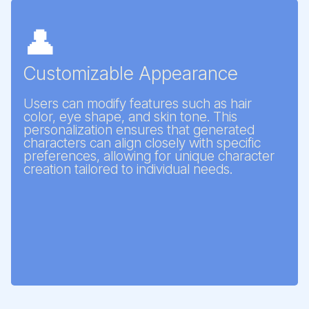
👤
Customizable Appearance
Users can modify features such as hair
color, eye shape, and skin tone. This
personalization ensures that generated
characters can align closely with specific
preferences, allowing for unique character
creation tailored to individual needs.