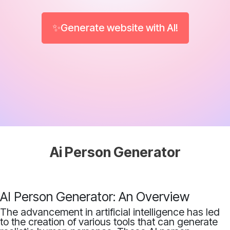
✨Generate website with AI!
Ai Person Generator
AI Person Generator: An Overview
The advancement in artificial intelligence has led
to the creation of various tools that can generate