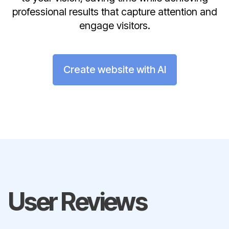
professional results that capture attention and
engage visitors.
Create website with AI
User Reviews