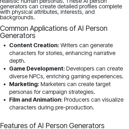
realistic human personas. These AI person
generators can create detailed profiles complete
with physical attributes, interests, and
backgrounds.
Common Applications of AI Person
Generators
Content Creation:
Writers can generate
characters for stories, enhancing narrative
depth.
Game Development:
Developers can create
diverse NPCs, enriching gaming experiences.
Marketing:
Marketers can create target
personas for campaign strategies.
Film and Animation:
Producers can visualize
characters during pre-production.
Features of AI Person Generators