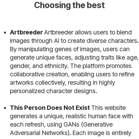
Choosing the best
Artbreeder
Artbreeder allows users to blend
images through AI to create diverse characters.
By manipulating genes of images, users can
generate unique faces, adjusting traits like age,
gender, and ethnicity. The platform promotes
collaborative creation, enabling users to refine
artworks collectively, resulting in highly
personalized character designs.
This Person Does Not Exist
This website
generates a unique, realistic human face with
each refresh, using GANs (Generative
Adversarial Networks). Each image is entirely