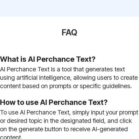
FAQ
What is AI Perchance Text?
AI Perchance Text is a tool that generates text
using artificial intelligence, allowing users to create
content based on prompts or specific guidelines.
How to use AI Perchance Text?
To use AI Perchance Text, simply input your prompt
or desired topic in the designated field, and click
on the generate button to receive AI-generated
content.