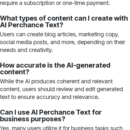
require a subscription or one-time payment.
What types of content can I create with
AI Perchance Text?
Users can create blog articles, marketing copy,
social media posts, and more, depending on their
needs and creativity.
How accurate is the AI-generated
content?
While the AI produces coherent and relevant
content, users should review and edit generated
text to ensure accuracy and relevance.
Can I use AI Perchance Text for
business purposes?
Yes, many users utilize it for business tasks such