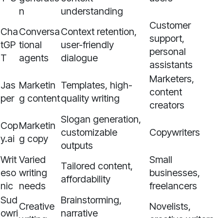
n
understanding
Customer
Cha
Conversa
Context retention,
support,
tGP
tional
user-friendly
personal
T
agents
dialogue
assistants
Marketers,
Jas
Marketin
Templates, high-
content
per
g content
quality writing
creators
Slogan generation,
Cop
Marketin
customizable
Copywriters
y.ai
g copy
outputs
Writ
Varied
Small
Tailored content,
eso
writing
businesses,
affordability
nic
needs
freelancers
Sud
Brainstorming,
Creative
Novelists,
owri
narrative