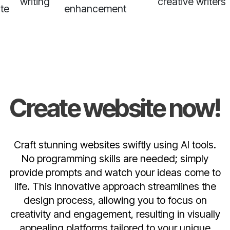
writing
creative writers
te
enhancement
Create website now!
Craft stunning websites swiftly using AI tools.
No programming skills are needed; simply
provide prompts and watch your ideas come to
life. This innovative approach streamlines the
design process, allowing you to focus on
creativity and engagement, resulting in visually
appealing platforms tailored to your unique