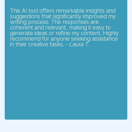
This AI tool offers remarkable insights and
suggestions that significantly improved my
writing process. The responses are
coherent and relevant, making it easy to
generate ideas or refine my content. Highly
recommend for anyone seeking assistance
in their creative tasks. -
Laura T.