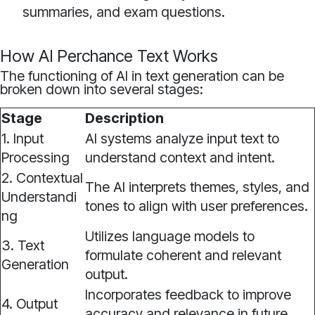
summaries, and exam questions.
How AI Perchance Text Works
The functioning of AI in text generation can be
broken down into several stages:
Stage
Description
1. Input
AI systems analyze input text to
Processing
understand context and intent.
2. Contextual
The AI interprets themes, styles, and
Understandi
tones to align with user preferences.
ng
Utilizes language models to
3. Text
formulate coherent and relevant
Generation
output.
Incorporates feedback to improve
4. Output
accuracy and relevance in future