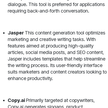
dialogue. This tool is preferred for applications
requiring back-and-forth conversation.
Jasper
This content generation tool optimizes
marketing and creative writing tasks. With
features aimed at producing high-quality
articles, social media posts, and SEO content,
Jasper includes templates that help streamline
the writing process. Its user-friendly interface
suits marketers and content creators looking to
enhance productivity.
Copy.ai
Primarily targeted at copywriters,
Copy.ai generates slogans, product