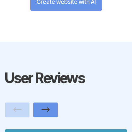
Create website with AI
User Reviews
Previous
Next