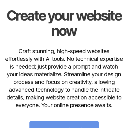
Create your website
now
Craft stunning, high-speed websites
effortlessly with AI tools. No technical expertise
is needed; just provide a prompt and watch
your ideas materialize. Streamline your design
process and focus on creativity, allowing
advanced technology to handle the intricate
details, making website creation accessible to
everyone. Your online presence awaits.