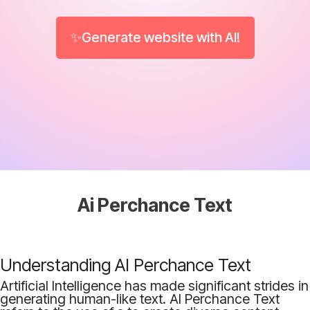
✨Generate website with AI!
Ai Perchance Text
Understanding AI Perchance Text
Artificial Intelligence has made significant strides in
generating human-like text. AI Perchance Text