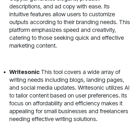
descriptions, and ad copy with ease. Its
intuitive features allow users to customize
outputs according to their branding needs. This
platform emphasizes speed and creativity,
catering to those seeking quick and effective
marketing content.
Writesonic
This tool covers a wide array of
writing needs including blogs, landing pages,
and social media updates. Writesonic utilizes AI
to tailor content based on user preferences. Its
focus on affordability and efficiency makes it
appealing for small businesses and freelancers
needing effective writing solutions.