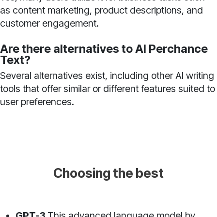
as content marketing, product descriptions, and
customer engagement.
Are there alternatives to AI Perchance
Text?
Several alternatives exist, including other AI writing
tools that offer similar or different features suited to
user preferences.
Choosing the best
GPT-3
This advanced language model by