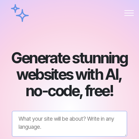
Generate stunning
websites with AI,
no-code, free!