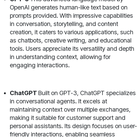
OpenAI generates human-like text based on
prompts provided. With impressive capabilities
in conversation, storytelling, and content
creation, it caters to various applications, such
as chatbots, creative writing, and educational
tools. Users appreciate its versatility and depth
in understanding context, allowing for
engaging interactions.
ChatGPT
Built on GPT-3, ChatGPT specializes
in conversational agents. It excels at
maintaining context over multiple exchanges,
making it suitable for customer support and
personal assistants. Its design focuses on user-
friendly interactions, enabling seamless