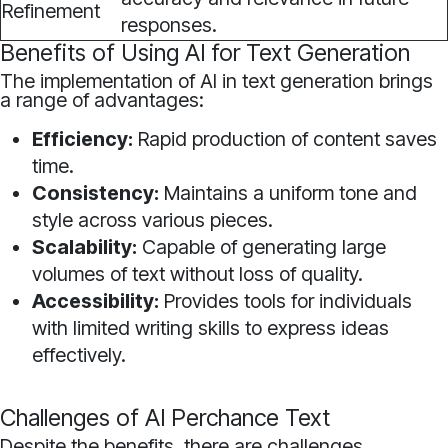
Refinement
responses.
Benefits of Using AI for Text Generation
The implementation of AI in text generation brings
a range of advantages:
Efficiency:
Rapid production of content saves
time.
Consistency:
Maintains a uniform tone and
style across various pieces.
Scalability:
Capable of generating large
volumes of text without loss of quality.
Accessibility:
Provides tools for individuals
with limited writing skills to express ideas
effectively.
Challenges of AI Perchance Text
Despite the benefits, there are challenges