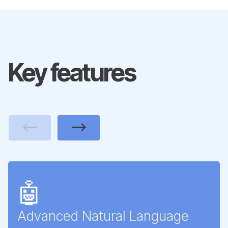
Key features
Previous
Next
🤖
Advanced Natural Language