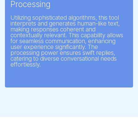
Processing
Utilizing sophisticated algorithms, this tool
interprets and generates human-like text,
making responses coherent and
contextually relevant. This capability allows
for seamless communication, enhancing
user experience significantly. The
processing power ensures swift replies,
catering to diverse conversational needs
effortlessly.