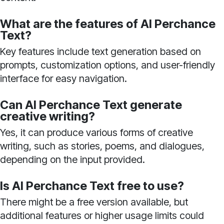
What are the features of AI Perchance
Text?
Key features include text generation based on
prompts, customization options, and user-friendly
interface for easy navigation.
Can AI Perchance Text generate
creative writing?
Yes, it can produce various forms of creative
writing, such as stories, poems, and dialogues,
depending on the input provided.
Is AI Perchance Text free to use?
There might be a free version available, but
additional features or higher usage limits could