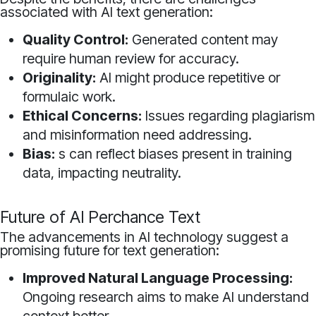
associated with AI text generation:
Quality Control:
Generated content may
require human review for accuracy.
Originality:
AI might produce repetitive or
formulaic work.
Ethical Concerns:
Issues regarding plagiarism
and misinformation need addressing.
Bias:
s can reflect biases present in training
data, impacting neutrality.
Future of AI Perchance Text
The advancements in AI technology suggest a
promising future for text generation:
Improved Natural Language Processing:
Ongoing research aims to make AI understand