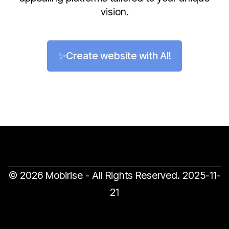
vision.
✨Create website with AI!
© 2026 Mobirise - All Rights Reserved.
2025-11-
21