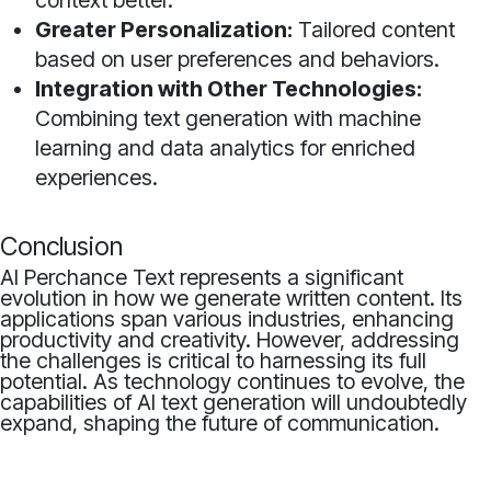
context better.
Greater Personalization:
Tailored content
based on user preferences and behaviors.
Integration with Other Technologies:
Combining text generation with machine
learning and data analytics for enriched
experiences.
Conclusion
AI Perchance Text represents a significant
evolution in how we generate written content. Its
applications span various industries, enhancing
productivity and creativity. However, addressing
the challenges is critical to harnessing its full
potential. As technology continues to evolve, the
capabilities of AI text generation will undoubtedly
expand, shaping the future of communication.