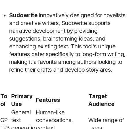
Sudowrite
Innovatively designed for novelists
and creative writers, Sudowrite supports
narrative development by providing
suggestions, brainstorming ideas, and
enhancing existing text. This tool's unique
features cater specifically to long-form writing,
making it a favorite among authors looking to
refine their drafts and develop story arcs.
To
Primary
Target
Features
ol
Use
Audience
General
Human-like
GP
text
conversations,
Wide range of
T-3
generatio
context
users