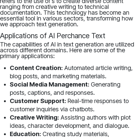
refers to the use of s to create diverse content
ranging from creative writing to technical
documentation. This technology has become an
essential tool in various sectors, transforming how
we approach text generation.
Applications of AI Perchance Text
The capabilities of AI in text generation are utilized
across different domains. Here are some of the
primary applications:
Content Creation:
Automated article writing,
blog posts, and marketing materials.
Social Media Management:
Generating
posts, captions, and responses.
Customer Support:
Real-time responses to
customer inquiries via chatbots.
Creative Writing:
Assisting authors with plot
ideas, character development, and dialogue.
Education:
Creating study materials,