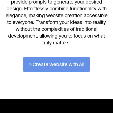
provide prompts to generate your desired
design. Effortlessly combine functionality with
elegance, making website creation accessible
to everyone. Transform your ideas into reality
without the complexities of traditional
development, allowing you to focus on what
truly matters.
✨Create website with AI!