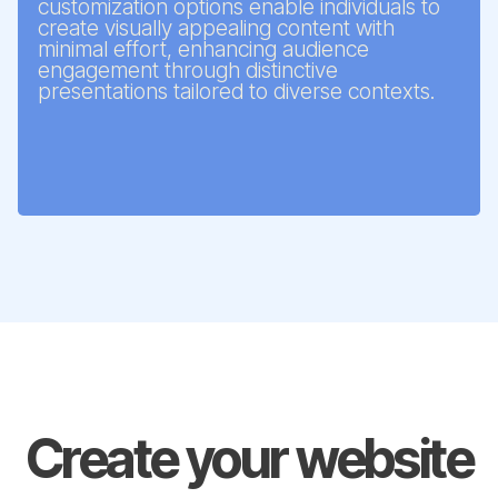
customization options enable individuals to
create visually appealing content with
minimal effort, enhancing audience
engagement through distinctive
presentations tailored to diverse contexts.
Create your website