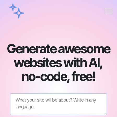
Generate awesome
websites with AI,
no-code, free!