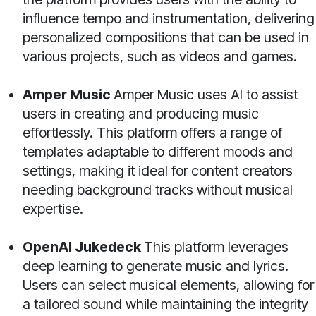
influence tempo and instrumentation, delivering
personalized compositions that can be used in
various projects, such as videos and games.
Amper Music
Amper Music uses AI to assist
users in creating and producing music
effortlessly. This platform offers a range of
templates adaptable to different moods and
settings, making it ideal for content creators
needing background tracks without musical
expertise.
OpenAI Jukedeck
This platform leverages
deep learning to generate music and lyrics.
Users can select musical elements, allowing for
a tailored sound while maintaining the integrity