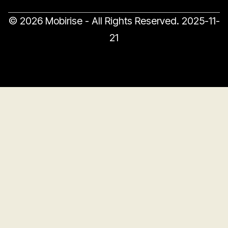
© 2026 Mobirise - All Rights Reserved.
2025-11-
21