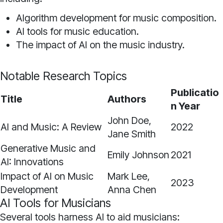
Algorithm development for music composition.
AI tools for music education.
The impact of AI on the music industry.
Notable Research Topics
Publicatio
Title
Authors
n Year
John Doe,
AI and Music: A Review
2022
Jane Smith
Generative Music and
Emily Johnson
2021
AI: Innovations
Impact of AI on Music
Mark Lee,
2023
Development
Anna Chen
AI Tools for Musicians
Several tools harness AI to aid musicians: