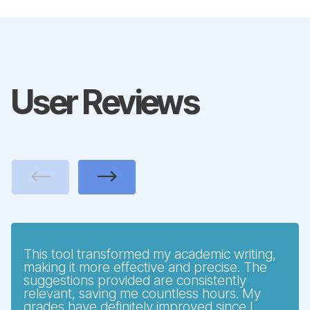
User Reviews
Previous
Next
This tool transformed my academic writing,
making it more effective and precise. The
suggestions provided are consistently
relevant, saving me countless hours. My
grades have definitely improved since I