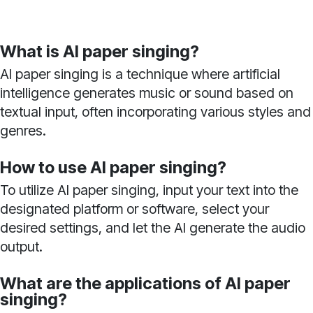
What is AI paper singing?
AI paper singing is a technique where artificial
intelligence generates music or sound based on
textual input, often incorporating various styles and
genres.
How to use AI paper singing?
To utilize AI paper singing, input your text into the
designated platform or software, select your
desired settings, and let the AI generate the audio
output.
What are the applications of AI paper
singing?