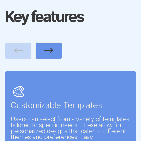
Key features
Previous
Next
🎨
Customizable Templates
Users can select from a variety of templates
tailored to specific needs. These allow for
personalized designs that cater to different
themes and preferences. Easy