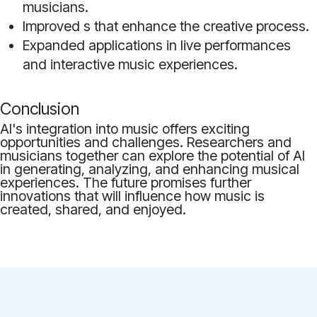
musicians.
Improved s that enhance the creative process.
Expanded applications in live performances
and interactive music experiences.
Conclusion
AI's integration into music offers exciting
opportunities and challenges. Researchers and
musicians together can explore the potential of AI
in generating, analyzing, and enhancing musical
experiences. The future promises further
innovations that will influence how music is
created, shared, and enjoyed.