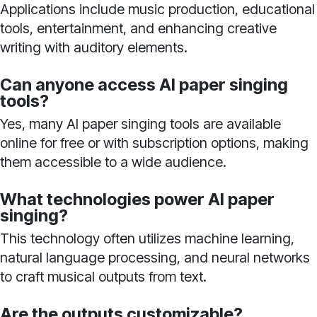
Applications include music production, educational
tools, entertainment, and enhancing creative
writing with auditory elements.
Can anyone access AI paper singing
tools?
Yes, many AI paper singing tools are available
online for free or with subscription options, making
them accessible to a wide audience.
What technologies power AI paper
singing?
This technology often utilizes machine learning,
natural language processing, and neural networks
to craft musical outputs from text.
Are the outputs customizable?