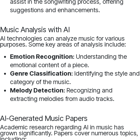
assist in the songwriting process, offering
suggestions and enhancements.
Music Analysis with AI
AI technologies can analyze music for various
purposes. Some key areas of analysis include:
Emotion Recognition:
Understanding the
emotional content of a piece.
Genre Classification:
Identifying the style and
category of the music.
Melody Detection:
Recognizing and
extracting melodies from audio tracks.
AI-Generated Music Papers
Academic research regarding AI in music has
grown significantly. Papers cover numerous topics,
including: