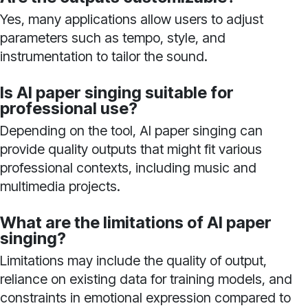
Yes, many applications allow users to adjust
parameters such as tempo, style, and
instrumentation to tailor the sound.
Is AI paper singing suitable for
professional use?
Depending on the tool, AI paper singing can
provide quality outputs that might fit various
professional contexts, including music and
multimedia projects.
What are the limitations of AI paper
singing?
Limitations may include the quality of output,
reliance on existing data for training models, and
constraints in emotional expression compared to