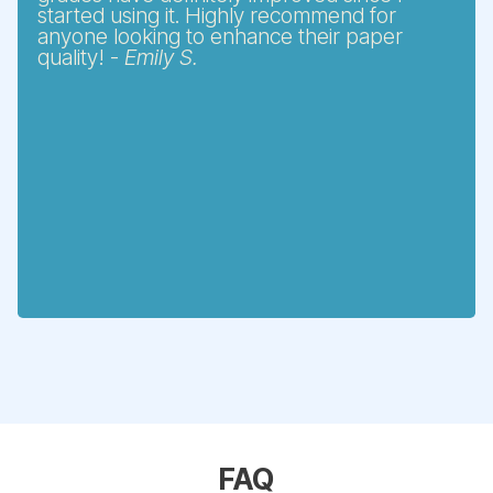
started using it. Highly recommend for
anyone looking to enhance their paper
quality! -
Emily S.
FAQ