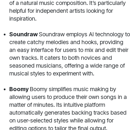
of a natural music composition. It’s particularly
helpful for independent artists looking for
inspiration.
Soundraw
Soundraw employs AI technology to
create catchy melodies and hooks, providing
an easy interface for users to mix and edit their
own tracks. It caters to both novices and
seasoned musicians, offering a wide range of
musical styles to experiment with.
Boomy
Boomy simplifies music making by
allowing users to produce their own songs in a
matter of minutes. Its intuitive platform
automatically generates backing tracks based
on user-selected styles while allowing for
editing options to tailor the final output.