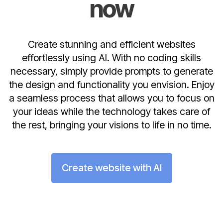
now
Create stunning and efficient websites
effortlessly using AI. With no coding skills
necessary, simply provide prompts to generate
the design and functionality you envision. Enjoy
a seamless process that allows you to focus on
your ideas while the technology takes care of
the rest, bringing your visions to life in no time.
Create website with AI