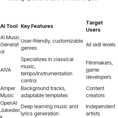
Target
AI Tool
Key Features
Users
AI Music
User-friendly, customizable
Generat
All skill levels
genres
or
Specializes in classical
Filmmakers,
music,
AIVA
game
tempo/instrumentation
developers
control
Amper
Background tracks,
Content
Music
adaptable templates
creators
OpenAI
Deep learning music and
Independent
Jukedec
lyrics generation
artists
k