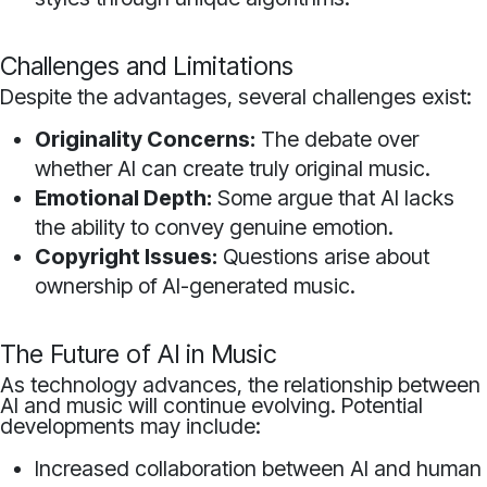
Challenges and Limitations
Despite the advantages, several challenges exist:
Originality Concerns:
The debate over
whether AI can create truly original music.
Emotional Depth:
Some argue that AI lacks
the ability to convey genuine emotion.
Copyright Issues:
Questions arise about
ownership of AI-generated music.
The Future of AI in Music
As technology advances, the relationship between
AI and music will continue evolving. Potential
developments may include:
Increased collaboration between AI and human