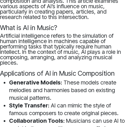
composition and analysis. This article examines
various aspects of AI’s influence on music,
particularly in creating papers, articles, and
research related to this intersection.
What is AI in Music?
Artificial intelligence refers to the simulation of
human intelligence in machines capable of
performing tasks that typically require human
intellect. In the context of music, AI plays a role in
composing, arranging, and analyzing musical
pieces.
Applications of AI in Music Composition
Generative Models:
These models create
melodies and harmonies based on existing
musical patterns.
Style Transfer:
AI can mimic the style of
famous composers to create original pieces.
Collaboration Tools:
Musicians can use AI to