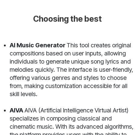
Choosing the best
AI Music Generator
This tool creates original
compositions based on user inputs, allowing
individuals to generate unique song lyrics and
melodies quickly. The interface is user-friendly,
offering various genres and styles to choose
from, making customization accessible for all
skill levels.
AIVA
AIVA (Artificial Intelligence Virtual Artist)
specializes in composing classical and
cinematic music. With its advanced algorithms,
the platform provides users with the ability to