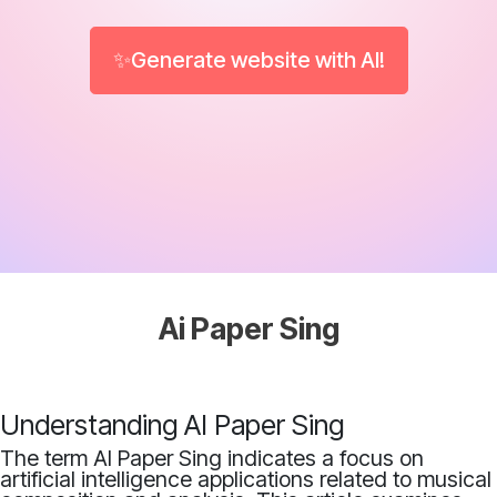
✨Generate website with AI!
Ai Paper Sing
Understanding AI Paper Sing
The term AI Paper Sing indicates a focus on
artificial intelligence applications related to musical