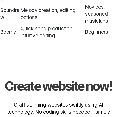
Novices,
Soundra
Melody creation, editing
seasoned
w
options
musicians
Quick song production,
Boomy
Beginners
intuitive editing
Create website now!
Craft stunning websites swiftly using AI
technology. No coding skills needed—simply