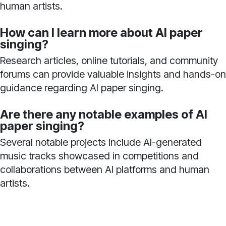
human artists.
How can I learn more about AI paper
singing?
Research articles, online tutorials, and community
forums can provide valuable insights and hands-on
guidance regarding AI paper singing.
Are there any notable examples of AI
paper singing?
Several notable projects include AI-generated
music tracks showcased in competitions and
collaborations between AI platforms and human
artists.