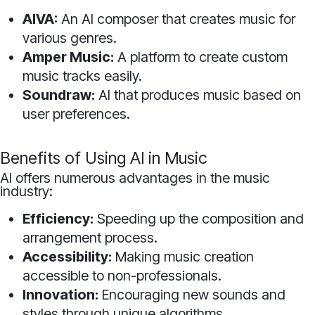
AIVA:
An AI composer that creates music for
various genres.
Amper Music:
A platform to create custom
music tracks easily.
Soundraw:
AI that produces music based on
user preferences.
Benefits of Using AI in Music
AI offers numerous advantages in the music
industry:
Efficiency:
Speeding up the composition and
arrangement process.
Accessibility:
Making music creation
accessible to non-professionals.
Innovation:
Encouraging new sounds and
styles through unique algorithms.