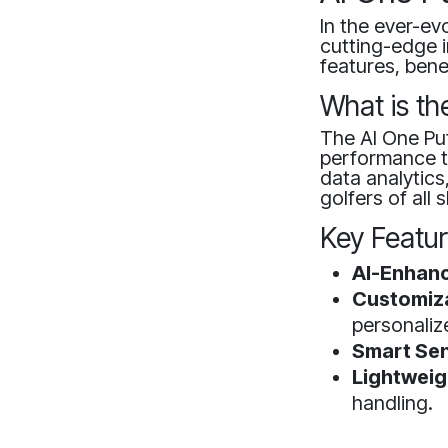
In the ever-ev
cutting-edge i
features, bene
What is th
The AI One Put
performance th
data analytics
golfers of all sk
Key Featu
AI-Enhanc
Customiza
personaliz
Smart Sen
Lightweig
handling.