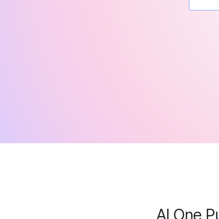
AI One P