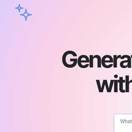
Genera
with