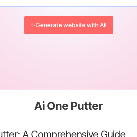
✨Generate website with AI!
Ai One Putter
utter: A Comprehensive Guide