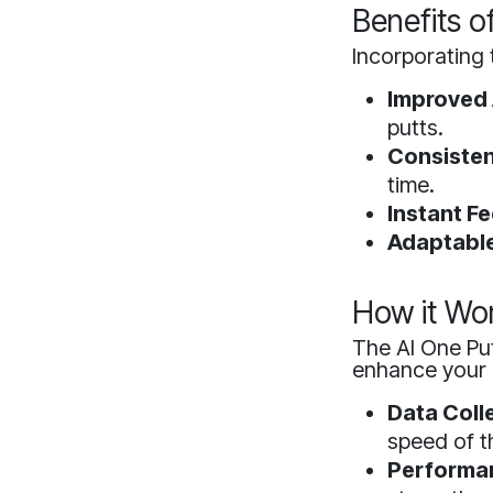
Benefits o
Incorporating
Improved
putts.
Consisten
time.
Instant F
Adaptable
How it Wo
The AI One Put
enhance your 
Data Coll
speed of th
Performan