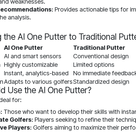
 and weaknesses.
 Recommendations:
Provides actionable tips for 
he analysis.
the AI One Putter to Traditional Putt
AI One Putter
Traditional Putter
AI and smart sensors
Conventional design
n
Highly customizable
Limited options
Instant, analytics-based
No immediate feedbac
on
Adapts to various golfers
Standardized design
d Use the AI One Putter?
deal for:
:
Those who want to develop their skills with insta
ate Golfers:
Players seeking to refine their techni
ve Players:
Golfers aiming to maximize their per
.