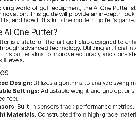
olving world of golf equipment, the AI One Putter s
nnovation. This guide will provide an in-depth look 
fits, and how it fits into the modern golfer's game.
e AI One Putter?
ter is a state-of-the-art golf club designed to en
rough advanced technology. Utilizing artificial int
, this putter aims to improve accuracy and consist
ill levels.
res
ed Design:
Utilizes algorithms to analyze swing 
ble Settings:
Adjustable weight and grip options 
ed feel.
sors:
Built-in sensors track performance metrics.
ht Materials:
Constructed from high-grade materi