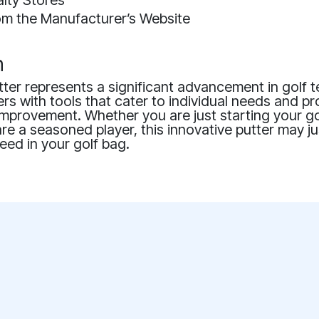
alty Stores
rom the Manufacturer’s Website
n
ter represents a significant advancement in golf 
ers with tools that cater to individual needs and p
mprovement. Whether you are just starting your go
re a seasoned player, this innovative putter may ju
eed in your golf bag.