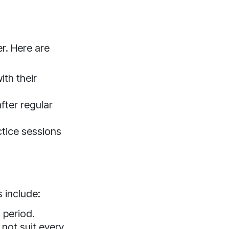
r. Here are
th their
fter regular
ice sessions
 include:
 period.
not suit every