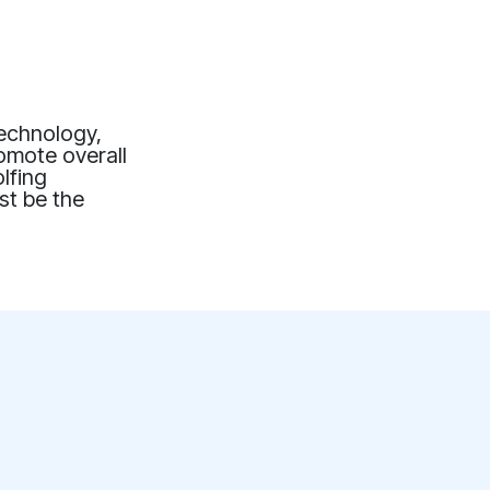
technology,
romote overall
lfing
st be the