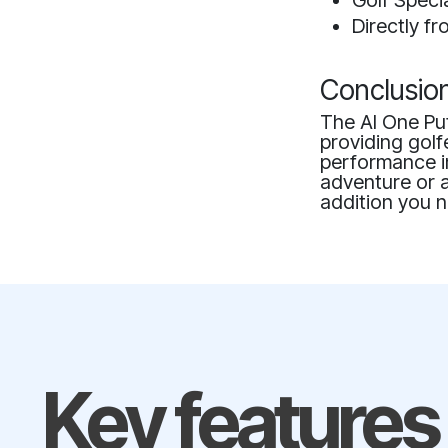
Golf Speci
Directly f
Conclusio
The AI One Put
providing golf
performance i
adventure or a
addition you n
Key features