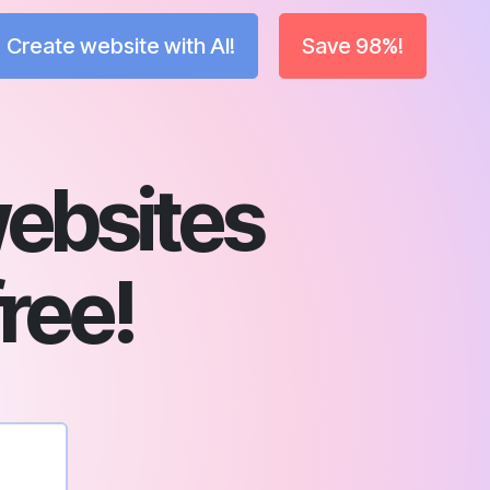
Create website with AI!
Save 98%!
ebsites
free!