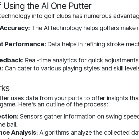
f Using the AI One Putter
 technology into golf clubs has numerous advanta
 Accuracy:
The AI technology helps golfers make 
t Performance:
Data helps in refining stroke mec
eedback:
Real-time analytics for quick adjustments
:
Can cater to various playing styles and skill level
rks
ter uses data from your putts to offer insights tha
game. Here's an outline of the process:
ection:
Sensors gather information on swing speed
e ball.
ce Analysis:
Algorithms analyze the collected dat