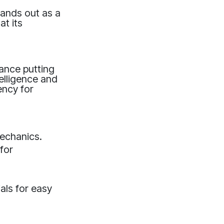
tands out as a
at its
hance putting
elligence and
ency for
mechanics.
for
als for easy