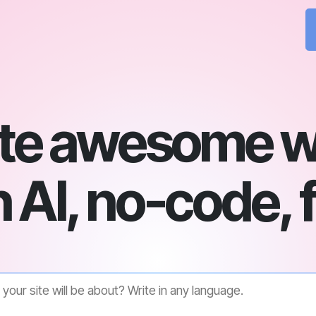
te awesome w
 AI, no-code, 