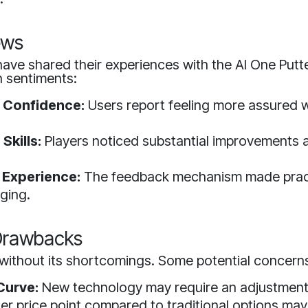
ews
ave shared their experiences with the AI One Putte
sentiments:
 Confidence:
Users report feeling more assured wi
Skills:
Players noticed substantial improvements a
 Experience:
The feedback mechanism made pract
ging.
 Drawbacks
without its shortcomings. Some potential concerns
Curve:
New technology may require an adjustment
er price point compared to traditional options may 