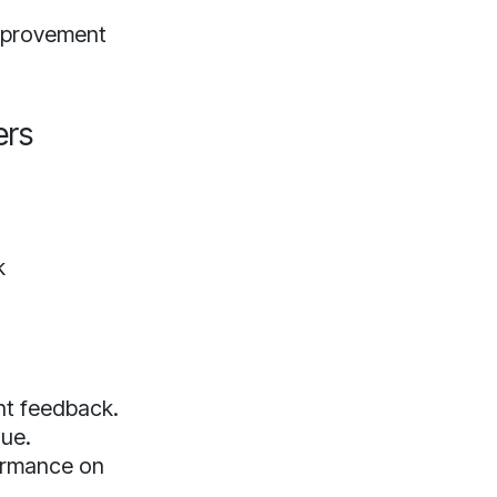
improvement
ers
k
nt feedback.
que.
formance on