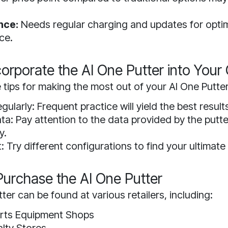
nce:
Needs regular charging and updates for opti
ce.
orporate the AI One Putter into You
tips for making the most out of your AI One Putter
gularly: Frequent practice will yield the best result
ta: Pay attention to the data provided by the putt
y.
 Try different configurations to find your ultimate
urchase the AI One Putter
ter can be found at various retailers, including:
orts Equipment Shops