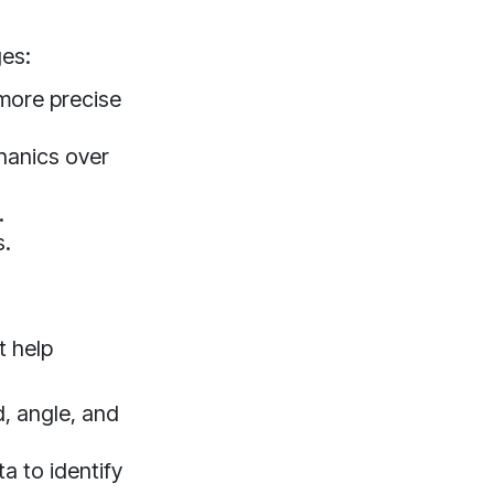
ges:
more precise
hanics over
.
s.
t help
, angle, and
a to identify