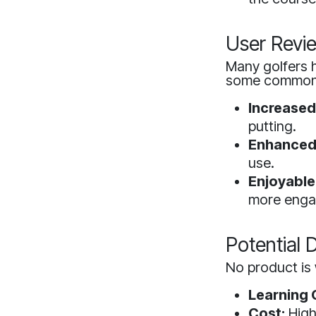
User Revi
Many golfers h
some common 
Increased
putting.
Enhanced 
use.
Enjoyable
more enga
Potential
No product is 
Learning 
Cost:
High