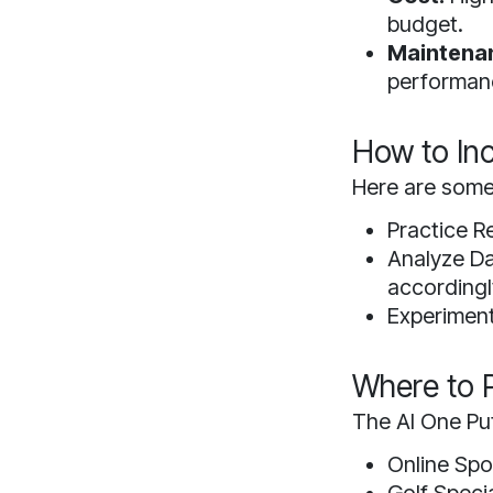
budget.
Maintena
performan
How to Inc
Here are some 
Practice Re
Analyze Da
accordingl
Experiment:
Where to P
The AI One Put
Online Sp