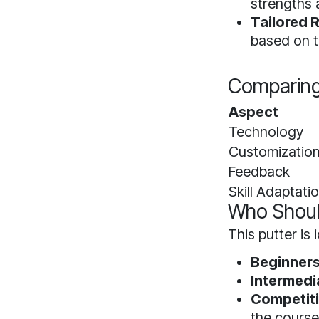
strengths
Tailored
based on t
Comparing 
Aspect
Technology
Customizatio
Feedback
Skill Adaptati
Who Shoul
This putter is i
Beginners
Intermedi
Competiti
the course