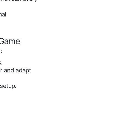
mal
r Game
:
s.
er and adapt
 setup.