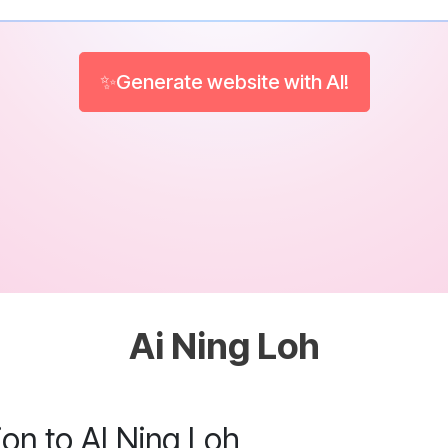
✨Generate website with AI!
Ai Ning Loh
ion to AI Ning Loh