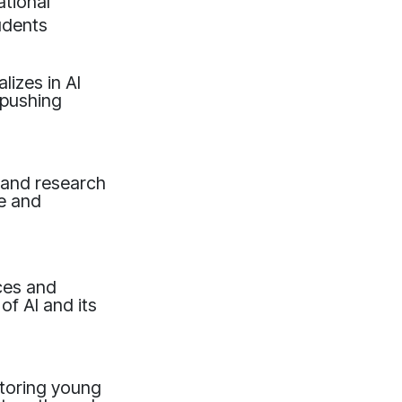
tional
udents
lizes in AI
 pushing
, and research
e and
ces and
of AI and its
toring young