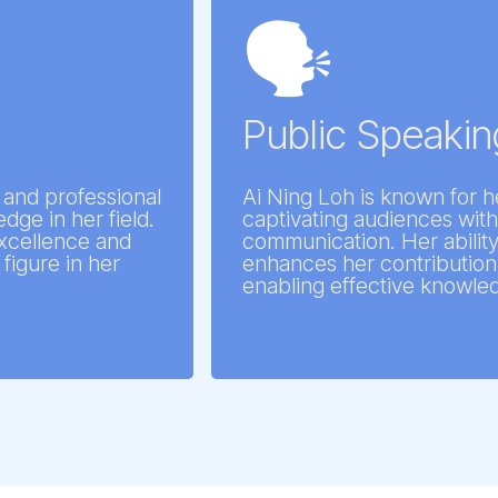
🗣️
d
Public Speaking
 and professional
Ai Ning Loh is known for h
dge in her field.
captivating audiences with
 excellence and
communication. Her abilit
figure in her
enhances her contribution 
enabling effective knowle