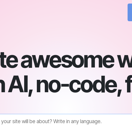
te awesome w
 AI, no-code, 