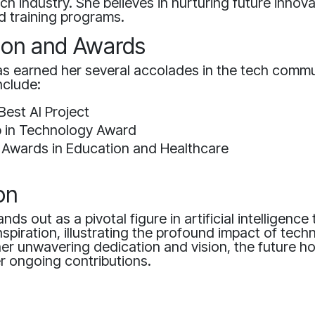
tech industry. She believes in nurturing future inno
 training programs.
ion and Awards
as earned her several accolades in the tech commu
nclude:
Best AI Project
p in Technology Award
 Awards in Education and Healthcare
on
nds out as a pivotal figure in artificial intelligence
inspiration, illustrating the profound impact of tec
her unwavering dedication and vision, the future h
r ongoing contributions.