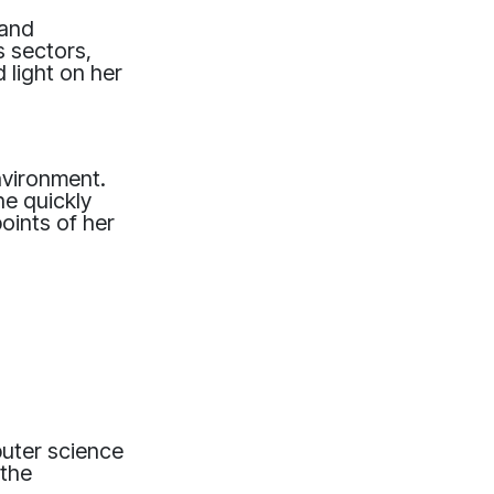
 and
s sectors,
 light on her
nvironment.
he quickly
oints of her
uter science
 the