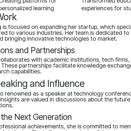
Creating platforms for
Transformed educa
personalized learning
experiences for st
Work
g is focused on expanding her startup, which specia
ored to various industries. Her team is dedicated to
 bringing innovative technologies to market.
ions and Partnerships
collaborates with academic institutions, tech firms
. These partnerships facilitate knowledge exchang
ch capabilities.
peaking and Influence
lso renowned as a speaker at technology conferen
insights are valued in discussions about the future 
tions.
 the Next Generation
ofessional achievements, she is committed to men