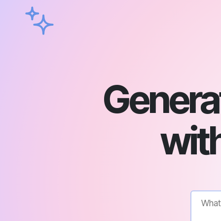
Genera
with