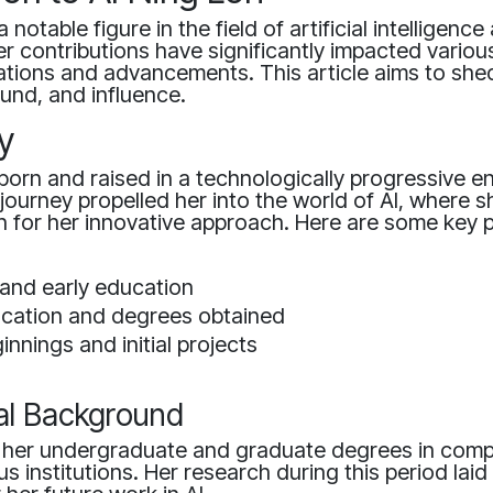
a notable figure in the field of artificial intelligence
r contributions have significantly impacted variou
tions and advancements. This article aims to shed
und, and influence.
y
orn and raised in a technologically progressive e
ourney propelled her into the world of AI, where s
for her innovative approach. Here are some key p
 and early education
ucation and degrees obtained
nnings and initial projects
al Background
 her undergraduate and graduate degrees in comp
s institutions. Her research during this period laid