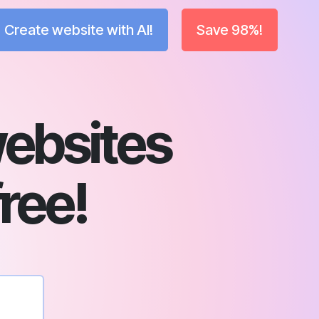
Create website with AI!
Save 98%!
ebsites
free!