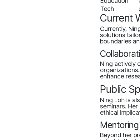
Education
Tech
Current 
Currently, Nin
solutions tail
boundaries and
Collaborat
Ning actively 
organizations
enhance resear
Public S
Ning Loh is a
seminars. Her 
ethical implica
Mentoring
Beyond her pr