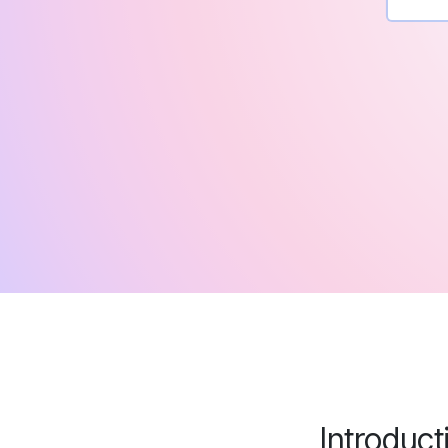
Introduct