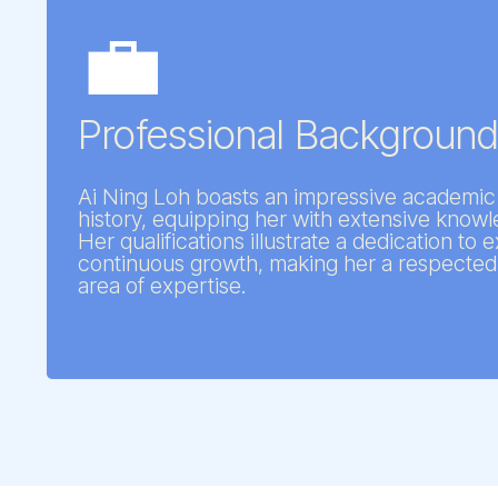
💼
Professional Backgroun
Ai Ning Loh boasts an impressive academic
history, equipping her with extensive knowle
Her qualifications illustrate a dedication to
continuous growth, making her a respected 
area of expertise.