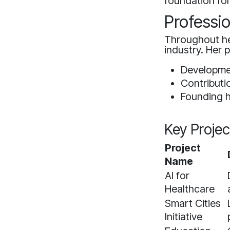
foundation for
Professi
Throughout he
industry. Her 
Developmen
Contributi
Founding h
Key Projec
Project
Name
AI for
Healthcare
Smart Cities
Initiative