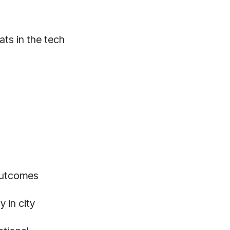
ts in the tech
outcomes
 in city