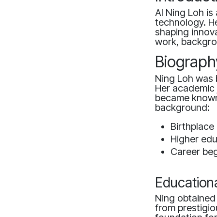
AI Ning Loh is 
technology. He
shaping innova
work, backgro
Biograph
Ning Loh was b
Her academic j
became known 
background:
Birthplace
Higher ed
Career begi
Education
Ning obtained
from prestigiou