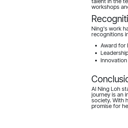
talent in the 
workshops and
Recognit
Ning's work h
recognitions i
Award for 
Leadershi
Innovation
Conclusi
AI Ning Loh sta
journey is an 
society. With 
promise for he