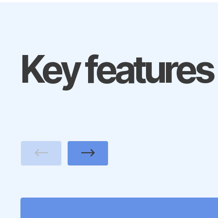
Key features
Previous
Next