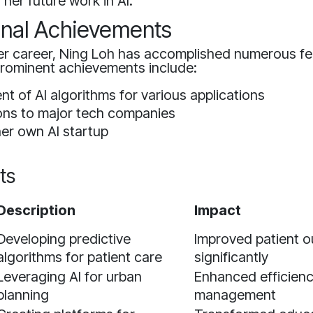
 her future work in AI.
onal Achievements
r career, Ning Loh has accomplished numerous fea
prominent achievements include:
t of AI algorithms for various applications
ons to major tech companies
er own AI startup
ts
Description
Impact
Developing predictive
Improved patient 
algorithms for patient care
significantly
Leveraging AI for urban
Enhanced efficiency
planning
management