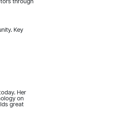
vators through
nity. Key
 today. Her
hnology on
olds great