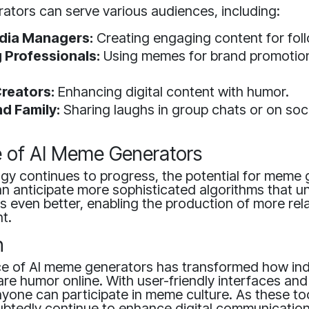
ators can serve various audiences, including:
dia Managers:
Creating engaging content for fol
 Professionals:
Using memes for brand promotion
reators:
Enhancing digital content with humor.
nd Family:
Sharing laughs in group chats or on soci
e of AI Meme Generators
gy continues to progress, the potential for meme g
n anticipate more sophisticated algorithms that 
 even better, enabling the production of more rel
t.
n
 of AI meme generators has transformed how ind
re humor online. With user-friendly interfaces and
yone can participate in meme culture. As these to
ubtedly continue to enhance digital communication