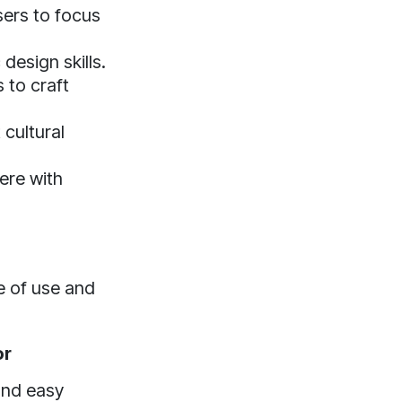
sers to focus
design skills.
 to craft
cultural
ere with
e of use and
or
and easy