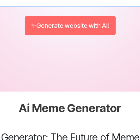
✨Generate website with AI!
Ai Meme Generator
Generator: The Future of Meme