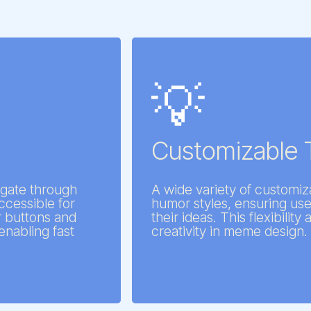
💡
Customizable 
vigate through
A wide variety of customiz
cessible for
humor styles, ensuring use
ar buttons and
their ideas. This flexibilit
enabling fast
creativity in meme design.