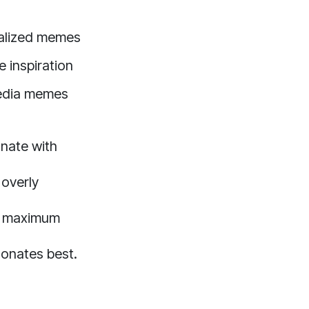
alized memes
e inspiration
edia memes
onate with
 overly
or maximum
sonates best.