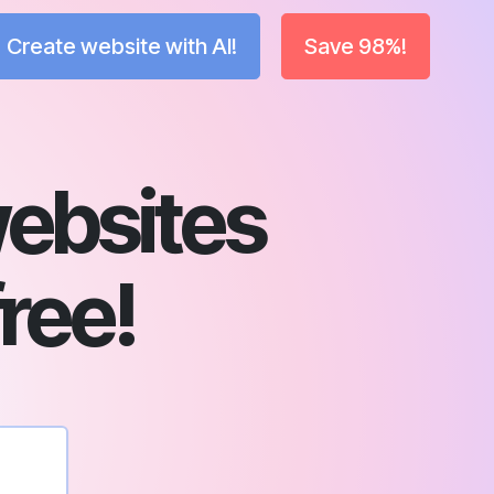
Create website with AI!
Save 98%!
ebsites
free!