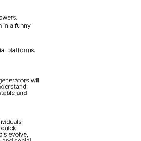
lowers.
 in a funny
al platforms.
enerators will
understand
atable and
ividuals
 quick
ols evolve,
 and social