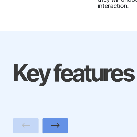
interaction.
Key features
Previous
Next