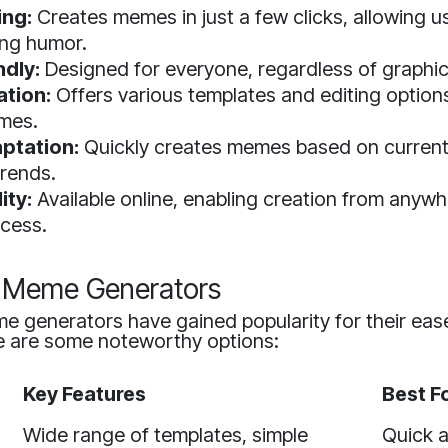
ing:
Creates memes in just a few clicks, allowing u
ing humor.
ndly:
Designed for everyone, regardless of graphic 
tion:
Offers various templates and editing options
mes.
ptation:
Quickly creates memes based on current 
trends.
ity:
Available online, enabling creation from anywh
ccess.
I Meme Generators
e generators have gained popularity for their eas
re are some noteworthy options:
Key Features
Best F
Wide range of templates, simple
Quick 