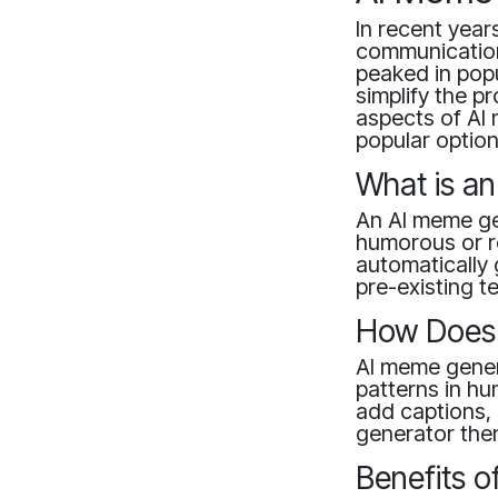
In recent year
communication
peaked in pop
simplify the p
aspects of AI 
popular option
What is a
An AI meme gen
humorous or r
automatically
pre-existing t
How Does 
AI meme gener
patterns in hu
add captions,
generator then
Benefits 