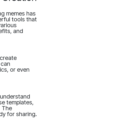
ring memes has
ful tools that
various
efits, and
 create
 can
ics, or even
 understand
se templates,
. The
dy for sharing.