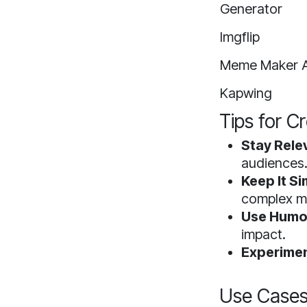
Generator
Imgflip
Meme Maker A
Kapwing
Tips for C
Stay Rele
audiences
Keep It Si
complex m
Use Humor
impact.
Experimen
Use Cases