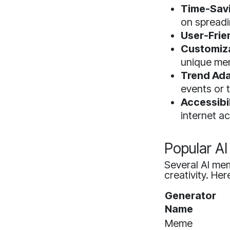
Time-Sav
on spread
User-Frie
Customiza
unique me
Trend Ada
events or 
Accessibil
internet a
Popular A
Several AI mem
creativity. He
Generator
Name
Meme