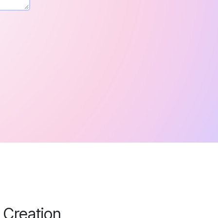
 Creation