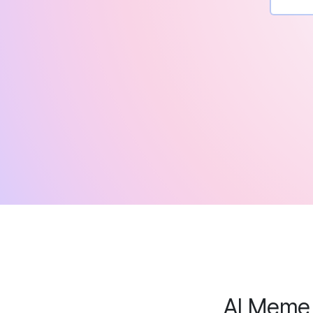
AI Meme 