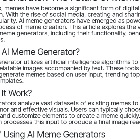
s, memes have become a significant form of digital
. With the rise of social media, creating and sha
ularity. AI meme generators have emerged as power
rocess of meme creation. This article explores the 
meme generators, including their functionality, ben
s.
n AI Meme Generator?
erator utilizes artificial intelligence algorithms to
elatable images accompanied by text. These tools
 generate memes based on user input, trending top
emplates.
It Work?
ators analyze vast datasets of existing memes to
mor and effective visuals. Users can typically choo
 and customize elements to create a meme quickly
 processes this input to produce a final image rea
of Using AI Meme Generators