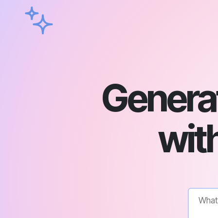
Genera
with