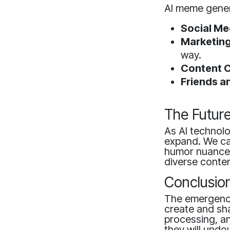
AI meme gener
Social Me
Marketing
way.
Content C
Friends a
The Futur
As AI technolo
expand. We ca
humor nuances
diverse conten
Conclusio
The emergence
create and sha
processing, an
they will undo