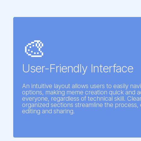
🎨
User-Friendly Interface
An intuitive layout allows users to easily na
options, making meme creation quick and ac
everyone, regardless of technical skill. Cle
organized sections streamline the process, 
editing and sharing.