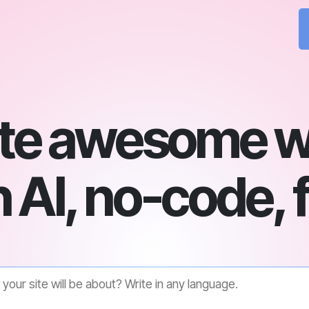
te awesome w
 AI, no-code, 