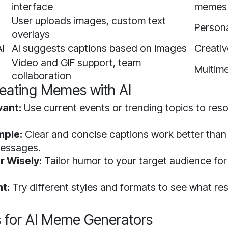
interface
memes
User uploads images, custom text
Person
overlays
I
AI suggests captions based on images
Creativ
Video and GIF support, team
Multim
collaboration
reating Memes with AI
vant:
Use current events or trending topics to res
.
mple:
Clear and concise captions work better than
essages.
 Wisely:
Tailor humor to your target audience f
t:
Try different styles and formats to see what re
 for AI Meme Generators