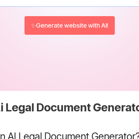
✨Generate website with AI!
i Legal Document Generat
an AI Legal Document Generator