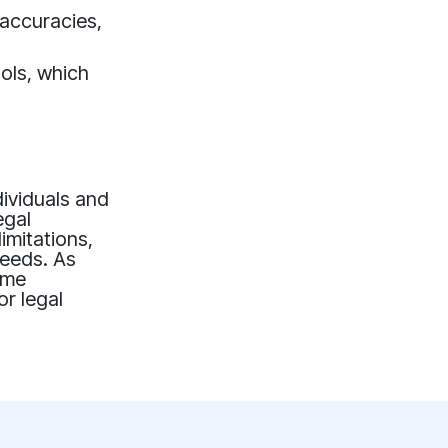
naccuracies,
ols, which
dividuals and
egal
imitations,
needs. As
ome
or legal