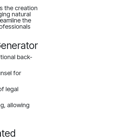
s the creation
ging natural
eamline the
rofessionals
Generator
tional back-
nsel for
f legal
ng, allowing
ated