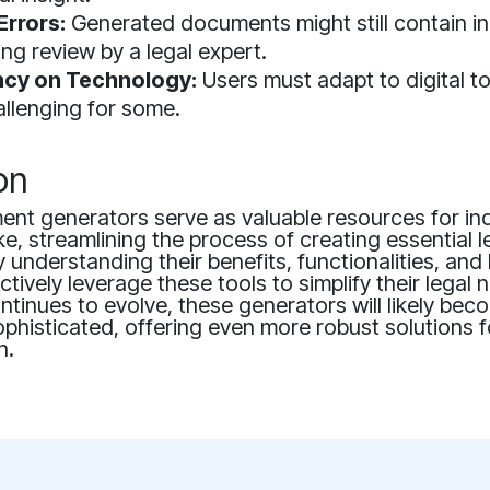
Errors:
Generated documents might still contain i
ing review by a legal expert.
cy on Technology:
Users must adapt to digital to
llenging for some.
on
ent generators serve as valuable resources for in
ke, streamlining the process of creating essential l
understanding their benefits, functionalities, and l
ctively leverage these tools to simplify their legal 
tinues to evolve, these generators will likely bec
ophisticated, offering even more robust solutions f
n.