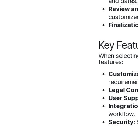
and dates.
Review an
customize
Finalizati
Key Feat
When selecting
features:
Customiza
requiremen
Legal Com
User Supp
Integratio
workflow.
Security:
S