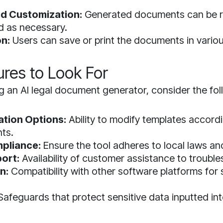
d Customization:
Generated documents can be 
d as necessary.
on:
Users can save or print the documents in vario
ures to Look For
 an AI legal document generator, consider the fol
tion Options:
Ability to modify templates accordi
ts.
pliance:
Ensure the tool adheres to local laws an
ort:
Availability of customer assistance to trouble
n:
Compatibility with other software platforms for
afeguards that protect sensitive data inputted in