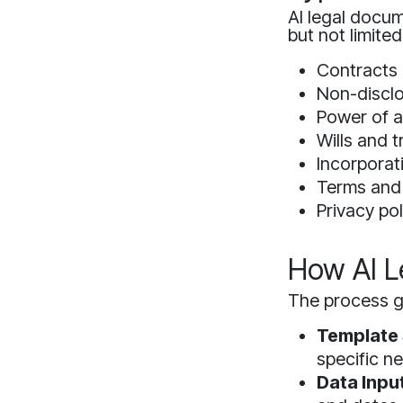
AI legal docum
but not limited
Contracts 
Non-discl
Power of a
Wills and t
Incorpora
Terms and
Privacy pol
How AI L
The process ge
Template 
specific n
Data Input