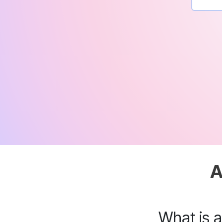
A
What is 