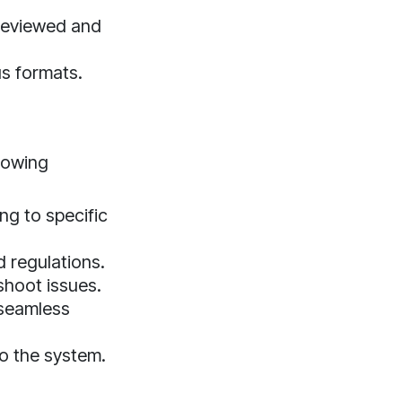
reviewed and
us formats.
lowing
ng to specific
d regulations.
shoot issues.
 seamless
to the system.