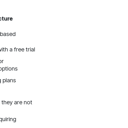
cture
-based
th a free trial
or
options
g plans
 they are not
quiring