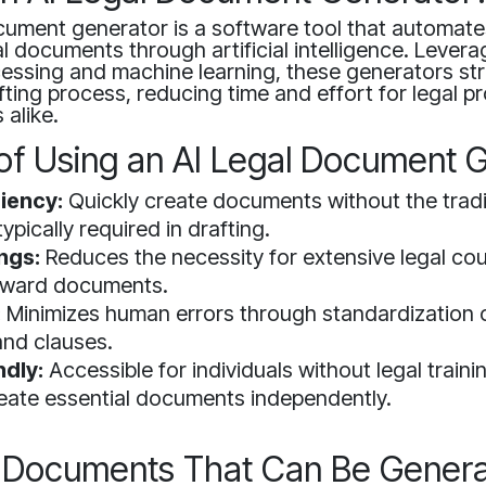
cument generator is a software tool that automate
al documents through artificial intelligence. Levera
essing and machine learning, these generators str
ing process, reducing time and effort for legal p
 alike.
 of Using an AI Legal Document 
ciency:
Quickly create documents without the tradi
ypically required in drafting.
ngs:
Reduces the necessity for extensive legal cou
orward documents.
:
Minimizes human errors through standardization o
nd clauses.
ndly:
Accessible for individuals without legal traini
eate essential documents independently.
 Documents That Can Be Gener