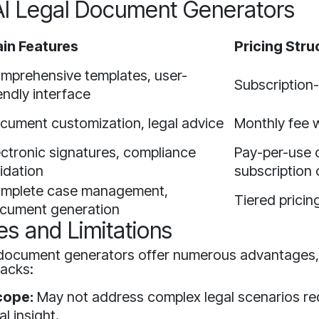
AI Legal Document Generators
in Features
Pricing Stru
mprehensive templates, user-
Subscription
iendly interface
cument customization, legal advice
Monthly fee wi
ectronic signatures, compliance
Pay-per-use 
lidation
subscription 
mplete case management,
Tiered pricin
cument generation
es and Limitations
l document generators offer numerous advantages,
acks:
cope:
May not address complex legal scenarios re
l insight.