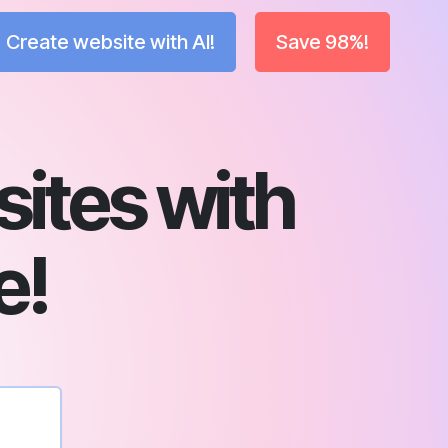
Create website with AI!
Save 98%!
sites with
e!