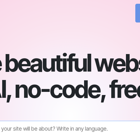
beautiful web
I, no-code, fre