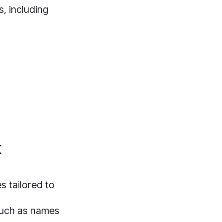
s, including
k
 tailored to
 such as names