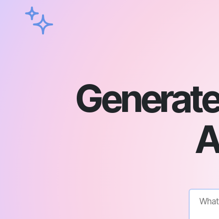
Generate 
A