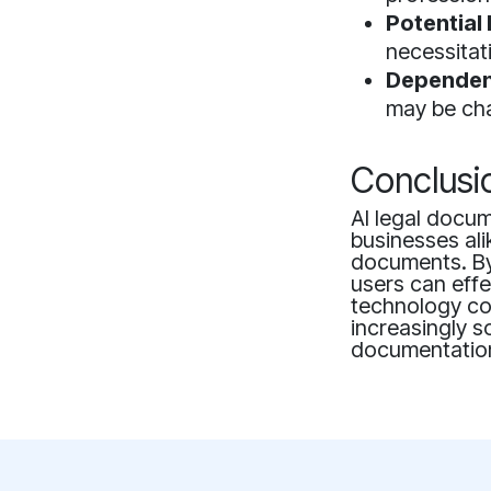
Potential 
necessitat
Dependen
may be cha
Conclusi
AI legal docum
businesses ali
documents. By 
users can effe
technology con
increasingly s
documentatio